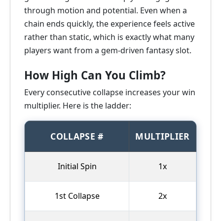
through motion and potential. Even when a
chain ends quickly, the experience feels active
rather than static, which is exactly what many
players want from a gem-driven fantasy slot.
How High Can You Climb?
Every consecutive collapse increases your win
multiplier. Here is the ladder:
COLLAPSE #
MULTIPLIER
Initial Spin
1x
1st Collapse
2x