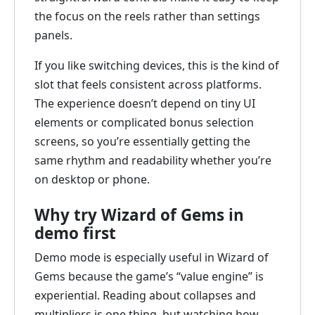
the focus on the reels rather than settings
panels.
If you like switching devices, this is the kind of
slot that feels consistent across platforms.
The experience doesn’t depend on tiny UI
elements or complicated bonus selection
screens, so you’re essentially getting the
same rhythm and readability whether you’re
on desktop or phone.
Why try Wizard of Gems in
demo first
Demo mode is especially useful in Wizard of
Gems because the game’s “value engine” is
experiential. Reading about collapses and
multipliers is one thing, but watching how