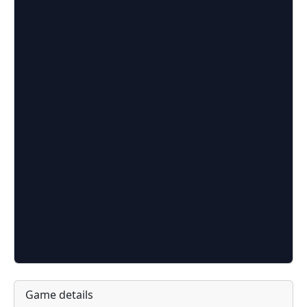
Game details