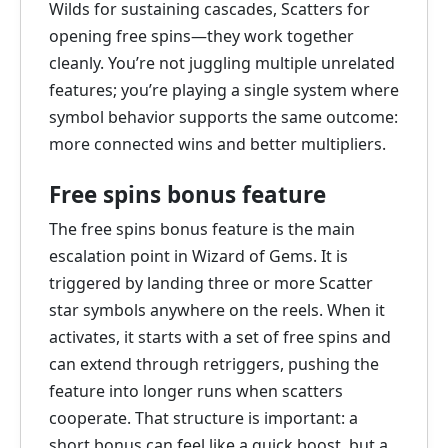
Wilds for sustaining cascades, Scatters for
opening free spins—they work together
cleanly. You’re not juggling multiple unrelated
features; you’re playing a single system where
symbol behavior supports the same outcome:
more connected wins and better multipliers.
Free spins bonus feature
The free spins bonus feature is the main
escalation point in Wizard of Gems. It is
triggered by landing three or more Scatter
star symbols anywhere on the reels. When it
activates, it starts with a set of free spins and
can extend through retriggers, pushing the
feature into longer runs when scatters
cooperate. That structure is important: a
short bonus can feel like a quick boost, but a