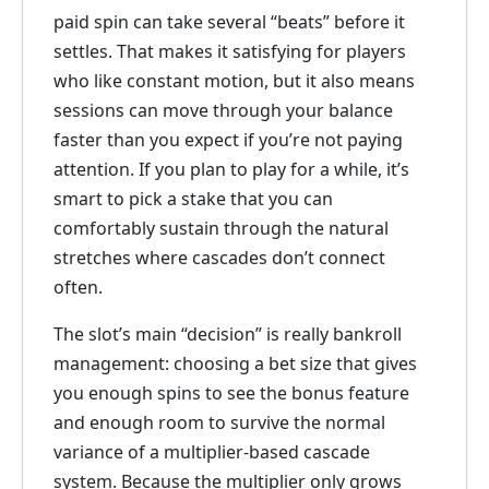
paid spin can take several “beats” before it
settles. That makes it satisfying for players
who like constant motion, but it also means
sessions can move through your balance
faster than you expect if you’re not paying
attention. If you plan to play for a while, it’s
smart to pick a stake that you can
comfortably sustain through the natural
stretches where cascades don’t connect
often.
The slot’s main “decision” is really bankroll
management: choosing a bet size that gives
you enough spins to see the bonus feature
and enough room to survive the normal
variance of a multiplier-based cascade
system. Because the multiplier only grows