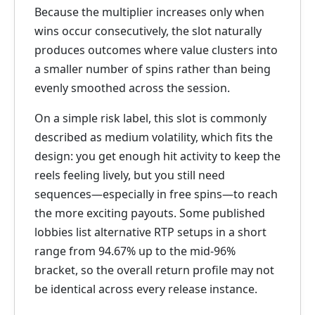
Because the multiplier increases only when
wins occur consecutively, the slot naturally
produces outcomes where value clusters into
a smaller number of spins rather than being
evenly smoothed across the session.
On a simple risk label, this slot is commonly
described as medium volatility, which fits the
design: you get enough hit activity to keep the
reels feeling lively, but you still need
sequences—especially in free spins—to reach
the more exciting payouts. Some published
lobbies list alternative RTP setups in a short
range from 94.67% up to the mid-96%
bracket, so the overall return profile may not
be identical across every release instance.