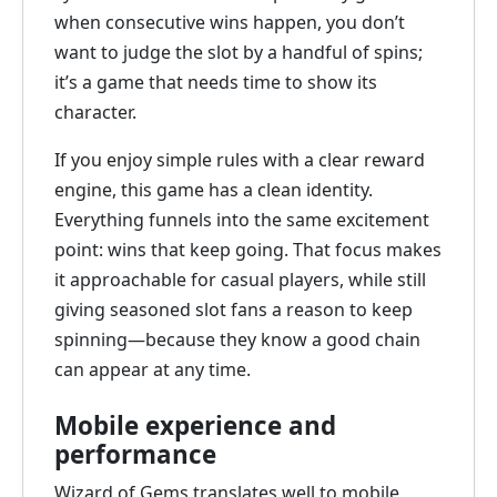
when consecutive wins happen, you don’t
want to judge the slot by a handful of spins;
it’s a game that needs time to show its
character.
If you enjoy simple rules with a clear reward
engine, this game has a clean identity.
Everything funnels into the same excitement
point: wins that keep going. That focus makes
it approachable for casual players, while still
giving seasoned slot fans a reason to keep
spinning—because they know a good chain
can appear at any time.
Mobile experience and
performance
Wizard of Gems translates well to mobile