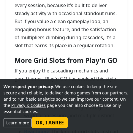
every session, because it’s built to deliver
steady activity with occasional standout runs.
But if you value a clean gameplay loop, an
engaging bonus feature, and the satisfaction
of multipliers climbing during cascades, it’s a
slot that earns its place in a regular rotation.
More Grid Slots from Play'n GO
If you enjoy the cascading mechanics and
gem themes, Play'n GO has evolved this style
into massive hits. Try these next:
We respect your privacy.
We use cookies to keep the site
secure and reliable, to deliver demo games from our partners,
and to run basic analytics so we can improve our content. On
Gemix 2
: The sequel to the most famous
the
Privacy & Cookies
page you can also choose to use only
gem slot. It features a larger 7x7 grid,
essential cookies.
world progression, and multiple distinct
OK, I AGREE
about cookies and privacy settings on MintySlots
Learn more
wild features.
Reactoonz
: The king of grid slots. Instead