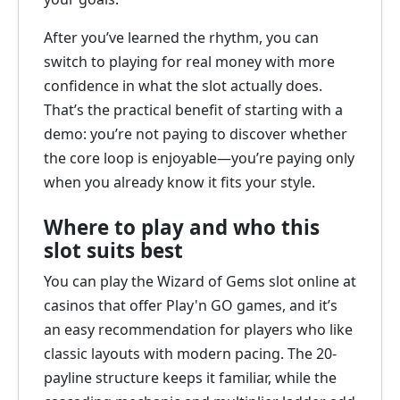
After you’ve learned the rhythm, you can
switch to playing for real money with more
confidence in what the slot actually does.
That’s the practical benefit of starting with a
demo: you’re not paying to discover whether
the core loop is enjoyable—you’re paying only
when you already know it fits your style.
Where to play and who this
slot suits best
You can play the Wizard of Gems slot online at
casinos that offer Play'n GO games, and it’s
an easy recommendation for players who like
classic layouts with modern pacing. The 20-
payline structure keeps it familiar, while the