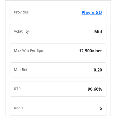
Provider
Play'n GO
Volatility
Mid
Max Win Per Spin
12,500× bet
Min Bet
0.20
RTP
96.66%
Reels
5