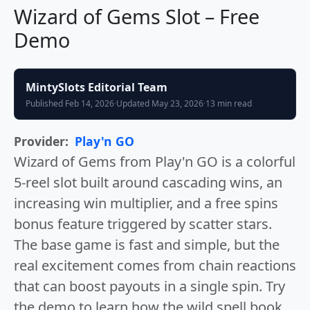
Wizard of Gems Slot – Free
Demo
MintySlots Editorial Team
Published Feb 14, 2026
·
Updated May 23, 2026
·
13 min read
Provider:
Play'n GO
Wizard of Gems from Play'n GO is a colorful
5-reel slot built around cascading wins, an
increasing win multiplier, and a free spins
bonus feature triggered by scatter stars.
The base game is fast and simple, but the
real excitement comes from chain reactions
that can boost payouts in a single spin. Try
the demo to learn how the wild spell book