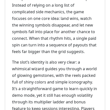
Instead of relying on a long list of
complicated side mechanics, the game
focuses on one core idea: land wins, watch
the winning symbols disappear, and let new
symbols fall into place for another chance to
connect. When that rhythm hits, a single paid
spin can turn into a sequence of payouts that
feels far bigger than the grid suggests.
The slot’s identity is also very clear: a
whimsical wizard guides you through a world
of glowing gemstones, with the reels packed
full of shiny colors and simple iconography.
It’s a straightforward game to learn quickly in
demo mode, yet it still has enough volatility
through its multiplier ladder and bonus
feature to keep sessions interesting. Players