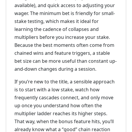
available), and quick access to adjusting your
wager. The minimum bet is friendly for small-
stake testing, which makes it ideal for
learning the cadence of collapses and
multipliers before you increase your stake.
Because the best moments often come from
chained wins and feature triggers, a stable
bet size can be more useful than constant up-
and-down changes during a session.
If you’re new to the title, a sensible approach
is to start with a low stake, watch how
frequently cascades connect, and only move
up once you understand how often the
multiplier ladder reaches its higher steps.
That way, when the bonus feature hits, you’ll
already know what a “good” chain reaction