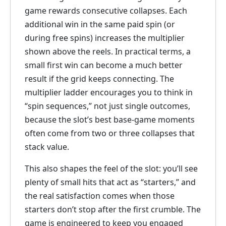
game rewards consecutive collapses. Each
additional win in the same paid spin (or
during free spins) increases the multiplier
shown above the reels. In practical terms, a
small first win can become a much better
result if the grid keeps connecting. The
multiplier ladder encourages you to think in
“spin sequences,” not just single outcomes,
because the slot’s best base-game moments
often come from two or three collapses that
stack value.
This also shapes the feel of the slot: you’ll see
plenty of small hits that act as “starters,” and
the real satisfaction comes when those
starters don’t stop after the first crumble. The
game is engineered to keep you engaged