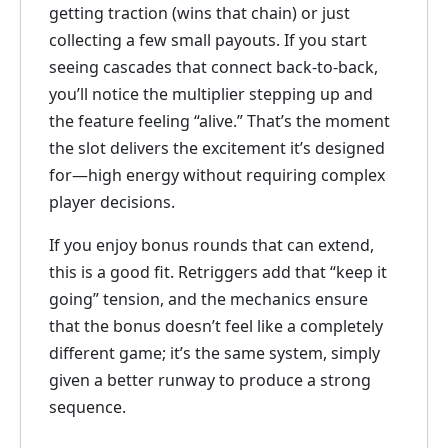
getting traction (wins that chain) or just
collecting a few small payouts. If you start
seeing cascades that connect back-to-back,
you’ll notice the multiplier stepping up and
the feature feeling “alive.” That’s the moment
the slot delivers the excitement it’s designed
for—high energy without requiring complex
player decisions.
If you enjoy bonus rounds that can extend,
this is a good fit. Retriggers add that “keep it
going” tension, and the mechanics ensure
that the bonus doesn’t feel like a completely
different game; it’s the same system, simply
given a better runway to produce a strong
sequence.