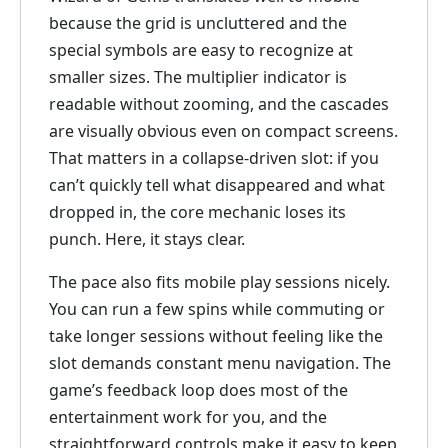
because the grid is uncluttered and the
special symbols are easy to recognize at
smaller sizes. The multiplier indicator is
readable without zooming, and the cascades
are visually obvious even on compact screens.
That matters in a collapse-driven slot: if you
can’t quickly tell what disappeared and what
dropped in, the core mechanic loses its
punch. Here, it stays clear.
The pace also fits mobile play sessions nicely.
You can run a few spins while commuting or
take longer sessions without feeling like the
slot demands constant menu navigation. The
game’s feedback loop does most of the
entertainment work for you, and the
straightforward controls make it easy to keep