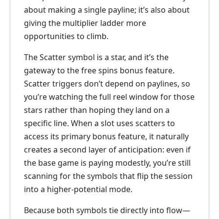
about making a single payline; it’s also about
giving the multiplier ladder more
opportunities to climb.
The Scatter symbol is a star, and it’s the
gateway to the free spins bonus feature.
Scatter triggers don’t depend on paylines, so
you’re watching the full reel window for those
stars rather than hoping they land on a
specific line. When a slot uses scatters to
access its primary bonus feature, it naturally
creates a second layer of anticipation: even if
the base game is paying modestly, you’re still
scanning for the symbols that flip the session
into a higher-potential mode.
Because both symbols tie directly into flow—