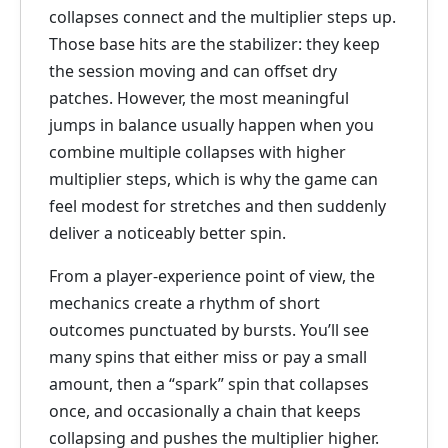
collapses connect and the multiplier steps up.
Those base hits are the stabilizer: they keep
the session moving and can offset dry
patches. However, the most meaningful
jumps in balance usually happen when you
combine multiple collapses with higher
multiplier steps, which is why the game can
feel modest for stretches and then suddenly
deliver a noticeably better spin.
From a player-experience point of view, the
mechanics create a rhythm of short
outcomes punctuated by bursts. You’ll see
many spins that either miss or pay a small
amount, then a “spark” spin that collapses
once, and occasionally a chain that keeps
collapsing and pushes the multiplier higher.