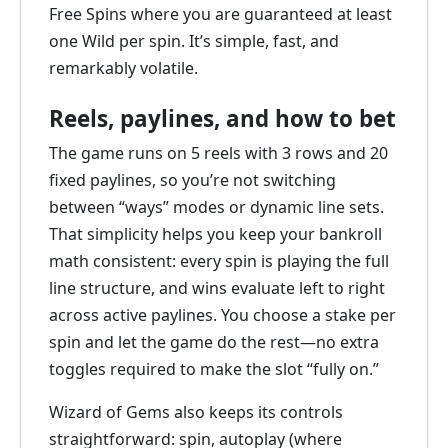
Free Spins where you are guaranteed at least
one Wild per spin. It’s simple, fast, and
remarkably volatile.
Reels, paylines, and how to bet
The game runs on 5 reels with 3 rows and 20
fixed paylines, so you’re not switching
between “ways” modes or dynamic line sets.
That simplicity helps you keep your bankroll
math consistent: every spin is playing the full
line structure, and wins evaluate left to right
across active paylines. You choose a stake per
spin and let the game do the rest—no extra
toggles required to make the slot “fully on.”
Wizard of Gems also keeps its controls
straightforward: spin, autoplay (where