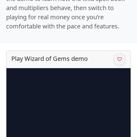
and multipliers behave, then switch to
playing for real money once you’re
comfortable with the pace and features.
Play Wizard of Gems demo
♡