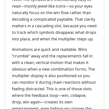
read—mostly jewel-like icons—so your eyes
naturally focus on the win flow rather than
decoding a complicated paytable. That clarity
matters in a cascading slot, because you need
to track which symbols disappear, what drops
into place, and when the multiplier steps up.
Animations are quick and readable. Wins
“crumble” away and the replacements fall in
with a clean, vertical motion that makes it
obvious when a new combination forms. The
multiplier display is also positioned so you
can monitor it during chain reactions without
feeling distracted. This is one of those slots
where the feedback loop—win, collapse,
drop, win again—creates its own
entertainment, even before you trigger the