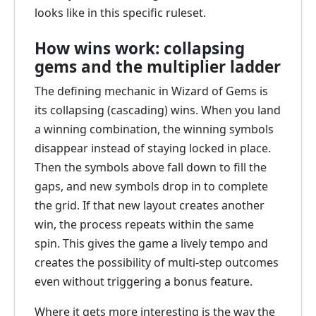
looks like in this specific ruleset.
How wins work: collapsing
gems and the multiplier ladder
The defining mechanic in Wizard of Gems is
its collapsing (cascading) wins. When you land
a winning combination, the winning symbols
disappear instead of staying locked in place.
Then the symbols above fall down to fill the
gaps, and new symbols drop in to complete
the grid. If that new layout creates another
win, the process repeats within the same
spin. This gives the game a lively tempo and
creates the possibility of multi-step outcomes
even without triggering a bonus feature.
Where it gets more interesting is the way the