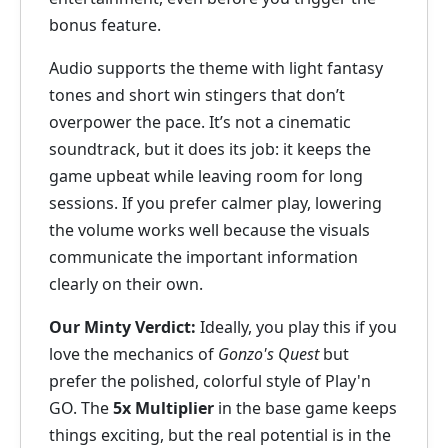
bonus feature.
Audio supports the theme with light fantasy
tones and short win stingers that don’t
overpower the pace. It’s not a cinematic
soundtrack, but it does its job: it keeps the
game upbeat while leaving room for long
sessions. If you prefer calmer play, lowering
the volume works well because the visuals
communicate the important information
clearly on their own.
Our Minty Verdict:
Ideally, you play this if you
love the mechanics of
Gonzo's Quest
but
prefer the polished, colorful style of Play'n
GO. The
5x Multiplier
in the base game keeps
things exciting, but the real potential is in the