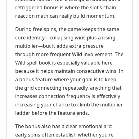
retriggered bonus is where the slot’s chain-
reaction math can really build momentum.
During free spins, the game keeps the same
core identity—collapsing wins plus a rising
multiplier—but it adds extra pressure
through more frequent Wild involvement. The
Wild spell book is especially valuable here
because it helps maintain consecutive wins. In
a bonus feature where your goal is to keep
the grid connecting repeatedly, anything that
increases connection frequency is effectively
increasing your chance to climb the multiplier
ladder before the feature ends.
The bonus also has a clear emotional arc:
early spins often establish whether you’re