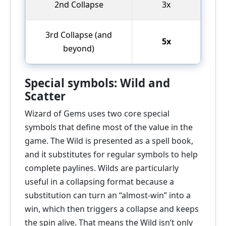
2nd Collapse
3x
3rd Collapse (and
5x
beyond)
Special symbols: Wild and
Scatter
Wizard of Gems uses two core special
symbols that define most of the value in the
game. The Wild is presented as a spell book,
and it substitutes for regular symbols to help
complete paylines. Wilds are particularly
useful in a collapsing format because a
substitution can turn an “almost-win” into a
win, which then triggers a collapse and keeps
the spin alive. That means the Wild isn’t only