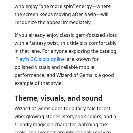
who enjoy “one more spin” energy—where
the screen keeps moving after a win—will
recognize the appeal immediately.
If you already enjoy classic gem-focused slots
with a fantasy twist, this title sits comfortably
in that lane. For anyone exploring the catalog,
Play'n GO slots online
are known for
polished visuals and reliable mobile
performance, and Wizard of Gems is a good
example of that style.
Theme, visuals, and sound
Wizard of Gems goes for a fairy-tale forest
vibe: glowing stones, storybook colors, and a
friendly magician character watching the
reels. The symbols are intentionally easy to