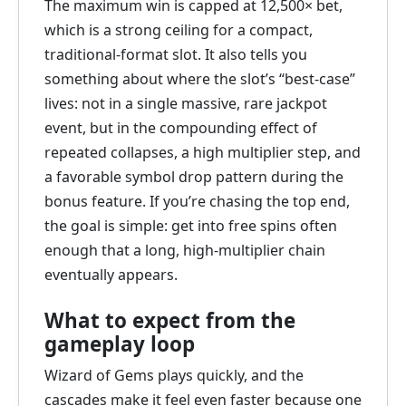
The maximum win is capped at 12,500× bet,
which is a strong ceiling for a compact,
traditional-format slot. It also tells you
something about where the slot’s “best-case”
lives: not in a single massive, rare jackpot
event, but in the compounding effect of
repeated collapses, a high multiplier step, and
a favorable symbol drop pattern during the
bonus feature. If you’re chasing the top end,
the goal is simple: get into free spins often
enough that a long, high-multiplier chain
eventually appears.
What to expect from the
gameplay loop
Wizard of Gems plays quickly, and the
cascades make it feel even faster because one