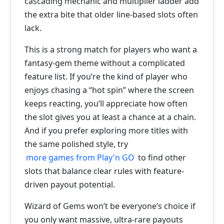
cascading mechanic and multiplier ladder add
the extra bite that older line-based slots often
lack.
This is a strong match for players who want a
fantasy-gem theme without a complicated
feature list. If you’re the kind of player who
enjoys chasing a “hot spin” where the screen
keeps reacting, you’ll appreciate how often
the slot gives you at least a chance at a chain.
And if you prefer exploring more titles with
the same polished style, try
more games from Play'n GO
to find other
slots that balance clear rules with feature-
driven payout potential.
Wizard of Gems won’t be everyone’s choice if
you only want massive, ultra-rare payouts