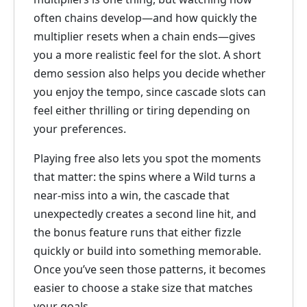
often chains develop—and how quickly the
multiplier resets when a chain ends—gives
you a more realistic feel for the slot. A short
demo session also helps you decide whether
you enjoy the tempo, since cascade slots can
feel either thrilling or tiring depending on
your preferences.
Playing free also lets you spot the moments
that matter: the spins where a Wild turns a
near-miss into a win, the cascade that
unexpectedly creates a second line hit, and
the bonus feature runs that either fizzle
quickly or build into something memorable.
Once you’ve seen those patterns, it becomes
easier to choose a stake size that matches
your goals.