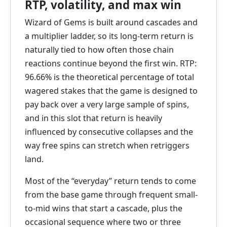
RTP, volatility, and max win
Wizard of Gems is built around cascades and
a multiplier ladder, so its long-term return is
naturally tied to how often those chain
reactions continue beyond the first win. RTP:
96.66% is the theoretical percentage of total
wagered stakes that the game is designed to
pay back over a very large sample of spins,
and in this slot that return is heavily
influenced by consecutive collapses and the
way free spins can stretch when retriggers
land.
Most of the “everyday” return tends to come
from the base game through frequent small-
to-mid wins that start a cascade, plus the
occasional sequence where two or three