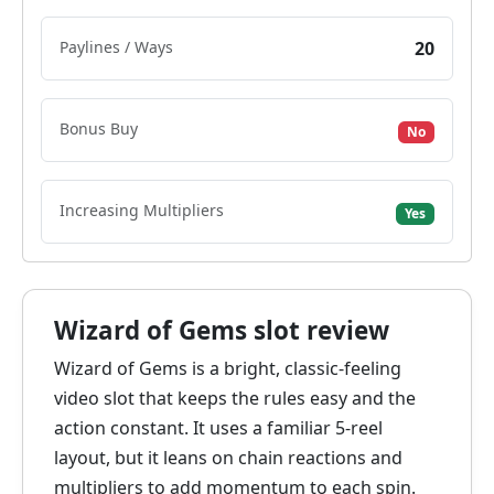
Paylines / Ways
20
Bonus Buy
No
Increasing Multipliers
Yes
Wizard of Gems slot review
Wizard of Gems is a bright, classic-feeling
video slot that keeps the rules easy and the
action constant. It uses a familiar 5-reel
layout, but it leans on chain reactions and
multipliers to add momentum to each spin.