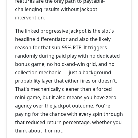
features are the only path to paytable-
challenging results without jackpot
intervention.
The linked progressive jackpot is the slot's
headline differentiator and also the likely
reason for that sub-95% RTP. It triggers
randomly during paid play with no dedicated
bonus game, no hold-and-win grid, and no
collection mechanic — just a background
probability layer that either fires or doesn't.
That's mechanically cleaner than a forced
mini-game, but it also means you have zero
agency over the jackpot outcome. You're
paying for the chance with every spin through
that reduced return percentage, whether you
think about it or not.