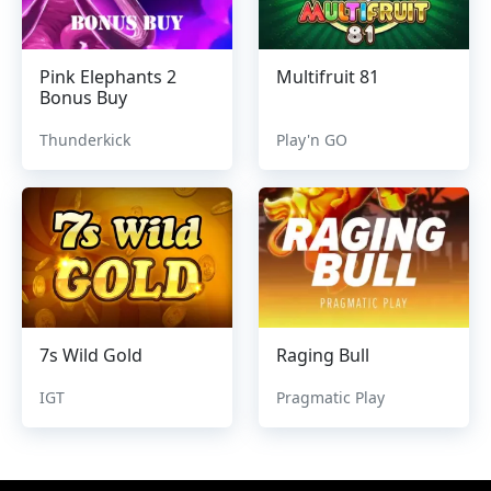
Pink Elephants 2
Multifruit 81
Bonus Buy
Thunderkick
Play'n GO
7s Wild Gold
Raging Bull
IGT
Pragmatic Play