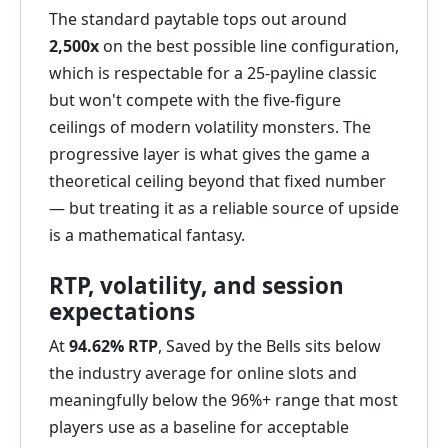
The standard paytable tops out around
2,500x
on the best possible line configuration,
which is respectable for a 25-payline classic
but won't compete with the five-figure
ceilings of modern volatility monsters. The
progressive layer is what gives the game a
theoretical ceiling beyond that fixed number
— but treating it as a reliable source of upside
is a mathematical fantasy.
RTP, volatility, and session
expectations
At
94.62% RTP
, Saved by the Bells sits below
the industry average for online slots and
meaningfully below the 96%+ range that most
players use as a baseline for acceptable