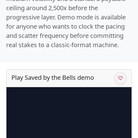
ceiling around 2,500x before the
progressive layer. Demo mode is available
for anyone who wants to clock the pacing
and scatter frequency before committing
real stakes to a classic-format machine.
Play Saved by the Bells demo
♡