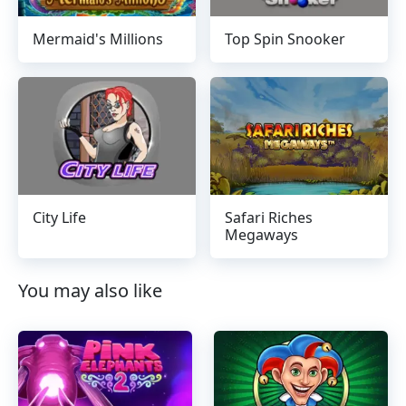
Mermaid's Millions
Top Spin Snooker
City Life
Safari Riches
Megaways
You may also like