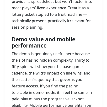
provider's spreadsheet but won't factor into
most players' lived experience. Treat it as a
lottery ticket stapled to a fruit machine —
technically present, practically irrelevant for
session planning.
Demo value and mobile
performance
The demo is genuinely useful here because
the slot has no hidden complexity. Thirty to
fifty spins will show you the base-game
cadence, the wild's impact on line wins, and
the scatter frequency that governs your
feature access. If you find the pacing
tolerable in demo mode, it'll feel the same in
paid play minus the progressive jackpot
eligibility. Mobile performance benefits from