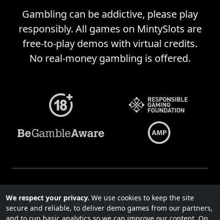
Gambling can be addictive, please play
responsibly. All games on MintySlots are
free-to-play demos with virtual credits.
No real-money gambling is offered.
We respect your privacy.
We use cookies to keep the site
© 2026
MintySlots
– All rights reserved.
secure and reliable, to deliver demo games from our partners,
and to run basic analytics so we can improve our content. On