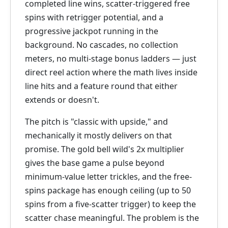
completed line wins, scatter-triggered free
spins with retrigger potential, and a
progressive jackpot running in the
background. No cascades, no collection
meters, no multi-stage bonus ladders — just
direct reel action where the math lives inside
line hits and a feature round that either
extends or doesn't.
The pitch is "classic with upside," and
mechanically it mostly delivers on that
promise. The gold bell wild's 2x multiplier
gives the base game a pulse beyond
minimum-value letter trickles, and the free-
spins package has enough ceiling (up to 50
spins from a five-scatter trigger) to keep the
scatter chase meaningful. The problem is the