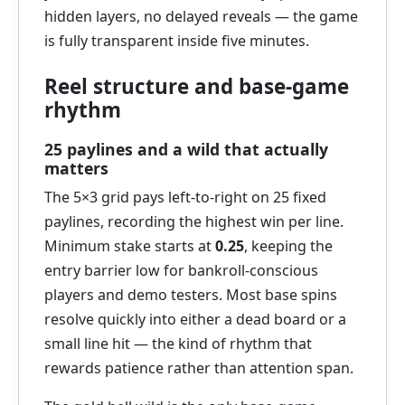
hidden layers, no delayed reveals — the game
is fully transparent inside five minutes.
Reel structure and base-game
rhythm
25 paylines and a wild that actually
matters
The 5×3 grid pays left-to-right on 25 fixed
paylines, recording the highest win per line.
Minimum stake starts at
0.25
, keeping the
entry barrier low for bankroll-conscious
players and demo testers. Most base spins
resolve quickly into either a dead board or a
small line hit — the kind of rhythm that
rewards patience rather than attention span.