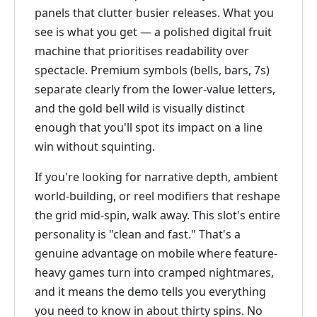
panels that clutter busier releases. What you
see is what you get — a polished digital fruit
machine that prioritises readability over
spectacle. Premium symbols (bells, bars, 7s)
separate clearly from the lower-value letters,
and the gold bell wild is visually distinct
enough that you'll spot its impact on a line
win without squinting.
If you're looking for narrative depth, ambient
world-building, or reel modifiers that reshape
the grid mid-spin, walk away. This slot's entire
personality is "clean and fast." That's a
genuine advantage on mobile where feature-
heavy games turn into cramped nightmares,
and it means the demo tells you everything
you need to know in about thirty spins. No