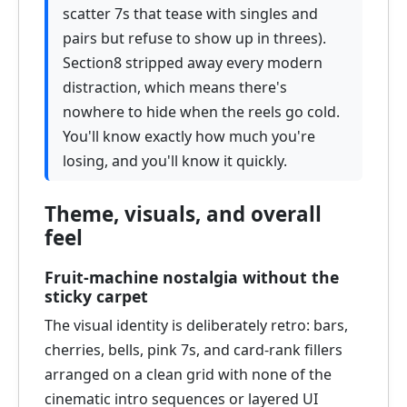
scatter 7s that tease with singles and
pairs but refuse to show up in threes).
Section8 stripped away every modern
distraction, which means there's
nowhere to hide when the reels go cold.
You'll know exactly how much you're
losing, and you'll know it quickly.
Theme, visuals, and overall
feel
Fruit-machine nostalgia without the
sticky carpet
The visual identity is deliberately retro: bars,
cherries, bells, pink 7s, and card-rank fillers
arranged on a clean grid with none of the
cinematic intro sequences or layered UI