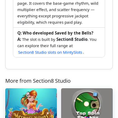
page. It covers the base-game rhythm, wild
multiplier effect, and scatter frequency —
everything except progressive jackpot
eligibility, which requires paid play.
Q: Who developed Saved by the Bells?
A:
The slot is built by
Section8 Studio
. You
can explore their full range at
Section8 Studio slots on MintySlots
.
More from Section8 Studio