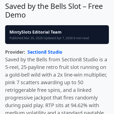
Saved by the Bells Slot – Free
Demo
MintySlots Editorial Team
Published Mar 20, 2026
·
Updated Apr 7, 2026
·
6 min read
Provider:
Section8 Studio
Saved by the Bells from Section8 Studio is a
5-reel, 25-payline retro fruit slot running on
a gold-bell wild with a 2x line-win multiplier,
pink 7 scatters awarding up to 50
retriggerable free spins, and a linked
progressive jackpot that fires randomly
during paid play. RTP sits at 94.62% with
medium volatility and a standard paytable