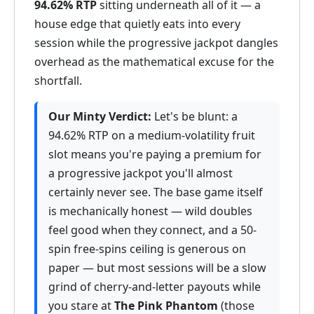
94.62% RTP
sitting underneath all of it — a
house edge that quietly eats into every
session while the progressive jackpot dangles
overhead as the mathematical excuse for the
shortfall.
Our Minty Verdict:
Let's be blunt: a
94.62% RTP on a medium-volatility fruit
slot means you're paying a premium for
a progressive jackpot you'll almost
certainly never see. The base game itself
is mechanically honest — wild doubles
feel good when they connect, and a 50-
spin free-spins ceiling is generous on
paper — but most sessions will be a slow
grind of cherry-and-letter payouts while
you stare at
The Pink Phantom
(those