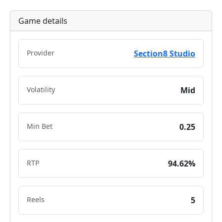
Game details
Provider
Section8 Studio
Volatility
Mid
Min Bet
0.25
RTP
94.62%
Reels
5