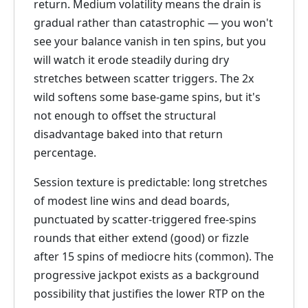
return. Medium volatility means the drain is
gradual rather than catastrophic — you won't
see your balance vanish in ten spins, but you
will watch it erode steadily during dry
stretches between scatter triggers. The 2x
wild softens some base-game spins, but it's
not enough to offset the structural
disadvantage baked into that return
percentage.
Session texture is predictable: long stretches
of modest line wins and dead boards,
punctuated by scatter-triggered free-spins
rounds that either extend (good) or fizzle
after 15 spins of mediocre hits (common). The
progressive jackpot exists as a background
possibility that justifies the lower RTP on the