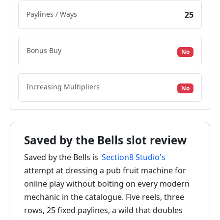
Paylines / Ways
25
Bonus Buy
No
Increasing Multipliers
No
Saved by the Bells slot review
Saved by the Bells is
Section8 Studio's
attempt at dressing a pub fruit machine for
online play without bolting on every modern
mechanic in the catalogue. Five reels, three
rows, 25 fixed paylines, a wild that doubles