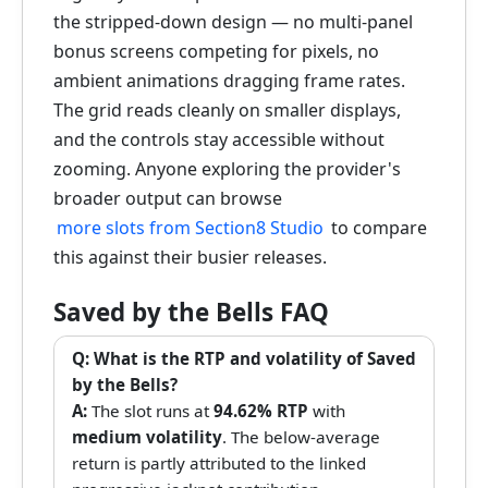
the stripped-down design — no multi-panel
bonus screens competing for pixels, no
ambient animations dragging frame rates.
The grid reads cleanly on smaller displays,
and the controls stay accessible without
zooming. Anyone exploring the provider's
broader output can browse
more slots from Section8 Studio
to compare
this against their busier releases.
Saved by the Bells FAQ
Q: What is the RTP and volatility of Saved
by the Bells?
A:
The slot runs at
94.62% RTP
with
medium volatility
. The below-average
return is partly attributed to the linked