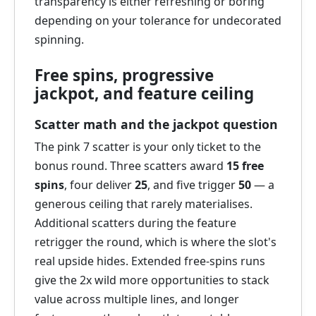
transparency is either refreshing or boring
depending on your tolerance for undecorated
spinning.
Free spins, progressive
jackpot, and feature ceiling
Scatter math and the jackpot question
The pink 7 scatter is your only ticket to the
bonus round. Three scatters award
15 free
spins
, four deliver
25
, and five trigger
50
— a
generous ceiling that rarely materialises.
Additional scatters during the feature
retrigger the round, which is where the slot's
real upside hides. Extended free-spins runs
give the 2x wild more opportunities to stack
value across multiple lines, and longer