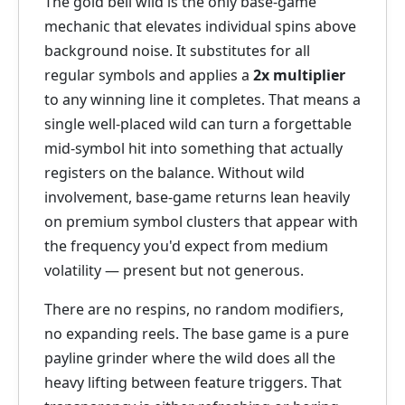
The gold bell wild is the only base-game
mechanic that elevates individual spins above
background noise. It substitutes for all
regular symbols and applies a
2x multiplier
to any winning line it completes. That means a
single well-placed wild can turn a forgettable
mid-symbol hit into something that actually
registers on the balance. Without wild
involvement, base-game returns lean heavily
on premium symbol clusters that appear with
the frequency you'd expect from medium
volatility — present but not generous.
There are no respins, no random modifiers,
no expanding reels. The base game is a pure
payline grinder where the wild does all the
heavy lifting between feature triggers. That