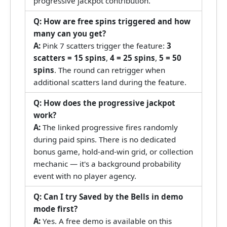
progressive jackpot contribution.
Q: How are free spins triggered and how
many can you get?
A:
Pink 7 scatters trigger the feature:
3
scatters = 15 spins
,
4 = 25 spins
,
5 = 50
spins
. The round can retrigger when
additional scatters land during the feature.
Q: How does the progressive jackpot
work?
A:
The linked progressive fires randomly
during paid spins. There is no dedicated
bonus game, hold-and-win grid, or collection
mechanic — it's a background probability
event with no player agency.
Q: Can I try Saved by the Bells in demo
mode first?
A:
Yes. A free demo is available on this