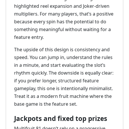
highlighted reel expansion and Joker-driven
multipliers. For many players, that’s a positive
because every spin has the potential to do
something meaningful without waiting for a
feature entry.
The upside of this design is consistency and
speed. You can jump in, understand the rules
in a minute, and start evaluating the slot’s
rhythm quickly. The downside is equally clear:
if you prefer longer, structured feature
gameplay, this one is intentionally minimalist.
Treat it as a modern fruit machine where the
base game is the feature set.
Jackpots and fixed top prizes
Multifruit 81 doesn’t rely on a progressive