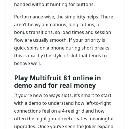
handed without hunting for buttons.
Performance-wise, the simplicity helps. There
aren’t heavy animations, long cut-ins, or
bonus transitions, so load times and session
flow are usually smooth. If your priority is
quick spins on a phone during short breaks,
this is exactly the style of slot that tends to
behave well.
Play Multifruit 81 online in
demo and for real money
If you’re new to ways slots, it’s smart to start
with a demo to understand how left-to-right
connections feel on a 4-reel grid and how
often the highlighted reel creates meaningful
upgrades. Once you’ve seen the Joker expand