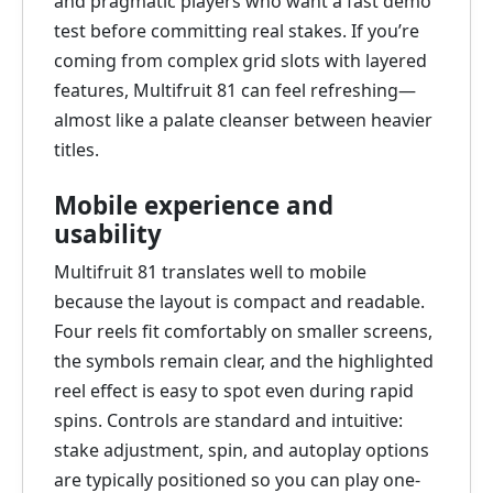
and pragmatic players who want a fast demo
test before committing real stakes. If you’re
coming from complex grid slots with layered
features, Multifruit 81 can feel refreshing—
almost like a palate cleanser between heavier
titles.
Mobile experience and
usability
Multifruit 81 translates well to mobile
because the layout is compact and readable.
Four reels fit comfortably on smaller screens,
the symbols remain clear, and the highlighted
reel effect is easy to spot even during rapid
spins. Controls are standard and intuitive:
stake adjustment, spin, and autoplay options
are typically positioned so you can play one-