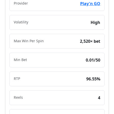
Provider
Play'n GO
Volatility
High
Max Win Per Spin
2,520× bet
Min Bet
0.01/50
RTP
96.55%
Reels
4