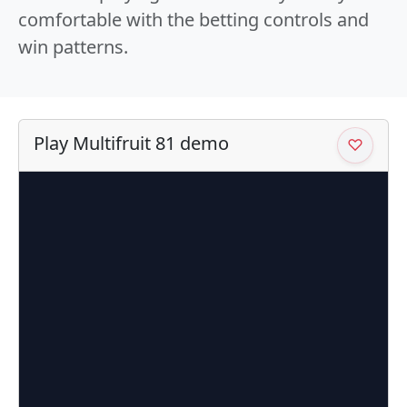
comfortable with the betting controls and
win patterns.
Play Multifruit 81 demo
♡