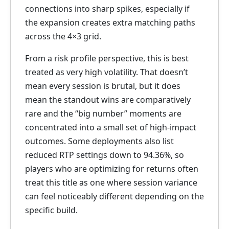
connections into sharp spikes, especially if
the expansion creates extra matching paths
across the 4×3 grid.
From a risk profile perspective, this is best
treated as very high volatility. That doesn’t
mean every session is brutal, but it does
mean the standout wins are comparatively
rare and the “big number” moments are
concentrated into a small set of high-impact
outcomes. Some deployments also list
reduced RTP settings down to 94.36%, so
players who are optimizing for returns often
treat this title as one where session variance
can feel noticeably different depending on the
specific build.