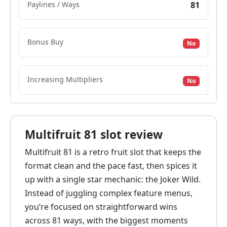
Paylines / Ways
81
Bonus Buy
No
Increasing Multipliers
No
Multifruit 81 slot review
Multifruit 81 is a retro fruit slot that keeps the
format clean and the pace fast, then spices it
up with a single star mechanic: the Joker Wild.
Instead of juggling complex feature menus,
you’re focused on straightforward wins
across 81 ways, with the biggest moments