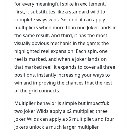
for every meaningful spike in excitement.
First, it substitutes like a standard wild to
complete ways wins. Second, it can apply
multipliers when more than one Joker lands in
the same result. And third, it has the most
visually obvious mechanic in the game: the
highlighted reel expansion. Each spin, one
reel is marked, and when a Joker lands on
that marked reel, it expands to cover all three
positions, instantly increasing your ways to
win and improving the chances that the rest
of the grid connects.
Multiplier behavior is simple but impactful:
two Joker Wilds apply a x2 multiplier, three
Joker Wilds can apply a x5 multiplier, and four
Jokers unlock a much larger multiplier