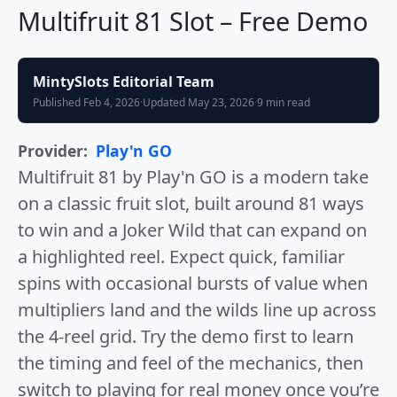
Multifruit 81 Slot – Free Demo
MintySlots Editorial Team
Published Feb 4, 2026
·
Updated May 23, 2026
·
9 min read
Provider:
Play'n GO
Multifruit 81 by Play'n GO is a modern take
on a classic fruit slot, built around 81 ways
to win and a Joker Wild that can expand on
a highlighted reel. Expect quick, familiar
spins with occasional bursts of value when
multipliers land and the wilds line up across
the 4-reel grid. Try the demo first to learn
the timing and feel of the mechanics, then
switch to playing for real money once you’re