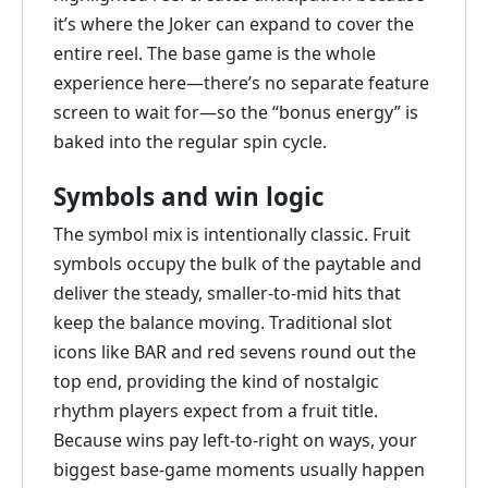
it’s where the Joker can expand to cover the
entire reel. The base game is the whole
experience here—there’s no separate feature
screen to wait for—so the “bonus energy” is
baked into the regular spin cycle.
Symbols and win logic
The symbol mix is intentionally classic. Fruit
symbols occupy the bulk of the paytable and
deliver the steady, smaller-to-mid hits that
keep the balance moving. Traditional slot
icons like BAR and red sevens round out the
top end, providing the kind of nostalgic
rhythm players expect from a fruit title.
Because wins pay left-to-right on ways, your
biggest base-game moments usually happen