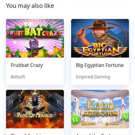
You may also like
Fruitbat Crazy
Big Egyptian Fortune
Betsoft
Inspired Gaming