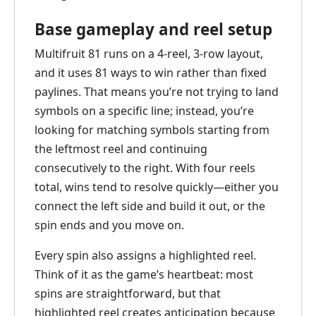
Base gameplay and reel setup
Multifruit 81 runs on a 4-reel, 3-row layout,
and it uses 81 ways to win rather than fixed
paylines. That means you’re not trying to land
symbols on a specific line; instead, you’re
looking for matching symbols starting from
the leftmost reel and continuing
consecutively to the right. With four reels
total, wins tend to resolve quickly—either you
connect the left side and build it out, or the
spin ends and you move on.
Every spin also assigns a highlighted reel.
Think of it as the game’s heartbeat: most
spins are straightforward, but that
highlighted reel creates anticipation because