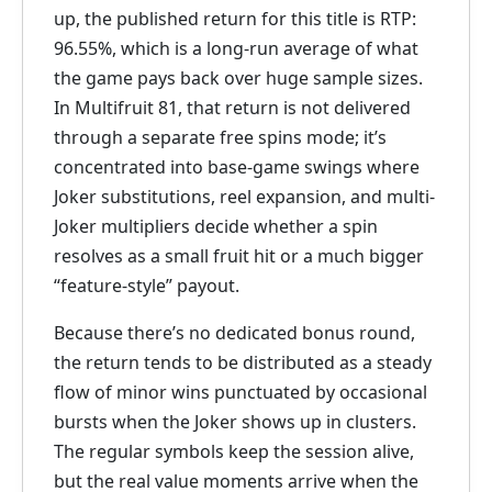
up, the published return for this title is RTP:
96.55%, which is a long-run average of what
the game pays back over huge sample sizes.
In Multifruit 81, that return is not delivered
through a separate free spins mode; it’s
concentrated into base-game swings where
Joker substitutions, reel expansion, and multi-
Joker multipliers decide whether a spin
resolves as a small fruit hit or a much bigger
“feature-style” payout.
Because there’s no dedicated bonus round,
the return tends to be distributed as a steady
flow of minor wins punctuated by occasional
bursts when the Joker shows up in clusters.
The regular symbols keep the session alive,
but the real value moments arrive when the