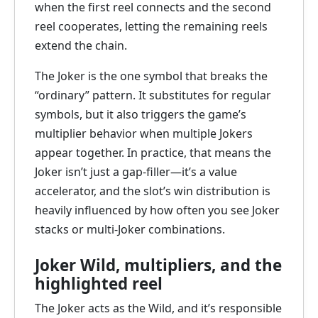
when the first reel connects and the second
reel cooperates, letting the remaining reels
extend the chain.
The Joker is the one symbol that breaks the
“ordinary” pattern. It substitutes for regular
symbols, but it also triggers the game’s
multiplier behavior when multiple Jokers
appear together. In practice, that means the
Joker isn’t just a gap-filler—it’s a value
accelerator, and the slot’s win distribution is
heavily influenced by how often you see Joker
stacks or multi-Joker combinations.
Joker Wild, multipliers, and the
highlighted reel
The Joker acts as the Wild, and it’s responsible