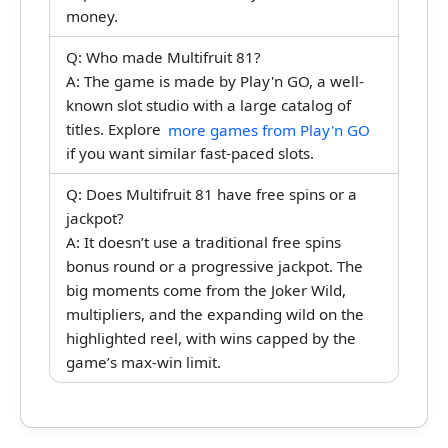
money.
Q: Who made Multifruit 81?
A: The game is made by Play'n GO, a well-
known slot studio with a large catalog of
titles. Explore
more games from Play'n GO
if you want similar fast-paced slots.
Q: Does Multifruit 81 have free spins or a
jackpot?
A: It doesn’t use a traditional free spins
bonus round or a progressive jackpot. The
big moments come from the Joker Wild,
multipliers, and the expanding wild on the
highlighted reel, with wins capped by the
game’s max-win limit.