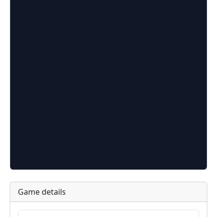
Game details