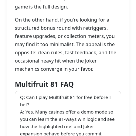
game is the full design.
On the other hand, if you’re looking for a
structured bonus round with retriggers,
feature upgrades, or collection meters, you
may find it too minimalist. The appeal is the
opposite: clean rules, fast feedback, and the
occasional heavy hit when the Joker
mechanics converge in your favor.
Multifruit 81 FAQ
Q: Can I play Multifruit 81 for free before I
bet?
A: Yes. Many casinos offer a demo mode so
you can learn the 81-ways win logic and see
how the highlighted reel and Joker
expansion behave before you commit