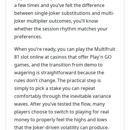
a few times and you’ve felt the difference
between single-Joker substitutions and multi-
Joker multiplier outcomes, you’ll know
whether the session rhythm matches your
preferences.
When you’re ready, you can play the Multifruit
81 slot online at casinos that offer Play'n GO
games, and the transition from demo to
wagering is straightforward because the
rules don’t change. The practical step is
simply to pick a stake you can repeat
comfortably through the inevitable variance
waves. After you’ve tested the flow, many
players choose to switch to playing for real
money to properly feel the highs and lows
that the Joker-driven volatility can produce.