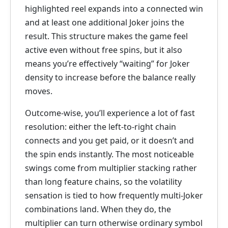
highlighted reel expands into a connected win
and at least one additional Joker joins the
result. This structure makes the game feel
active even without free spins, but it also
means you’re effectively “waiting” for Joker
density to increase before the balance really
moves.
Outcome-wise, you’ll experience a lot of fast
resolution: either the left-to-right chain
connects and you get paid, or it doesn’t and
the spin ends instantly. The most noticeable
swings come from multiplier stacking rather
than long feature chains, so the volatility
sensation is tied to how frequently multi-Joker
combinations land. When they do, the
multiplier can turn otherwise ordinary symbol