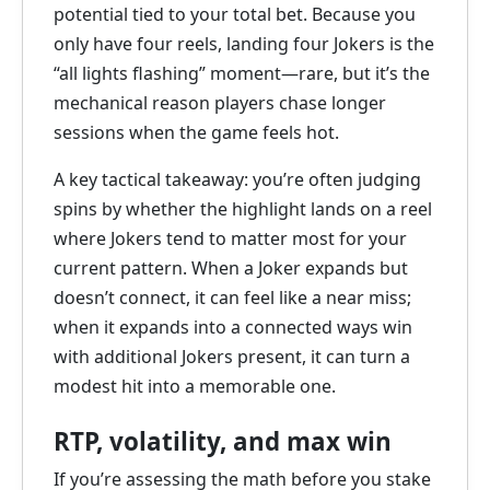
potential tied to your total bet. Because you
only have four reels, landing four Jokers is the
“all lights flashing” moment—rare, but it’s the
mechanical reason players chase longer
sessions when the game feels hot.
A key tactical takeaway: you’re often judging
spins by whether the highlight lands on a reel
where Jokers tend to matter most for your
current pattern. When a Joker expands but
doesn’t connect, it can feel like a near miss;
when it expands into a connected ways win
with additional Jokers present, it can turn a
modest hit into a memorable one.
RTP, volatility, and max win
If you’re assessing the math before you stake