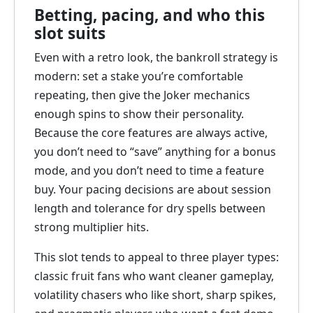
Betting, pacing, and who this
slot suits
Even with a retro look, the bankroll strategy is
modern: set a stake you’re comfortable
repeating, then give the Joker mechanics
enough spins to show their personality.
Because the core features are always active,
you don’t need to “save” anything for a bonus
mode, and you don’t need to time a feature
buy. Your pacing decisions are about session
length and tolerance for dry spells between
strong multiplier hits.
This slot tends to appeal to three player types:
classic fruit fans who want cleaner gameplay,
volatility chasers who like short, sharp spikes,