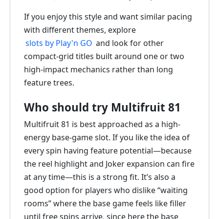
If you enjoy this style and want similar pacing
with different themes, explore
slots by Play'n GO
and look for other
compact-grid titles built around one or two
high-impact mechanics rather than long
feature trees.
Who should try Multifruit 81
Multifruit 81 is best approached as a high-
energy base-game slot. If you like the idea of
every spin having feature potential—because
the reel highlight and Joker expansion can fire
at any time—this is a strong fit. It’s also a
good option for players who dislike “waiting
rooms” where the base game feels like filler
until free spins arrive, since here the base