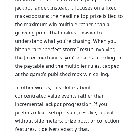
jackpot ladder. Instead, it focuses on a fixed
max exposure: the headline top prize is tied to
the maximum win multiple rather than a
growing pool. That makes it easier to
understand what you’re chasing. When you
hit the rare “perfect storm” result involving
the Joker mechanics, you’re paid according to
the paytable and the multiplier rules, capped
at the game’s published max-win ceiling.
In other words, this slot is about
concentrated value events rather than
incremental jackpot progression. If you
prefer a clean setup—spin, resolve, repeat—
without side meters, prize pots, or collection
features, it delivers exactly that.