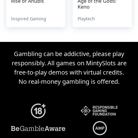
Rise of Anubis
Age of the Gods:
Keno
Inspired Gaming
Playtech
Gambling can be addictive, please play
responsibly. All games on MintySlots are
free-to-play demos with virtual credits.
No real-money gambling is offered.