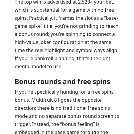
The top win is advertised at 2,520× your bet,
which is substantial for a game with no free
spins. Practically, it frames the slot as a “base-
game spike” title: you’re not grinding to reach
a bonus round; you’re spinning to connect a
high-value Joker configuration at the same
time the reel highlight and symbol ways align.
If you’re bankroll planning, that’s the right
mental model to use.
Bonus rounds and free spins
If you’re specifically hunting for a free spins
bonus, Multifruit 81 goes the opposite
direction: there is no traditional free spins
mode and no separate bonus round screen to
trigger. Instead, the “bonus feeling” is
embedded in the base game through the