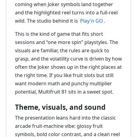
coming when Joker symbols land together
and the highlighted reel turns into a full-reel
wild. The studio behind it is
Play'n GO
.
This is the kind of game that fits short
sessions and “one more spin” playstyles. The
visuals are familiar, the rules are quick to
grasp, and the volatility curve is driven by how
often the Joker shows up in the right places at
the right time. If you like fruit slots but still
want modern math and punchy multiplier
potential, Multifruit 81 sits in a sweet spot.
Theme, visuals, and sound
The presentation leans hard into the classic
arcade fruit-machine vibe: glossy fruit
symbols, bold color contrast, and a clean reel