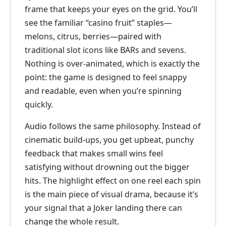
frame that keeps your eyes on the grid. You’ll
see the familiar “casino fruit” staples—
melons, citrus, berries—paired with
traditional slot icons like BARs and sevens.
Nothing is over-animated, which is exactly the
point: the game is designed to feel snappy
and readable, even when you’re spinning
quickly.
Audio follows the same philosophy. Instead of
cinematic build-ups, you get upbeat, punchy
feedback that makes small wins feel
satisfying without drowning out the bigger
hits. The highlight effect on one reel each spin
is the main piece of visual drama, because it’s
your signal that a Joker landing there can
change the whole result.