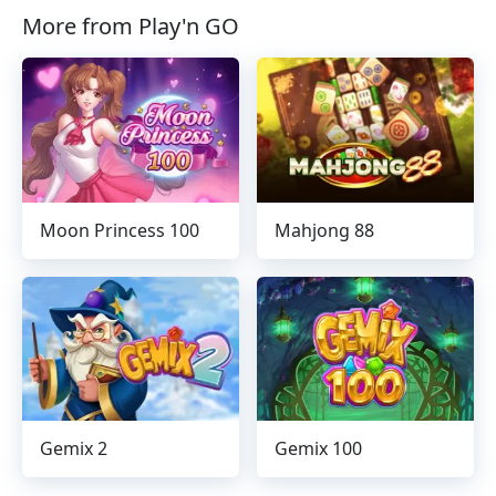
More from Play'n GO
Moon Princess 100
Mahjong 88
Gemix 2
Gemix 100