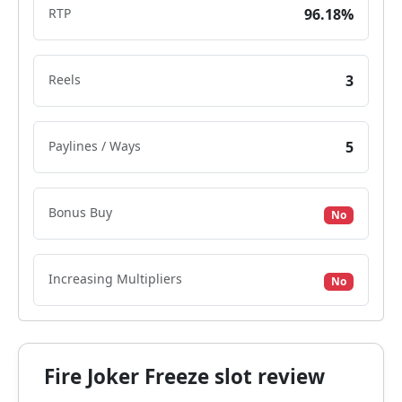
RTP
96.18%
Reels
3
Paylines / Ways
5
Bonus Buy
No
Increasing Multipliers
No
Fire Joker Freeze slot review