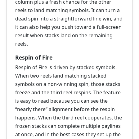
column plus a fresh chance for the other
reels to land matching symbols. It can turn a
dead spin into a straightforward line win, and
it can also help you push toward a full-screen
result when stacks land on the remaining
reels.
Respin of Fire
Respin of Fire is driven by stacked symbols.
When two reels land matching stacked
symbols on a non-winning spin, those stacks
freeze and the third reel respins. The feature
is easy to read because you can see the
“nearly there” alignment before the respin
happens. When the third reel cooperates, the
frozen stacks can complete multiple paylines
at once, and in the best cases they set up the