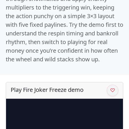
multipliers to the triggering win, keeping
the action punchy on a simple 3×3 layout
with five fixed paylines. Try the demo first to
understand the respin timing and bankroll
rhythm, then switch to playing for real
money once you’re confident in how often
the wheel and wild stacks show up.
Play Fire Joker Freeze demo
♡