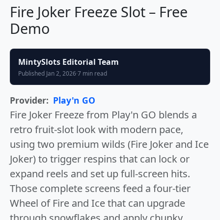
Fire Joker Freeze Slot – Free
Demo
MintySlots Editorial Team
Published Jan 2, 2026
·
7 min read
Provider:
Play'n GO
Fire Joker Freeze from Play'n GO blends a
retro fruit-slot look with modern pace,
using two premium wilds (Fire Joker and Ice
Joker) to trigger respins that can lock or
expand reels and set up full-screen hits.
Those complete screens feed a four-tier
Wheel of Fire and Ice that can upgrade
through snowflakes and apply chunky