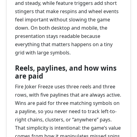
and steady, while feature triggers add short
stingers that make respins and wheel events
feel important without slowing the game
down. On both desktop and mobile, the
presentation stays readable because
everything that matters happens on a tiny
grid with large symbols.
Reels, paylines, and how wins
are paid
Fire Joker Freeze uses three reels and three
rows, with five paylines that are always active.
Wins are paid for three matching symbols on
a payline, so you never need to track left-to-
right chains, clusters, or “anywhere” pays.
That simplicity is intentional: the game’s value
comes from how it manipulates missed spins