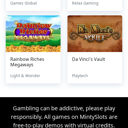
Games Global
Relax Gaming
Rainbow Riches
Da Vinci's Vault
Megaways
Light & Wonder
Playtech
Gambling can be addictive, please play
responsibly. All games on MintySlots are
free-to-play demos with virtual credits.