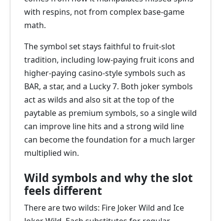
with respins, not from complex base-game
math.
The symbol set stays faithful to fruit-slot
tradition, including low-paying fruit icons and
higher-paying casino-style symbols such as
BAR, a star, and a Lucky 7. Both joker symbols
act as wilds and also sit at the top of the
paytable as premium symbols, so a single wild
can improve line hits and a strong wild line
can become the foundation for a much larger
multiplied win.
Wild symbols and why the slot
feels different
There are two wilds: Fire Joker Wild and Ice