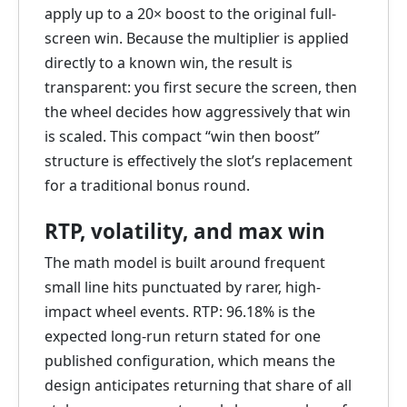
apply up to a 20× boost to the original full-
screen win. Because the multiplier is applied
directly to a known win, the result is
transparent: you first secure the screen, then
the wheel decides how aggressively that win
is scaled. This compact “win then boost”
structure is effectively the slot’s replacement
for a traditional bonus round.
RTP, volatility, and max win
The math model is built around frequent
small line hits punctuated by rarer, high-
impact wheel events. RTP: 96.18% is the
expected long-run return stated for one
published configuration, which means the
design anticipates returning that share of all