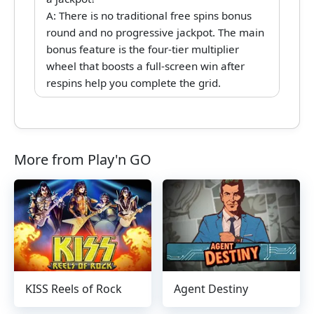
A: There is no traditional free spins bonus
round and no progressive jackpot. The main
bonus feature is the four-tier multiplier
wheel that boosts a full-screen win after
respins help you complete the grid.
More from Play'n GO
KISS Reels of Rock
Agent Destiny