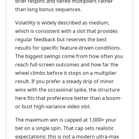
brief respins and tiered multipliers rather
than long bonus sequences.
Volatility is widely described as medium,
which is consistent with a slot that provides
regular feedback but reserves the best
results for specific feature-driven conditions.
The biggest swings come from how often you
reach full-screen outcomes and how far the
wheel climbs before it stops on a multiplier
result. If you prefer a steady drip of minor
wins with the occasional spike, the structure
here fits that preference better than a boom-
or-bust high-variance video slot.
The maximum win is capped at 1,000× your
bet on a single spin. That cap sets realistic
expectations: this is not a modern ultra-max