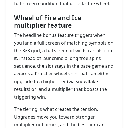
full-screen condition that unlocks the wheel.
Wheel of Fire and Ice
multiplier feature
The headline bonus feature triggers when
you land a full screen of matching symbols on
the 3×3 grid; a full screen of wilds can also do
it. Instead of launching a long free spins
sequence, the slot stays in the base game and
awards a four-tier wheel spin that can either
upgrade to a higher tier (via snowflake
results) or land a multiplier that boosts the
triggering win.
The tiering is what creates the tension.
Upgrades move you toward stronger
multiplier outcomes, and the best tier can