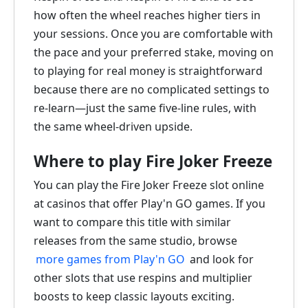
how often the wheel reaches higher tiers in
your sessions. Once you are comfortable with
the pace and your preferred stake, moving on
to playing for real money is straightforward
because there are no complicated settings to
re-learn—just the same five-line rules, with
the same wheel-driven upside.
Where to play Fire Joker Freeze
You can play the Fire Joker Freeze slot online
at casinos that offer Play'n GO games. If you
want to compare this title with similar
releases from the same studio, browse
more games from Play'n GO
and look for
other slots that use respins and multiplier
boosts to keep classic layouts exciting.