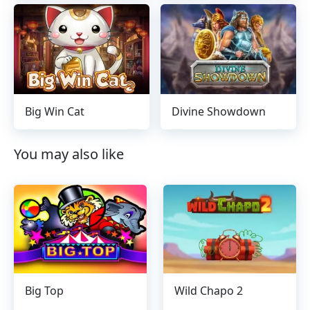
Big Win Cat
Divine Showdown
You may also like
Big Top
Wild Chapo 2