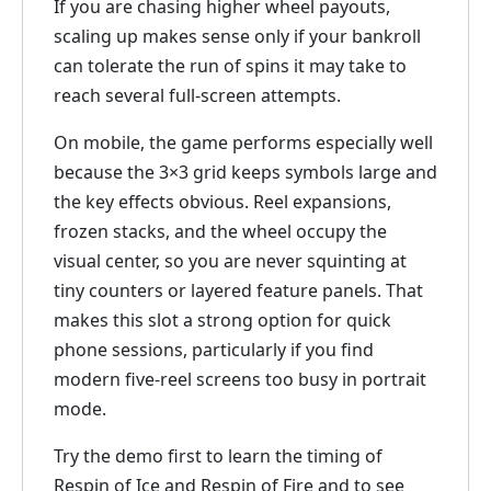
If you are chasing higher wheel payouts,
scaling up makes sense only if your bankroll
can tolerate the run of spins it may take to
reach several full-screen attempts.
On mobile, the game performs especially well
because the 3×3 grid keeps symbols large and
the key effects obvious. Reel expansions,
frozen stacks, and the wheel occupy the
visual center, so you are never squinting at
tiny counters or layered feature panels. That
makes this slot a strong option for quick
phone sessions, particularly if you find
modern five-reel screens too busy in portrait
mode.
Try the demo first to learn the timing of
Respin of Ice and Respin of Fire and to see