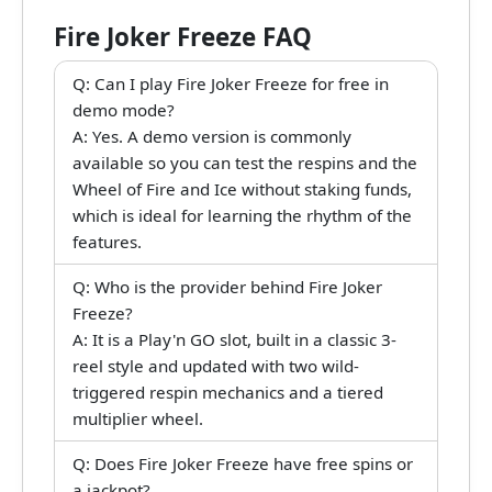
Fire Joker Freeze FAQ
Q: Can I play Fire Joker Freeze for free in
demo mode?
A: Yes. A demo version is commonly
available so you can test the respins and the
Wheel of Fire and Ice without staking funds,
which is ideal for learning the rhythm of the
features.
Q: Who is the provider behind Fire Joker
Freeze?
A: It is a Play'n GO slot, built in a classic 3-
reel style and updated with two wild-
triggered respin mechanics and a tiered
multiplier wheel.
Q: Does Fire Joker Freeze have free spins or
a jackpot?