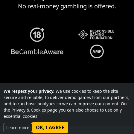
No real-money gambling is offered.
We respect your privacy.
We use cookies to keep the site
© 2026
MintySlots
– All rights reserved.
secure and reliable, to deliver demo games from our partners,
and to run basic analytics so we can improve our content. On
Responsible Gambling
Terms & Conditions
the
Privacy & Cookies
page you can also choose to use only
Privacy & Cookies
essential cookies.
OK, I AGREE
about cookies and privacy settings on MintySlots
Learn more