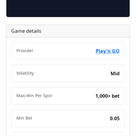
Game details
Provider
Play'n GO
Volatility
Mid
Max Win Per Spin
1,000× bet
Min Bet
0.05