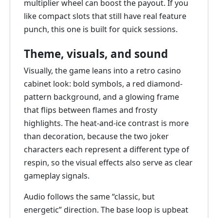
multiplier wheel can boost the payout. If you
like compact slots that still have real feature
punch, this one is built for quick sessions.
Theme, visuals, and sound
Visually, the game leans into a retro casino
cabinet look: bold symbols, a red diamond-
pattern background, and a glowing frame
that flips between flames and frosty
highlights. The heat-and-ice contrast is more
than decoration, because the two joker
characters each represent a different type of
respin, so the visual effects also serve as clear
gameplay signals.
Audio follows the same “classic, but
energetic” direction. The base loop is upbeat