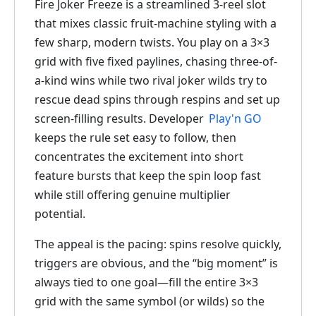
Fire Joker Freeze is a streamlined 3-reel slot
that mixes classic fruit-machine styling with a
few sharp, modern twists. You play on a 3×3
grid with five fixed paylines, chasing three-of-
a-kind wins while two rival joker wilds try to
rescue dead spins through respins and set up
screen-filling results. Developer
Play'n GO
keeps the rule set easy to follow, then
concentrates the excitement into short
feature bursts that keep the spin loop fast
while still offering genuine multiplier
potential.
The appeal is the pacing: spins resolve quickly,
triggers are obvious, and the “big moment” is
always tied to one goal—fill the entire 3×3
grid with the same symbol (or wilds) so the