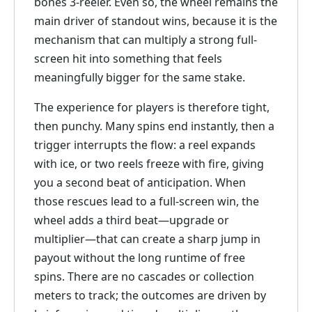
bones 3-reeler. Even so, the wheel remains the
main driver of standout wins, because it is the
mechanism that can multiply a strong full-
screen hit into something that feels
meaningfully bigger for the same stake.
The experience for players is therefore tight,
then punchy. Many spins end instantly, then a
trigger interrupts the flow: a reel expands
with ice, or two reels freeze with fire, giving
you a second beat of anticipation. When
those rescues lead to a full-screen win, the
wheel adds a third beat—upgrade or
multiplier—that can create a sharp jump in
payout without the long runtime of free
spins. There are no cascades or collection
meters to track; the outcomes are driven by