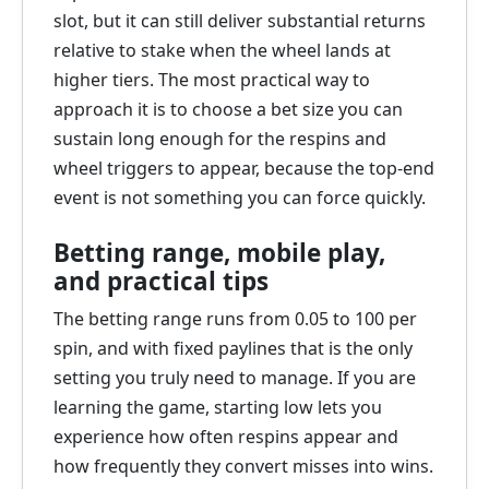
slot, but it can still deliver substantial returns
relative to stake when the wheel lands at
higher tiers. The most practical way to
approach it is to choose a bet size you can
sustain long enough for the respins and
wheel triggers to appear, because the top-end
event is not something you can force quickly.
Betting range, mobile play,
and practical tips
The betting range runs from 0.05 to 100 per
spin, and with fixed paylines that is the only
setting you truly need to manage. If you are
learning the game, starting low lets you
experience how often respins appear and
how frequently they convert misses into wins.