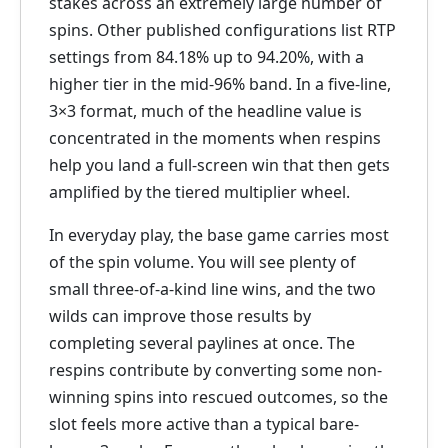
stakes across an extremely large number of
spins. Other published configurations list RTP
settings from 84.18% up to 94.20%, with a
higher tier in the mid-96% band. In a five-line,
3×3 format, much of the headline value is
concentrated in the moments when respins
help you land a full-screen win that then gets
amplified by the tiered multiplier wheel.
In everyday play, the base game carries most
of the spin volume. You will see plenty of
small three-of-a-kind line wins, and the two
wilds can improve those results by
completing several paylines at once. The
respins contribute by converting some non-
winning spins into rescued outcomes, so the
slot feels more active than a typical bare-