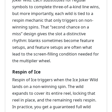
Joker Wild. Each substitutes for regular
symbols to complete three-of-a-kind line wins,
but more importantly, each wild is tied to a
respin mechanic that only triggers on non-
winning spins. That “second chance on a
miss” design gives the slot a distinctive
rhythm: blanks sometimes become feature
setups, and feature setups are often what
lead to the screen-filling condition needed for
the multiplier wheel.
Respin of Ice
Respin of Ice triggers when the Ice Joker Wild
lands on a non-winning spin. The wild
expands to cover its entire reel, locking that
reel in place, and the remaining reels respin.
In practice, you get a guaranteed full wild