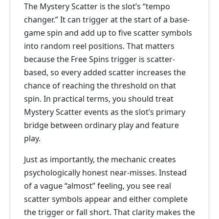
The Mystery Scatter is the slot’s “tempo
changer.” It can trigger at the start of a base-
game spin and add up to five scatter symbols
into random reel positions. That matters
because the Free Spins trigger is scatter-
based, so every added scatter increases the
chance of reaching the threshold on that
spin. In practical terms, you should treat
Mystery Scatter events as the slot’s primary
bridge between ordinary play and feature
play.
Just as importantly, the mechanic creates
psychologically honest near-misses. Instead
of a vague “almost” feeling, you see real
scatter symbols appear and either complete
the trigger or fall short. That clarity makes the