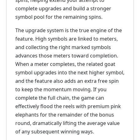
complete upgrades and build a stronger
symbol pool for the remaining spins.
The upgrade system is the true engine of the
feature. High symbols are linked to meters,
and collecting the right marked symbols
advances those meters toward completion.
When a meter completes, the related goat
symbol upgrades into the next higher symbol,
and the feature also adds an extra free spin
to keep the momentum moving. If you
complete the full chain, the game can
effectively flood the reels with premium pink
elephants for the remainder of the bonus
round, dramatically lifting the average value
of any subsequent winning ways.