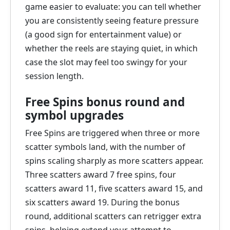
game easier to evaluate: you can tell whether
you are consistently seeing feature pressure
(a good sign for entertainment value) or
whether the reels are staying quiet, in which
case the slot may feel too swingy for your
session length.
Free Spins bonus round and
symbol upgrades
Free Spins are triggered when three or more
scatter symbols land, with the number of
spins scaling sharply as more scatters appear.
Three scatters award 7 free spins, four
scatters award 11, five scatters award 15, and
six scatters award 19. During the bonus
round, additional scatters can retrigger extra
spins, helping extend your attempt to