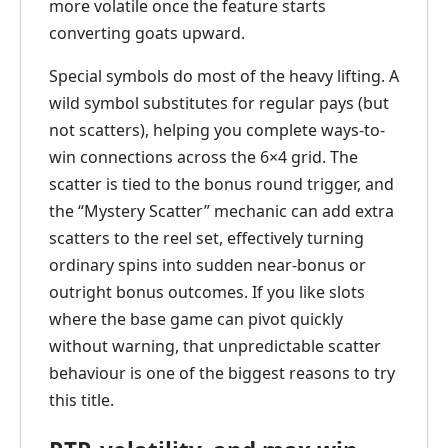
more volatile once the feature starts
converting goats upward.
Special symbols do most of the heavy lifting. A
wild symbol substitutes for regular pays (but
not scatters), helping you complete ways-to-
win connections across the 6×4 grid. The
scatter is tied to the bonus round trigger, and
the “Mystery Scatter” mechanic can add extra
scatters to the reel set, effectively turning
ordinary spins into sudden near-bonus or
outright bonus outcomes. If you like slots
where the base game can pivot quickly
without warning, that unpredictable scatter
behaviour is one of the biggest reasons to try
this title.