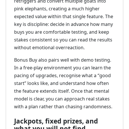
retriggers and convert multiple goats into
pink elephants, creating a much higher
expected value within that single feature. The
key is discipline: decide in advance how many
buys you are comfortable testing, and keep
stakes consistent so you can read the results
without emotional overreaction.
Bonus Buy also pairs well with demo testing.
In a free-play environment you can learn the
pacing of upgrades, recognise what a “good
start” looks like, and understand how often
the feature extends itself. Once that mental
model is clear, you can approach real stakes
with a plan rather than chasing randomness.
Jackpots, fixed prizes, and
what you will not find