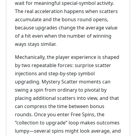
wait for meaningful special-symbol activity.
The real acceleration happens when scatters
accumulate and the bonus round opens,
because upgrades change the average value
of a hit even when the number of winning
ways stays similar.
Mechanically, the player experience is shaped
by two repeatable forces: surprise scatter
injections and step-by-step symbol
upgrading. Mystery Scatter moments can
swing a spin from ordinary to pivotal by
placing additional scatters into view, and that
can compress the time between bonus
rounds. Once you enter Free Spins, the
“collection to upgrade” loop makes outcomes
lumpy—several spins might look average, and