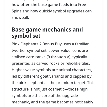
how often the base game feeds into Free
Spins and how quickly symbol upgrades can
snowball.
Base game mechanics and
symbol set
Pink Elephants 2 Bonus Buy uses a familiar
two-tier symbol set. Lower-value icons are
stylised card ranks (9 through A), typically
presented as carved rocks or relic-like tiles.
Higher-value symbols are animal characters,
led by different goat variants and capped by
the pink elephant as the premium target. This
structure is not just cosmetic—those high
symbols are the core of the upgrade
mechanic, and the game becomes noticeably