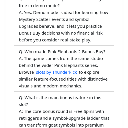
free in demo mode?
A: Yes. Demo mode is ideal for learning how
Mystery Scatter events and symbol
upgrades behave, and it lets you practice
Bonus Buy decisions with no financial risk
before you consider real-stake play.
Q: Who made Pink Elephants 2 Bonus Buy?
A: The game comes from the same studio
behind the wider Pink Elephants series.
Browse
slots by Thunderkick
to explore
similar feature-focused titles with distinctive
visuals and modern mechanics.
Q: What is the main bonus feature in this
slot?
A: The core bonus round is Free Spins with
retriggers and a symbol-upgrade ladder that
can transform goat symbols into premium