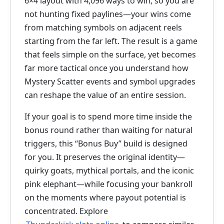
6×4 layout with 4,096 ways to win, so you are
not hunting fixed paylines—your wins come
from matching symbols on adjacent reels
starting from the far left. The result is a game
that feels simple on the surface, yet becomes
far more tactical once you understand how
Mystery Scatter events and symbol upgrades
can reshape the value of an entire session.
If your goal is to spend more time inside the
bonus round rather than waiting for natural
triggers, this “Bonus Buy” build is designed
for you. It preserves the original identity—
quirky goats, mythical portals, and the iconic
pink elephant—while focusing your bankroll
on the moments where payout potential is
concentrated. Explore