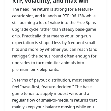
RTP, volatility, and max win
The headline return is strong for a feature-
centric slot, and it lands at RTP: 96.13% while
still pushing a lot of value into the Free Spins
upgrade cycle rather than steady base-game
drip. Practically, that means your long-run
expectation is shaped less by frequent small
hits and more by whether you can reach (and
retrigger) the bonus round often enough for
upgrades to turn mid-tier animals into
premium pink elephants.
In terms of payout distribution, most sessions
feel “base-first, feature-decided.” The base
game tends to supply modest wins and a
regular flow of small-to-medium returns that
mainly keep your balance moving while you