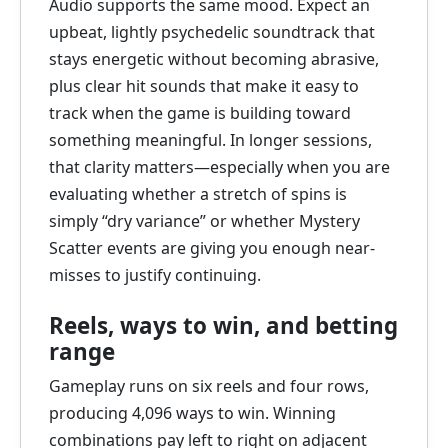
Audio supports the same mood. Expect an
upbeat, lightly psychedelic soundtrack that
stays energetic without becoming abrasive,
plus clear hit sounds that make it easy to
track when the game is building toward
something meaningful. In longer sessions,
that clarity matters—especially when you are
evaluating whether a stretch of spins is
simply “dry variance” or whether Mystery
Scatter events are giving you enough near-
misses to justify continuing.
Reels, ways to win, and betting
range
Gameplay runs on six reels and four rows,
producing 4,096 ways to win. Winning
combinations pay left to right on adjacent