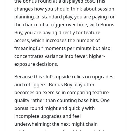
the bonus round at a displayed cost. This
changes how you should think about session
planning. In standard play, you are paying for
the chance of a trigger over time; with Bonus
Buy, you are paying directly for feature
access, which increases the number of
“meaningful” moments per minute but also
concentrates variance into fewer, higher-
exposure decisions.
Because this slot’s upside relies on upgrades
and retriggers, Bonus Buy play often
becomes an exercise in comparing feature
quality rather than counting base hits. One
bonus round might end quickly with
incomplete upgrades and feel
underwhelming; the next might chain