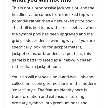
This is not a progressive jackpot slot, and the
headline value comes from the fixed top win
potential rather than a networked prize pool.
The thrill is tied to how the reels behave when
the symbol pool has been upgraded and the
grid produces dense winning ways. If you are
specifically looking for jackpot meters,
jackpot coins, or branded jackpot tiers, this
game is better treated as a “max-win chase”
rather than a jackpot hunt.
You also will not see a hold-and-win, link-and-
collect, or respin grid mechanic in the modern
“collect” style. The feature identity here is
transformation and extension—turning
ordinary symbols into premium ones and