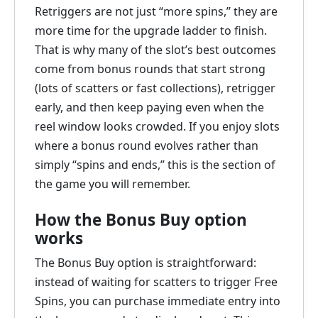
Retriggers are not just “more spins,” they are
more time for the upgrade ladder to finish.
That is why many of the slot’s best outcomes
come from bonus rounds that start strong
(lots of scatters or fast collections), retrigger
early, and then keep paying even when the
reel window looks crowded. If you enjoy slots
where a bonus round evolves rather than
simply “spins and ends,” this is the section of
the game you will remember.
How the Bonus Buy option
works
The Bonus Buy option is straightforward:
instead of waiting for scatters to trigger Free
Spins, you can purchase immediate entry into