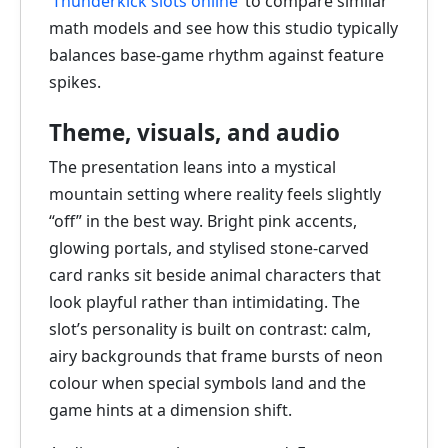
Thunderkick slots online
to compare similar
math models and see how this studio typically
balances base-game rhythm against feature
spikes.
Theme, visuals, and audio
The presentation leans into a mystical
mountain setting where reality feels slightly
“off” in the best way. Bright pink accents,
glowing portals, and stylised stone-carved
card ranks sit beside animal characters that
look playful rather than intimidating. The
slot’s personality is built on contrast: calm,
airy backgrounds that frame bursts of neon
colour when special symbols land and the
game hints at a dimension shift.