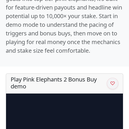
for feature-driven payouts and headline win
potential up to 10,000× your stake. Start in
demo mode to understand the pacing of
triggers and bonus buys, then move on to
playing for real money once the mechanics
and stake size feel comfortable.
Play Pink Elephants 2 Bonus Buy
♡
demo