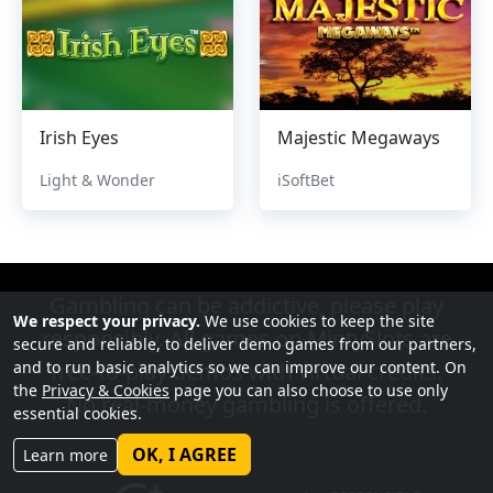
Irish Eyes
Majestic Megaways
Light & Wonder
iSoftBet
Gambling can be addictive, please play
We respect your privacy.
We use cookies to keep the site
responsibly. All games on MintySlots are
secure and reliable, to deliver demo games from our partners,
and to run basic analytics so we can improve our content. On
free-to-play demos with virtual credits.
the
Privacy & Cookies
page you can also choose to use only
No real-money gambling is offered.
essential cookies.
OK, I AGREE
about cookies and privacy settings on MintySlots
Learn more