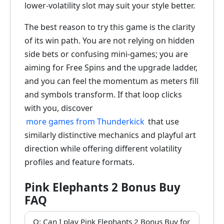
lower-volatility slot may suit your style better.
The best reason to try this game is the clarity
of its win path. You are not relying on hidden
side bets or confusing mini-games; you are
aiming for Free Spins and the upgrade ladder,
and you can feel the momentum as meters fill
and symbols transform. If that loop clicks
with you, discover
more games from Thunderkick
that use
similarly distinctive mechanics and playful art
direction while offering different volatility
profiles and feature formats.
Pink Elephants 2 Bonus Buy
FAQ
Q: Can I play Pink Elephants 2 Bonus Buy for