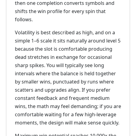
then one completion converts symbols and
shifts the win profile for every spin that
follows.
Volatility is best described as high, and on a
simple 1–6 scale it sits naturally around level 5
because the slot is comfortable producing
dead stretches in exchange for occasional
sharp spikes. You will typically see long
intervals where the balance is held together
by smaller wins, punctuated by runs where
scatters and upgrades align. If you prefer
constant feedback and frequent medium
wins, the math may feel demanding; if you are
comfortable waiting for a few high-leverage
moments, the design will make sense quickly.
Maximum win potential reaches 10,000× the