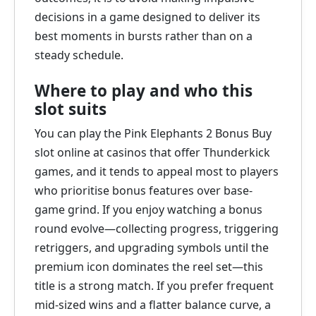
decisions in a game designed to deliver its
best moments in bursts rather than on a
steady schedule.
Where to play and who this
slot suits
You can play the Pink Elephants 2 Bonus Buy
slot online at casinos that offer Thunderkick
games, and it tends to appeal most to players
who prioritise bonus features over base-
game grind. If you enjoy watching a bonus
round evolve—collecting progress, triggering
retriggers, and upgrading symbols until the
premium icon dominates the reel set—this
title is a strong match. If you prefer frequent
mid-sized wins and a flatter balance curve, a