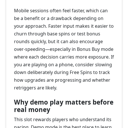
Mobile sessions often feel faster, which can
be a benefit or a drawback depending on
your approach. Faster input makes it easier to
churn through base spins or test bonus
rounds quickly, but it can also encourage
over-speeding—especially in Bonus Buy mode
where each decision carries more exposure. If
you are playing on a phone, consider slowing
down deliberately during Free Spins to track
how upgrades are progressing and whether
retriggers are likely.
Why demo play matters before
real money
This slot rewards players who understand its
pacing. Demo mode is the best place to learn