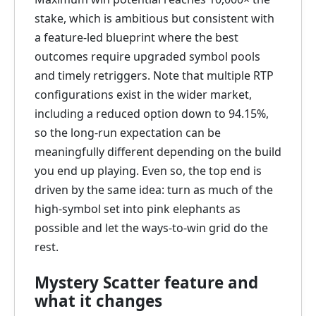
stake, which is ambitious but consistent with
a feature-led blueprint where the best
outcomes require upgraded symbol pools
and timely retriggers. Note that multiple RTP
configurations exist in the wider market,
including a reduced option down to 94.15%,
so the long-run expectation can be
meaningfully different depending on the build
you end up playing. Even so, the top end is
driven by the same idea: turn as much of the
high-symbol set into pink elephants as
possible and let the ways-to-win grid do the
rest.
Mystery Scatter feature and
what it changes