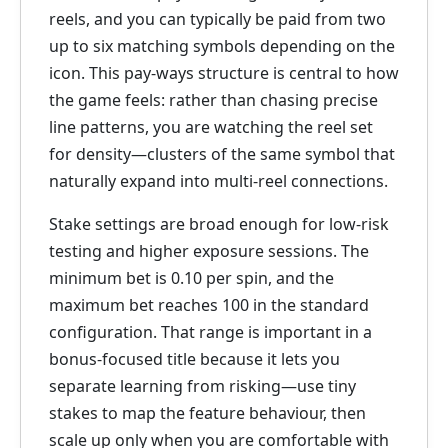
reels, and you can typically be paid from two
up to six matching symbols depending on the
icon. This pay-ways structure is central to how
the game feels: rather than chasing precise
line patterns, you are watching the reel set
for density—clusters of the same symbol that
naturally expand into multi-reel connections.
Stake settings are broad enough for low-risk
testing and higher exposure sessions. The
minimum bet is 0.10 per spin, and the
maximum bet reaches 100 in the standard
configuration. That range is important in a
bonus-focused title because it lets you
separate learning from risking—use tiny
stakes to map the feature behaviour, then
scale up only when you are comfortable with