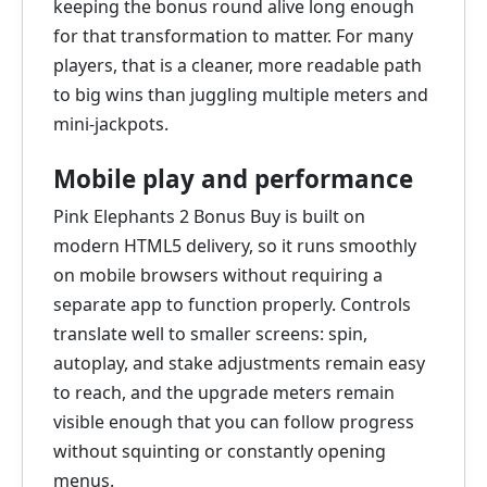
keeping the bonus round alive long enough
for that transformation to matter. For many
players, that is a cleaner, more readable path
to big wins than juggling multiple meters and
mini-jackpots.
Mobile play and performance
Pink Elephants 2 Bonus Buy is built on
modern HTML5 delivery, so it runs smoothly
on mobile browsers without requiring a
separate app to function properly. Controls
translate well to smaller screens: spin,
autoplay, and stake adjustments remain easy
to reach, and the upgrade meters remain
visible enough that you can follow progress
without squinting or constantly opening
menus.