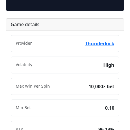
Game details
Provider
Thunderkick
Volatility
High
Max Win Per Spin
10,000× bet
Min Bet
0.10
RTP
96.13%