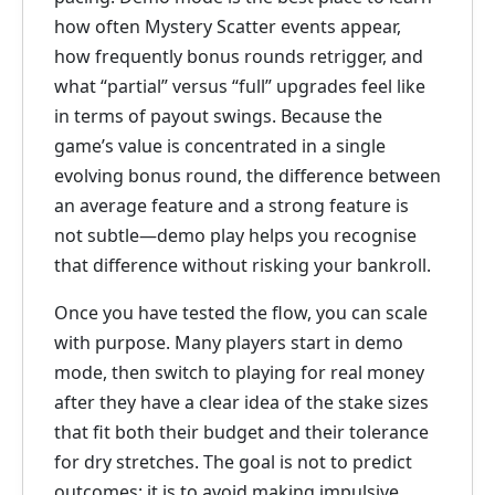
how often Mystery Scatter events appear,
how frequently bonus rounds retrigger, and
what “partial” versus “full” upgrades feel like
in terms of payout swings. Because the
game’s value is concentrated in a single
evolving bonus round, the difference between
an average feature and a strong feature is
not subtle—demo play helps you recognise
that difference without risking your bankroll.
Once you have tested the flow, you can scale
with purpose. Many players start in demo
mode, then switch to playing for real money
after they have a clear idea of the stake sizes
that fit both their budget and their tolerance
for dry stretches. The goal is not to predict
outcomes; it is to avoid making impulsive