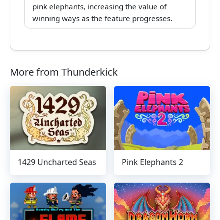
pink elephants, increasing the value of
winning ways as the feature progresses.
More from Thunderkick
1429 Uncharted Seas
Pink Elephants 2