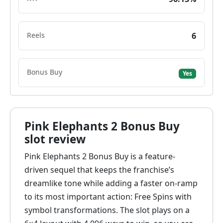
Reels
6
Bonus Buy
Yes
Pink Elephants 2 Bonus Buy
slot review
Pink Elephants 2 Bonus Buy is a feature-
driven sequel that keeps the franchise’s
dreamlike tone while adding a faster on-ramp
to its most important action: Free Spins with
symbol transformations. The slot plays on a