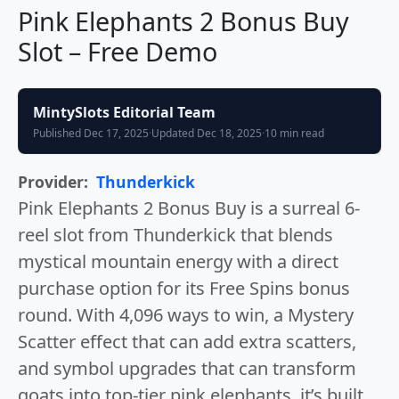
Pink Elephants 2 Bonus Buy
Slot – Free Demo
MintySlots Editorial Team
Published Dec 17, 2025
·
Updated Dec 18, 2025
·
10 min read
Provider:
Thunderkick
Pink Elephants 2 Bonus Buy is a surreal 6-
reel slot from Thunderkick that blends
mystical mountain energy with a direct
purchase option for its Free Spins bonus
round. With 4,096 ways to win, a Mystery
Scatter effect that can add extra scatters,
and symbol upgrades that can transform
goats into top-tier pink elephants, it’s built