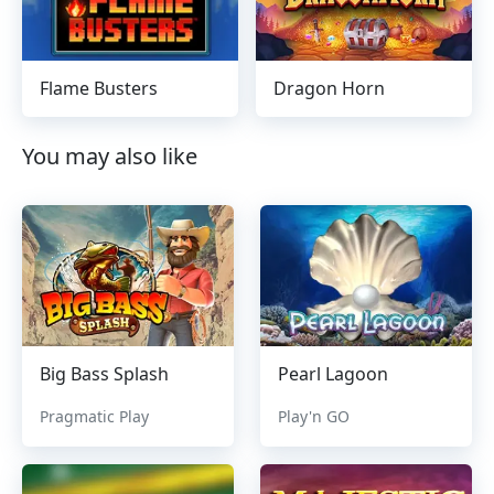
Flame Busters
Dragon Horn
You may also like
Big Bass Splash
Pearl Lagoon
Pragmatic Play
Play'n GO