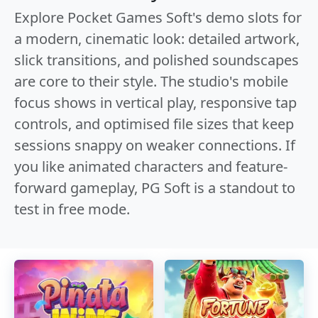
Explore Pocket Games Soft's demo slots for
a modern, cinematic look: detailed artwork,
slick transitions, and polished soundscapes
are core to their style. The studio's mobile
focus shows in vertical play, responsive tap
controls, and optimised file sizes that keep
sessions snappy on weaker connections. If
you like animated characters and feature-
forward gameplay, PG Soft is a standout to
test in free mode.