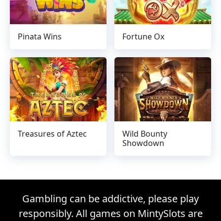
Pinata Wins
Fortune Ox
Treasures of Aztec
Wild Bounty
Showdown
Gambling can be addictive, please play
responsibly. All games on MintySlots are