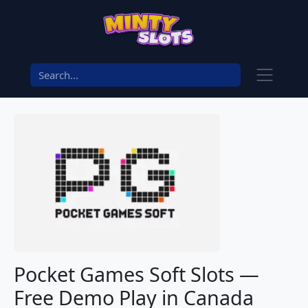
Pocket Games Soft Slots —
Free Demo Play in Canada