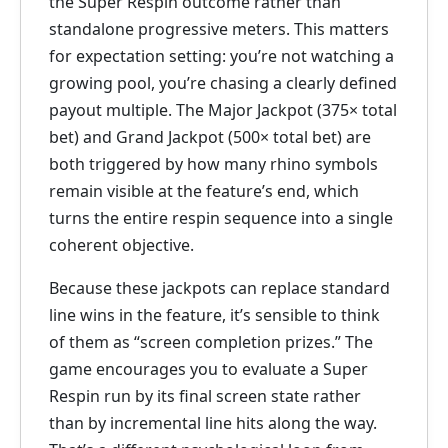
the Super Respin outcome rather than
standalone progressive meters. This matters
for expectation setting: you’re not watching a
growing pool, you’re chasing a clearly defined
payout multiple. The Major Jackpot (375× total
bet) and Grand Jackpot (500× total bet) are
both triggered by how many rhino symbols
remain visible at the feature’s end, which
turns the entire respin sequence into a single
coherent objective.
Because these jackpots can replace standard
line wins in the feature, it’s sensible to think
of them as “screen completion prizes.” The
game encourages you to evaluate a Super
Respin run by its final screen state rather
than by incremental line hits along the way.