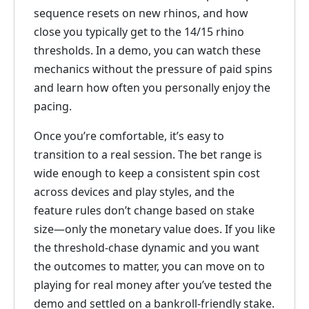
sequence resets on new rhinos, and how
close you typically get to the 14/15 rhino
thresholds. In a demo, you can watch these
mechanics without the pressure of paid spins
and learn how often you personally enjoy the
pacing.
Once you’re comfortable, it’s easy to
transition to a real session. The bet range is
wide enough to keep a consistent spin cost
across devices and play styles, and the
feature rules don’t change based on stake
size—only the monetary value does. If you like
the threshold-chase dynamic and you want
the outcomes to matter, you can move on to
playing for real money after you’ve tested the
demo and settled on a bankroll-friendly stake.