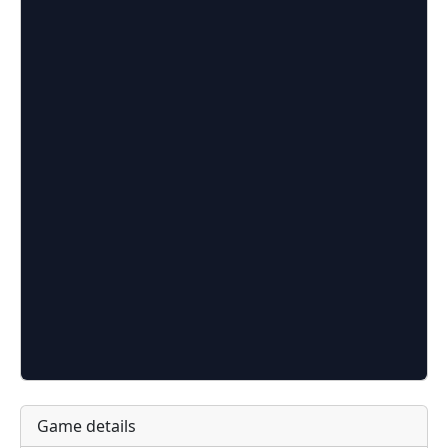
Game details