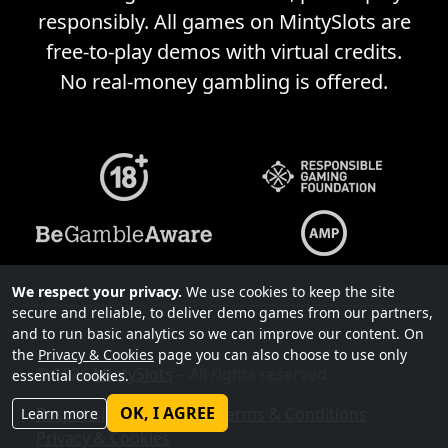
responsibly. All games on MintySlots are
free-to-play demos with virtual credits.
No real-money gambling is offered.
We respect your privacy.
We use cookies to keep the site
secure and reliable, to deliver demo games from our partners,
and to run basic analytics so we can improve our content. On
the
Privacy & Cookies
page you can also choose to use only
© 2026
MintySlots
– All rights reserved.
essential cookies.
OK, I AGREE
about cookies and privacy settings on MintySlots
Responsible Gambling
Terms & Conditions
Learn more
Privacy & Cookies