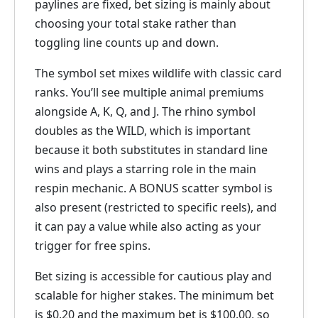
paylines are fixed, bet sizing is mainly about
choosing your total stake rather than
toggling line counts up and down.
The symbol set mixes wildlife with classic card
ranks. You’ll see multiple animal premiums
alongside A, K, Q, and J. The rhino symbol
doubles as the WILD, which is important
because it both substitutes in standard line
wins and plays a starring role in the main
respin mechanic. A BONUS scatter symbol is
also present (restricted to specific reels), and
it can pay a value while also acting as your
trigger for free spins.
Bet sizing is accessible for cautious play and
scalable for higher stakes. The minimum bet
is $0.20 and the maximum bet is $100.00, so