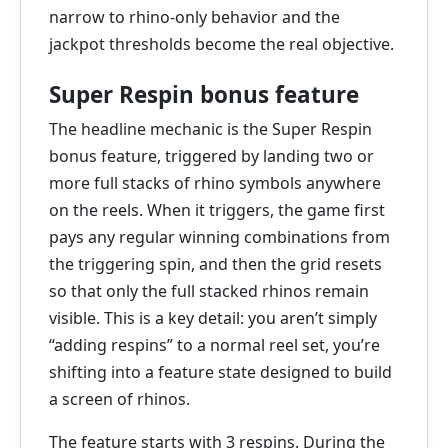
narrow to rhino-only behavior and the
jackpot thresholds become the real objective.
Super Respin bonus feature
The headline mechanic is the Super Respin
bonus feature, triggered by landing two or
more full stacks of rhino symbols anywhere
on the reels. When it triggers, the game first
pays any regular winning combinations from
the triggering spin, and then the grid resets
so that only the full stacked rhinos remain
visible. This is a key detail: you aren’t simply
“adding respins” to a normal reel set, you’re
shifting into a feature state designed to build
a screen of rhinos.
The feature starts with 3 respins. During the