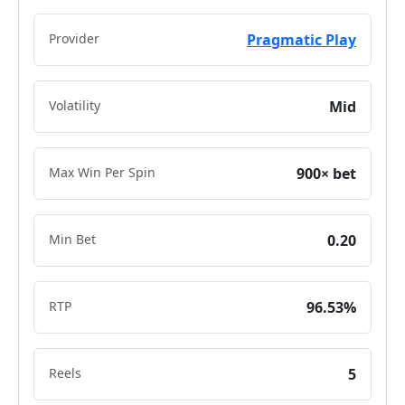
Provider
Pragmatic Play
Volatility
Mid
Max Win Per Spin
900× bet
Min Bet
0.20
RTP
96.53%
Reels
5