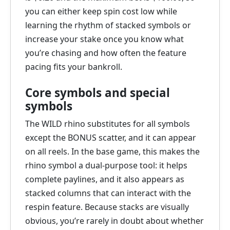
you can either keep spin cost low while
learning the rhythm of stacked symbols or
increase your stake once you know what
you’re chasing and how often the feature
pacing fits your bankroll.
Core symbols and special
symbols
The WILD rhino substitutes for all symbols
except the BONUS scatter, and it can appear
on all reels. In the base game, this makes the
rhino symbol a dual-purpose tool: it helps
complete paylines, and it also appears as
stacked columns that can interact with the
respin feature. Because stacks are visually
obvious, you’re rarely in doubt about whether