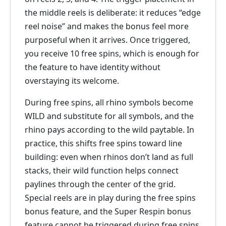
the middle reels is deliberate: it reduces “edge
reel noise” and makes the bonus feel more
purposeful when it arrives. Once triggered,
you receive 10 free spins, which is enough for
the feature to have identity without
overstaying its welcome.
During free spins, all rhino symbols become
WILD and substitute for all symbols, and the
rhino pays according to the wild paytable. In
practice, this shifts free spins toward line
building: even when rhinos don’t land as full
stacks, their wild function helps connect
paylines through the center of the grid.
Special reels are in play during the free spins
bonus feature, and the Super Respin bonus
feature cannot be triggered during free spins