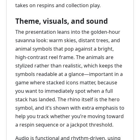
takes on respins and collection play.
Theme, visuals, and sound
The presentation leans into the golden-hour
savanna look: warm skies, distant trees, and
animal symbols that pop against a bright,
high-contrast reel frame. The animals are
stylized rather than realistic, which keeps the
symbols readable at a glance—important in a
game where stacked icons matter, because
you want to immediately spot when a full
stack has landed. The rhino itself is the hero
symbol, and it’s shown with extra emphasis to
help you track whether you’re moving toward
a respin sequence or a jackpot threshold.
Audio is functional and rhythm-driven, using