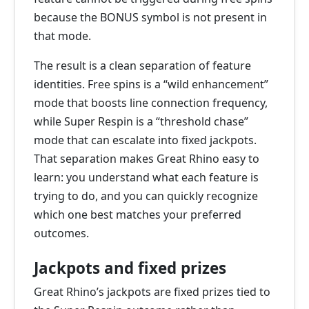
because the BONUS symbol is not present in
that mode.
The result is a clean separation of feature
identities. Free spins is a “wild enhancement”
mode that boosts line connection frequency,
while Super Respin is a “threshold chase”
mode that can escalate into fixed jackpots.
That separation makes Great Rhino easy to
learn: you understand what each feature is
trying to do, and you can quickly recognize
which one best matches your preferred
outcomes.
Jackpots and fixed prizes
Great Rhino’s jackpots are fixed prizes tied to