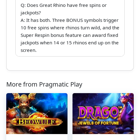
Q: Does Great Rhino have free spins or
jackpots?
A: It has both. Three BONUS symbols trigger
10 free spins where rhinos turn wild, and the
Super Respin bonus feature can award fixed
jackpots when 14 or 15 rhinos end up on the
screen.
More from Pragmatic Play