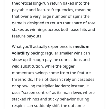
theoretical long-run return baked into the
paytable and feature frequencies, meaning
that over a very large number of spins the
game is designed to return that share of total
stakes as winnings across both base hits and
feature payouts.
What you’ll actually experience is
medium
volatility
pacing: regular smaller wins can
show up through payline connections and
wild substitution, while the bigger
momentum swings come from the feature
thresholds. The slot doesn’t rely on cascades
or sprawling multiplier ladders; instead, it
uses “screen control” as its main lever, where
stacked rhinos and sticky behavior during
respins can suddenly shift the outcome