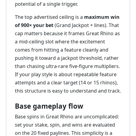
potential of a single trigger.
The top advertised ceiling is a
maximum win
of 900× your bet
(Grand Jackpot + lines). That
cap matters because it frames Great Rhino as
a mid-ceiling slot where the excitement
comes from hitting a feature cleanly and
pushing it toward a jackpot threshold, rather
than chasing ultra-rare five-figure multipliers.
If your play style is about repeatable feature
attempts and a clear target (14 or 15 rhinos),
this structure is easy to understand and track.
Base gameplay flow
Base spins in Great Rhino are uncomplicated:
set your stake, spin, and wins are evaluated
on the 20 fixed paylines. This simplicity is a