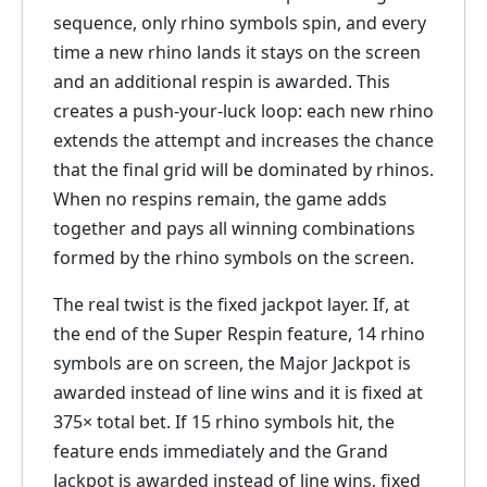
sequence, only rhino symbols spin, and every
time a new rhino lands it stays on the screen
and an additional respin is awarded. This
creates a push-your-luck loop: each new rhino
extends the attempt and increases the chance
that the final grid will be dominated by rhinos.
When no respins remain, the game adds
together and pays all winning combinations
formed by the rhino symbols on the screen.
The real twist is the fixed jackpot layer. If, at
the end of the Super Respin feature, 14 rhino
symbols are on screen, the Major Jackpot is
awarded instead of line wins and it is fixed at
375× total bet. If 15 rhino symbols hit, the
feature ends immediately and the Grand
Jackpot is awarded instead of line wins, fixed