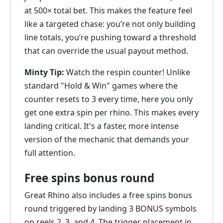
at 500× total bet. This makes the feature feel
like a targeted chase: you’re not only building
line totals, you’re pushing toward a threshold
that can override the usual payout method.
Minty Tip:
Watch the respin counter! Unlike
standard "Hold & Win" games where the
counter resets to 3 every time, here you only
get one extra spin per rhino. This makes every
landing critical. It's a faster, more intense
version of the mechanic that demands your
full attention.
Free spins bonus round
Great Rhino also includes a free spins bonus
round triggered by landing 3 BONUS symbols
on reels 2, 3, and 4. The trigger placement in