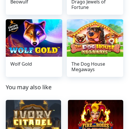
Beowulf
Drago Jewels of
Fortune
Wolf Gold
The Dog House
Megaways
You may also like