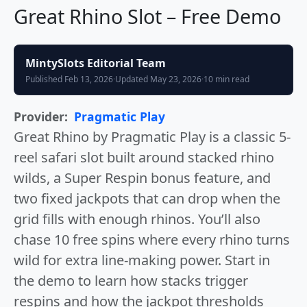
Great Rhino Slot – Free Demo
MintySlots Editorial Team
Published Feb 13, 2026
·
Updated May 23, 2026
·
10 min read
Provider:
Pragmatic Play
Great Rhino by Pragmatic Play is a classic 5-
reel safari slot built around stacked rhino
wilds, a Super Respin bonus feature, and
two fixed jackpots that can drop when the
grid fills with enough rhinos. You’ll also
chase 10 free spins where every rhino turns
wild for extra line-making power. Start in
the demo to learn how stacks trigger
respins and how the jackpot thresholds