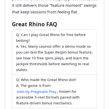
it still delivers those “feature moment” swings
that keep sessions from feeling flat.
Great Rhino FAQ
Q: Can I play Great Rhino for free before
betting?
A: Yes. Many casinos offer a demo mode so
you can test the Super Respin bonus feature,
see how 10 free spins plays, and learn the
jackpot thresholds before switching to real
stakes.
Q: Who made the Great Rhino slot?
A: The game is from
slots by Pragmatic Play
, known for
accessible 5-reel formats paired with
feature-driven bonus mechanics.