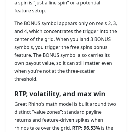
a spin is “just a line spin” or a potential
feature setup.
The BONUS symbol appears only on reels 2, 3,
and 4, which concentrates the trigger into the
center of the grid. When you land 3 BONUS
symbols, you trigger the free spins bonus
feature. The BONUS symbol also carries its
own payout value, so it can still matter even
when you’re not at the three-scatter
threshold.
RTP, volatility, and max win
Great Rhino’s math model is built around two
distinct “value zones”: standard payline
returns and feature-driven spikes when
rhinos take over the grid.
RTP: 96.53%
is the