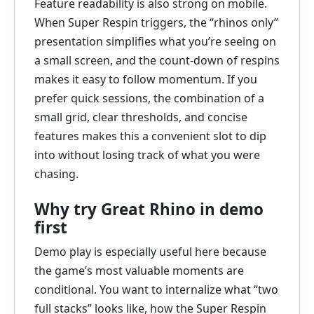
Feature readability is also strong on mobile.
When Super Respin triggers, the “rhinos only”
presentation simplifies what you’re seeing on
a small screen, and the count-down of respins
makes it easy to follow momentum. If you
prefer quick sessions, the combination of a
small grid, clear thresholds, and concise
features makes this a convenient slot to dip
into without losing track of what you were
chasing.
Why try Great Rhino in demo
first
Demo play is especially useful here because
the game’s most valuable moments are
conditional. You want to internalize what “two
full stacks” looks like, how the Super Respin