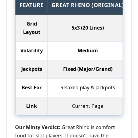
FEATURE
GREAT RHINO (ORIGINAL)
G
Grid
5x3 (20 Lines)
Layout
Volatility
Medium
Jackpots
Fixed (Major/Grand)
Best For
Relaxed play & Jackpots
Ad
Link
Current Page
Our Minty Verdict:
Great Rhino is comfort
food for slot players. It doesn't have the