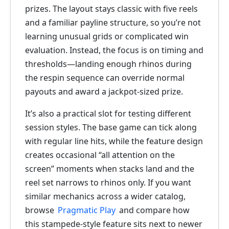
prizes. The layout stays classic with five reels
and a familiar payline structure, so you’re not
learning unusual grids or complicated win
evaluation. Instead, the focus is on timing and
thresholds—landing enough rhinos during
the respin sequence can override normal
payouts and award a jackpot-sized prize.
It’s also a practical slot for testing different
session styles. The base game can tick along
with regular line hits, while the feature design
creates occasional “all attention on the
screen” moments when stacks land and the
reel set narrows to rhinos only. If you want
similar mechanics across a wider catalog,
browse
Pragmatic Play
and compare how
this stampede-style feature sits next to newer