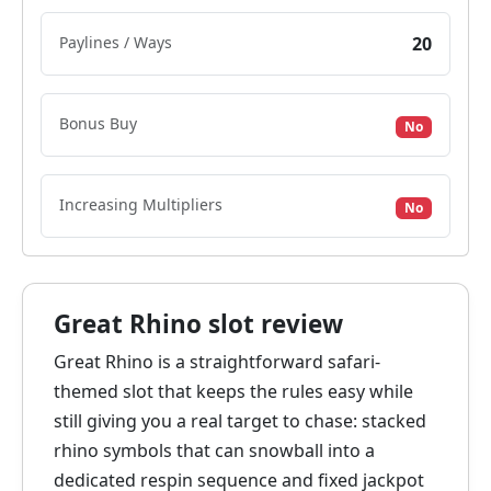
Paylines / Ways
20
Bonus Buy
No
Increasing Multipliers
No
Great Rhino slot review
Great Rhino is a straightforward safari-
themed slot that keeps the rules easy while
still giving you a real target to chase: stacked
rhino symbols that can snowball into a
dedicated respin sequence and fixed jackpot