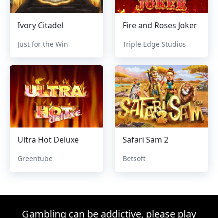
Ivory Citadel
Fire and Roses Joker
Just for the Win
Triple Edge Studios
Ultra Hot Deluxe
Safari Sam 2
Greentube
Betsoft
Gambling can be addictive, please play