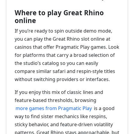
Where to play Great Rhino
online
If you’re ready to spin outside demo mode,
you can play the Great Rhino slot online at
casinos that offer Pragmatic Play games. Look
for platforms that carry a broad selection of
the studio’s catalog so you can easily
compare similar safari and respin-style titles
without switching providers or interfaces.
If you enjoy this mix of classic lines and
feature-based thresholds, browsing
more games from Pragmatic Play
is a good
way to find sister mechanics like respins,
sticky behavior, and feature-driven volatility
patterns. Great Rhino stays approachable, but