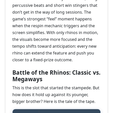
percussive beats and short win stingers that
don’t get in the way of long sessions. The
game’s strongest “feel” moment happens
when the respin mechanic triggers and the
screen simplifies. With only rhinos in motion,
the visuals become more focused and the
tempo shifts toward anticipation: every new
rhino can extend the feature and push you
closer to a fixed-prize outcome.
Battle of the Rhinos: Classic vs.
Megaways
This is the slot that started the stampede. But
how does it hold up against its younger,
bigger brother? Here is the tale of the tape.