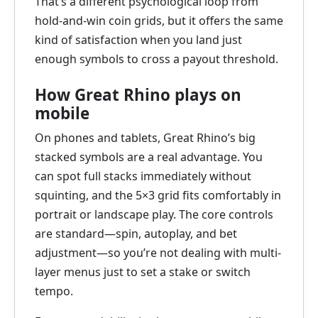
That’s a different psychological loop from
hold-and-win coin grids, but it offers the same
kind of satisfaction when you land just
enough symbols to cross a payout threshold.
How Great Rhino plays on
mobile
On phones and tablets, Great Rhino’s big
stacked symbols are a real advantage. You
can spot full stacks immediately without
squinting, and the 5×3 grid fits comfortably in
portrait or landscape play. The core controls
are standard—spin, autoplay, and bet
adjustment—so you’re not dealing with multi-
layer menus just to set a stake or switch
tempo.