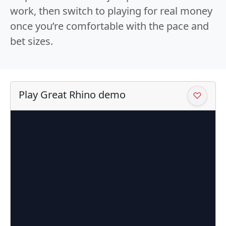
work, then switch to playing for real money
once you’re comfortable with the pace and
bet sizes.
Play Great Rhino demo
♡