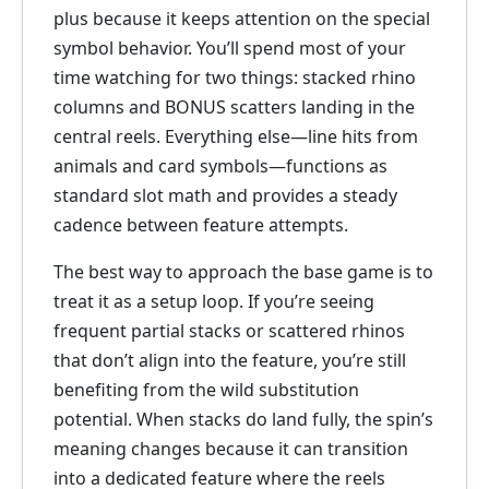
plus because it keeps attention on the special
symbol behavior. You’ll spend most of your
time watching for two things: stacked rhino
columns and BONUS scatters landing in the
central reels. Everything else—line hits from
animals and card symbols—functions as
standard slot math and provides a steady
cadence between feature attempts.
The best way to approach the base game is to
treat it as a setup loop. If you’re seeing
frequent partial stacks or scattered rhinos
that don’t align into the feature, you’re still
benefiting from the wild substitution
potential. When stacks do land fully, the spin’s
meaning changes because it can transition
into a dedicated feature where the reels