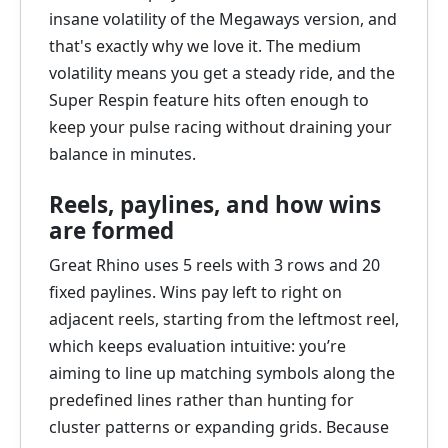
insane volatility of the Megaways version, and
that's exactly why we love it. The medium
volatility means you get a steady ride, and the
Super Respin feature hits often enough to
keep your pulse racing without draining your
balance in minutes.
Reels, paylines, and how wins
are formed
Great Rhino uses 5 reels with 3 rows and 20
fixed paylines. Wins pay left to right on
adjacent reels, starting from the leftmost reel,
which keeps evaluation intuitive: you’re
aiming to line up matching symbols along the
predefined lines rather than hunting for
cluster patterns or expanding grids. Because