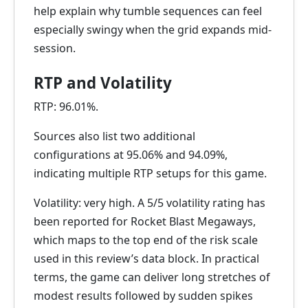
help explain why tumble sequences can feel
especially swingy when the grid expands mid-
session.
RTP and Volatility
RTP: 96.01%.
Sources also list two additional
configurations at 95.06% and 94.09%,
indicating multiple RTP setups for this game.
Volatility: very high. A 5/5 volatility rating has
been reported for Rocket Blast Megaways,
which maps to the top end of the risk scale
used in this review’s data block. In practical
terms, the game can deliver long stretches of
modest results followed by sudden spikes