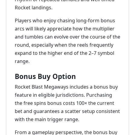
Rocket landings.
Players who enjoy chasing long-form bonus
arcs will likely appreciate how the multiplier
and tumbles can evolve over the course of the
round, especially when the reels frequently
expand to the higher end of the 2–7 symbol
range.
Bonus Buy Option
Rocket Blast Megaways includes a bonus buy
feature in eligible jurisdictions. Purchasing
the free spins bonus costs 100× the current
bet and guarantees a scatter setup consistent
with the main trigger range.
From a gameplay perspective, the bonus buy