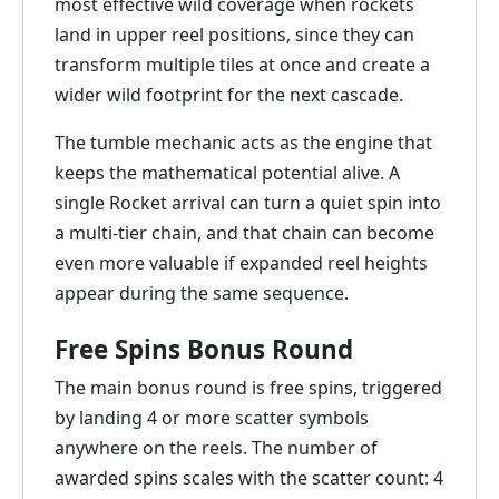
most effective wild coverage when rockets
land in upper reel positions, since they can
transform multiple tiles at once and create a
wider wild footprint for the next cascade.
The tumble mechanic acts as the engine that
keeps the mathematical potential alive. A
single Rocket arrival can turn a quiet spin into
a multi-tier chain, and that chain can become
even more valuable if expanded reel heights
appear during the same sequence.
Free Spins Bonus Round
The main bonus round is free spins, triggered
by landing 4 or more scatter symbols
anywhere on the reels. The number of
awarded spins scales with the scatter count: 4