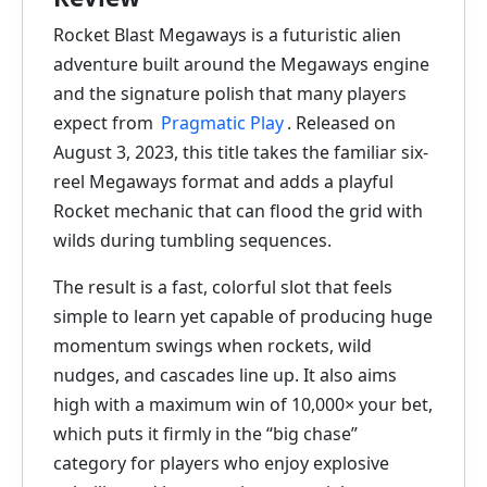
Rocket Blast Megaways is a futuristic alien
adventure built around the Megaways engine
and the signature polish that many players
expect from
Pragmatic Play
. Released on
August 3, 2023, this title takes the familiar six-
reel Megaways format and adds a playful
Rocket mechanic that can flood the grid with
wilds during tumbling sequences.
The result is a fast, colorful slot that feels
simple to learn yet capable of producing huge
momentum swings when rockets, wild
nudges, and cascades line up. It also aims
high with a maximum win of 10,000× your bet,
which puts it firmly in the “big chase”
category for players who enjoy explosive