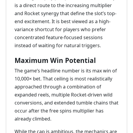
is a direct route to the increasing multiplier
and Rocket synergy that define the slot’s top-
end excitement. It is best viewed as a high-
variance shortcut for players who prefer
concentrated feature-focused sessions
instead of waiting for natural triggers.
Maximum Win Potential
The game’s headline number is its max win of
10,000× bet. That ceiling is most realistically
approached through a combination of
expanded reels, multiple Rocket-driven wild
conversions, and extended tumble chains that
occur after the free spins multiplier has
already climbed.
While the cap is ambitious, the mechanics are