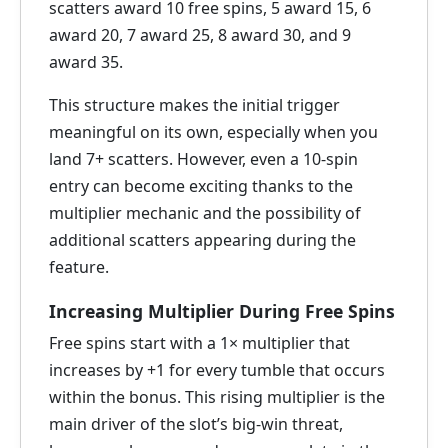
scatters award 10 free spins, 5 award 15, 6
award 20, 7 award 25, 8 award 30, and 9
award 35.
This structure makes the initial trigger
meaningful on its own, especially when you
land 7+ scatters. However, even a 10-spin
entry can become exciting thanks to the
multiplier mechanic and the possibility of
additional scatters appearing during the
feature.
Increasing Multiplier During Free Spins
Free spins start with a 1× multiplier that
increases by +1 for every tumble that occurs
within the bonus. This rising multiplier is the
main driver of the slot’s big-win threat,