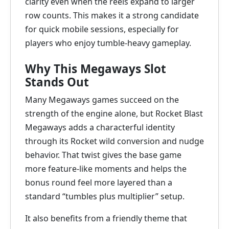
clarity even when the reels expand to larger
row counts. This makes it a strong candidate
for quick mobile sessions, especially for
players who enjoy tumble-heavy gameplay.
Why This Megaways Slot
Stands Out
Many Megaways games succeed on the
strength of the engine alone, but Rocket Blast
Megaways adds a characterful identity
through its Rocket wild conversion and nudge
behavior. That twist gives the base game
more feature-like moments and helps the
bonus round feel more layered than a
standard “tumbles plus multiplier” setup.
It also benefits from a friendly theme that