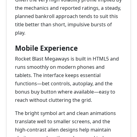
the mechanics and reported ratings, a steady,
planned bankroll approach tends to suit this
title better than short, impulsive bursts of
play.
Mobile Experience
Rocket Blast Megaways is built in HTML5 and
runs smoothly on modern phones and
tablets. The interface keeps essential
functions—bet controls, autoplay, and the
bonus buy button where available—easy to
reach without cluttering the grid.
The bright symbol art and clean animations
translate well to smaller screens, and the
high-contrast alien designs help maintain