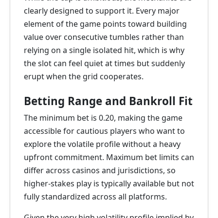
clearly designed to support it. Every major
element of the game points toward building
value over consecutive tumbles rather than
relying on a single isolated hit, which is why
the slot can feel quiet at times but suddenly
erupt when the grid cooperates.
Betting Range and Bankroll Fit
The minimum bet is 0.20, making the game
accessible for cautious players who want to
explore the volatile profile without a heavy
upfront commitment. Maximum bet limits can
differ across casinos and jurisdictions, so
higher-stakes play is typically available but not
fully standardized across all platforms.
Given the very high volatility profile implied by