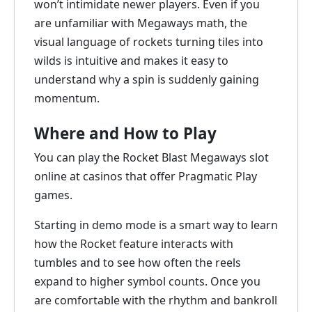
won’t intimidate newer players. Even if you
are unfamiliar with Megaways math, the
visual language of rockets turning tiles into
wilds is intuitive and makes it easy to
understand why a spin is suddenly gaining
momentum.
Where and How to Play
You can play the Rocket Blast Megaways slot
online at casinos that offer Pragmatic Play
games.
Starting in demo mode is a smart way to learn
how the Rocket feature interacts with
tumbles and to see how often the reels
expand to higher symbol counts. Once you
are comfortable with the rhythm and bankroll