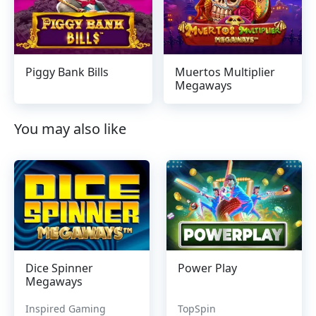
Piggy Bank Bills
Muertos Multiplier
Megaways
You may also like
Dice Spinner
Power Play
Megaways
Inspired Gaming
TopSpin