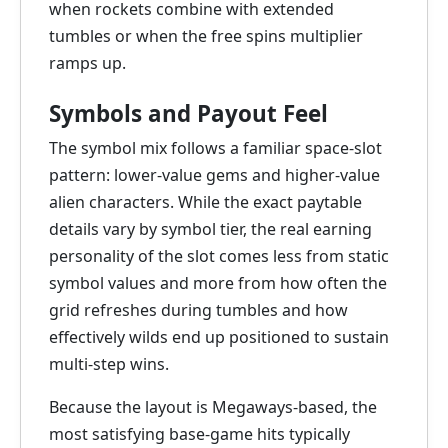
when rockets combine with extended
tumbles or when the free spins multiplier
ramps up.
Symbols and Payout Feel
The symbol mix follows a familiar space-slot
pattern: lower-value gems and higher-value
alien characters. While the exact paytable
details vary by symbol tier, the real earning
personality of the slot comes less from static
symbol values and more from how often the
grid refreshes during tumbles and how
effectively wilds end up positioned to sustain
multi-step wins.
Because the layout is Megaways-based, the
most satisfying base-game hits typically