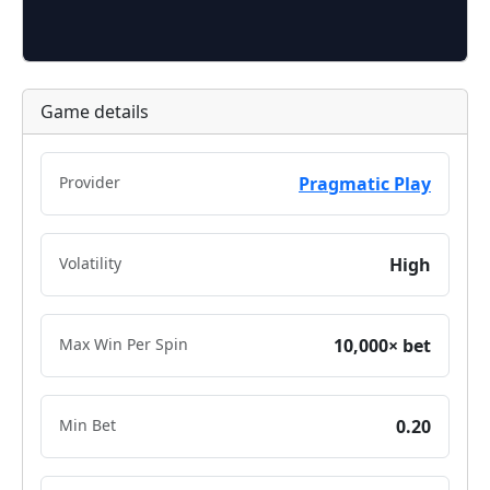
Game details
Provider
Pragmatic Play
Volatility
High
Max Win Per Spin
10,000× bet
Min Bet
0.20