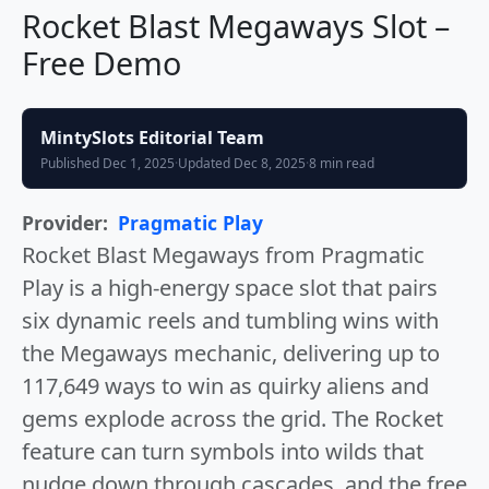
Rocket Blast Megaways Slot –
Free Demo
MintySlots Editorial Team
Published Dec 1, 2025
·
Updated Dec 8, 2025
·
8 min read
Provider:
Pragmatic Play
Rocket Blast Megaways from Pragmatic
Play is a high-energy space slot that pairs
six dynamic reels and tumbling wins with
the Megaways mechanic, delivering up to
117,649 ways to win as quirky aliens and
gems explode across the grid. The Rocket
feature can turn symbols into wilds that
nudge down through cascades, and the free