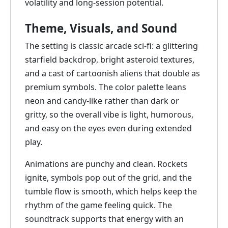
volatility and long-session potential.
Theme, Visuals, and Sound
The setting is classic arcade sci-fi: a glittering
starfield backdrop, bright asteroid textures,
and a cast of cartoonish aliens that double as
premium symbols. The color palette leans
neon and candy-like rather than dark or
gritty, so the overall vibe is light, humorous,
and easy on the eyes even during extended
play.
Animations are punchy and clean. Rockets
ignite, symbols pop out of the grid, and the
tumble flow is smooth, which helps keep the
rhythm of the game feeling quick. The
soundtrack supports that energy with an