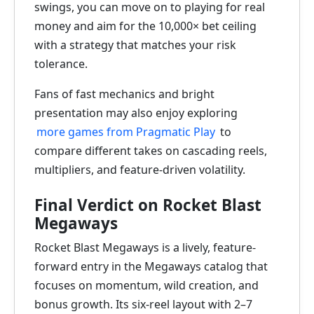
swings, you can move on to playing for real
money and aim for the 10,000× bet ceiling
with a strategy that matches your risk
tolerance.
Fans of fast mechanics and bright
presentation may also enjoy exploring
more games from Pragmatic Play
to
compare different takes on cascading reels,
multipliers, and feature-driven volatility.
Final Verdict on Rocket Blast
Megaways
Rocket Blast Megaways is a lively, feature-
forward entry in the Megaways catalog that
focuses on momentum, wild creation, and
bonus growth. Its six-reel layout with 2–7