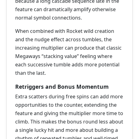
because a long cascade sequence late in the
feature can dramatically amplify otherwise
normal symbol connections.
When combined with Rocket wild creation
and the nudge effect across tumbles, the
increasing multiplier can produce that classic
Megaways “stacking value” feeling where
each successive tumble adds more potential
than the last.
Retriggers and Bonus Momentum
Extra scatters during free spins can add more
opportunities to the counter, extending the
feature and giving the multiplier more time to
climb. This makes the bonus round less about
a single lucky hit and more about building a
rhythm of repeated tumbles and well-timed