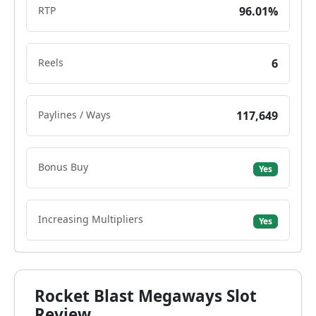
RTP
96.01%
Reels
6
Paylines / Ways
117,649
Bonus Buy
Yes
Increasing Multipliers
Yes
Rocket Blast Megaways Slot
Review