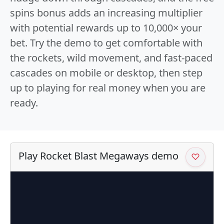
spins bonus adds an increasing multiplier
with potential rewards up to 10,000× your
bet. Try the demo to get comfortable with
the rockets, wild movement, and fast-paced
cascades on mobile or desktop, then step
up to playing for real money when you are
ready.
Play Rocket Blast Megaways demo
♡