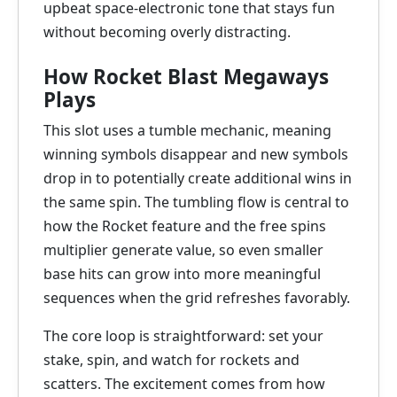
upbeat space-electronic tone that stays fun
without becoming overly distracting.
How Rocket Blast Megaways
Plays
This slot uses a tumble mechanic, meaning
winning symbols disappear and new symbols
drop in to potentially create additional wins in
the same spin. The tumbling flow is central to
how the Rocket feature and the free spins
multiplier generate value, so even smaller
base hits can grow into more meaningful
sequences when the grid refreshes favorably.
The core loop is straightforward: set your
stake, spin, and watch for rockets and
scatters. The excitement comes from how