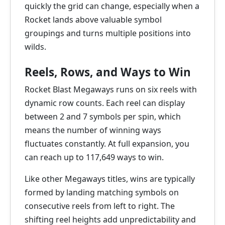
quickly the grid can change, especially when a
Rocket lands above valuable symbol
groupings and turns multiple positions into
wilds.
Reels, Rows, and Ways to Win
Rocket Blast Megaways runs on six reels with
dynamic row counts. Each reel can display
between 2 and 7 symbols per spin, which
means the number of winning ways
fluctuates constantly. At full expansion, you
can reach up to 117,649 ways to win.
Like other Megaways titles, wins are typically
formed by landing matching symbols on
consecutive reels from left to right. The
shifting reel heights add unpredictability and