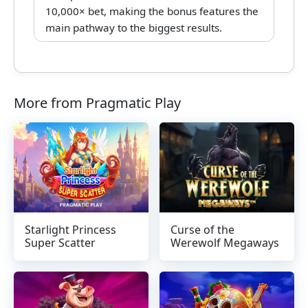
10,000× bet, making the bonus features the
main pathway to the biggest results.
More from Pragmatic Play
Starlight Princess
Curse of the
Super Scatter
Werewolf Megaways