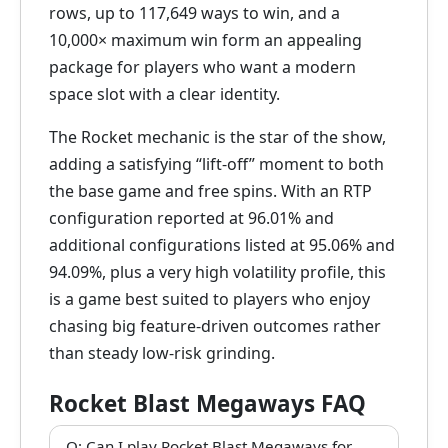
rows, up to 117,649 ways to win, and a
10,000× maximum win form an appealing
package for players who want a modern
space slot with a clear identity.
The Rocket mechanic is the star of the show,
adding a satisfying “lift-off” moment to both
the base game and free spins. With an RTP
configuration reported at 96.01% and
additional configurations listed at 95.06% and
94.09%, plus a very high volatility profile, this
is a game best suited to players who enjoy
chasing big feature-driven outcomes rather
than steady low-risk grinding.
Rocket Blast Megaways FAQ
Q: Can I play Rocket Blast Megaways for