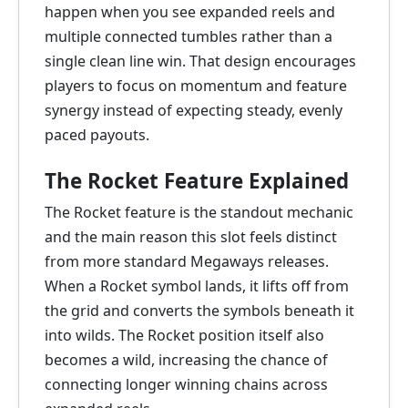
happen when you see expanded reels and
multiple connected tumbles rather than a
single clean line win. That design encourages
players to focus on momentum and feature
synergy instead of expecting steady, evenly
paced payouts.
The Rocket Feature Explained
The Rocket feature is the standout mechanic
and the main reason this slot feels distinct
from more standard Megaways releases.
When a Rocket symbol lands, it lifts off from
the grid and converts the symbols beneath it
into wilds. The Rocket position itself also
becomes a wild, increasing the chance of
connecting longer winning chains across