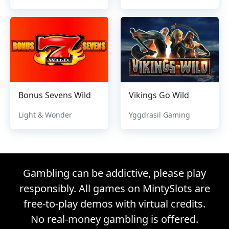
Bonus Sevens Wild
Vikings Go Wild
Light & Wonder
Yggdrasil Gaming
Gambling can be addictive, please play
responsibly. All games on MintySlots are
free-to-play demos with virtual credits.
No real-money gambling is offered.