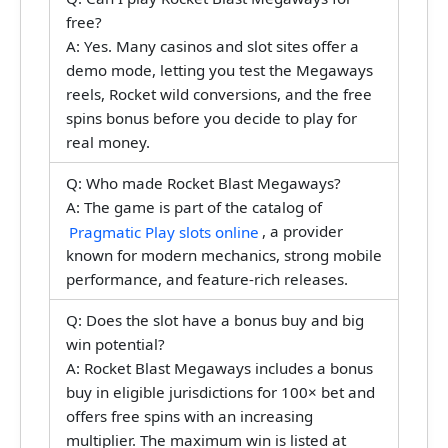
free?
A: Yes. Many casinos and slot sites offer a
demo mode, letting you test the Megaways
reels, Rocket wild conversions, and the free
spins bonus before you decide to play for
real money.
Q: Who made Rocket Blast Megaways?
A: The game is part of the catalog of
Pragmatic Play slots online
, a provider
known for modern mechanics, strong mobile
performance, and feature-rich releases.
Q: Does the slot have a bonus buy and big
win potential?
A: Rocket Blast Megaways includes a bonus
buy in eligible jurisdictions for 100× bet and
offers free spins with an increasing
multiplier. The maximum win is listed at