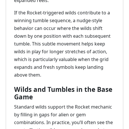
expanded reels.
If the Rocket-triggered wilds contribute to a
winning tumble sequence, a nudge-style
behavior can occur where the wilds shift
down by one position with each subsequent
tumble. This subtle movement helps keep
wilds in play for longer stretches of action,
which is particularly valuable when the grid
expands and fresh symbols keep landing
above them.
Wilds and Tumbles in the Base
Game
Standard wilds support the Rocket mechanic
by filling in gaps for alien or gem
combinations. In practice, you’ll often see the