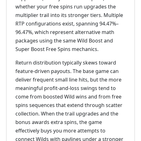
whether your free spins run upgrades the
multiplier trail into its stronger tiers. Multiple
RTP configurations exist, spanning 94.47%–
96.47%, which represent alternative math
packages using the same Wild Boost and
Super Boost Free Spins mechanics.
Return distribution typically skews toward
feature-driven payouts. The base game can
deliver frequent small line hits, but the more
meaningful profit-and-loss swings tend to
come from boosted Wild wins and from free
spins sequences that extend through scatter
collection. When the trail upgrades and the
bonus awards extra spins, the game
effectively buys you more attempts to
connect Wilds with paylines under a stronger