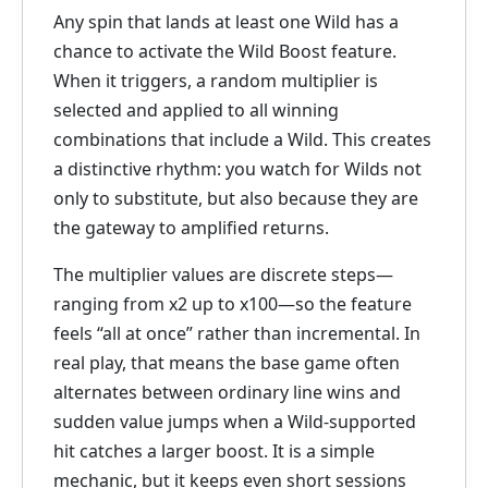
Any spin that lands at least one Wild has a
chance to activate the Wild Boost feature.
When it triggers, a random multiplier is
selected and applied to all winning
combinations that include a Wild. This creates
a distinctive rhythm: you watch for Wilds not
only to substitute, but also because they are
the gateway to amplified returns.
The multiplier values are discrete steps—
ranging from x2 up to x100—so the feature
feels “all at once” rather than incremental. In
real play, that means the base game often
alternates between ordinary line wins and
sudden value jumps when a Wild-supported
hit catches a larger boost. It is a simple
mechanic, but it keeps even short sessions