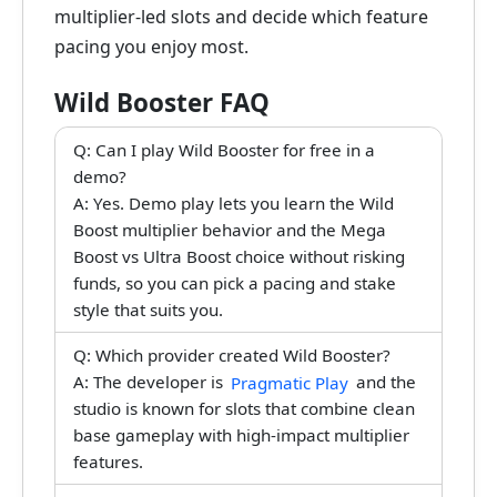
multiplier-led slots and decide which feature
pacing you enjoy most.
Wild Booster FAQ
Q: Can I play Wild Booster for free in a
demo?
A: Yes. Demo play lets you learn the Wild
Boost multiplier behavior and the Mega
Boost vs Ultra Boost choice without risking
funds, so you can pick a pacing and stake
style that suits you.
Q: Which provider created Wild Booster?
A: The developer is
Pragmatic Play
and the
studio is known for slots that combine clean
base gameplay with high-impact multiplier
features.