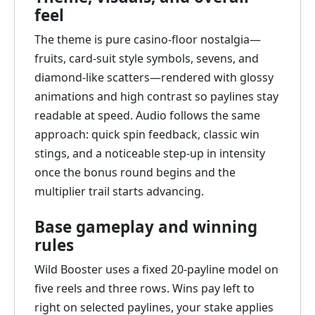
feel
The theme is pure casino-floor nostalgia—
fruits, card-suit style symbols, sevens, and
diamond-like scatters—rendered with glossy
animations and high contrast so paylines stay
readable at speed. Audio follows the same
approach: quick spin feedback, classic win
stings, and a noticeable step-up in intensity
once the bonus round begins and the
multiplier trail starts advancing.
Base gameplay and winning
rules
Wild Booster uses a fixed 20-payline model on
five reels and three rows. Wins pay left to
right on selected paylines, your stake applies