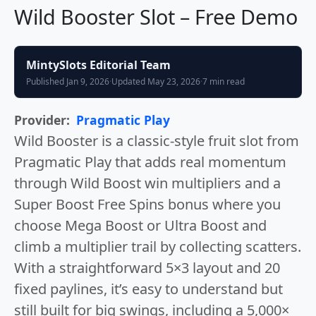
Wild Booster Slot – Free Demo
MintySlots Editorial Team
Published Jan 9, 2026
·
Updated May 23, 2026
·
7 min read
Provider:
Pragmatic Play
Wild Booster is a classic-style fruit slot from
Pragmatic Play that adds real momentum
through Wild Boost win multipliers and a
Super Boost Free Spins bonus where you
choose Mega Boost or Ultra Boost and
climb a multiplier trail by collecting scatters.
With a straightforward 5×3 layout and 20
fixed paylines, it’s easy to understand but
still built for big swings, including a 5,000×