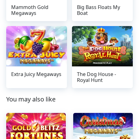
Mammoth Gold
Big Bass Floats My
Megaways
Boat
Extra Juicy Megaways
The Dog House -
Royal Hunt
You may also like