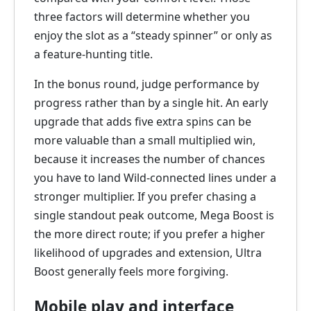
three factors will determine whether you
enjoy the slot as a “steady spinner” or only as
a feature-hunting title.
In the bonus round, judge performance by
progress rather than by a single hit. An early
upgrade that adds five extra spins can be
more valuable than a small multiplied win,
because it increases the number of chances
you have to land Wild-connected lines under a
stronger multiplier. If you prefer chasing a
single standout peak outcome, Mega Boost is
the more direct route; if you prefer a higher
likelihood of upgrades and extension, Ultra
Boost generally feels more forgiving.
Mobile play and interface