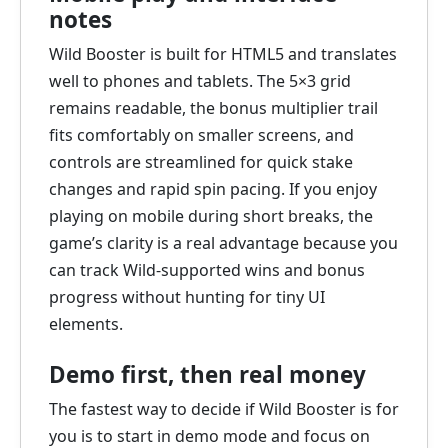
notes
Wild Booster is built for HTML5 and translates
well to phones and tablets. The 5×3 grid
remains readable, the bonus multiplier trail
fits comfortably on smaller screens, and
controls are streamlined for quick stake
changes and rapid spin pacing. If you enjoy
playing on mobile during short breaks, the
game’s clarity is a real advantage because you
can track Wild-supported wins and bonus
progress without hunting for tiny UI
elements.
Demo first, then real money
The fastest way to decide if Wild Booster is for
you is to start in demo mode and focus on