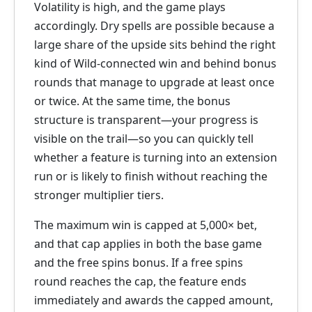
Volatility is high, and the game plays
accordingly. Dry spells are possible because a
large share of the upside sits behind the right
kind of Wild-connected win and behind bonus
rounds that manage to upgrade at least once
or twice. At the same time, the bonus
structure is transparent—your progress is
visible on the trail—so you can quickly tell
whether a feature is turning into an extension
run or is likely to finish without reaching the
stronger multiplier tiers.
The maximum win is capped at 5,000× bet,
and that cap applies in both the base game
and the free spins bonus. If a free spins
round reaches the cap, the feature ends
immediately and awards the capped amount,