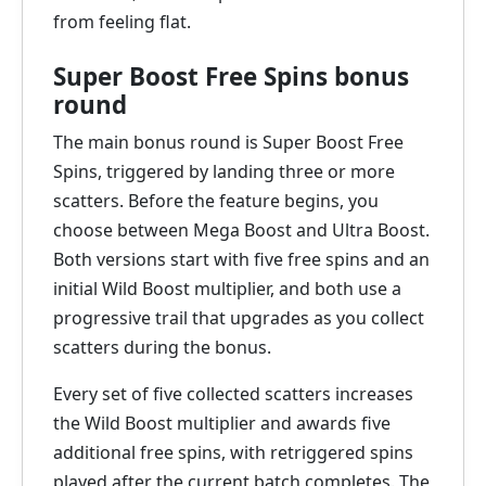
from feeling flat.
Super Boost Free Spins bonus
round
The main bonus round is Super Boost Free
Spins, triggered by landing three or more
scatters. Before the feature begins, you
choose between Mega Boost and Ultra Boost.
Both versions start with five free spins and an
initial Wild Boost multiplier, and both use a
progressive trail that upgrades as you collect
scatters during the bonus.
Every set of five collected scatters increases
the Wild Boost multiplier and awards five
additional free spins, with retriggered spins
played after the current batch completes. The