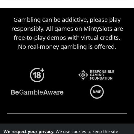
Gambling can be addictive, please play
responsibly. All games on MintySlots are
free-to-play demos with virtual credits.
No real-money gambling is offered.
We respect your privacy.
We use cookies to keep the site
© 2026
MintySlots
– All rights reserved.