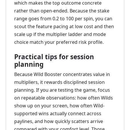
which makes the top outcome concrete
rather than open-ended. Because the stake
range goes from 0.2 to 100 per spin, you can
scout the feature pacing at low cost and then
scale up if the multiplier ladder and mode
choice match your preferred risk profile.
Practical tips for session
planning
Because Wild Booster concentrates value in
multipliers, it rewards disciplined session
planning. If you are testing the game, focus
on repeatable observations: how often Wilds
show up on your screen, how often Wild-
supported wins actually connect across
paylines, and how quickly scatters arrive
compared with your comfort level. Those