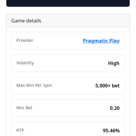
Game details
Provider
Pragmatic Play
Volatility
High
Max Win Per Spin
5,000× bet
Min Bet
0.20
RTP
95.46%