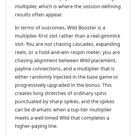
multiplier, which is where the session-defining
results often appear.
In terms of outcomes, Wild Booster is a
multiplier-first slot rather than a reel-gimmick
slot. You are not chasing cascades, expanding
reels, or a hold-and-win respin meter; you are
chasing alignment between Wild placement,
payline connections, and a multiplier that is
either randomly injected in the base game or
progressively upgraded in the bonus. This
creates long stretches of ordinary spins
punctuated by sharp spikes, and the spikes
can be dramatic when a top-tier multiplier
meets a well-timed Wild that completes a
higher-paying line.