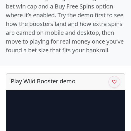
bet win cap and a Buy Free Spins option
where it’s enabled. Try the demo first to see
how the boosters land and how extra spins
are earned on mobile and desktop, then
move to playing for real money once you’ve
found a bet size that fits your bankroll.
Play Wild Booster demo
♡