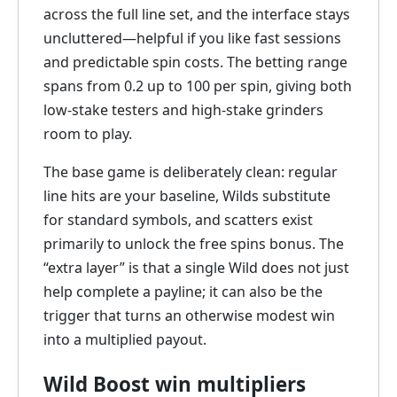
across the full line set, and the interface stays
uncluttered—helpful if you like fast sessions
and predictable spin costs. The betting range
spans from 0.2 up to 100 per spin, giving both
low-stake testers and high-stake grinders
room to play.
The base game is deliberately clean: regular
line hits are your baseline, Wilds substitute
for standard symbols, and scatters exist
primarily to unlock the free spins bonus. The
“extra layer” is that a single Wild does not just
help complete a payline; it can also be the
trigger that turns an otherwise modest win
into a multiplied payout.
Wild Boost win multipliers