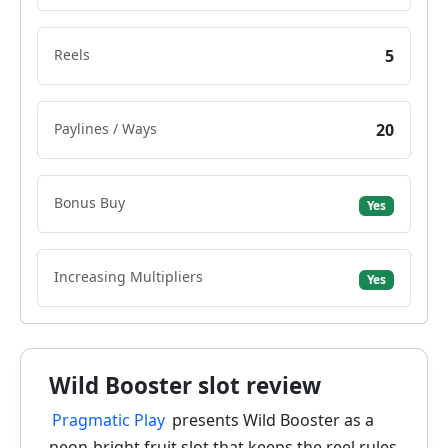
Reels
5
Paylines / Ways
20
Bonus Buy
Yes
Increasing Multipliers
Yes
Wild Booster slot review
Pragmatic Play
presents Wild Booster as a
neon-bright fruit slot that keeps the reel rules