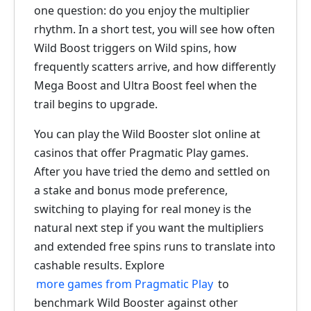
one question: do you enjoy the multiplier
rhythm. In a short test, you will see how often
Wild Boost triggers on Wild spins, how
frequently scatters arrive, and how differently
Mega Boost and Ultra Boost feel when the
trail begins to upgrade.
You can play the Wild Booster slot online at
casinos that offer Pragmatic Play games.
After you have tried the demo and settled on
a stake and bonus mode preference,
switching to playing for real money is the
natural next step if you want the multipliers
and extended free spins runs to translate into
cashable results. Explore
more games from Pragmatic Play
to
benchmark Wild Booster against other