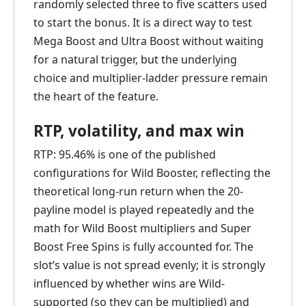
randomly selected three to five scatters used
to start the bonus. It is a direct way to test
Mega Boost and Ultra Boost without waiting
for a natural trigger, but the underlying
choice and multiplier-ladder pressure remain
the heart of the feature.
RTP, volatility, and max win
RTP: 95.46% is one of the published
configurations for Wild Booster, reflecting the
theoretical long-run return when the 20-
payline model is played repeatedly and the
math for Wild Boost multipliers and Super
Boost Free Spins is fully accounted for. The
slot’s value is not spread evenly; it is strongly
influenced by whether wins are Wild-
supported (so they can be multiplied) and