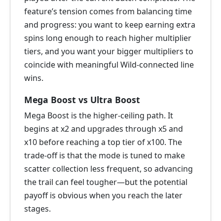
feature’s tension comes from balancing time
and progress: you want to keep earning extra
spins long enough to reach higher multiplier
tiers, and you want your bigger multipliers to
coincide with meaningful Wild-connected line
wins.
Mega Boost vs Ultra Boost
Mega Boost is the higher-ceiling path. It
begins at x2 and upgrades through x5 and
x10 before reaching a top tier of x100. The
trade-off is that the mode is tuned to make
scatter collection less frequent, so advancing
the trail can feel tougher—but the potential
payoff is obvious when you reach the later
stages.