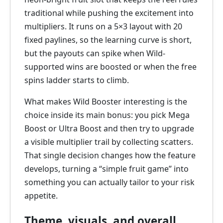
traditional while pushing the excitement into
multipliers. It runs on a 5×3 layout with 20
fixed paylines, so the learning curve is short,
but the payouts can spike when Wild-
supported wins are boosted or when the free
spins ladder starts to climb.
What makes Wild Booster interesting is the
choice inside its main bonus: you pick Mega
Boost or Ultra Boost and then try to upgrade
a visible multiplier trail by collecting scatters.
That single decision changes how the feature
develops, turning a “simple fruit game” into
something you can actually tailor to your risk
appetite.
Theme, visuals, and overall