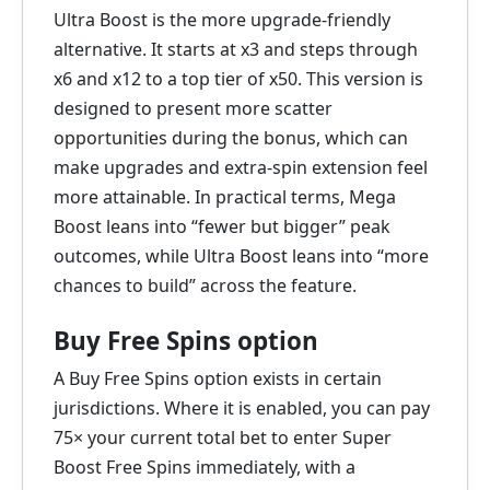
Ultra Boost is the more upgrade-friendly
alternative. It starts at x3 and steps through
x6 and x12 to a top tier of x50. This version is
designed to present more scatter
opportunities during the bonus, which can
make upgrades and extra-spin extension feel
more attainable. In practical terms, Mega
Boost leans into “fewer but bigger” peak
outcomes, while Ultra Boost leans into “more
chances to build” across the feature.
Buy Free Spins option
A Buy Free Spins option exists in certain
jurisdictions. Where it is enabled, you can pay
75× your current total bet to enter Super
Boost Free Spins immediately, with a