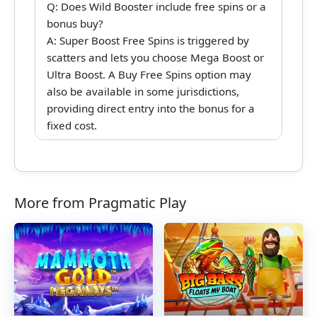
Q: Does Wild Booster include free spins or a
bonus buy?
A: Super Boost Free Spins is triggered by
scatters and lets you choose Mega Boost or
Ultra Boost. A Buy Free Spins option may
also be available in some jurisdictions,
providing direct entry into the bonus for a
fixed cost.
More from Pragmatic Play