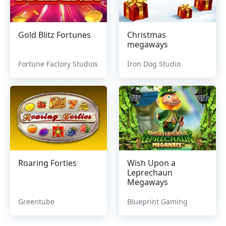
Gold Blitz Fortunes
Christmas
megaways
Fortune Factory Studios
Iron Dog Studio
Roaring Forties
Wish Upon a
Leprechaun
Megaways
Greentube
Blueprint Gaming