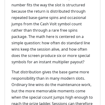
number fits the way the slot is structured
because the return is distributed through
repeated base-game spins and occasional
jumps from the Cash Volt symbol count
rather than through a rare free spins
package. The math here is centered on a
simple question: how often do standard line
wins keep the session alive, and how often
does the screen produce six or more special
symbols for an instant multiplier payout?
That distribution gives the base game more
responsibility than in many modern slots.
Ordinary line wins do the maintenance work,
but the more memorable moments come
when the special count jumps high enough to
reach the prize ladder. Sessions can therefore