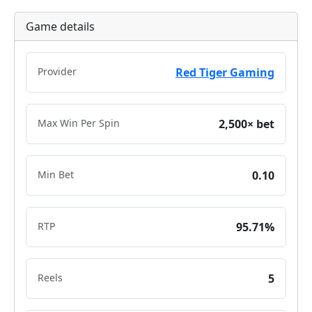
Game details
Provider
Red Tiger Gaming
Max Win Per Spin
2,500× bet
Min Bet
0.10
RTP
95.71%
Reels
5