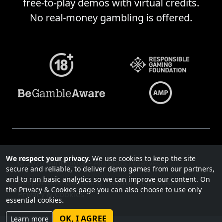
free-to-play demos with virtual credits.
No real-money gambling is offered.
We respect your privacy.
We use cookies to keep the site
© 2026
MintySlots
– All rights reserved.
secure and reliable, to deliver demo games from our partners,
and to run basic analytics so we can improve our content. On
Responsible Gambling
Terms & Conditions
the
Privacy & Cookies
page you can also choose to use only
Privacy & Cookies
essential cookies.
OK, I AGREE
about cookies and privacy settings on MintySlots
Learn more