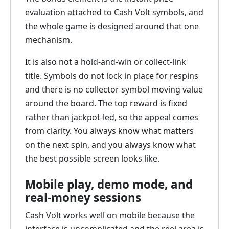
evaluation attached to Cash Volt symbols, and
the whole game is designed around that one
mechanism.
It is also not a hold-and-win or collect-link
title. Symbols do not lock in place for respins
and there is no collector symbol moving value
around the board. The top reward is fixed
rather than jackpot-led, so the appeal comes
from clarity. You always know what matters
on the next spin, and you always know what
the best possible screen looks like.
Mobile play, demo mode, and
real-money sessions
Cash Volt works well on mobile because the