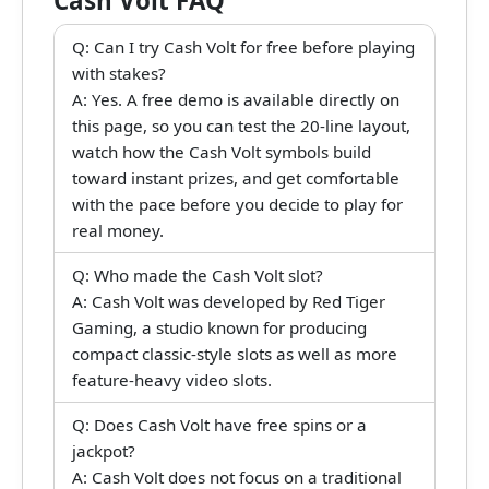
Cash Volt FAQ
Q: Can I try Cash Volt for free before playing
with stakes?
A: Yes. A free demo is available directly on
this page, so you can test the 20-line layout,
watch how the Cash Volt symbols build
toward instant prizes, and get comfortable
with the pace before you decide to play for
real money.
Q: Who made the Cash Volt slot?
A: Cash Volt was developed by Red Tiger
Gaming, a studio known for producing
compact classic-style slots as well as more
feature-heavy video slots.
Q: Does Cash Volt have free spins or a
jackpot?
A: Cash Volt does not focus on a traditional