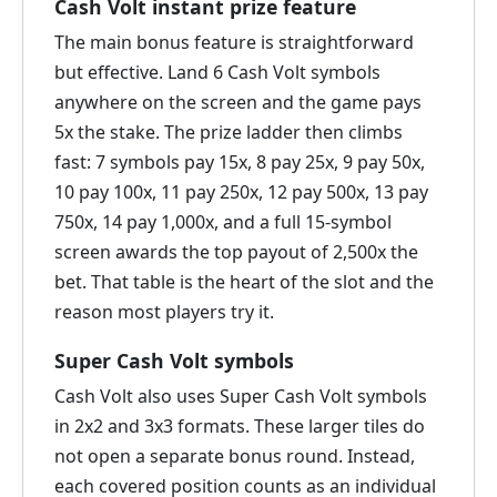
Cash Volt instant prize feature
The main bonus feature is straightforward
but effective. Land 6 Cash Volt symbols
anywhere on the screen and the game pays
5x the stake. The prize ladder then climbs
fast: 7 symbols pay 15x, 8 pay 25x, 9 pay 50x,
10 pay 100x, 11 pay 250x, 12 pay 500x, 13 pay
750x, 14 pay 1,000x, and a full 15-symbol
screen awards the top payout of 2,500x the
bet. That table is the heart of the slot and the
reason most players try it.
Super Cash Volt symbols
Cash Volt also uses Super Cash Volt symbols
in 2x2 and 3x3 formats. These larger tiles do
not open a separate bonus round. Instead,
each covered position counts as an individual