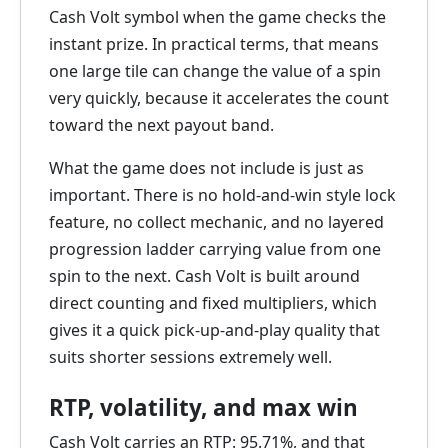
Cash Volt symbol when the game checks the
instant prize. In practical terms, that means
one large tile can change the value of a spin
very quickly, because it accelerates the count
toward the next payout band.
What the game does not include is just as
important. There is no hold-and-win style lock
feature, no collect mechanic, and no layered
progression ladder carrying value from one
spin to the next. Cash Volt is built around
direct counting and fixed multipliers, which
gives it a quick pick-up-and-play quality that
suits shorter sessions extremely well.
RTP, volatility, and max win
Cash Volt carries an RTP: 95.71%, and that