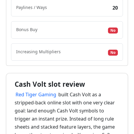
Paylines / Ways
20
Bonus Buy
No
Increasing Multipliers
No
Cash Volt slot review
Red Tiger Gaming
built Cash Volt as a
stripped-back online slot with one very clear
goal: land enough Cash Volt symbols to
trigger an instant prize. Instead of long rule
sheets and stacked feature layers, the game