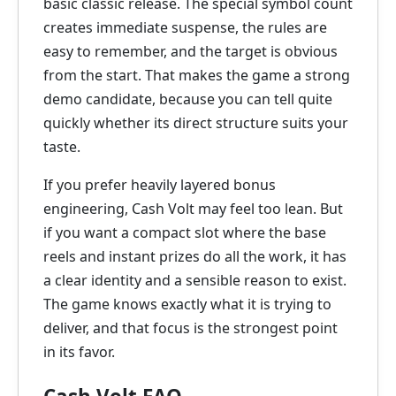
basic classic release. The special symbol count
creates immediate suspense, the rules are
easy to remember, and the target is obvious
from the start. That makes the game a strong
demo candidate, because you can tell quite
quickly whether its direct structure suits your
taste.
If you prefer heavily layered bonus
engineering, Cash Volt may feel too lean. But
if you want a compact slot where the base
reels and instant prizes do all the work, it has
a clear identity and a sensible reason to exist.
The game knows exactly what it is trying to
deliver, and that focus is the strongest point
in its favor.