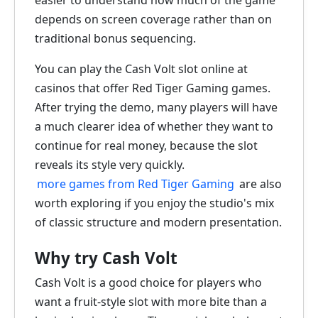
easier to understand how much of the game
depends on screen coverage rather than on
traditional bonus sequencing.
You can play the Cash Volt slot online at
casinos that offer Red Tiger Gaming games.
After trying the demo, many players will have
a much clearer idea of whether they want to
continue for real money, because the slot
reveals its style very quickly.
more games from Red Tiger Gaming
are also
worth exploring if you enjoy the studio's mix
of classic structure and modern presentation.
Why try Cash Volt
Cash Volt is a good choice for players who
want a fruit-style slot with more bite than a