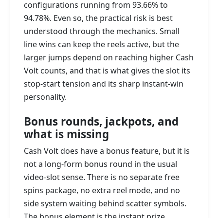
configurations running from 93.66% to
94.78%. Even so, the practical risk is best
understood through the mechanics. Small
line wins can keep the reels active, but the
larger jumps depend on reaching higher Cash
Volt counts, and that is what gives the slot its
stop-start tension and its sharp instant-win
personality.
Bonus rounds, jackpots, and
what is missing
Cash Volt does have a bonus feature, but it is
not a long-form bonus round in the usual
video-slot sense. There is no separate free
spins package, no extra reel mode, and no
side system waiting behind scatter symbols.
The bonus element is the instant prize