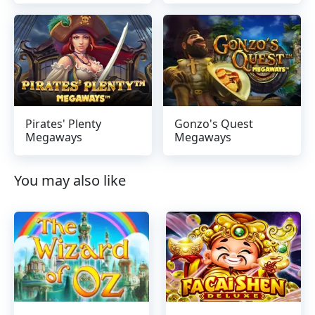
Pirates' Plenty
Gonzo's Quest
Megaways
Megaways
You may also like