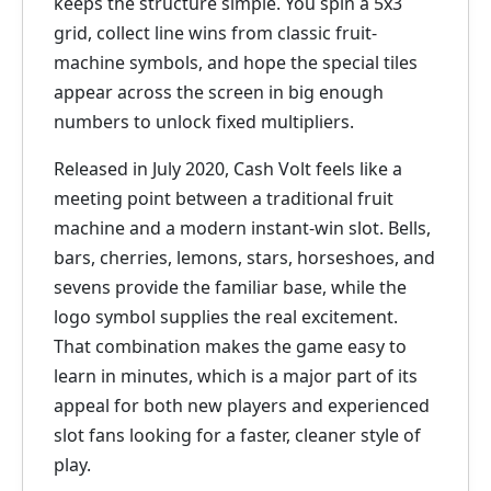
keeps the structure simple. You spin a 5x3
grid, collect line wins from classic fruit-
machine symbols, and hope the special tiles
appear across the screen in big enough
numbers to unlock fixed multipliers.
Released in July 2020, Cash Volt feels like a
meeting point between a traditional fruit
machine and a modern instant-win slot. Bells,
bars, cherries, lemons, stars, horseshoes, and
sevens provide the familiar base, while the
logo symbol supplies the real excitement.
That combination makes the game easy to
learn in minutes, which is a major part of its
appeal for both new players and experienced
slot fans looking for a faster, cleaner style of
play.