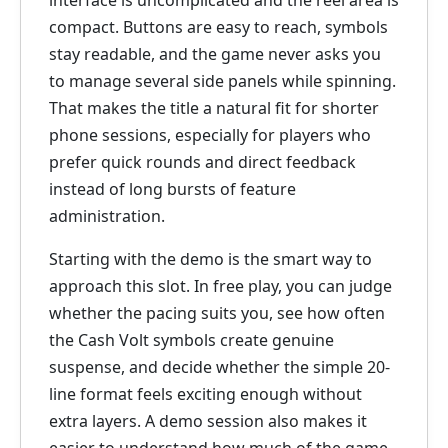
interface is uncomplicated and the reel area is
compact. Buttons are easy to reach, symbols
stay readable, and the game never asks you
to manage several side panels while spinning.
That makes the title a natural fit for shorter
phone sessions, especially for players who
prefer quick rounds and direct feedback
instead of long bursts of feature
administration.
Starting with the demo is the smart way to
approach this slot. In free play, you can judge
whether the pacing suits you, see how often
the Cash Volt symbols create genuine
suspense, and decide whether the simple 20-
line format feels exciting enough without
extra layers. A demo session also makes it