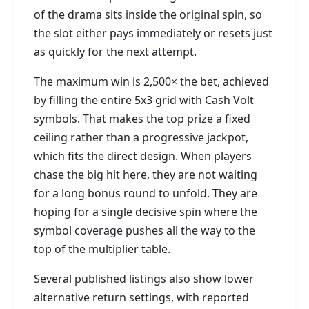
of the drama sits inside the original spin, so
the slot either pays immediately or resets just
as quickly for the next attempt.
The maximum win is 2,500× the bet, achieved
by filling the entire 5x3 grid with Cash Volt
symbols. That makes the top prize a fixed
ceiling rather than a progressive jackpot,
which fits the direct design. When players
chase the big hit here, they are not waiting
for a long bonus round to unfold. They are
hoping for a single decisive spin where the
symbol coverage pushes all the way to the
top of the multiplier table.
Several published listings also show lower
alternative return settings, with reported