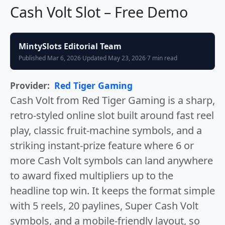
Cash Volt Slot – Free Demo
MintySlots Editorial Team
Published Mar 6, 2026
·
Updated May 23, 2026
·
7 min read
Provider:
Red Tiger Gaming
Cash Volt from Red Tiger Gaming is a sharp,
retro-styled online slot built around fast reel
play, classic fruit-machine symbols, and a
striking instant-prize feature where 6 or
more Cash Volt symbols can land anywhere
to award fixed multipliers up to the
headline top win. It keeps the format simple
with 5 reels, 20 paylines, Super Cash Volt
symbols, and a mobile-friendly layout, so