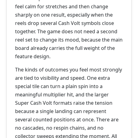
feel calm for stretches and then change
sharply on one result, especially when the
reels drop several Cash Volt symbols close
together. The game does not need a second
reel set to change its mood, because the main
board already carries the full weight of the
feature design.
The kinds of outcomes you feel most strongly
are tied to visibility and speed. One extra
special tile can turn a plain spin into a
meaningful multiplier hit, and the larger
Super Cash Volt formats raise the tension
because a single landing can represent
several counted positions at once. There are
no cascades, no respin chains, and no
collector sweeps extending the moment. All