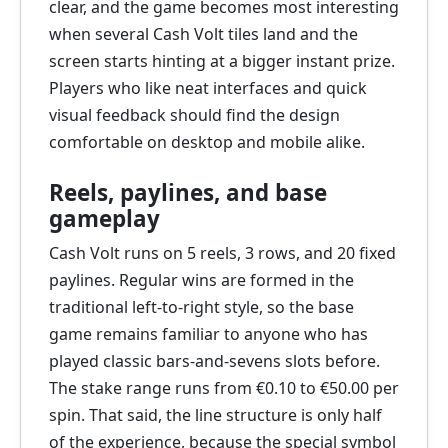
clear, and the game becomes most interesting
when several Cash Volt tiles land and the
screen starts hinting at a bigger instant prize.
Players who like neat interfaces and quick
visual feedback should find the design
comfortable on desktop and mobile alike.
Reels, paylines, and base
gameplay
Cash Volt runs on 5 reels, 3 rows, and 20 fixed
paylines. Regular wins are formed in the
traditional left-to-right style, so the base
game remains familiar to anyone who has
played classic bars-and-sevens slots before.
The stake range runs from €0.10 to €50.00 per
spin. That said, the line structure is only half
of the experience, because the special symbol