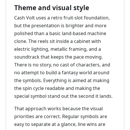
Theme and visual style
Cash Volt uses a retro fruit-slot foundation,
but the presentation is brighter and more
polished than a basic land-based machine
clone. The reels sit inside a cabinet with
electric lighting, metallic framing, and a
soundtrack that keeps the pace moving.
There is no story, no cast of characters, and
no attempt to build a fantasy world around
the symbols. Everything is aimed at making
the spin cycle readable and making the
special symbol stand out the second it lands.
That approach works because the visual
priorities are correct. Regular symbols are
easy to separate at a glance, line wins are