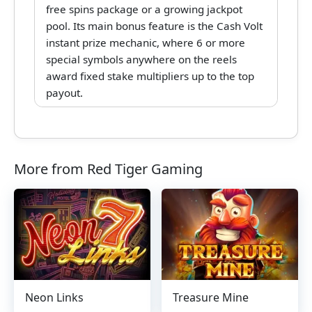
free spins package or a growing jackpot
pool. Its main bonus feature is the Cash Volt
instant prize mechanic, where 6 or more
special symbols anywhere on the reels
award fixed stake multipliers up to the top
payout.
More from Red Tiger Gaming
Neon Links
Treasure Mine