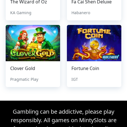
The Wizard of Oz
Fa Cai Shen Deluxe
KA Gaming
Habanero
Clover Gold
Fortune Coin
Pragmatic Play
IGT
Gambling can be addictive, please play
responsibly. All games on MintySlots are