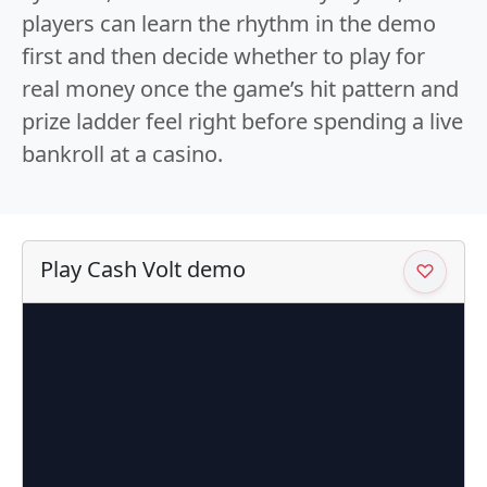
players can learn the rhythm in the demo
first and then decide whether to play for
real money once the game’s hit pattern and
prize ladder feel right before spending a live
bankroll at a casino.
Play Cash Volt demo
♡