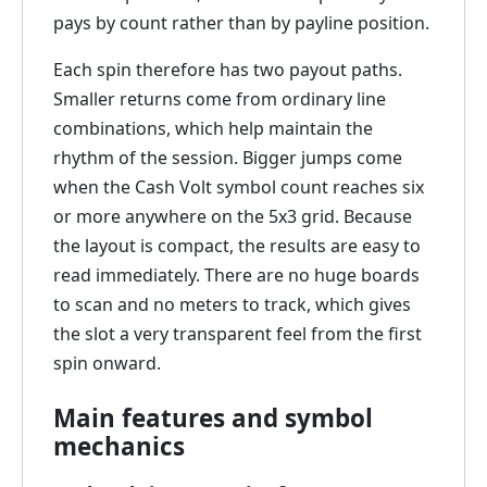
pays by count rather than by payline position.
Each spin therefore has two payout paths.
Smaller returns come from ordinary line
combinations, which help maintain the
rhythm of the session. Bigger jumps come
when the Cash Volt symbol count reaches six
or more anywhere on the 5x3 grid. Because
the layout is compact, the results are easy to
read immediately. There are no huge boards
to scan and no meters to track, which gives
the slot a very transparent feel from the first
spin onward.
Main features and symbol
mechanics