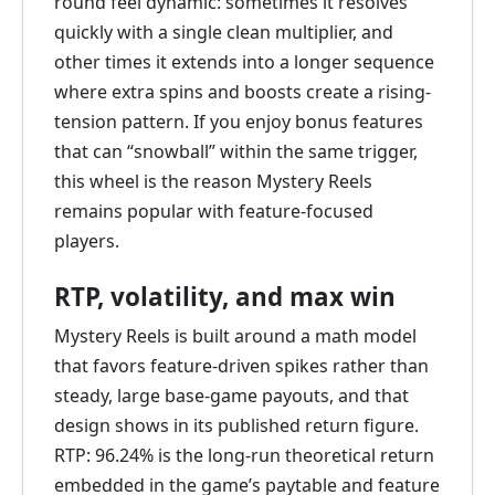
round feel dynamic: sometimes it resolves
quickly with a single clean multiplier, and
other times it extends into a longer sequence
where extra spins and boosts create a rising-
tension pattern. If you enjoy bonus features
that can “snowball” within the same trigger,
this wheel is the reason Mystery Reels
remains popular with feature-focused
players.
RTP, volatility, and max win
Mystery Reels is built around a math model
that favors feature-driven spikes rather than
steady, large base-game payouts, and that
design shows in its published return figure.
RTP: 96.24% is the long-run theoretical return
embedded in the game’s paytable and feature