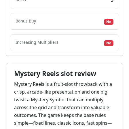
Bonus Buy
No
Increasing Multipliers
No
Mystery Reels slot review
Mystery Reels is a fruit-slot throwback with a
crisp, arcade-like presentation and one big
twist: a Mystery Symbol that can multiply
across the grid and transform into valuable
outcomes. The game keeps the base rules
simple—fixed lines, classic icons, fast spins—