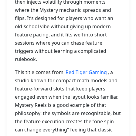
then injects volatility through moments
where the Mystery mechanic spreads and
flips. It’s designed for players who want an
old-school vibe without giving up modern
feature pacing, and it fits well into short
sessions where you can chase feature
triggers without learning a complicated
rulebook.
This title comes from
Red Tiger Gaming
, a
studio known for compact math models and
feature-forward slots that keep players
engaged even when the layout looks familiar.
Mystery Reels is a good example of that
philosophy: the symbols are recognizable, but
the feature execution creates the “one spin
can change everything” feeling that classic