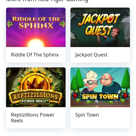
Riddle Of The Sphinx
Jackpot Quest
Reptizillions Power
Spin Town
Reels