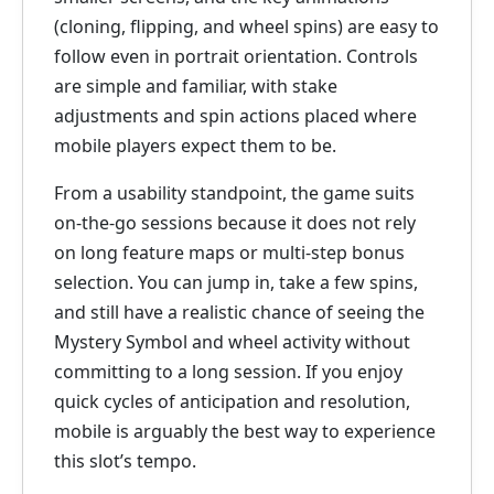
(cloning, flipping, and wheel spins) are easy to
follow even in portrait orientation. Controls
are simple and familiar, with stake
adjustments and spin actions placed where
mobile players expect them to be.
From a usability standpoint, the game suits
on-the-go sessions because it does not rely
on long feature maps or multi-step bonus
selection. You can jump in, take a few spins,
and still have a realistic chance of seeing the
Mystery Symbol and wheel activity without
committing to a long session. If you enjoy
quick cycles of anticipation and resolution,
mobile is arguably the best way to experience
this slot’s tempo.