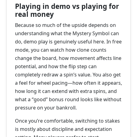
Playing in demo vs playing for
real money
Because so much of the upside depends on
understanding what the Mystery Symbol can
do, demo play is genuinely useful here. In free
mode, you can watch how clone counts
change the board, how movement affects line
potential, and how the flip step can
completely redraw a spin’s value. You also get
a feel for wheel pacing—how often it appears,
how long it can extend with extra spins, and
what a “good” bonus round looks like without
pressure on your bankroll.
Once you’re comfortable, switching to stakes
is mostly about discipline and expectation