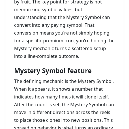
by fruit. The key point for strategy is not
memorizing symbol values, but
understanding that the Mystery Symbol can
convert into any paying symbol. That
conversion means you’re not simply hoping
for a specific premium icon; you’re hoping the
Mystery mechanic turns a scattered setup
into a line-complete outcome.
Mystery Symbol feature
The defining mechanic is the Mystery Symbol.
When it appears, it shows a number that
indicates how many times it will clone itself.
After the count is set, the Mystery Symbol can
move in different directions across the reels
to place those clones into new positions. This
spreading behavior is what turns an ordinary