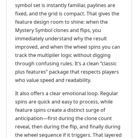
symbol set is instantly familiar, paylines are
fixed, and the grid is compact. That gives the
feature design room to shine: when the
Mystery Symbol clones and flips, you
immediately understand why the result
improved, and when the wheel spins you can
track the multiplier logic without digging
through confusing rules. It’s a clean “classic
plus features” package that respects players
who value speed and readability.
It also offers a clear emotional loop. Regular
spins are quick and easy to process, while
feature spins create a distinct surge of
anticipation—first during the clone count
reveal, then during the flip, and finally during
the wheel sequence if it triggers. That layered