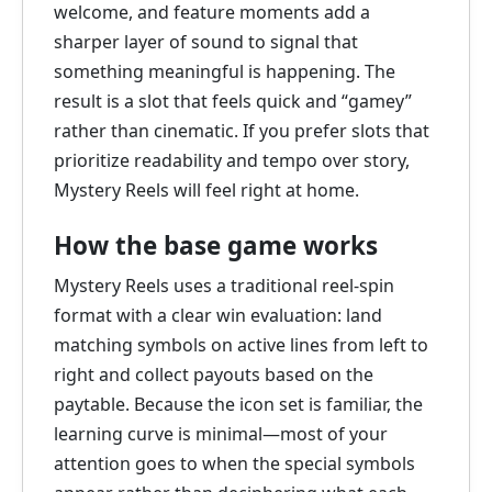
welcome, and feature moments add a
sharper layer of sound to signal that
something meaningful is happening. The
result is a slot that feels quick and “gamey”
rather than cinematic. If you prefer slots that
prioritize readability and tempo over story,
Mystery Reels will feel right at home.
How the base game works
Mystery Reels uses a traditional reel-spin
format with a clear win evaluation: land
matching symbols on active lines from left to
right and collect payouts based on the
paytable. Because the icon set is familiar, the
learning curve is minimal—most of your
attention goes to when the special symbols