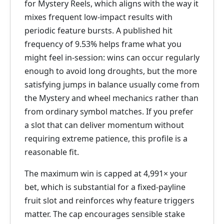
for Mystery Reels, which aligns with the way it
mixes frequent low-impact results with
periodic feature bursts. A published hit
frequency of 9.53% helps frame what you
might feel in-session: wins can occur regularly
enough to avoid long droughts, but the more
satisfying jumps in balance usually come from
the Mystery and wheel mechanics rather than
from ordinary symbol matches. If you prefer
a slot that can deliver momentum without
requiring extreme patience, this profile is a
reasonable fit.
The maximum win is capped at 4,991× your
bet, which is substantial for a fixed-payline
fruit slot and reinforces why feature triggers
matter. The cap encourages sensible stake