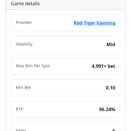
Game details
Provider
Red Tiger Gaming
Volatility
Mid
Max Win Per Spin
4,991× bet
Min Bet
0.10
RTP
96.24%
Reels
5