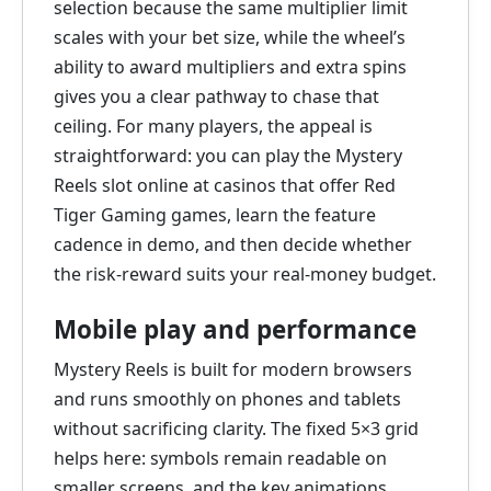
selection because the same multiplier limit
scales with your bet size, while the wheel’s
ability to award multipliers and extra spins
gives you a clear pathway to chase that
ceiling. For many players, the appeal is
straightforward: you can play the Mystery
Reels slot online at casinos that offer Red
Tiger Gaming games, learn the feature
cadence in demo, and then decide whether
the risk-reward suits your real-money budget.
Mobile play and performance
Mystery Reels is built for modern browsers
and runs smoothly on phones and tablets
without sacrificing clarity. The fixed 5×3 grid
helps here: symbols remain readable on
smaller screens, and the key animations