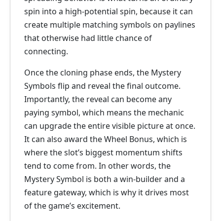
spin into a high-potential spin, because it can
create multiple matching symbols on paylines
that otherwise had little chance of
connecting.
Once the cloning phase ends, the Mystery
Symbols flip and reveal the final outcome.
Importantly, the reveal can become any
paying symbol, which means the mechanic
can upgrade the entire visible picture at once.
It can also award the Wheel Bonus, which is
where the slot’s biggest momentum shifts
tend to come from. In other words, the
Mystery Symbol is both a win-builder and a
feature gateway, which is why it drives most
of the game’s excitement.