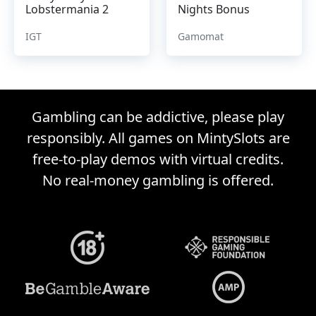
Lobstermania 2
Nights Bonus
IGT
Gamomat
Gambling can be addictive, please play
responsibly. All games on MintySlots are
free-to-play demos with virtual credits.
No real-money gambling is offered.