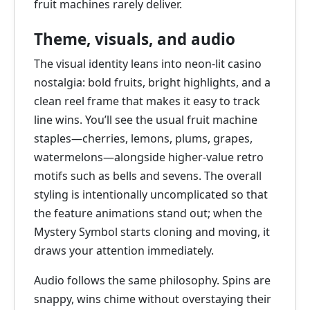
fruit machines rarely deliver.
Theme, visuals, and audio
The visual identity leans into neon-lit casino
nostalgia: bold fruits, bright highlights, and a
clean reel frame that makes it easy to track
line wins. You’ll see the usual fruit machine
staples—cherries, lemons, plums, grapes,
watermelons—alongside higher-value retro
motifs such as bells and sevens. The overall
styling is intentionally uncomplicated so that
the feature animations stand out; when the
Mystery Symbol starts cloning and moving, it
draws your attention immediately.
Audio follows the same philosophy. Spins are
snappy, wins chime without overstaying their