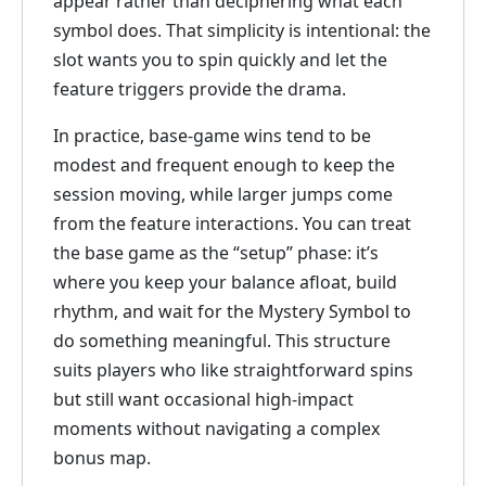
appear rather than deciphering what each
symbol does. That simplicity is intentional: the
slot wants you to spin quickly and let the
feature triggers provide the drama.
In practice, base-game wins tend to be
modest and frequent enough to keep the
session moving, while larger jumps come
from the feature interactions. You can treat
the base game as the “setup” phase: it’s
where you keep your balance afloat, build
rhythm, and wait for the Mystery Symbol to
do something meaningful. This structure
suits players who like straightforward spins
but still want occasional high-impact
moments without navigating a complex
bonus map.