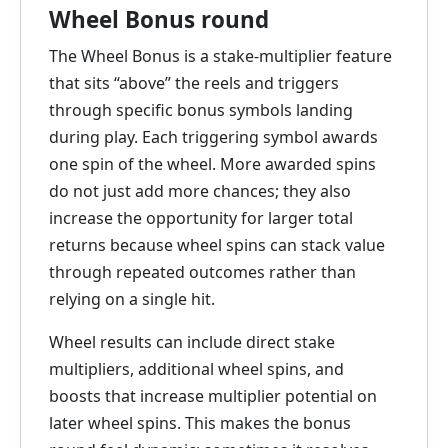
Wheel Bonus round
The Wheel Bonus is a stake-multiplier feature
that sits “above” the reels and triggers
through specific bonus symbols landing
during play. Each triggering symbol awards
one spin of the wheel. More awarded spins
do not just add more chances; they also
increase the opportunity for larger total
returns because wheel spins can stack value
through repeated outcomes rather than
relying on a single hit.
Wheel results can include direct stake
multipliers, additional wheel spins, and
boosts that increase multiplier potential on
later wheel spins. This makes the bonus