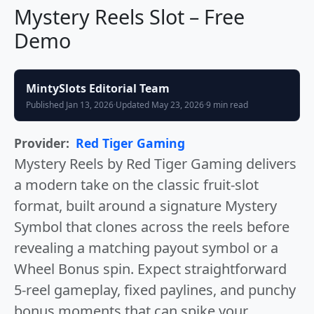
Mystery Reels Slot – Free
Demo
MintySlots Editorial Team
Published Jan 13, 2026
·
Updated May 23, 2026
·
9 min read
Provider:
Red Tiger Gaming
Mystery Reels by Red Tiger Gaming delivers
a modern take on the classic fruit-slot
format, built around a signature Mystery
Symbol that clones across the reels before
revealing a matching payout symbol or a
Wheel Bonus spin. Expect straightforward
5-reel gameplay, fixed paylines, and punchy
bonus moments that can spike your