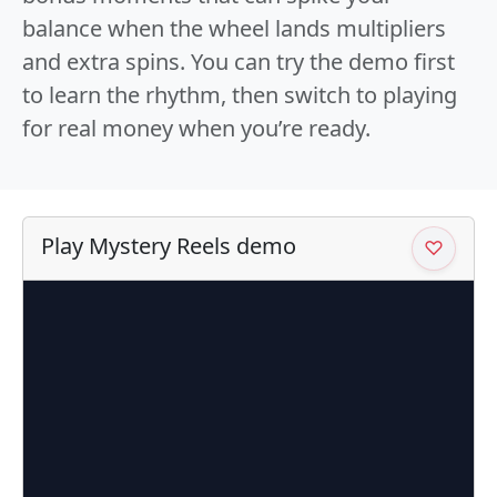
balance when the wheel lands multipliers
and extra spins. You can try the demo first
to learn the rhythm, then switch to playing
for real money when you’re ready.
Play Mystery Reels demo
♡