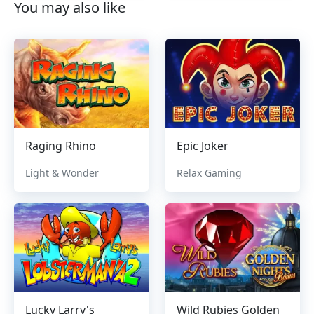
You may also like
Raging Rhino
Epic Joker
Light & Wonder
Relax Gaming
Lucky Larry's
Wild Rubies Golden