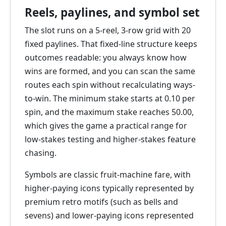
Reels, paylines, and symbol set
The slot runs on a 5-reel, 3-row grid with 20
fixed paylines. That fixed-line structure keeps
outcomes readable: you always know how
wins are formed, and you can scan the same
routes each spin without recalculating ways-
to-win. The minimum stake starts at 0.10 per
spin, and the maximum stake reaches 50.00,
which gives the game a practical range for
low-stakes testing and higher-stakes feature
chasing.
Symbols are classic fruit-machine fare, with
higher-paying icons typically represented by
premium retro motifs (such as bells and
sevens) and lower-paying icons represented