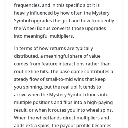
frequencies, and in this specific slot it is
heavily influenced by how often the Mystery
Symbol upgrades the grid and how frequently
the Wheel Bonus converts those upgrades
into meaningful multipliers.
In terms of how returns are typically
distributed, a meaningful share of value
comes from feature interactions rather than
routine line hits. The base game contributes a
steady flow of small-to-mid wins that keep
you spinning, but the real uplift tends to
arrive when the Mystery Symbol clones into
multiple positions and flips into a high-paying
result, or when it routes you into wheel spins.
When the wheel lands direct multipliers and
adds extra spins, the payout profile becomes