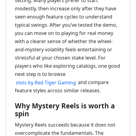
setting. Many players prefer to start
modestly, then increase only after they have
seen enough feature cycles to understand
typical swings. After you’ve tested the demo,
you can move on to playing for real money
with a clearer sense of whether the wheel-
and-mystery volatility feels entertaining or
stressful at your chosen stake level. For
players who like exploring catalogs, one good
next step is to browse
slots by Red Tiger Gaming
and compare
feature styles across similar releases.
Why Mystery Reels is worth a
spin
Mystery Reels succeeds because it does not
overcomplicate the fundamentals. The