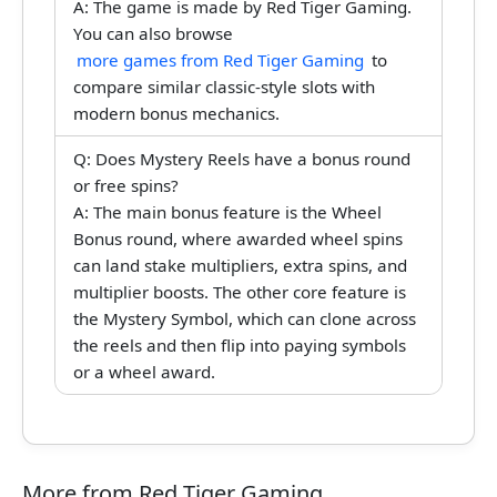
A: The game is made by Red Tiger Gaming.
You can also browse
more games from Red Tiger Gaming
to
compare similar classic-style slots with
modern bonus mechanics.
Q: Does Mystery Reels have a bonus round
or free spins?
A: The main bonus feature is the Wheel
Bonus round, where awarded wheel spins
can land stake multipliers, extra spins, and
multiplier boosts. The other core feature is
the Mystery Symbol, which can clone across
the reels and then flip into paying symbols
or a wheel award.
More from Red Tiger Gaming