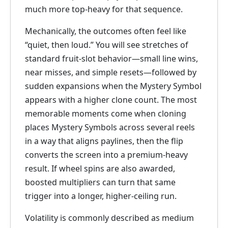
much more top-heavy for that sequence.
Mechanically, the outcomes often feel like
“quiet, then loud.” You will see stretches of
standard fruit-slot behavior—small line wins,
near misses, and simple resets—followed by
sudden expansions when the Mystery Symbol
appears with a higher clone count. The most
memorable moments come when cloning
places Mystery Symbols across several reels
in a way that aligns paylines, then the flip
converts the screen into a premium-heavy
result. If wheel spins are also awarded,
boosted multipliers can turn that same
trigger into a longer, higher-ceiling run.
Volatility is commonly described as medium