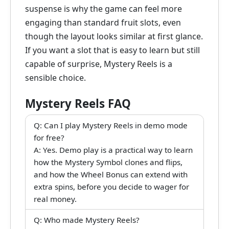
suspense is why the game can feel more
engaging than standard fruit slots, even
though the layout looks similar at first glance.
If you want a slot that is easy to learn but still
capable of surprise, Mystery Reels is a
sensible choice.
Mystery Reels FAQ
Q: Can I play Mystery Reels in demo mode
for free?
A: Yes. Demo play is a practical way to learn
how the Mystery Symbol clones and flips,
and how the Wheel Bonus can extend with
extra spins, before you decide to wager for
real money.
Q: Who made Mystery Reels?