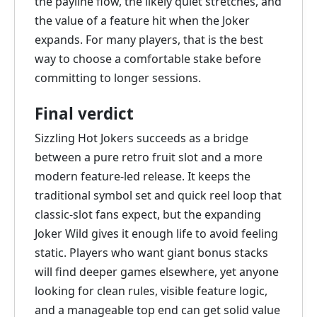
the payline flow, the likely quiet stretches, and
the value of a feature hit when the Joker
expands. For many players, that is the best
way to choose a comfortable stake before
committing to longer sessions.
Final verdict
Sizzling Hot Jokers succeeds as a bridge
between a pure retro fruit slot and a more
modern feature-led release. It keeps the
traditional symbol set and quick reel loop that
classic-slot fans expect, but the expanding
Joker Wild gives it enough life to avoid feeling
static. Players who want giant bonus stacks
will find deeper games elsewhere, yet anyone
looking for clean rules, visible feature logic,
and a manageable top end can get solid value