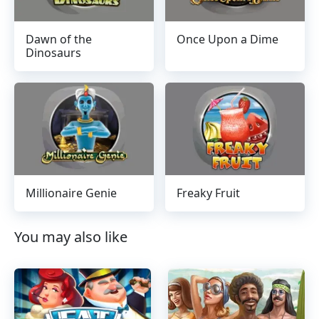
Dawn of the
Once Upon a Dime
Dinosaurs
Millionaire Genie
Freaky Fruit
You may also like