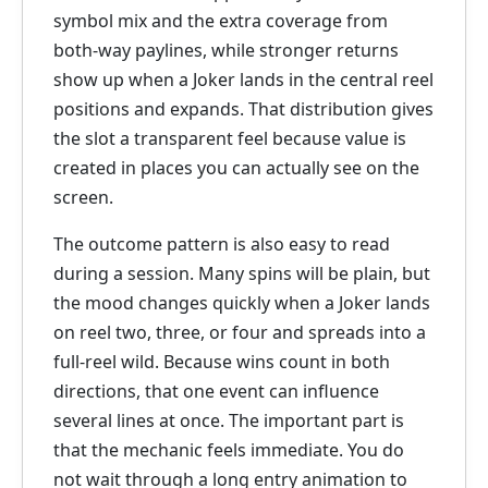
symbol mix and the extra coverage from
both-way paylines, while stronger returns
show up when a Joker lands in the central reel
positions and expands. That distribution gives
the slot a transparent feel because value is
created in places you can actually see on the
screen.
The outcome pattern is also easy to read
during a session. Many spins will be plain, but
the mood changes quickly when a Joker lands
on reel two, three, or four and spreads into a
full-reel wild. Because wins count in both
directions, that one event can influence
several lines at once. The important part is
that the mechanic feels immediate. You do
not wait through a long entry animation to