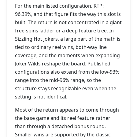
For the main listed configuration, RTP:
96.39%, and that figure fits the way this slot is
built. The return is not concentrated in a giant
free-spins ladder or a deep feature tree. In
Sizzling Hot Jokers, a large part of the math is
tied to ordinary reel wins, both-way line
coverage, and the moments when expanding
Joker Wilds reshape the board. Published
configurations also extend from the low-93%
range into the mid-96% range, so the
structure stays recognizable even when the
setting is not identical.
Most of the return appears to come through
the base game and its reel feature rather
than through a detached bonus round.
Smaller wins are supported by the classic