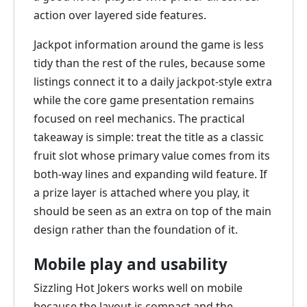
action over layered side features.
Jackpot information around the game is less
tidy than the rest of the rules, because some
listings connect it to a daily jackpot-style extra
while the core game presentation remains
focused on reel mechanics. The practical
takeaway is simple: treat the title as a classic
fruit slot whose primary value comes from its
both-way lines and expanding wild feature. If
a prize layer is attached where you play, it
should be seen as an extra on top of the main
design rather than the foundation of it.
Mobile play and usability
Sizzling Hot Jokers works well on mobile
because the layout is compact and the