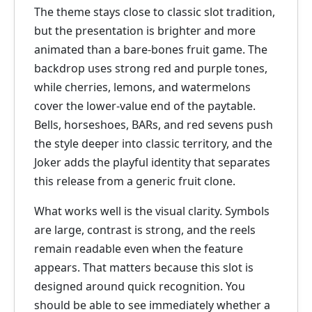
The theme stays close to classic slot tradition,
but the presentation is brighter and more
animated than a bare-bones fruit game. The
backdrop uses strong red and purple tones,
while cherries, lemons, and watermelons
cover the lower-value end of the paytable.
Bells, horseshoes, BARs, and red sevens push
the style deeper into classic territory, and the
Joker adds the playful identity that separates
this release from a generic fruit clone.
What works well is the visual clarity. Symbols
are large, contrast is strong, and the reels
remain readable even when the feature
appears. That matters because this slot is
designed around quick recognition. You
should be able to see immediately whether a