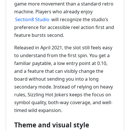
game more movement than a standard retro
machine. Players who already enjoy
Section8 Studio
will recognize the studio’s
preference for accessible reel action first and
feature bursts second.
Released in April 2021, the slot still feels easy
to understand from the first spin. You get a
familiar paytable, a low entry point at 0.10,
and a feature that can visibly change the
board without sending you into a long
secondary mode. Instead of relying on heavy
rules, Sizzling Hot Jokers keeps the focus on
symbol quality, both-way coverage, and well-
timed wild expansion.
Theme and visual style