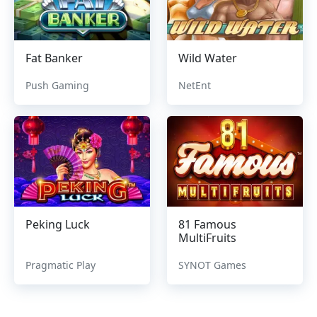
Fat Banker
Wild Water
Push Gaming
NetEnt
Peking Luck
81 Famous
MultiFruits
Pragmatic Play
SYNOT Games