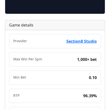
Game details
Provider
Section8 Studio
Max Win Per Spin
1,000× bet
Min Bet
0.10
RTP
96.39%