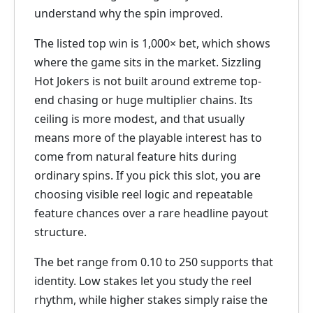
understand why the spin improved.
The listed top win is 1,000× bet, which shows
where the game sits in the market. Sizzling
Hot Jokers is not built around extreme top-
end chasing or huge multiplier chains. Its
ceiling is more modest, and that usually
means more of the playable interest has to
come from natural feature hits during
ordinary spins. If you pick this slot, you are
choosing visible reel logic and repeatable
feature chances over a rare headline payout
structure.
The bet range from 0.10 to 250 supports that
identity. Low stakes let you study the reel
rhythm, while higher stakes simply raise the