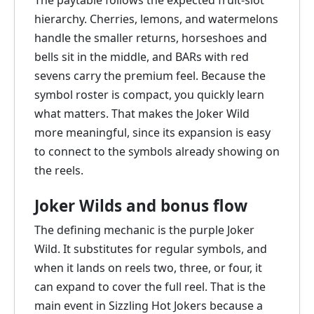
The paytable follows the expected fruit-slot
hierarchy. Cherries, lemons, and watermelons
handle the smaller returns, horseshoes and
bells sit in the middle, and BARs with red
sevens carry the premium feel. Because the
symbol roster is compact, you quickly learn
what matters. That makes the Joker Wild
more meaningful, since its expansion is easy
to connect to the symbols already showing on
the reels.
Joker Wilds and bonus flow
The defining mechanic is the purple Joker
Wild. It substitutes for regular symbols, and
when it lands on reels two, three, or four, it
can expand to cover the full reel. That is the
main event in Sizzling Hot Jokers because a