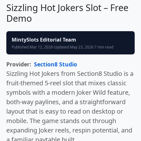
Sizzling Hot Jokers Slot – Free
Demo
MintySlots Editorial Team
Published Mar 12, 2026
·
Updated May 23, 2026
·
7 min read
Provider:
Section8 Studio
Sizzling Hot Jokers from Section8 Studio is a
fruit-themed 5-reel slot that mixes classic
symbols with a modern Joker Wild feature,
both-way paylines, and a straightforward
layout that is easy to read on desktop or
mobile. The game stands out through
expanding Joker reels, respin potential, and
a familiar paytable built