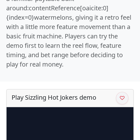
around:contentReference[oaicite:0]
{index=0}watermelons, giving it a retro feel
with a little more feature movement than a
basic fruit machine. Players can try the
demo first to learn the reel flow, feature
timing, and bet range before deciding to
play for real money.
Play Sizzling Hot Jokers demo
♡