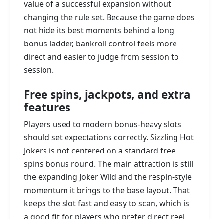
value of a successful expansion without
changing the rule set. Because the game does
not hide its best moments behind a long
bonus ladder, bankroll control feels more
direct and easier to judge from session to
session.
Free spins, jackpots, and extra
features
Players used to modern bonus-heavy slots
should set expectations correctly. Sizzling Hot
Jokers is not centered on a standard free
spins bonus round. The main attraction is still
the expanding Joker Wild and the respin-style
momentum it brings to the base layout. That
keeps the slot fast and easy to scan, which is
a good fit for players who prefer direct reel