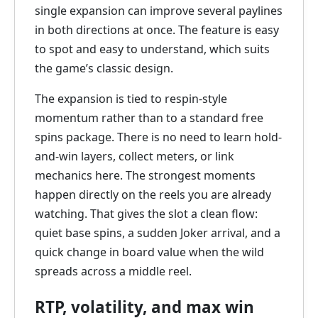
single expansion can improve several paylines
in both directions at once. The feature is easy
to spot and easy to understand, which suits
the game’s classic design.
The expansion is tied to respin-style
momentum rather than to a standard free
spins package. There is no need to learn hold-
and-win layers, collect meters, or link
mechanics here. The strongest moments
happen directly on the reels you are already
watching. That gives the slot a clean flow:
quiet base spins, a sudden Joker arrival, and a
quick change in board value when the wild
spreads across a middle reel.
RTP, volatility, and max win