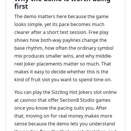
first
The demo matters here because the game
looks simple, yet its pace becomes much
clearer after a short test session. Free play
shows how both-way paylines change the
base rhythm, how often the ordinary symbol
mix produces smaller wins, and why middle-
reel Joker placements matter so much. That
makes it easy to decide whether this is the
kind of fruit slot you want to spend time on.
You can play the Sizzling Hot Jokers slot online
at casinos that offer Section8 Studio games
once you know the pacing suits you. After
that, moving on for real money makes more
sense because the demo lets you understand