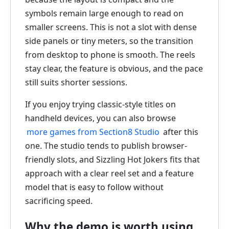
symbols remain large enough to read on
smaller screens. This is not a slot with dense
side panels or tiny meters, so the transition
from desktop to phone is smooth. The reels
stay clear, the feature is obvious, and the pace
still suits shorter sessions.
If you enjoy trying classic-style titles on
handheld devices, you can also browse
more games from Section8 Studio
after this
one. The studio tends to publish browser-
friendly slots, and Sizzling Hot Jokers fits that
approach with a clear reel set and a feature
model that is easy to follow without
sacrificing speed.
Why the demo is worth using