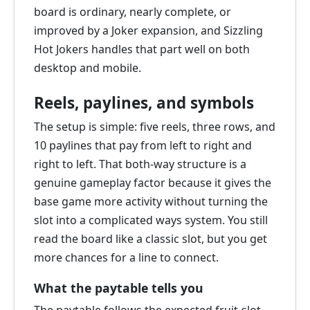
board is ordinary, nearly complete, or
improved by a Joker expansion, and Sizzling
Hot Jokers handles that part well on both
desktop and mobile.
Reels, paylines, and symbols
The setup is simple: five reels, three rows, and
10 paylines that pay from left to right and
right to left. That both-way structure is a
genuine gameplay factor because it gives the
base game more activity without turning the
slot into a complicated ways system. You still
read the board like a classic slot, but you get
more chances for a line to connect.
What the paytable tells you