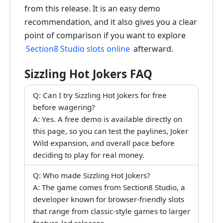
from this release. It is an easy demo
recommendation, and it also gives you a clear
point of comparison if you want to explore
Section8 Studio slots online
afterward.
Sizzling Hot Jokers FAQ
Q: Can I try Sizzling Hot Jokers for free
before wagering?
A: Yes. A free demo is available directly on
this page, so you can test the paylines, Joker
Wild expansion, and overall pace before
deciding to play for real money.
Q: Who made Sizzling Hot Jokers?
A: The game comes from Section8 Studio, a
developer known for browser-friendly slots
that range from classic-style games to larger