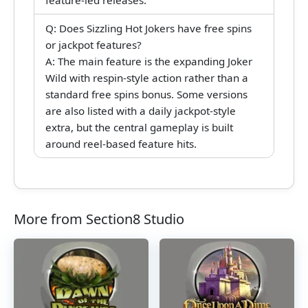
feature-led releases.
Q: Does Sizzling Hot Jokers have free spins
or jackpot features?
A: The main feature is the expanding Joker
Wild with respin-style action rather than a
standard free spins bonus. Some versions
are also listed with a daily jackpot-style
extra, but the central gameplay is built
around reel-based feature hits.
More from Section8 Studio