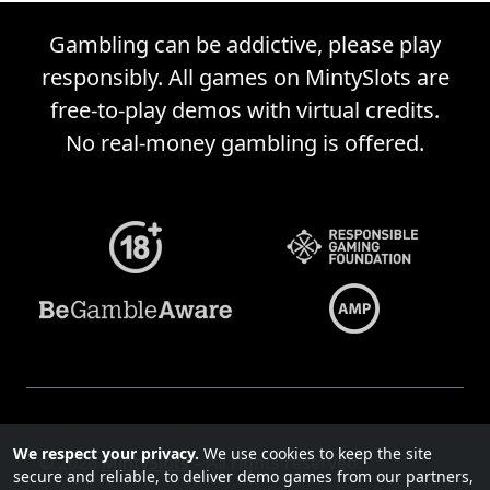
Gambling can be addictive, please play
responsibly. All games on MintySlots are
free-to-play demos with virtual credits.
No real-money gambling is offered.
We respect your privacy.
We use cookies to keep the site
© 2026
MintySlots
– All rights reserved.
secure and reliable, to deliver demo games from our partners,