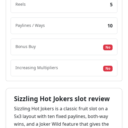
Reels
5
Paylines / Ways
10
Bonus Buy
No
Increasing Multipliers
No
Sizzling Hot Jokers slot review
Sizzling Hot Jokers is a classic fruit slot on a
5x3 layout with ten fixed paylines, both-way
wins, and a Joker Wild feature that gives the