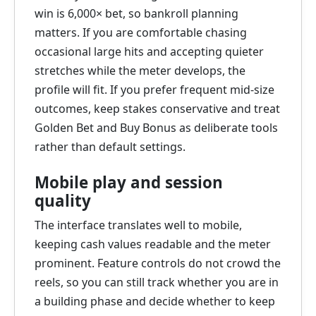
win is 6,000× bet, so bankroll planning
matters. If you are comfortable chasing
occasional large hits and accepting quieter
stretches while the meter develops, the
profile will fit. If you prefer frequent mid-size
outcomes, keep stakes conservative and treat
Golden Bet and Buy Bonus as deliberate tools
rather than default settings.
Mobile play and session
quality
The interface translates well to mobile,
keeping cash values readable and the meter
prominent. Feature controls do not crowd the
reels, so you can still track whether you are in
a building phase and decide whether to keep