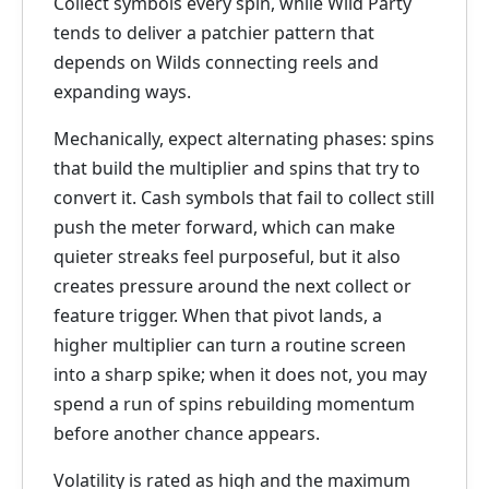
Collect symbols every spin, while Wild Party
tends to deliver a patchier pattern that
depends on Wilds connecting reels and
expanding ways.
Mechanically, expect alternating phases: spins
that build the multiplier and spins that try to
convert it. Cash symbols that fail to collect still
push the meter forward, which can make
quieter streaks feel purposeful, but it also
creates pressure around the next collect or
feature trigger. When that pivot lands, a
higher multiplier can turn a routine screen
into a sharp spike; when it does not, you may
spend a run of spins rebuilding momentum
before another chance appears.
Volatility is rated as high and the maximum