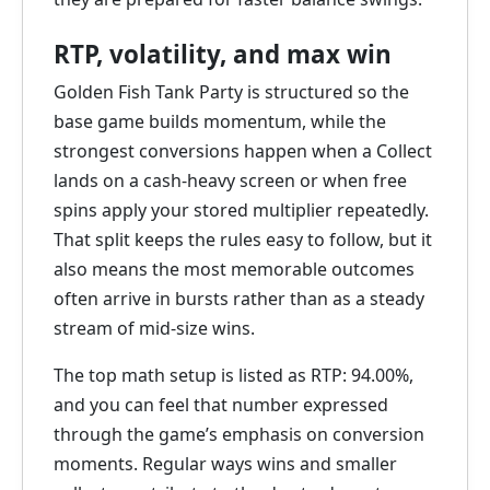
RTP, volatility, and max win
Golden Fish Tank Party is structured so the
base game builds momentum, while the
strongest conversions happen when a Collect
lands on a cash-heavy screen or when free
spins apply your stored multiplier repeatedly.
That split keeps the rules easy to follow, but it
also means the most memorable outcomes
often arrive in bursts rather than as a steady
stream of mid-size wins.
The top math setup is listed as RTP: 94.00%,
and you can feel that number expressed
through the game’s emphasis on conversion
moments. Regular ways wins and smaller