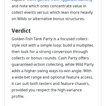
and note which ones concentrate value in
collect events versus which lean more heavily
on Wilds or alternative bonus structures.
Verdict
Golden Fish Tank Party is a focused collect-
style slot with a simple loop: build a multiplier,
then look for a strong conversion through
collects or bonus rounds. Cash Party offers
guaranteed-action collecting, while Wild Party
adds a higher-swing ways-to-win angle. With
a wide bet range and optional feature access,
it can suit both testers and feature chasers,
provided you respect the high-variance
profile.