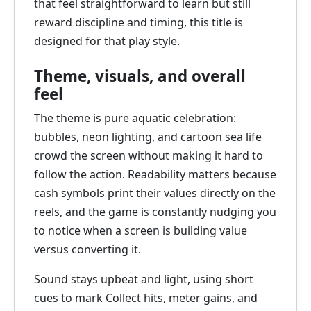
that feel straightforward to learn but still
reward discipline and timing, this title is
designed for that play style.
Theme, visuals, and overall
feel
The theme is pure aquatic celebration:
bubbles, neon lighting, and cartoon sea life
crowd the screen without making it hard to
follow the action. Readability matters because
cash symbols print their values directly on the
reels, and the game is constantly nudging you
to notice when a screen is building value
versus converting it.
Sound stays upbeat and light, using short
cues to mark Collect hits, meter gains, and