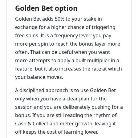
Golden Bet option
Golden Bet adds 50% to your stake in
exchange for a higher chance of triggering
free spins. It is a frequency lever: you pay
more per spin to reach the bonus layer more
often. That can be useful when you want
more attempts to apply a built multiplier in a
feature, but it also increases the rate at which
your balance moves.
A disciplined approach is to use Golden Bet
only when you have a clear plan for the
session and you are deliberately pushing for a
bonus. If you are still reading the rhythm of
Cash & Collect and meter growth, leaving it
off keeps the cost of learning lower.