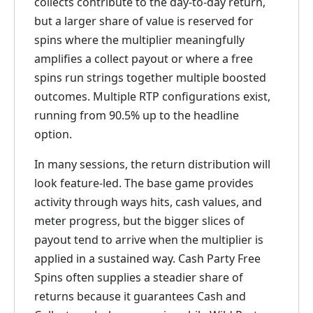
collects contribute to the day-to-day return,
but a larger share of value is reserved for
spins where the multiplier meaningfully
amplifies a collect payout or where a free
spins run strings together multiple boosted
outcomes. Multiple RTP configurations exist,
running from 90.5% up to the headline
option.
In many sessions, the return distribution will
look feature-led. The base game provides
activity through ways hits, cash values, and
meter progress, but the bigger slices of
payout tend to arrive when the multiplier is
applied in a sustained way. Cash Party Free
Spins often supplies a steadier share of
returns because it guarantees Cash and