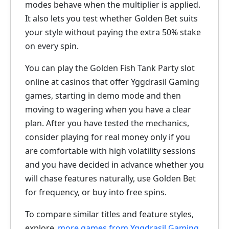
modes behave when the multiplier is applied.
It also lets you test whether Golden Bet suits
your style without paying the extra 50% stake
on every spin.
You can play the Golden Fish Tank Party slot
online at casinos that offer Yggdrasil Gaming
games, starting in demo mode and then
moving to wagering when you have a clear
plan. After you have tested the mechanics,
consider playing for real money only if you
are comfortable with high volatility sessions
and you have decided in advance whether you
will chase features naturally, use Golden Bet
for frequency, or buy into free spins.
To compare similar titles and feature styles,
explore
more games from Yggdrasil Gaming