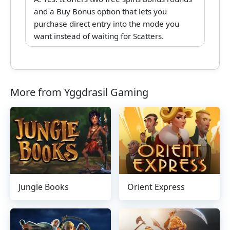
and a Buy Bonus option that lets you
purchase direct entry into the mode you
want instead of waiting for Scatters.
More from Yggdrasil Gaming
Jungle Books
Orient Express