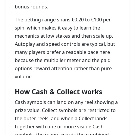
bonus rounds.
The betting range spans €0.20 to €100 per
spin, which makes it easy to learn the
mechanics at low stakes and then scale up.
Autoplay and speed controls are typical, but
many players prefer a readable pace here
because the multiplier meter and the paid
options reward attention rather than pure
volume.
How Cash & Collect works
Cash symbols can land on any reel showing a
prize value. Collect symbols are restricted to
the outer reels, and when a Collect lands
together with one or more visible Cash
symbols, the game awards the combined