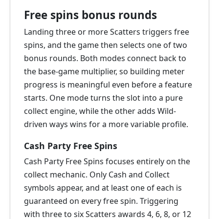
Free spins bonus rounds
Landing three or more Scatters triggers free
spins, and the game then selects one of two
bonus rounds. Both modes connect back to
the base-game multiplier, so building meter
progress is meaningful even before a feature
starts. One mode turns the slot into a pure
collect engine, while the other adds Wild-
driven ways wins for a more variable profile.
Cash Party Free Spins
Cash Party Free Spins focuses entirely on the
collect mechanic. Only Cash and Collect
symbols appear, and at least one of each is
guaranteed on every free spin. Triggering
with three to six Scatters awards 4, 6, 8, or 12