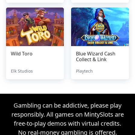
Wild Toro
Blue Wizard Cash
Collect & Link
Elk Studios
Playtech
Gambling can be addictive, please play
responsibly. All games on MintySlots are
free-to-play demos with virtual credits.
No real-money gambling is offered.