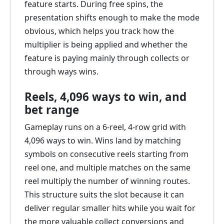
feature starts. During free spins, the
presentation shifts enough to make the mode
obvious, which helps you track how the
multiplier is being applied and whether the
feature is paying mainly through collects or
through ways wins.
Reels, 4,096 ways to win, and
bet range
Gameplay runs on a 6-reel, 4-row grid with
4,096 ways to win. Wins land by matching
symbols on consecutive reels starting from
reel one, and multiple matches on the same
reel multiply the number of winning routes.
This structure suits the slot because it can
deliver regular smaller hits while you wait for
the more valuable collect conversions and