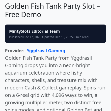
Golden Fish Tank Party Slot –
Free Demo
MintySlots Editorial Team
Published Dec 17, 2025
·
Updated Dec 18, 2025
·
8 min read
Provider:
Yggdrasil Gaming
Golden Fish Tank Party from Yggdrasil
Gaming drops you into a neon-bright
aquarium celebration where fishy
characters, shells, and treasure mix with
modern Cash & Collect gameplay. Spins run
on a 6-reel grid with 4,096 ways to win, a
growing multiplier meter, two distinct free
spins modes, and optional Golden Bet and