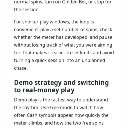
normal spins, turn on Golden Bet, or stop for
the session.
For shorter play windows, the loop is
convenient: play a set number of spins, check
whether the meter has developed, and pause
without losing track of what you were aiming
for. That makes it easier to set limits and avoid
turning a quick session into an unplanned
chase.
Demo strategy and switching
to real-money play
Demo play is the fastest way to understand
the rhythm. Use free mode to watch how
often Cash symbols appear, how quickly the
meter climbs, and how the two free spins