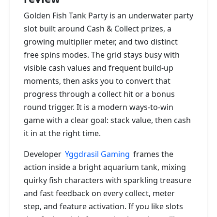
Golden Fish Tank Party is an underwater party
slot built around Cash & Collect prizes, a
growing multiplier meter, and two distinct
free spins modes. The grid stays busy with
visible cash values and frequent build-up
moments, then asks you to convert that
progress through a collect hit or a bonus
round trigger. It is a modern ways-to-win
game with a clear goal: stack value, then cash
it in at the right time.
Developer
Yggdrasil Gaming
frames the
action inside a bright aquarium tank, mixing
quirky fish characters with sparkling treasure
and fast feedback on every collect, meter
step, and feature activation. If you like slots