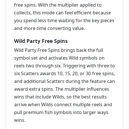
free spins. With the multiplier applied to
collects, this mode can feel efficient because
you spend less time waiting for the key pieces
and more time converting value.
Wild Party Free Spins
Wild Party Free Spins brings back the full
symbol set and activates Wild symbols on
reels two through six. Triggering with three to
six Scatters awards 10, 15, 20, or 30 free spins,
and additional Scatters during the feature can
award extra spins. The multiplier influences
wins that include Wilds, so the best results
arrive when Wilds connect multiple reels and
pull premium fish symbols into larger ways
wins.