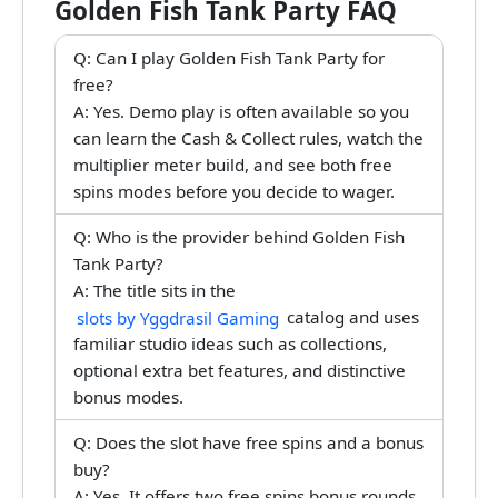
Golden Fish Tank Party FAQ
Q: Can I play Golden Fish Tank Party for
free?
A: Yes. Demo play is often available so you
can learn the Cash & Collect rules, watch the
multiplier meter build, and see both free
spins modes before you decide to wager.
Q: Who is the provider behind Golden Fish
Tank Party?
A: The title sits in the
slots by Yggdrasil Gaming
catalog and uses
familiar studio ideas such as collections,
optional extra bet features, and distinctive
bonus modes.
Q: Does the slot have free spins and a bonus
buy?
A: Yes. It offers two free spins bonus rounds