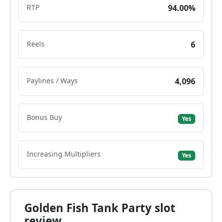
RTP
94.00%
Reels
6
Paylines / Ways
4,096
Bonus Buy
Yes
Increasing Multipliers
Yes
Golden Fish Tank Party slot
review