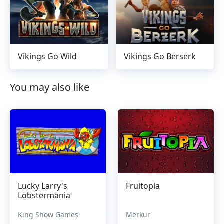
Vikings Go Wild
Vikings Go Berserk
You may also like
Lucky Larry's
Fruitopia
Lobstermania
King Show Games
Merkur