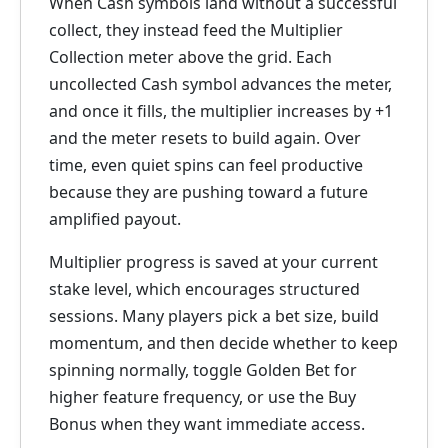
When Cash symbols land without a successful
collect, they instead feed the Multiplier
Collection meter above the grid. Each
uncollected Cash symbol advances the meter,
and once it fills, the multiplier increases by +1
and the meter resets to build again. Over
time, even quiet spins can feel productive
because they are pushing toward a future
amplified payout.
Multiplier progress is saved at your current
stake level, which encourages structured
sessions. Many players pick a bet size, build
momentum, and then decide whether to keep
spinning normally, toggle Golden Bet for
higher feature frequency, or use the Buy
Bonus when they want immediate access.