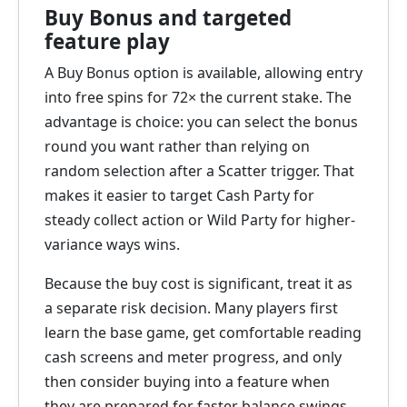
Buy Bonus and targeted
feature play
A Buy Bonus option is available, allowing entry
into free spins for 72× the current stake. The
advantage is choice: you can select the bonus
round you want rather than relying on
random selection after a Scatter trigger. That
makes it easier to target Cash Party for
steady collect action or Wild Party for higher-
variance ways wins.
Because the buy cost is significant, treat it as
a separate risk decision. Many players first
learn the base game, get comfortable reading
cash screens and meter progress, and only
then consider buying into a feature when
they are prepared for faster balance swings.