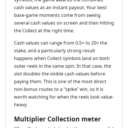
cash values as an instant payout. Your best
base-game moments come from seeing
several cash values on screen and then hitting
the Collect at the right time.
Cash values can range from 0.5× to 20× the
stake, and a particularly strong result
happens when Collect symbols land on both
outer reels in the same spin. In that case, the
slot doubles the visible cash values before
paying them. This is one of the most direct
non-bonus routes to a “spike” win, so it is
worth watching for when the reels look value-
heavy.
Multiplier Collection meter