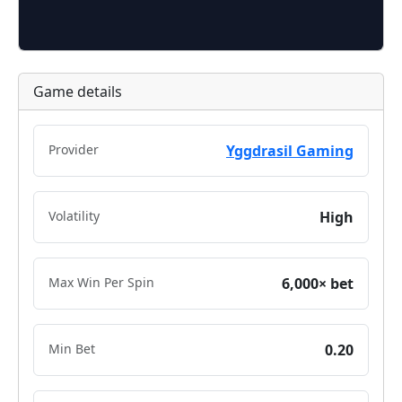
Game details
Provider
Yggdrasil Gaming
Volatility
High
Max Win Per Spin
6,000× bet
Min Bet
0.20