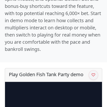
bonus-buy shortcuts toward the feature,
with top potential reaching 6,000× bet. Start
in demo mode to learn how collects and
multipliers interact on desktop or mobile,
then switch to playing for real money when
you are comfortable with the pace and
bankroll swings.
Play Golden Fish Tank Party demo
♡