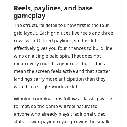
Reels, paylines, and base
gameplay
The structural detail to know first is the four-
grid layout. Each grid uses five reels and three
rows with 10 fixed paylines, so the slot
effectively gives you four chances to build line
wins on a single paid spin. That does not
mean every round is generous, but it does
mean the screen feels active and that scatter
landings carry more anticipation than they
would in a single-window slot.
Winning combinations follow a classic payline
format, so the game will feel natural to
anyone who already plays traditional video
slots. Lower-paying royals provide the smaller