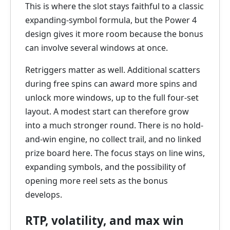
This is where the slot stays faithful to a classic
expanding-symbol formula, but the Power 4
design gives it more room because the bonus
can involve several windows at once.
Retriggers matter as well. Additional scatters
during free spins can award more spins and
unlock more windows, up to the full four-set
layout. A modest start can therefore grow
into a much stronger round. There is no hold-
and-win engine, no collect trail, and no linked
prize board here. The focus stays on line wins,
expanding symbols, and the possibility of
opening more reel sets as the bonus
develops.
RTP, volatility, and max win