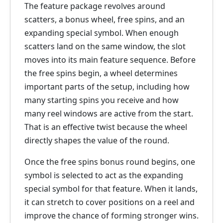
The feature package revolves around
scatters, a bonus wheel, free spins, and an
expanding special symbol. When enough
scatters land on the same window, the slot
moves into its main feature sequence. Before
the free spins begin, a wheel determines
important parts of the setup, including how
many starting spins you receive and how
many reel windows are active from the start.
That is an effective twist because the wheel
directly shapes the value of the round.
Once the free spins bonus round begins, one
symbol is selected to act as the expanding
special symbol for that feature. When it lands,
it can stretch to cover positions on a reel and
improve the chance of forming stronger wins.