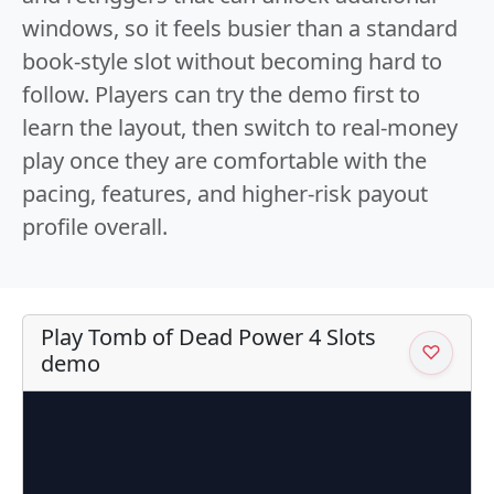
windows, so it feels busier than a standard
book-style slot without becoming hard to
follow. Players can try the demo first to
learn the layout, then switch to real-money
play once they are comfortable with the
pacing, features, and higher-risk payout
profile overall.
Play Tomb of Dead Power 4 Slots
♡
demo