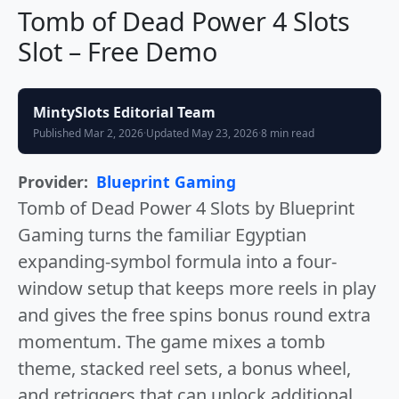
Tomb of Dead Power 4 Slots
Slot – Free Demo
MintySlots Editorial Team
Published Mar 2, 2026
·
Updated May 23, 2026
·
8 min read
Provider:
Blueprint Gaming
Tomb of Dead Power 4 Slots by Blueprint
Gaming turns the familiar Egyptian
expanding-symbol formula into a four-
window setup that keeps more reels in play
and gives the free spins bonus round extra
momentum. The game mixes a tomb
theme, stacked reel sets, a bonus wheel,
and retriggers that can unlock additional