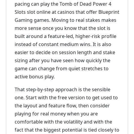
pacing can play the Tomb of Dead Power 4
Slots slot online at casinos that offer Blueprint
Gaming games. Moving to real stakes makes
more sense once you know that the slot is
built around a feature-led, higher-risk profile
instead of constant medium wins. It is also
easier to decide on session length and stake
sizing after you have seen how quickly the
game can change from quiet stretches to
active bonus play.
That step-by-step approach is the sensible
one. Start with the free version to get used to
the layout and feature flow, then consider
playing for real money when you are
comfortable with the volatility and with the
fact that the biggest potential is tied closely to