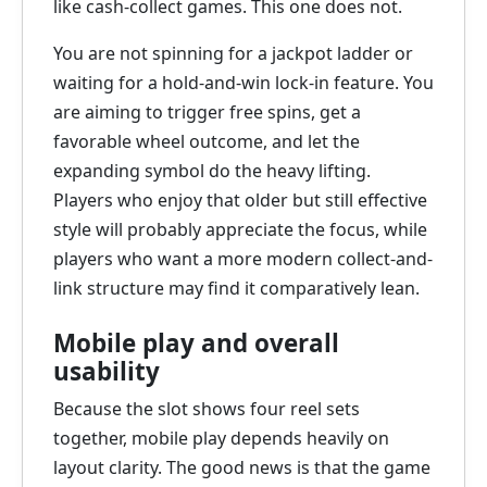
like cash-collect games. This one does not.
You are not spinning for a jackpot ladder or
waiting for a hold-and-win lock-in feature. You
are aiming to trigger free spins, get a
favorable wheel outcome, and let the
expanding symbol do the heavy lifting.
Players who enjoy that older but still effective
style will probably appreciate the focus, while
players who want a more modern collect-and-
link structure may find it comparatively lean.
Mobile play and overall
usability
Because the slot shows four reel sets
together, mobile play depends heavily on
layout clarity. The good news is that the game