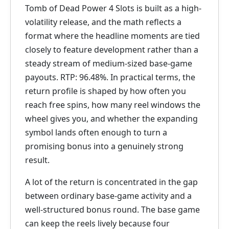
Tomb of Dead Power 4 Slots is built as a high-
volatility release, and the math reflects a
format where the headline moments are tied
closely to feature development rather than a
steady stream of medium-sized base-game
payouts. RTP: 96.48%. In practical terms, the
return profile is shaped by how often you
reach free spins, how many reel windows the
wheel gives you, and whether the expanding
symbol lands often enough to turn a
promising bonus into a genuinely strong
result.
A lot of the return is concentrated in the gap
between ordinary base-game activity and a
well-structured bonus round. The base game
can keep the reels lively because four