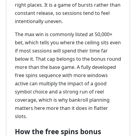
right places. It is a game of bursts rather than
constant release, so sessions tend to feel
intentionally uneven.
The max win is commonly listed at 50,000×
bet, which tells you where the ceiling sits even
if most sessions will spend their time far
below it. That cap belongs to the bonus round
more than the base game. A fully developed
free spins sequence with more windows
active can multiply the impact of a good
symbol choice and a strong run of reel
coverage, which is why bankroll planning
matters here more than it does in flatter
slots.
How the free spins bonus