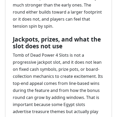
much stronger than the early ones. The
round either builds toward a larger footprint
or it does not, and players can feel that
tension spin by spin.
Jackpots, prizes, and what the
slot does not use
Tomb of Dead Power 4 Slots is not a
progressive jackpot slot, and it does not lean
on fixed cash symbols, prize pots, or board-
collection mechanics to create excitement. Its
top-end appeal comes from line-based wins
during the feature and from how the bonus
round can grow by adding windows. That is
important because some Egypt slots
advertise treasure themes but actually play