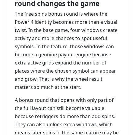
round changes the game
The free spins bonus round is where the
Power 4 identity becomes more than a visual
twist. In the base game, four windows create
activity and more chances to spot useful
symbols. In the feature, those windows can
become a genuine payout engine because
extra active grids expand the number of
places where the chosen symbol can appear
and grow. That is why the wheel result
matters so much at the start.
A bonus round that opens with only part of
the full layout can still become valuable
because retriggers do more than add spins.
They can also unlock extra windows, which
means later spins in the same feature may be