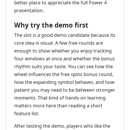
better place to appreciate the full Power 4
presentation.
Why try the demo first
The slot is a good demo candidate because its
core idea is visual. A few free rounds are
enough to show whether you enjoy tracking
four windows at once and whether the bonus
rhythm suits your taste. You can see how the
wheel influences the free spins bonus round,
how the expanding symbol behaves, and how
patient you may need to be between stronger
moments. That kind of hands-on learning
matters more here than reading a short
feature list.
After testing the demo, players who like the