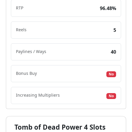
RTP
96.48%
Reels
5
Paylines / Ways
40
Bonus Buy
No
Increasing Multipliers
No
Tomb of Dead Power 4 Slots