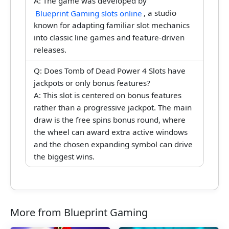
A: The game was developed by
Blueprint Gaming slots online
, a studio
known for adapting familiar slot mechanics
into classic line games and feature-driven
releases.
Q: Does Tomb of Dead Power 4 Slots have
jackpots or only bonus features?
A: This slot is centered on bonus features
rather than a progressive jackpot. The main
draw is the free spins bonus round, where
the wheel can award extra active windows
and the chosen expanding symbol can drive
the biggest wins.
More from Blueprint Gaming