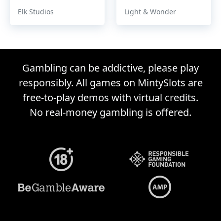
Elk Studios
Light & Wonder
Gambling can be addictive, please play
responsibly. All games on MintySlots are
free-to-play demos with virtual credits.
No real-money gambling is offered.