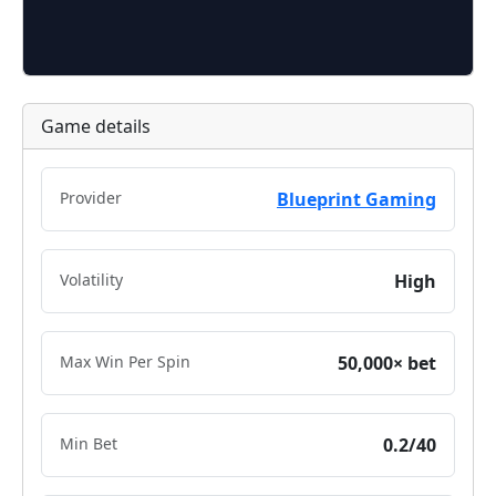
Game details
Provider
Blueprint Gaming
Volatility
High
Max Win Per Spin
50,000× bet
Min Bet
0.2/40