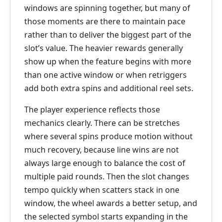
windows are spinning together, but many of
those moments are there to maintain pace
rather than to deliver the biggest part of the
slot’s value. The heavier rewards generally
show up when the feature begins with more
than one active window or when retriggers
add both extra spins and additional reel sets.
The player experience reflects those
mechanics clearly. There can be stretches
where several spins produce motion without
much recovery, because line wins are not
always large enough to balance the cost of
multiple paid rounds. Then the slot changes
tempo quickly when scatters stack in one
window, the wheel awards a better setup, and
the selected symbol starts expanding in the