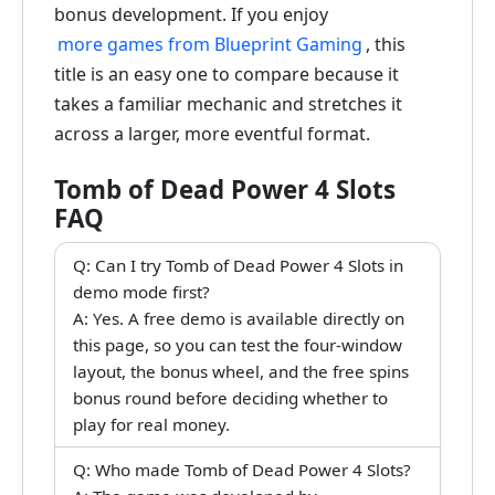
bonus development. If you enjoy
more games from Blueprint Gaming
, this
title is an easy one to compare because it
takes a familiar mechanic and stretches it
across a larger, more eventful format.
Tomb of Dead Power 4 Slots
FAQ
Q: Can I try Tomb of Dead Power 4 Slots in
demo mode first?
A: Yes. A free demo is available directly on
this page, so you can test the four-window
layout, the bonus wheel, and the free spins
bonus round before deciding whether to
play for real money.
Q: Who made Tomb of Dead Power 4 Slots?