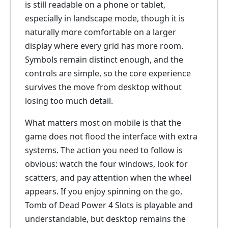
is still readable on a phone or tablet,
especially in landscape mode, though it is
naturally more comfortable on a larger
display where every grid has more room.
Symbols remain distinct enough, and the
controls are simple, so the core experience
survives the move from desktop without
losing too much detail.
What matters most on mobile is that the
game does not flood the interface with extra
systems. The action you need to follow is
obvious: watch the four windows, look for
scatters, and pay attention when the wheel
appears. If you enjoy spinning on the go,
Tomb of Dead Power 4 Slots is playable and
understandable, but desktop remains the