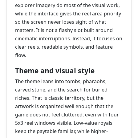
explorer imagery do most of the visual work,
while the interface gives the reel area priority
so the screen never loses sight of what
matters. It is not a flashy slot built around
cinematic interruptions. Instead, it focuses on
clear reels, readable symbols, and feature
flow.
Theme and visual style
The theme leans into tombs, pharaohs,
carved stone, and the search for buried
riches. That is classic territory, but the
artwork is organized well enough that the
game does not feel cluttered, even with four
5x3 reel windows visible. Low-value royals
keep the paytable familiar, while higher-