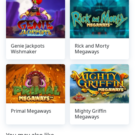
Genie Jackpots
Rick and Morty
Wishmaker
Megaways
Primal Megaways
Mighty Griffin
Megaways