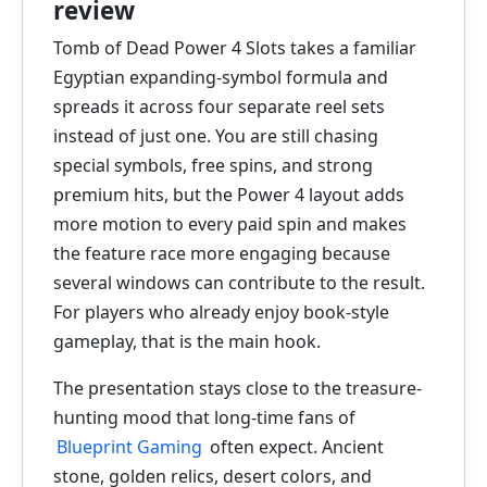
review
Tomb of Dead Power 4 Slots takes a familiar
Egyptian expanding-symbol formula and
spreads it across four separate reel sets
instead of just one. You are still chasing
special symbols, free spins, and strong
premium hits, but the Power 4 layout adds
more motion to every paid spin and makes
the feature race more engaging because
several windows can contribute to the result.
For players who already enjoy book-style
gameplay, that is the main hook.
The presentation stays close to the treasure-
hunting mood that long-time fans of
Blueprint Gaming
often expect. Ancient
stone, golden relics, desert colors, and