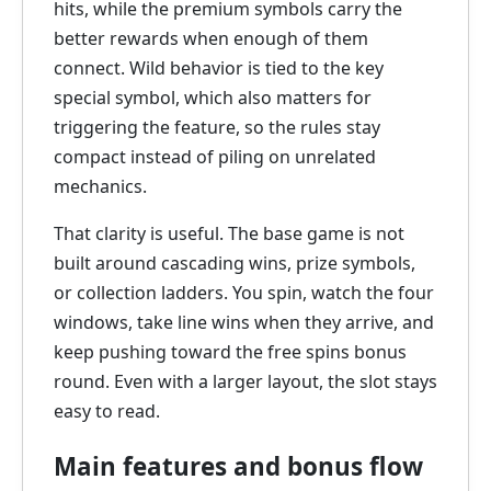
hits, while the premium symbols carry the
better rewards when enough of them
connect. Wild behavior is tied to the key
special symbol, which also matters for
triggering the feature, so the rules stay
compact instead of piling on unrelated
mechanics.
That clarity is useful. The base game is not
built around cascading wins, prize symbols,
or collection ladders. You spin, watch the four
windows, take line wins when they arrive, and
keep pushing toward the free spins bonus
round. Even with a larger layout, the slot stays
easy to read.
Main features and bonus flow