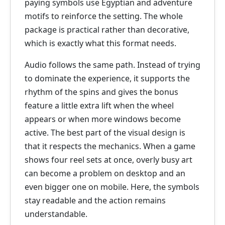
paying symbols use Egyptian and adventure
motifs to reinforce the setting. The whole
package is practical rather than decorative,
which is exactly what this format needs.
Audio follows the same path. Instead of trying
to dominate the experience, it supports the
rhythm of the spins and gives the bonus
feature a little extra lift when the wheel
appears or when more windows become
active. The best part of the visual design is
that it respects the mechanics. When a game
shows four reel sets at once, overly busy art
can become a problem on desktop and an
even bigger one on mobile. Here, the symbols
stay readable and the action remains
understandable.