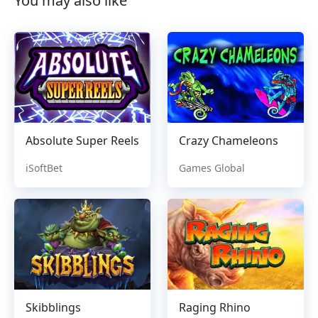
You may also like
Absolute Super Reels
Crazy Chameleons
iSoftBet
Games Global
Skibblings
Raging Rhino