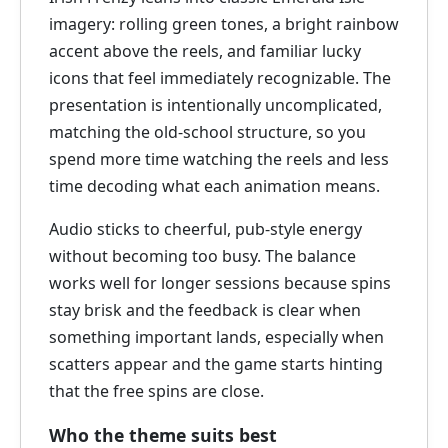
imagery: rolling green tones, a bright rainbow
accent above the reels, and familiar lucky
icons that feel immediately recognizable. The
presentation is intentionally uncomplicated,
matching the old-school structure, so you
spend more time watching the reels and less
time decoding what each animation means.
Audio sticks to cheerful, pub-style energy
without becoming too busy. The balance
works well for longer sessions because spins
stay brisk and the feedback is clear when
something important lands, especially when
scatters appear and the game starts hinting
that the free spins are close.
Who the theme suits best