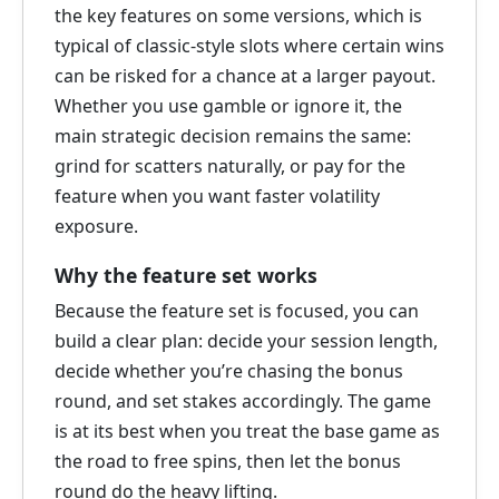
the key features on some versions, which is
typical of classic-style slots where certain wins
can be risked for a chance at a larger payout.
Whether you use gamble or ignore it, the
main strategic decision remains the same:
grind for scatters naturally, or pay for the
feature when you want faster volatility
exposure.
Why the feature set works
Because the feature set is focused, you can
build a clear plan: decide your session length,
decide whether you’re chasing the bonus
round, and set stakes accordingly. The game
is at its best when you treat the base game as
the road to free spins, then let the bonus
round do the heavy lifting.