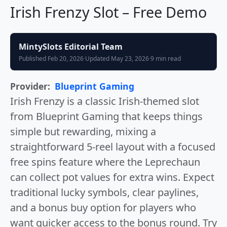
Irish Frenzy Slot – Free Demo
MintySlots Editorial Team
Published Feb 20, 2026
·
Updated May 23, 2026
·
9 min read
Provider:
Blueprint Gaming
Irish Frenzy is a classic Irish-themed slot
from Blueprint Gaming that keeps things
simple but rewarding, mixing a
straightforward 5-reel layout with a focused
free spins feature where the Leprechaun
can collect pot values for extra wins. Expect
traditional lucky symbols, clear paylines,
and a bonus buy option for players who
want quicker access to the bonus round. Try