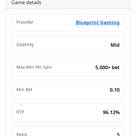
Game details
Provider
Blueprint Gaming
Volatility
Mid
Max Win Per Spin
5,000× bet
Min Bet
0.10
RTP
96.12%
Reels
5