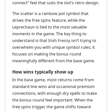
connect” feel that suits the slot’s retro design.
The scatter is a rainbow pot symbol that
drives the free spins feature, while the
Leprechaun is tied to the most valuable
moments in the game. The key thing to
understand is that Irish Frenzy isn’t trying to
overwhelm you with unique symbol rules; it
focuses on making the bonus round
meaningfully different from the base game.
How wins typically show up
In the base game, most returns come from
standard line wins and occasional premium
connections, with enough dry spells to make
the bonus round feel important. When the
free spins trigger, the game shifts toward