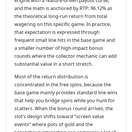
engine with a feature-driven payout curve,
and the math is anchored by RTP: 96.12% as
the theoretical long-run return from total
wagering on this specific game. In practice,
that expectation is expressed through
frequent small line hits in the base game and
a smaller number of high-impact bonus
rounds where the collector mechanic can add
substantial value in a short stretch.
Most of the return distribution is
concentrated in the free spins, because the
base game mainly provides standard line wins
that help you bridge spins while you hunt for
scatters. When the bonus round arrives, the
slot’s design shifts toward “screen value
events” where pots of gold and the