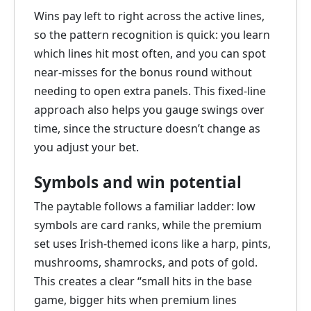
Wins pay left to right across the active lines,
so the pattern recognition is quick: you learn
which lines hit most often, and you can spot
near-misses for the bonus round without
needing to open extra panels. This fixed-line
approach also helps you gauge swings over
time, since the structure doesn’t change as
you adjust your bet.
Symbols and win potential
The paytable follows a familiar ladder: low
symbols are card ranks, while the premium
set uses Irish-themed icons like a harp, pints,
mushrooms, shamrocks, and pots of gold.
This creates a clear “small hits in the base
game, bigger hits when premium lines