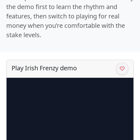
the demo first to learn the rhythm and
features, then switch to playing for real
money when you’re comfortable with the
stake levels.
Play Irish Frenzy demo
♡