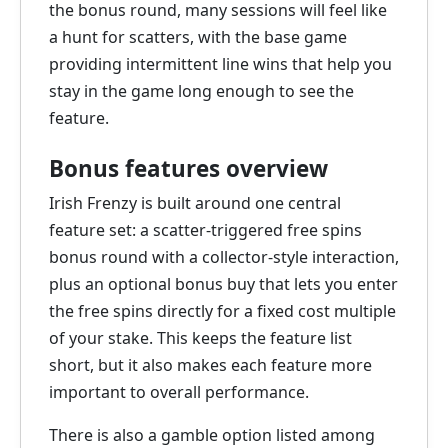
the bonus round, many sessions will feel like
a hunt for scatters, with the base game
providing intermittent line wins that help you
stay in the game long enough to see the
feature.
Bonus features overview
Irish Frenzy is built around one central
feature set: a scatter-triggered free spins
bonus round with a collector-style interaction,
plus an optional bonus buy that lets you enter
the free spins directly for a fixed cost multiple
of your stake. This keeps the feature list
short, but it also makes each feature more
important to overall performance.
There is also a gamble option listed among