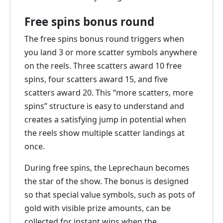
Free spins bonus round
The free spins bonus round triggers when
you land 3 or more scatter symbols anywhere
on the reels. Three scatters award 10 free
spins, four scatters award 15, and five
scatters award 20. This “more scatters, more
spins” structure is easy to understand and
creates a satisfying jump in potential when
the reels show multiple scatter landings at
once.
During free spins, the Leprechaun becomes
the star of the show. The bonus is designed
so that special value symbols, such as pots of
gold with visible prize amounts, can be
collected for instant wins when the