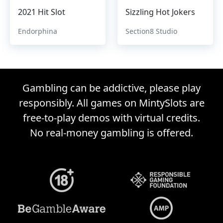
2021 Hit Slot
Sizzling Hot Jokers
Endorphina
Section8 Studio
Gambling can be addictive, please play
responsibly. All games on MintySlots are
free-to-play demos with virtual credits.
No real-money gambling is offered.