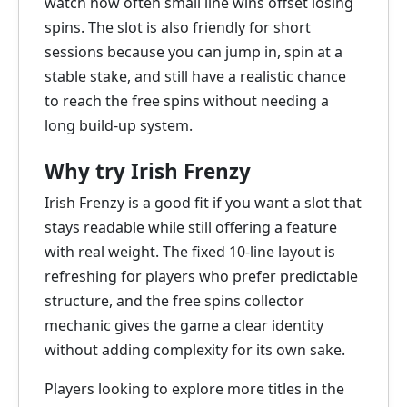
watch how often small line wins offset losing
spins. The slot is also friendly for short
sessions because you can jump in, spin at a
stable stake, and still have a realistic chance
to reach the free spins without needing a
long build-up system.
Why try Irish Frenzy
Irish Frenzy is a good fit if you want a slot that
stays readable while still offering a feature
with real weight. The fixed 10-line layout is
refreshing for players who prefer predictable
structure, and the free spins collector
mechanic gives the game a clear identity
without adding complexity for its own sake.
Players looking to explore more titles in the