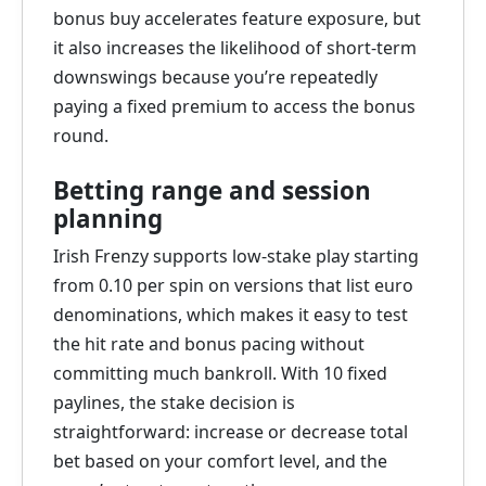
bonus buy accelerates feature exposure, but
it also increases the likelihood of short-term
downswings because you’re repeatedly
paying a fixed premium to access the bonus
round.
Betting range and session
planning
Irish Frenzy supports low-stake play starting
from 0.10 per spin on versions that list euro
denominations, which makes it easy to test
the hit rate and bonus pacing without
committing much bankroll. With 10 fixed
paylines, the stake decision is
straightforward: increase or decrease total
bet based on your comfort level, and the