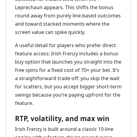
Leprechaun appears. This shifts the bonus
round away from purely line-based outcomes
and toward stacked moments where the
screen value can spike quickly.
A useful detail for players who prefer direct
feature access: Irish Frenzy includes a bonus
buy option that launches you straight into the
free spins for a fixed cost of 70× your bet. It’s
a straightforward trade-off: you skip the wait
for scatters, but you accept bigger short-term
swings because you’re paying upfront for the
feature.
RTP, volatility, and max win
Irish Frenzy is built around a classic 10-line