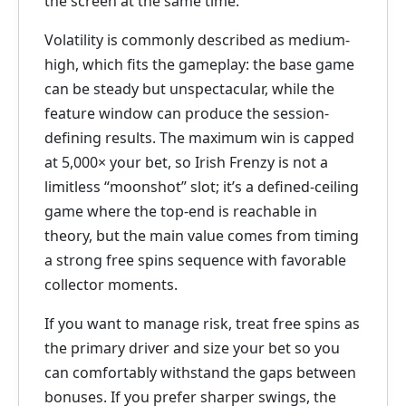
the screen at the same time.
Volatility is commonly described as medium-
high, which fits the gameplay: the base game
can be steady but unspectacular, while the
feature window can produce the session-
defining results. The maximum win is capped
at 5,000× your bet, so Irish Frenzy is not a
limitless “moonshot” slot; it’s a defined-ceiling
game where the top-end is reachable in
theory, but the main value comes from timing
a strong free spins sequence with favorable
collector moments.
If you want to manage risk, treat free spins as
the primary driver and size your bet so you
can comfortably withstand the gaps between
bonuses. If you prefer sharper swings, the