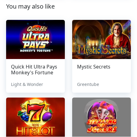
You may also like
Quick Hit Ultra Pays
Mystic Secrets
Monkey's Fortune
Light & Wonder
Greentube