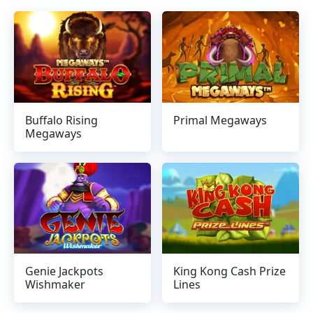
Buffalo Rising
Primal Megaways
Megaways
Genie Jackpots
King Kong Cash Prize
Wishmaker
Lines