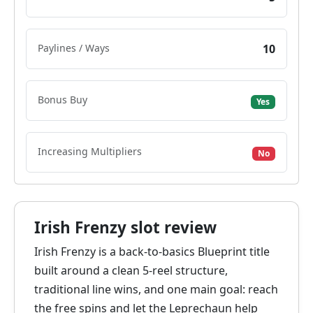
Paylines / Ways
10
Bonus Buy
Yes
Increasing Multipliers
No
Irish Frenzy slot review
Irish Frenzy is a back-to-basics Blueprint title
built around a clean 5-reel structure,
traditional line wins, and one main goal: reach
the free spins and let the Leprechaun help