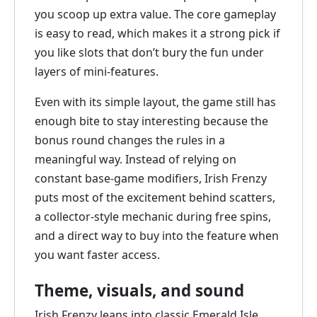
you scoop up extra value. The core gameplay
is easy to read, which makes it a strong pick if
you like slots that don’t bury the fun under
layers of mini-features.
Even with its simple layout, the game still has
enough bite to stay interesting because the
bonus round changes the rules in a
meaningful way. Instead of relying on
constant base-game modifiers, Irish Frenzy
puts most of the excitement behind scatters,
a collector-style mechanic during free spins,
and a direct way to buy into the feature when
you want faster access.
Theme, visuals, and sound
Irish Frenzy leans into classic Emerald Isle