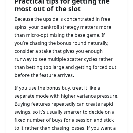
Practical tips for getting the
most out of the slot
Because the upside is concentrated in free
spins, your bankroll strategy matters more
than micro-optimizing the base game. If
you’re chasing the bonus round naturally,
consider a stake that gives you enough
runway to see multiple scatter cycles rather
than betting too large and getting forced out
before the feature arrives.
If you use the bonus buy, treat it like a
separate mode with higher variance pressure.
Buying features repeatedly can create rapid
swings, so it’s usually smarter to decide on a
fixed number of buys for a session and stick
to it rather than chasing losses. If you want a