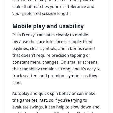
stake that matches your risk tolerance and
your preferred session length.
Mobile play and usability
Irish Frenzy translates cleanly to mobile
because the core interface is simple: fixed
paylines, clear symbols, and a bonus round
that doesn’t require precision tapping or
constant menu changes. On smaller screens,
the readability remains strong, and it’s easy to
track scatters and premium symbols as they
land.
Autoplay and quick spin behavior can make
the game feel fast, so if you’re trying to
evaluate swings, it can help to slow down and