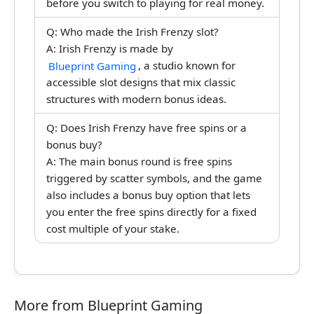
before you switch to playing for real money.
Q: Who made the Irish Frenzy slot?
A: Irish Frenzy is made by
Blueprint Gaming
, a studio known for
accessible slot designs that mix classic
structures with modern bonus ideas.
Q: Does Irish Frenzy have free spins or a
bonus buy?
A: The main bonus round is free spins
triggered by scatter symbols, and the game
also includes a bonus buy option that lets
you enter the free spins directly for a fixed
cost multiple of your stake.
More from Blueprint Gaming