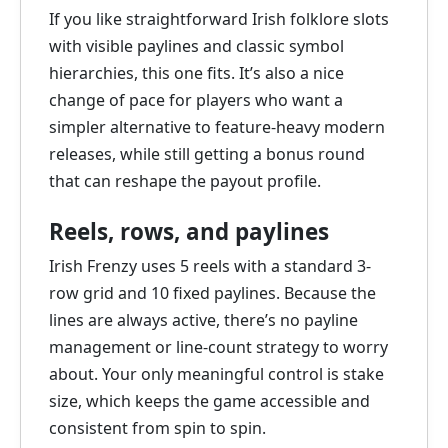
If you like straightforward Irish folklore slots
with visible paylines and classic symbol
hierarchies, this one fits. It’s also a nice
change of pace for players who want a
simpler alternative to feature-heavy modern
releases, while still getting a bonus round
that can reshape the payout profile.
Reels, rows, and paylines
Irish Frenzy uses 5 reels with a standard 3-
row grid and 10 fixed paylines. Because the
lines are always active, there’s no payline
management or line-count strategy to worry
about. Your only meaningful control is stake
size, which keeps the game accessible and
consistent from spin to spin.