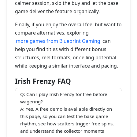
calmer session, skip the buy and let the base
game deliver the feature organically.
Finally, if you enjoy the overall feel but want to
compare alternatives, exploring
more games from Blueprint Gaming
can
help you find titles with different bonus
structures, reel formats, or ceiling potential
while keeping a similar interface and pacing.
Irish Frenzy FAQ
Q: Can I play Irish Frenzy for free before
wagering?
A: Yes. A free demo is available directly on
this page, so you can test the base game
rhythm, see how scatters trigger free spins,
and understand the collector moments