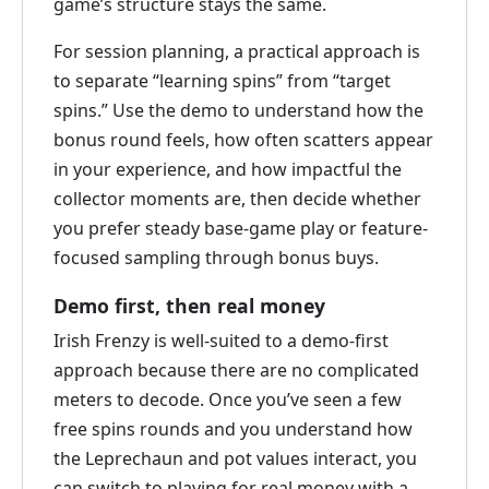
game’s structure stays the same.
For session planning, a practical approach is
to separate “learning spins” from “target
spins.” Use the demo to understand how the
bonus round feels, how often scatters appear
in your experience, and how impactful the
collector moments are, then decide whether
you prefer steady base-game play or feature-
focused sampling through bonus buys.
Demo first, then real money
Irish Frenzy is well-suited to a demo-first
approach because there are no complicated
meters to decode. Once you’ve seen a few
free spins rounds and you understand how
the Leprechaun and pot values interact, you
can switch to playing for real money with a