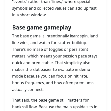
“events” rather than “lines,” where special
symbols and collected values can add up fast
in a short window.
Base game gameplay
The base game is intentionally lean: spin, land
line wins, and watch for scatter buildup.
There’s no maze of toggles or persistent
meters, which means your session pace stays
quick and predictable. That simplicity also
makes the slot easier to evaluate in demo
mode because you can focus on hit rate,
bonus frequency, and how often premiums
actually connect.
That said, the base game still matters for
bankroll flow. Because the main upside sits in