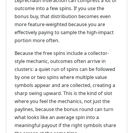
Leprechaun interaction can compress a lot of
outcome into a few spins. If you use the
bonus buy, that distribution becomes even
more feature-weighted because you are
effectively paying to sample the high-impact
portion more often.
Because the free spins include a collector-
style mechanic, outcomes often arrive in
clusters: a quiet run of spins can be followed
by one or two spins where multiple value
symbols appear and are collected, creating a
sharp swing upward. This is the kind of slot
where you feel the mechanics, not just the
paylines, because the bonus round can turn
what looks like an average spin into a
meaningful payout if the right symbols share