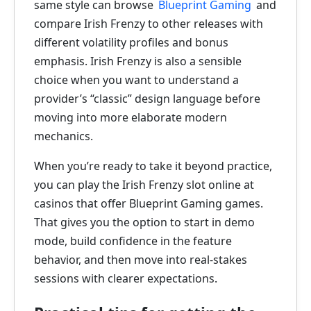
same style can browse
Blueprint Gaming
and
compare Irish Frenzy to other releases with
different volatility profiles and bonus
emphasis. Irish Frenzy is also a sensible
choice when you want to understand a
provider’s “classic” design language before
moving into more elaborate modern
mechanics.
When you’re ready to take it beyond practice,
you can play the Irish Frenzy slot online at
casinos that offer Blueprint Gaming games.
That gives you the option to start in demo
mode, build confidence in the feature
behavior, and then move into real-stakes
sessions with clearer expectations.