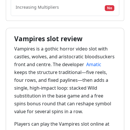
Increasing Multipliers
No
Vampires slot review
Vampires is a gothic horror video slot with
castles, wolves, and aristocratic bloodsuckers
front and centre. The developer
Amatic
keeps the structure traditional—five reels,
four rows, and fixed paylines—then adds a
single, high-impact loop: stacked Wild
substitution in the base game and a free
spins bonus round that can reshape symbol
value for several spins in a row.
Players can play the Vampires slot online at