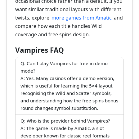
occasional choice rather than a default. If you
want similar traditional layouts with different
twists, explore
more games from Amatic
and
compare how each title handles Wild
coverage and free spins design.
Vampires FAQ
Q: Can I play Vampires for free in demo
mode?
A: Yes. Many casinos offer a demo version,
which is useful for learning the 5×4 layout,
recognising the Wild and Scatter symbols,
and understanding how the free spins bonus
round changes symbol substitution.
Q: Who is the provider behind Vampires?
A: The game is made by Amatic, a slot
developer known for classic reel formats