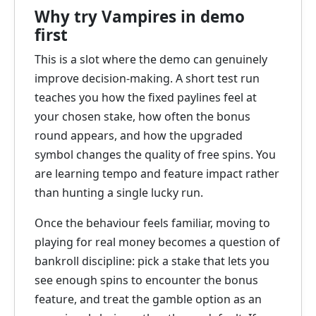
Why try Vampires in demo
first
This is a slot where the demo can genuinely
improve decision-making. A short test run
teaches you how the fixed paylines feel at
your chosen stake, how often the bonus
round appears, and how the upgraded
symbol changes the quality of free spins. You
are learning tempo and feature impact rather
than hunting a single lucky run.
Once the behaviour feels familiar, moving to
playing for real money becomes a question of
bankroll discipline: pick a stake that lets you
see enough spins to encounter the bonus
feature, and treat the gamble option as an