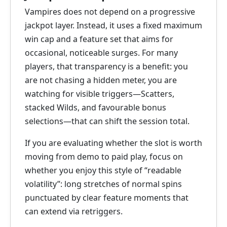
Vampires does not depend on a progressive
jackpot layer. Instead, it uses a fixed maximum
win cap and a feature set that aims for
occasional, noticeable surges. For many
players, that transparency is a benefit: you
are not chasing a hidden meter, you are
watching for visible triggers—Scatters,
stacked Wilds, and favourable bonus
selections—that can shift the session total.
If you are evaluating whether the slot is worth
moving from demo to paid play, focus on
whether you enjoy this style of “readable
volatility”: long stretches of normal spins
punctuated by clear feature moments that
can extend via retriggers.