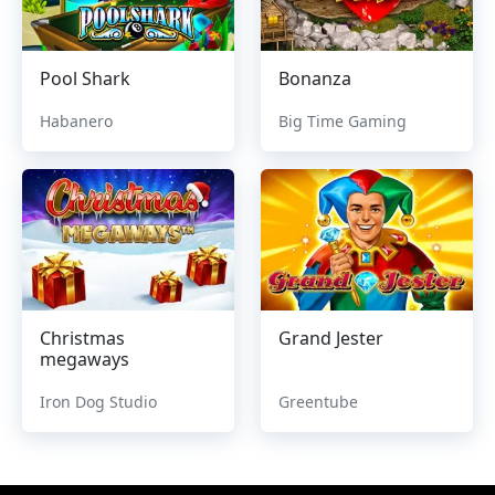
Pool Shark
Bonanza
Habanero
Big Time Gaming
Christmas
Grand Jester
megaways
Iron Dog Studio
Greentube