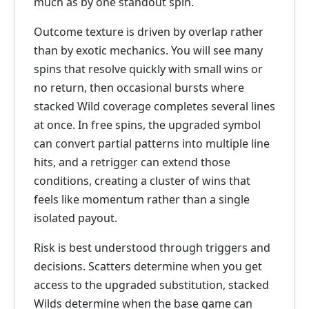
much as by one standout spin.
Outcome texture is driven by overlap rather
than by exotic mechanics. You will see many
spins that resolve quickly with small wins or
no return, then occasional bursts where
stacked Wild coverage completes several lines
at once. In free spins, the upgraded symbol
can convert partial patterns into multiple line
hits, and a retrigger can extend those
conditions, creating a cluster of wins that
feels like momentum rather than a single
isolated payout.
Risk is best understood through triggers and
decisions. Scatters determine when you get
access to the upgraded substitution, stacked
Wilds determine when the base game can