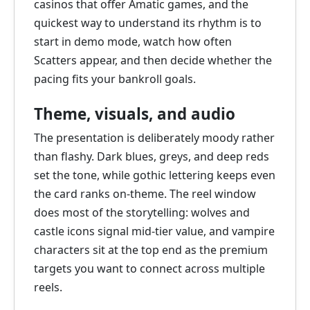
casinos that offer Amatic games, and the
quickest way to understand its rhythm is to
start in demo mode, watch how often
Scatters appear, and then decide whether the
pacing fits your bankroll goals.
Theme, visuals, and audio
The presentation is deliberately moody rather
than flashy. Dark blues, greys, and deep reds
set the tone, while gothic lettering keeps even
the card ranks on-theme. The reel window
does most of the storytelling: wolves and
castle icons signal mid-tier value, and vampire
characters sit at the top end as the premium
targets you want to connect across multiple
reels.