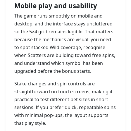
Mobile play and usability
The game runs smoothly on mobile and
desktop, and the interface stays uncluttered
so the 5×4 grid remains legible. That matters
because the mechanics are visual: you need
to spot stacked Wild coverage, recognise
when Scatters are building toward free spins,
and understand which symbol has been
upgraded before the bonus starts.
Stake changes and spin controls are
straightforward on touch screens, making it
practical to test different bet sizes in short
sessions. If you prefer quick, repeatable spins
with minimal pop-ups, the layout supports
that play style.