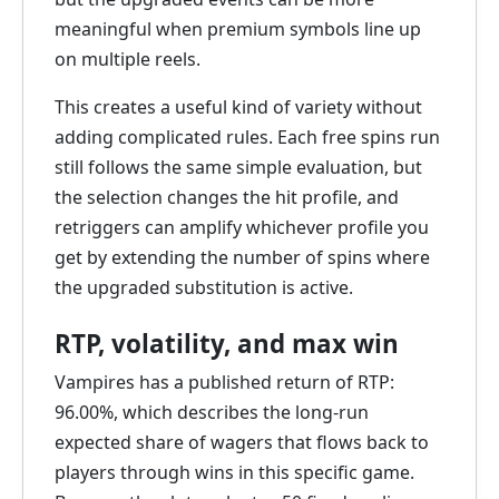
meaningful when premium symbols line up
on multiple reels.
This creates a useful kind of variety without
adding complicated rules. Each free spins run
still follows the same simple evaluation, but
the selection changes the hit profile, and
retriggers can amplify whichever profile you
get by extending the number of spins where
the upgraded substitution is active.
RTP, volatility, and max win
Vampires has a published return of RTP:
96.00%, which describes the long-run
expected share of wagers that flows back to
players through wins in this specific game.