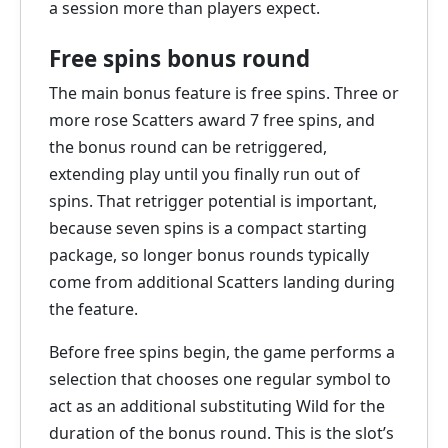
a session more than players expect.
Free spins bonus round
The main bonus feature is free spins. Three or
more rose Scatters award 7 free spins, and
the bonus round can be retriggered,
extending play until you finally run out of
spins. That retrigger potential is important,
because seven spins is a compact starting
package, so longer bonus rounds typically
come from additional Scatters landing during
the feature.
Before free spins begin, the game performs a
selection that chooses one regular symbol to
act as an additional substituting Wild for the
duration of the bonus round. This is the slot’s