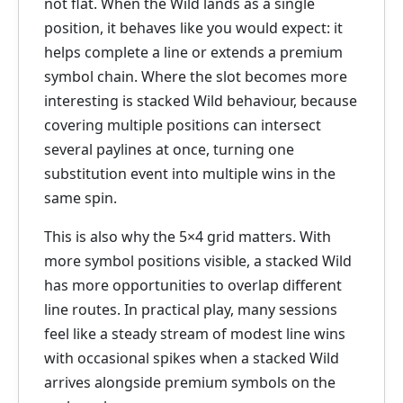
not flat. When the Wild lands as a single
position, it behaves like you would expect: it
helps complete a line or extends a premium
symbol chain. Where the slot becomes more
interesting is stacked Wild behaviour, because
covering multiple positions can intersect
several paylines at once, turning one
substitution event into multiple wins in the
same spin.
This is also why the 5×4 grid matters. With
more symbol positions visible, a stacked Wild
has more opportunities to overlap different
line routes. In practical play, many sessions
feel like a steady stream of modest line wins
with occasional spikes when a stacked Wild
arrives alongside premium symbols on the