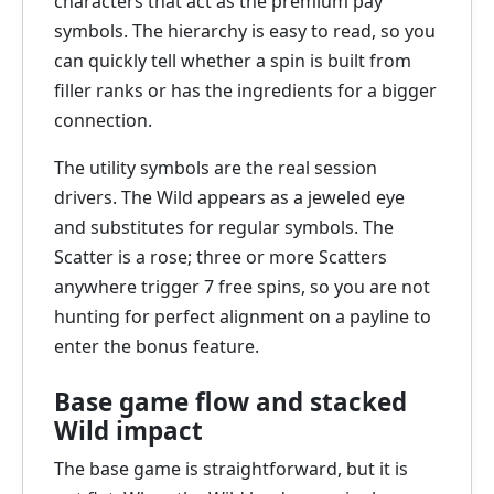
characters that act as the premium pay
symbols. The hierarchy is easy to read, so you
can quickly tell whether a spin is built from
filler ranks or has the ingredients for a bigger
connection.
The utility symbols are the real session
drivers. The Wild appears as a jeweled eye
and substitutes for regular symbols. The
Scatter is a rose; three or more Scatters
anywhere trigger 7 free spins, so you are not
hunting for perfect alignment on a payline to
enter the bonus feature.
Base game flow and stacked
Wild impact
The base game is straightforward, but it is