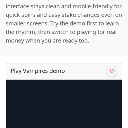
interface stays clean and mobile-friendly for
quick spins and easy stake changes even on
smaller screens. Try the demo first to learn
the rhythm, then switch to playing for real
money when you are ready too.
Play Vampires demo
♡