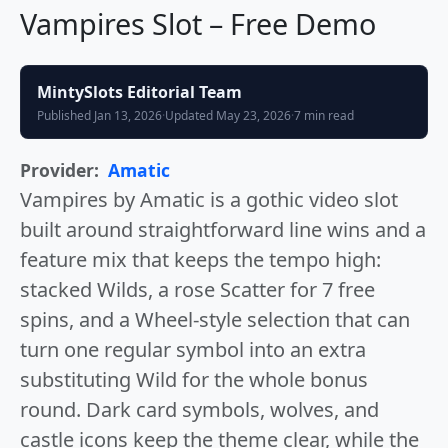
Vampires Slot – Free Demo
MintySlots Editorial Team
Published Jan 13, 2026
·
Updated May 23, 2026
·
7 min read
Provider:
Amatic
Vampires by Amatic is a gothic video slot
built around straightforward line wins and a
feature mix that keeps the tempo high:
stacked Wilds, a rose Scatter for 7 free
spins, and a Wheel-style selection that can
turn one regular symbol into an extra
substituting Wild for the whole bonus
round. Dark card symbols, wolves, and
castle icons keep the theme clear, while the