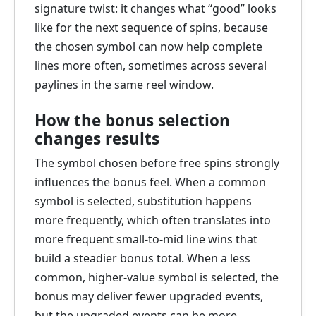
signature twist: it changes what “good” looks
like for the next sequence of spins, because
the chosen symbol can now help complete
lines more often, sometimes across several
paylines in the same reel window.
How the bonus selection
changes results
The symbol chosen before free spins strongly
influences the bonus feel. When a common
symbol is selected, substitution happens
more frequently, which often translates into
more frequent small-to-mid line wins that
build a steadier bonus total. When a less
common, higher-value symbol is selected, the
bonus may deliver fewer upgraded events,
but the upgraded events can be more