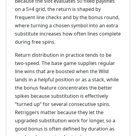
Because the slot evaluates 50 fixed paylines
on a 5×4 grid, the return is shaped by
frequent line checks and by the bonus round,
where turning a chosen symbol into an extra
substitute increases how often lines complete
during free spins.
Return distribution in practice tends to be
two-speed. The base game supplies regular
line wins that are boosted when the Wild
lands in a helpful position or as a stack, while
the bonus feature concentrates the better
spikes because substitution is effectively
“turned up” for several consecutive spins.
Retriggers matter because they let the
upgraded substitution work for longer, so a
good bonus is often defined by duration as