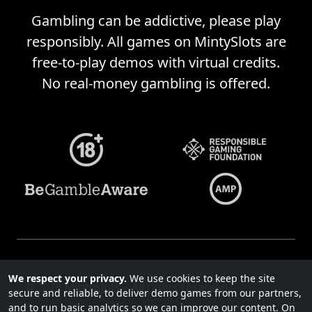
Gambling can be addictive, please play
responsibly. All games on MintySlots are
free-to-play demos with virtual credits.
No real-money gambling is offered.
We respect your privacy.
We use cookies to keep the site
© 2026
MintySlots
– All rights reserved.
secure and reliable, to deliver demo games from our partners,
and to run basic analytics so we can improve our content. On