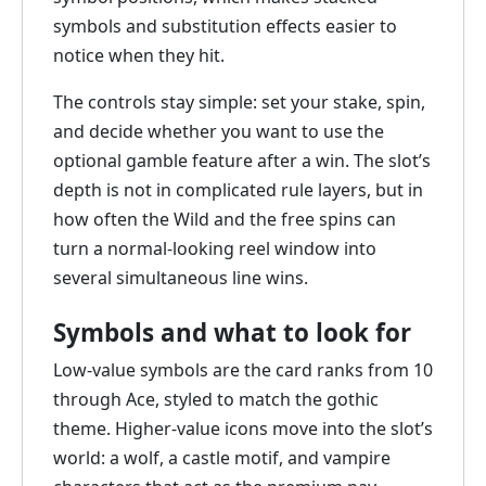
symbols and substitution effects easier to
notice when they hit.
The controls stay simple: set your stake, spin,
and decide whether you want to use the
optional gamble feature after a win. The slot’s
depth is not in complicated rule layers, but in
how often the Wild and the free spins can
turn a normal-looking reel window into
several simultaneous line wins.
Symbols and what to look for
Low-value symbols are the card ranks from 10
through Ace, styled to match the gothic
theme. Higher-value icons move into the slot’s
world: a wolf, a castle motif, and vampire