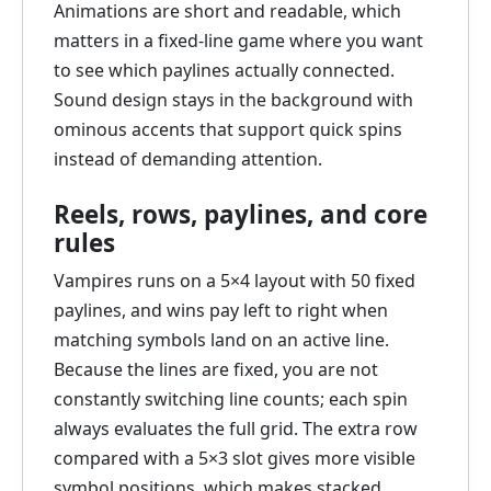
Animations are short and readable, which
matters in a fixed-line game where you want
to see which paylines actually connected.
Sound design stays in the background with
ominous accents that support quick spins
instead of demanding attention.
Reels, rows, paylines, and core
rules
Vampires runs on a 5×4 layout with 50 fixed
paylines, and wins pay left to right when
matching symbols land on an active line.
Because the lines are fixed, you are not
constantly switching line counts; each spin
always evaluates the full grid. The extra row
compared with a 5×3 slot gives more visible
symbol positions, which makes stacked