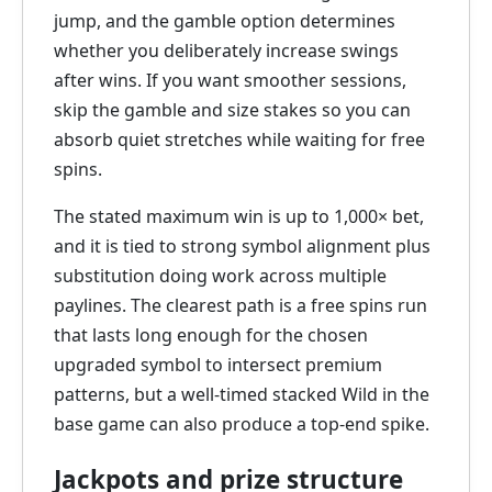
jump, and the gamble option determines
whether you deliberately increase swings
after wins. If you want smoother sessions,
skip the gamble and size stakes so you can
absorb quiet stretches while waiting for free
spins.
The stated maximum win is up to 1,000× bet,
and it is tied to strong symbol alignment plus
substitution doing work across multiple
paylines. The clearest path is a free spins run
that lasts long enough for the chosen
upgraded symbol to intersect premium
patterns, but a well-timed stacked Wild in the
base game can also produce a top-end spike.
Jackpots and prize structure