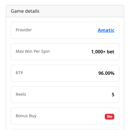
Game details
Provider
Amatic
Max Win Per Spin
1,000× bet
RTP
96.00%
Reels
5
Bonus Buy
No