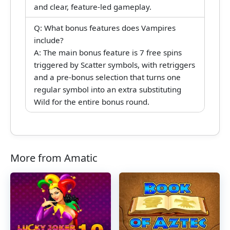
and clear, feature-led gameplay.
Q: What bonus features does Vampires
include?
A: The main bonus feature is 7 free spins
triggered by Scatter symbols, with retriggers
and a pre-bonus selection that turns one
regular symbol into an extra substituting
Wild for the entire bonus round.
More from Amatic