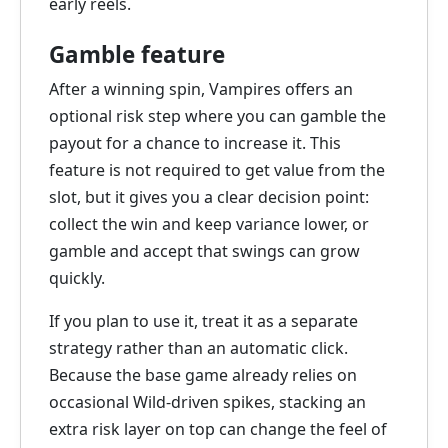
early reels.
Gamble feature
After a winning spin, Vampires offers an
optional risk step where you can gamble the
payout for a chance to increase it. This
feature is not required to get value from the
slot, but it gives you a clear decision point:
collect the win and keep variance lower, or
gamble and accept that swings can grow
quickly.
If you plan to use it, treat it as a separate
strategy rather than an automatic click.
Because the base game already relies on
occasional Wild-driven spikes, stacking an
extra risk layer on top can change the feel of