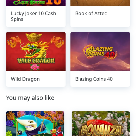
Lucky Joker 10 Cash
Book of Aztec
Spins
Wild Dragon
Blazing Coins 40
You may also like