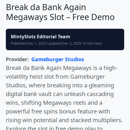
Break da Bank Again
Megaways Slot – Free Demo
MintySlots Editorial Team
Published Dec 1, 2025
·
Updated Dec 3, 2025
·
10 min read
Provider:
Gameburger Studios
Break da Bank Again Megaways is a high-
volatility heist slot from Gameburger
Studios, where breaking into a gleaming
digital bank vault can unleash cascading
wins, shifting Megaways reels and a
powerful free spins bonus feature with
rising win potential and stacked multipliers.
Explore the slot in free demo play to