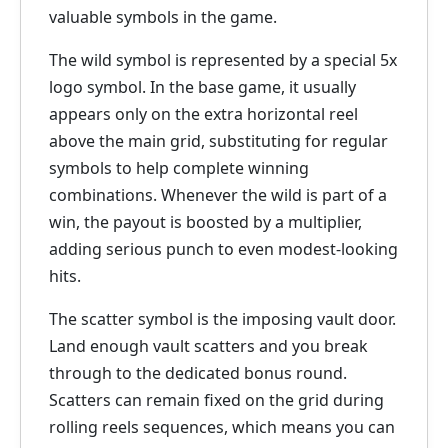
valuable symbols in the game.
The wild symbol is represented by a special 5x
logo symbol. In the base game, it usually
appears only on the extra horizontal reel
above the main grid, substituting for regular
symbols to help complete winning
combinations. Whenever the wild is part of a
win, the payout is boosted by a multiplier,
adding serious punch to even modest-looking
hits.
The scatter symbol is the imposing vault door.
Land enough vault scatters and you break
through to the dedicated bonus round.
Scatters can remain fixed on the grid during
rolling reels sequences, which means you can