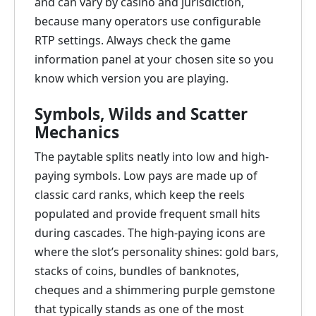
and can vary by casino and jurisdiction,
because many operators use configurable
RTP settings. Always check the game
information panel at your chosen site so you
know which version you are playing.
Symbols, Wilds and Scatter
Mechanics
The paytable splits neatly into low and high-
paying symbols. Low pays are made up of
classic card ranks, which keep the reels
populated and provide frequent small hits
during cascades. The high-paying icons are
where the slot’s personality shines: gold bars,
stacks of coins, bundles of banknotes,
cheques and a shimmering purple gemstone
that typically stands as one of the most