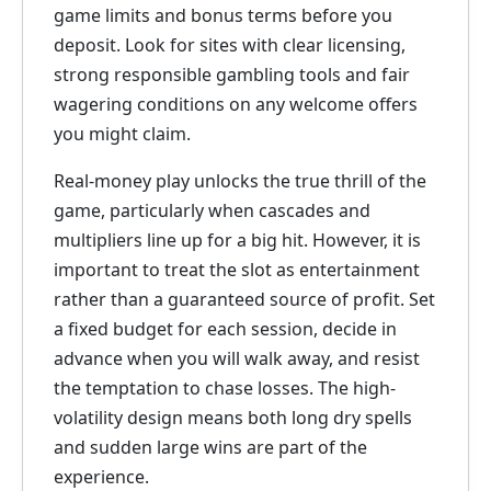
game limits and bonus terms before you
deposit. Look for sites with clear licensing,
strong responsible gambling tools and fair
wagering conditions on any welcome offers
you might claim.
Real-money play unlocks the true thrill of the
game, particularly when cascades and
multipliers line up for a big hit. However, it is
important to treat the slot as entertainment
rather than a guaranteed source of profit. Set
a fixed budget for each session, decide in
advance when you will walk away, and resist
the temptation to chase losses. The high-
volatility design means both long dry spells
and sudden large wins are part of the
experience.