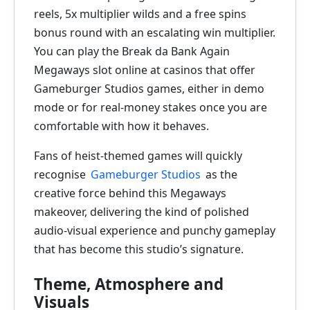
reels, 5x multiplier wilds and a free spins
bonus round with an escalating win multiplier.
You can play the Break da Bank Again
Megaways slot online at casinos that offer
Gameburger Studios games, either in demo
mode or for real-money stakes once you are
comfortable with how it behaves.
Fans of heist-themed games will quickly
recognise
Gameburger Studios
as the
creative force behind this Megaways
makeover, delivering the kind of polished
audio-visual experience and punchy gameplay
that has become this studio’s signature.
Theme, Atmosphere and
Visuals