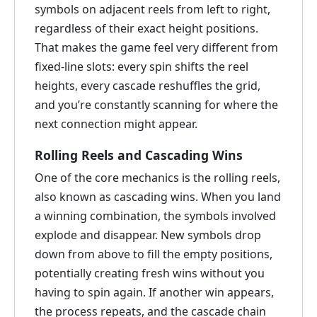
symbols on adjacent reels from left to right,
regardless of their exact height positions.
That makes the game feel very different from
fixed-line slots: every spin shifts the reel
heights, every cascade reshuffles the grid,
and you’re constantly scanning for where the
next connection might appear.
Rolling Reels and Cascading Wins
One of the core mechanics is the rolling reels,
also known as cascading wins. When you land
a winning combination, the symbols involved
explode and disappear. New symbols drop
down from above to fill the empty positions,
potentially creating fresh wins without you
having to spin again. If another win appears,
the process repeats, and the cascade chain