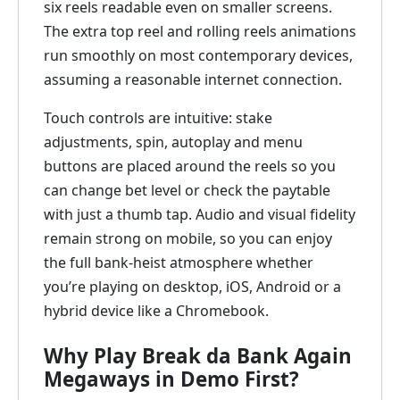
six reels readable even on smaller screens.
The extra top reel and rolling reels animations
run smoothly on most contemporary devices,
assuming a reasonable internet connection.
Touch controls are intuitive: stake
adjustments, spin, autoplay and menu
buttons are placed around the reels so you
can change bet level or check the paytable
with just a thumb tap. Audio and visual fidelity
remain strong on mobile, so you can enjoy
the full bank-heist atmosphere whether
you’re playing on desktop, iOS, Android or a
hybrid device like a Chromebook.
Why Play Break da Bank Again
Megaways in Demo First?