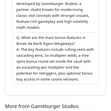
developed by Gameburger Studios, a
partner studio known for modernising
classic slot concepts with stronger visuals,
feature-rich gameplay and high-volatility
math models.
Q: What are the main bonus features in
Break da Bank Again Megaways?
A: The key features include rolling reels with
cascading wins, 5x multiplier wilds, a free
spins bonus round set inside the vault with
an escalating win multiplier and the
potential for retriggers, plus optional bonus
buy access in some casino versions.
More from Gameburger Studios