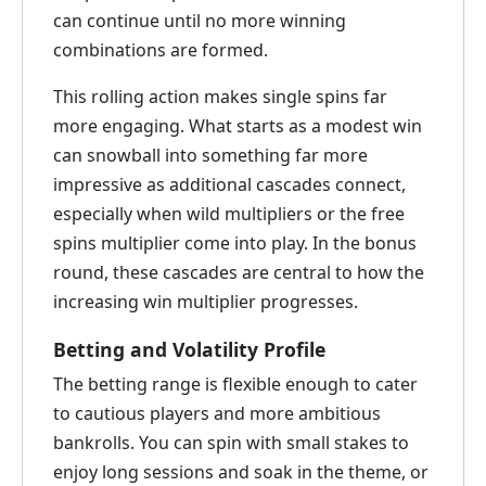
can continue until no more winning
combinations are formed.
This rolling action makes single spins far
more engaging. What starts as a modest win
can snowball into something far more
impressive as additional cascades connect,
especially when wild multipliers or the free
spins multiplier come into play. In the bonus
round, these cascades are central to how the
increasing win multiplier progresses.
Betting and Volatility Profile
The betting range is flexible enough to cater
to cautious players and more ambitious
bankrolls. You can spin with small stakes to
enjoy long sessions and soak in the theme, or