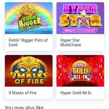
Fishin' Bigger Pots of
Hyper Star
Gold
MultiChase
9 Masks of Fire
Hyper Gold All-In
You may also like