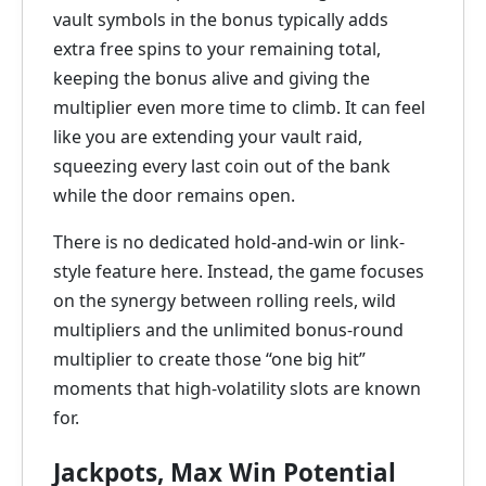
vault symbols in the bonus typically adds
extra free spins to your remaining total,
keeping the bonus alive and giving the
multiplier even more time to climb. It can feel
like you are extending your vault raid,
squeezing every last coin out of the bank
while the door remains open.
There is no dedicated hold-and-win or link-
style feature here. Instead, the game focuses
on the synergy between rolling reels, wild
multipliers and the unlimited bonus-round
multiplier to create those “one big hit”
moments that high-volatility slots are known
for.
Jackpots, Max Win Potential