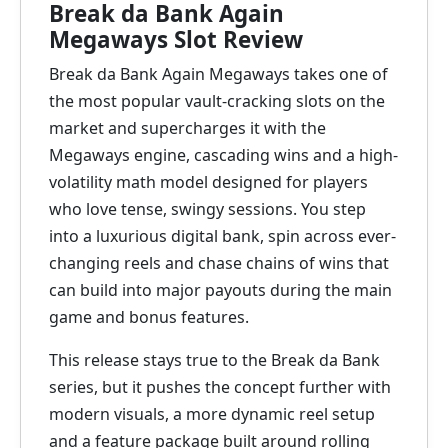
Break da Bank Again
Megaways Slot Review
Break da Bank Again Megaways takes one of
the most popular vault-cracking slots on the
market and supercharges it with the
Megaways engine, cascading wins and a high-
volatility math model designed for players
who love tense, swingy sessions. You step
into a luxurious digital bank, spin across ever-
changing reels and chase chains of wins that
can build into major payouts during the main
game and bonus features.
This release stays true to the Break da Bank
series, but it pushes the concept further with
modern visuals, a more dynamic reel setup
and a feature package built around rolling