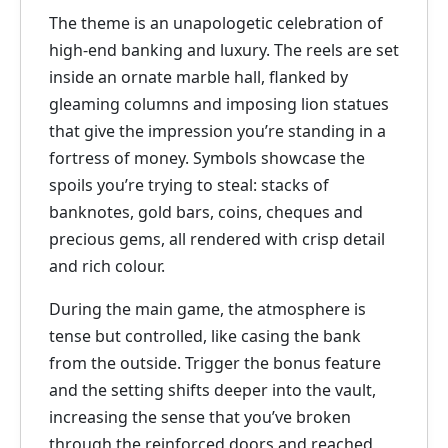
The theme is an unapologetic celebration of
high-end banking and luxury. The reels are set
inside an ornate marble hall, flanked by
gleaming columns and imposing lion statues
that give the impression you’re standing in a
fortress of money. Symbols showcase the
spoils you’re trying to steal: stacks of
banknotes, gold bars, coins, cheques and
precious gems, all rendered with crisp detail
and rich colour.
During the main game, the atmosphere is
tense but controlled, like casing the bank
from the outside. Trigger the bonus feature
and the setting shifts deeper into the vault,
increasing the sense that you’ve broken
through the reinforced doors and reached