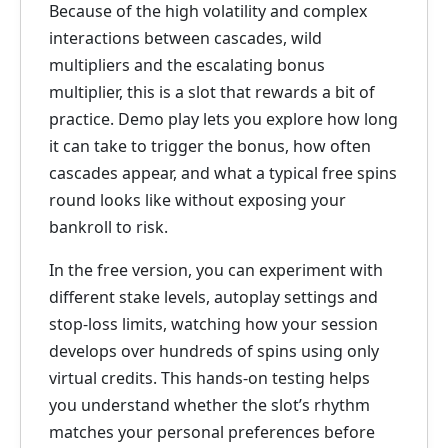
Because of the high volatility and complex
interactions between cascades, wild
multipliers and the escalating bonus
multiplier, this is a slot that rewards a bit of
practice. Demo play lets you explore how long
it can take to trigger the bonus, how often
cascades appear, and what a typical free spins
round looks like without exposing your
bankroll to risk.
In the free version, you can experiment with
different stake levels, autoplay settings and
stop-loss limits, watching how your session
develops over hundreds of spins using only
virtual credits. This hands-on testing helps
you understand whether the slot’s rhythm
matches your personal preferences before