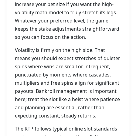
increase your bet size if you want the high-
volatility math model to truly stretch its legs.
Whatever your preferred level, the game
keeps the stake adjustments straightforward
so you can focus on the action.
Volatility is firmly on the high side. That
means you should expect stretches of quieter
spins where wins are small or infrequent,
punctuated by moments where cascades,
multipliers and free spins align for significant
payouts. Bankroll management is important
here; treat the slot like a heist where patience
and planning are essential, rather than
expecting constant, steady returns.
The RTP follows typical online slot standards