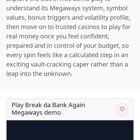
understand its Megaways system, symbol
values, bonus triggers and volatility profile,
then move on to trusted casinos to play for
real money once you feel confident,
prepared and in control of your budget, so
every spin feels like a calculated step in an
exciting vault-cracking caper rather than a
leap into the unknown.
Play Break da Bank Again
♡
Megaways demo