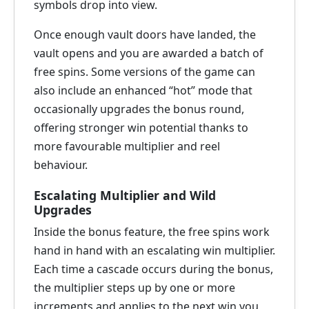
symbols drop into view.
Once enough vault doors have landed, the
vault opens and you are awarded a batch of
free spins. Some versions of the game can
also include an enhanced “hot” mode that
occasionally upgrades the bonus round,
offering stronger win potential thanks to
more favourable multiplier and reel
behaviour.
Escalating Multiplier and Wild
Upgrades
Inside the bonus feature, the free spins work
hand in hand with an escalating win multiplier.
Each time a cascade occurs during the bonus,
the multiplier steps up by one or more
increments and applies to the next win you