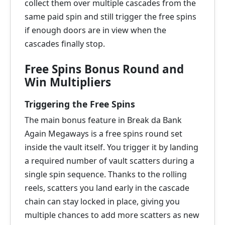
collect them over multiple cascades from the
same paid spin and still trigger the free spins
if enough doors are in view when the
cascades finally stop.
Free Spins Bonus Round and
Win Multipliers
Triggering the Free Spins
The main bonus feature in Break da Bank
Again Megaways is a free spins round set
inside the vault itself. You trigger it by landing
a required number of vault scatters during a
single spin sequence. Thanks to the rolling
reels, scatters you land early in the cascade
chain can stay locked in place, giving you
multiple chances to add more scatters as new