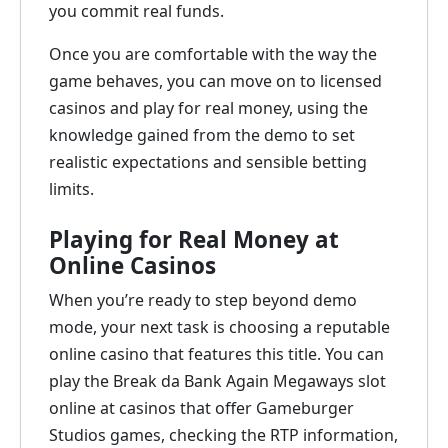
you commit real funds.
Once you are comfortable with the way the
game behaves, you can move on to licensed
casinos and play for real money, using the
knowledge gained from the demo to set
realistic expectations and sensible betting
limits.
Playing for Real Money at
Online Casinos
When you’re ready to step beyond demo
mode, your next task is choosing a reputable
online casino that features this title. You can
play the Break da Bank Again Megaways slot
online at casinos that offer Gameburger
Studios games, checking the RTP information,