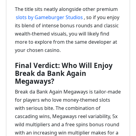
The title sits neatly alongside other premium
slots by Gameburger Studios
, so if you enjoy
its blend of intense bonus rounds and classic
wealth-themed visuals, you will likely find
more to explore from the same developer at
your chosen casino.
Final Verdict: Who Will Enjoy
Break da Bank Again
Megaways?
Break da Bank Again Megaways is tailor-made
for players who love money-themed slots
with serious bite. The combination of
cascading wins, Megaways reel variability, 5x
wild multipliers and a free spins bonus round
with an increasing win multiplier makes for a