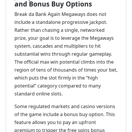
and Bonus Buy Options
Break da Bank Again Megaways does not
include a standalone progressive jackpot.
Rather than chasing a single, networked
prize, your goal is to leverage the Megaways
system, cascades and multipliers to hit
substantial wins through regular gameplay.
The official max win potential climbs into the
region of tens of thousands of times your bet,
which puts the slot firmly in the “high
potential” category compared to many
standard online slots.
Some regulated markets and casino versions
of the game include a bonus buy option. This
feature allows you to pay an upfront
premium to trigger the free spins bonus