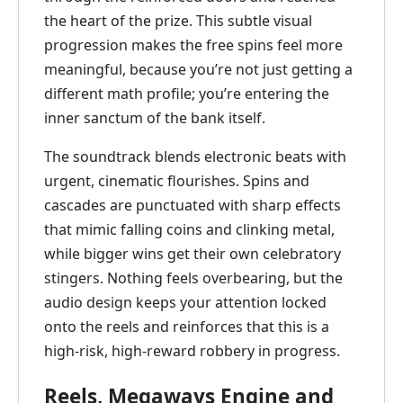
the heart of the prize. This subtle visual
progression makes the free spins feel more
meaningful, because you’re not just getting a
different math profile; you’re entering the
inner sanctum of the bank itself.
The soundtrack blends electronic beats with
urgent, cinematic flourishes. Spins and
cascades are punctuated with sharp effects
that mimic falling coins and clinking metal,
while bigger wins get their own celebratory
stingers. Nothing feels overbearing, but the
audio design keeps your attention locked
onto the reels and reinforces that this is a
high-risk, high-reward robbery in progress.
Reels, Megaways Engine and