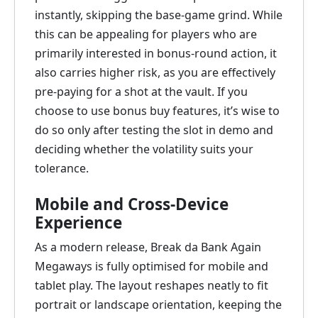
instantly, skipping the base-game grind. While
this can be appealing for players who are
primarily interested in bonus-round action, it
also carries higher risk, as you are effectively
pre-paying for a shot at the vault. If you
choose to use bonus buy features, it’s wise to
do so only after testing the slot in demo and
deciding whether the volatility suits your
tolerance.
Mobile and Cross-Device
Experience
As a modern release, Break da Bank Again
Megaways is fully optimised for mobile and
tablet play. The layout reshapes neatly to fit
portrait or landscape orientation, keeping the