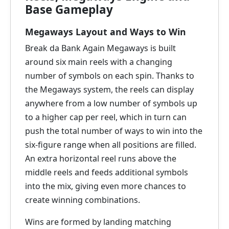
Base Gameplay
Megaways Layout and Ways to Win
Break da Bank Again Megaways is built
around six main reels with a changing
number of symbols on each spin. Thanks to
the Megaways system, the reels can display
anywhere from a low number of symbols up
to a higher cap per reel, which in turn can
push the total number of ways to win into the
six-figure range when all positions are filled.
An extra horizontal reel runs above the
middle reels and feeds additional symbols
into the mix, giving even more chances to
create winning combinations.
Wins are formed by landing matching