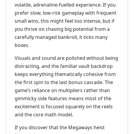
volatile, adrenaline-fuelled experience. If you
prefer slow, low-risk gameplay with frequent
small wins, this might feel too intense, but if
you thrive on chasing big potential from a
carefully managed bankroll, it ticks many
boxes.
Visuals and sound are polished without being
distracting, and the familiar vault backdrop
keeps everything thematically cohesive from
the first spin to the last bonus cascade. The
game’s reliance on multipliers rather than
gimmicky side features means most of the
excitement is focused squarely on the reels
and the core math model.
If you discover that the Megaways heist