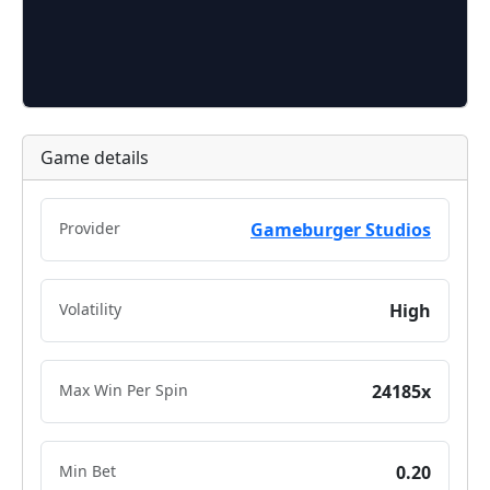
Game details
Provider
Gameburger Studios
Volatility
High
Max Win Per Spin
24185x
Min Bet
0.20