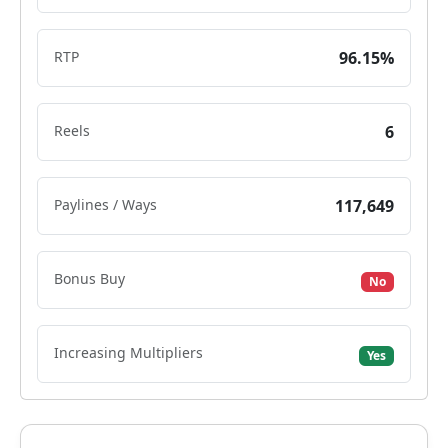
RTP
96.15%
Reels
6
Paylines / Ways
117,649
Bonus Buy
No
Increasing Multipliers
Yes