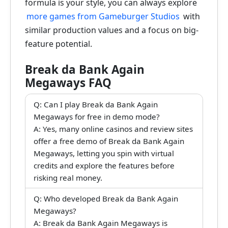
formula is your style, you can always explore
more games from Gameburger Studios
with
similar production values and a focus on big-
feature potential.
Break da Bank Again
Megaways FAQ
Q: Can I play Break da Bank Again
Megaways for free in demo mode?
A: Yes, many online casinos and review sites
offer a free demo of Break da Bank Again
Megaways, letting you spin with virtual
credits and explore the features before
risking real money.
Q: Who developed Break da Bank Again
Megaways?
A: Break da Bank Again Megaways is