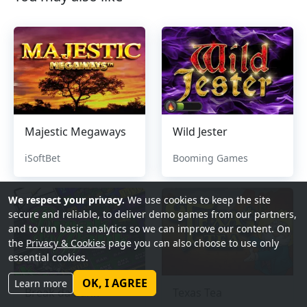
Majestic Megaways
Wild Jester
iSoftBet
Booming Games
We respect your privacy.
We use cookies to keep the site
secure and reliable, to deliver demo games from our partners,
and to run basic analytics so we can improve our content. On
the
Privacy & Cookies
page you can also choose to use only
essential cookies.
OK, I AGREE
about cookies and privacy settings on MintySlots
Learn more
Break da Bank
Texas Tea