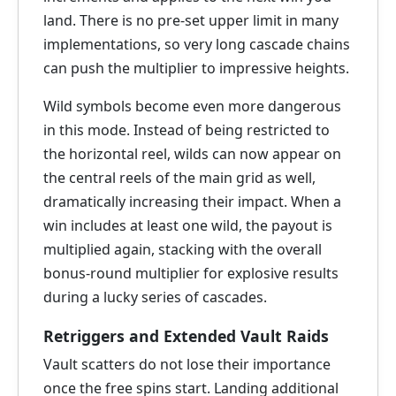
land. There is no pre-set upper limit in many
implementations, so very long cascade chains
can push the multiplier to impressive heights.
Wild symbols become even more dangerous
in this mode. Instead of being restricted to
the horizontal reel, wilds can now appear on
the central reels of the main grid as well,
dramatically increasing their impact. When a
win includes at least one wild, the payout is
multiplied again, stacking with the overall
bonus-round multiplier for explosive results
during a lucky series of cascades.
Retriggers and Extended Vault Raids
Vault scatters do not lose their importance
once the free spins start. Landing additional