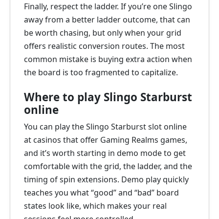
Finally, respect the ladder. If you’re one Slingo
away from a better ladder outcome, that can
be worth chasing, but only when your grid
offers realistic conversion routes. The most
common mistake is buying extra action when
the board is too fragmented to capitalize.
Where to play Slingo Starburst
online
You can play the Slingo Starburst slot online
at casinos that offer Gaming Realms games,
and it’s worth starting in demo mode to get
comfortable with the grid, the ladder, and the
timing of spin extensions. Demo play quickly
teaches you what “good” and “bad” board
states look like, which makes your real