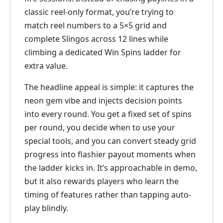
classic reel-only format, you’re trying to
match reel numbers to a 5×5 grid and
complete Slingos across 12 lines while
climbing a dedicated Win Spins ladder for
extra value.
The headline appeal is simple: it captures the
neon gem vibe and injects decision points
into every round. You get a fixed set of spins
per round, you decide when to use your
special tools, and you can convert steady grid
progress into flashier payout moments when
the ladder kicks in. It’s approachable in demo,
but it also rewards players who learn the
timing of features rather than tapping auto-
play blindly.