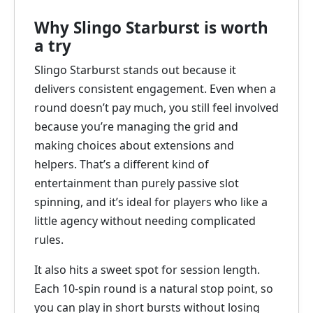
Why Slingo Starburst is worth
a try
Slingo Starburst stands out because it
delivers consistent engagement. Even when a
round doesn’t pay much, you still feel involved
because you’re managing the grid and
making choices about extensions and
helpers. That’s a different kind of
entertainment than purely passive slot
spinning, and it’s ideal for players who like a
little agency without needing complicated
rules.
It also hits a sweet spot for session length.
Each 10-spin round is a natural stop point, so
you can play in short bursts without losing