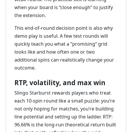
when your board is “close enough” to justify
the extension.
This end-of-round decision point is also why
demo play is useful. A few test rounds will
quickly teach you what a “promising” grid
looks like and how often one or two
additional spins can realistically change your
outcome.
RTP, volatility, and max win
Slingo Starburst rewards players who treat
each 10-spin round like a small puzzle: you’re
not only hoping for matches, you’re building
line potential and setting up the ladder. RTP:
96.66% is the long-run theoretical return built