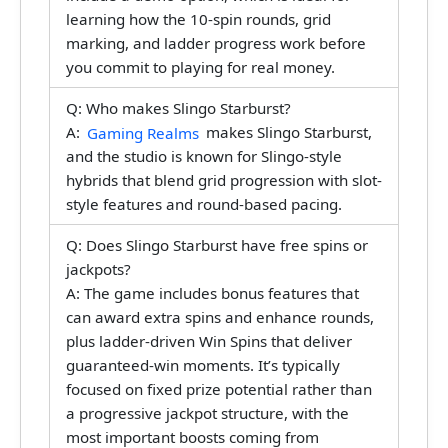
learning how the 10-spin rounds, grid
marking, and ladder progress work before
you commit to playing for real money.
Q: Who makes Slingo Starburst?
A:
Gaming Realms
makes Slingo Starburst,
and the studio is known for Slingo-style
hybrids that blend grid progression with slot-
style features and round-based pacing.
Q: Does Slingo Starburst have free spins or
jackpots?
A: The game includes bonus features that
can award extra spins and enhance rounds,
plus ladder-driven Win Spins that deliver
guaranteed-win moments. It’s typically
focused on fixed prize potential rather than
a progressive jackpot structure, with the
most important boosts coming from