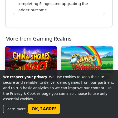
completing Slingos and upgrading the
ladder outcome.
More from Gaming Realms
We respect your privacy.
We use cookies to keep the site
secure and reliable, to deliver demo games from our partners,
China Shores Slingo
Slingo Rainbow
and to run basic analytics so we can improve our content. On
Riches
the
Privacy & Cookies
page you can also choose to use only
essential cookies.
You may also like
OK, I AGREE
about cookies and privacy settings on MintySlots
Learn more