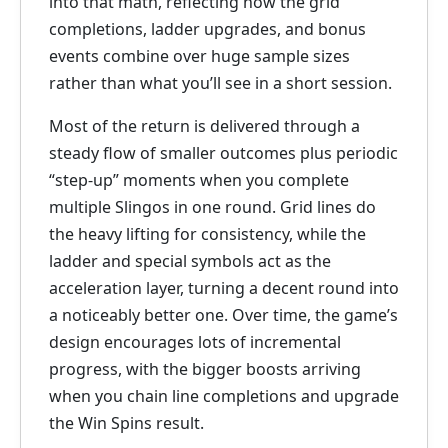
into that math, reflecting how the grid
completions, ladder upgrades, and bonus
events combine over huge sample sizes
rather than what you’ll see in a short session.
Most of the return is delivered through a
steady flow of smaller outcomes plus periodic
“step-up” moments when you complete
multiple Slingos in one round. Grid lines do
the heavy lifting for consistency, while the
ladder and special symbols act as the
acceleration layer, turning a decent round into
a noticeably better one. Over time, the game’s
design encourages lots of incremental
progress, with the bigger boosts arriving
when you chain line completions and upgrade
the Win Spins result.