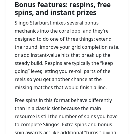
Bonus features: respins, free
spins, and instant prizes
Slingo Starburst mixes several bonus
mechanics into the core loop, and they’re
designed to do one of three things: extend
the round, improve your grid completion rate,
or add instant-value hits that break up the
steady build. Respins are typically the “keep
going” lever, letting you re-roll parts of the
reels so you get another chance at the
missing matches that would finish a line.
Free spins in this format behave differently
than in a classic slot because the main
resource is still the number of spins you have
to complete Slingos. Extra spins and bonus
spin awards act like additional “turns,” giving