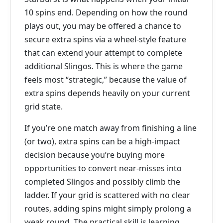
10 spins end. Depending on how the round
plays out, you may be offered a chance to
secure extra spins via a wheel-style feature
that can extend your attempt to complete
additional Slingos. This is where the game
feels most “strategic,” because the value of
extra spins depends heavily on your current
grid state.
If you’re one match away from finishing a line
(or two), extra spins can be a high-impact
decision because you’re buying more
opportunities to convert near-misses into
completed Slingos and possibly climb the
ladder. If your grid is scattered with no clear
routes, adding spins might simply prolong a
weak round. The practical skill is learning