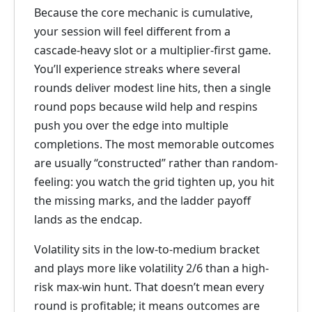
Because the core mechanic is cumulative,
your session will feel different from a
cascade-heavy slot or a multiplier-first game.
You’ll experience streaks where several
rounds deliver modest line hits, then a single
round pops because wild help and respins
push you over the edge into multiple
completions. The most memorable outcomes
are usually “constructed” rather than random-
feeling: you watch the grid tighten up, you hit
the missing marks, and the ladder payoff
lands as the endcap.
Volatility sits in the low-to-medium bracket
and plays more like volatility 2/6 than a high-
risk max-win hunt. That doesn’t mean every
round is profitable; it means outcomes are