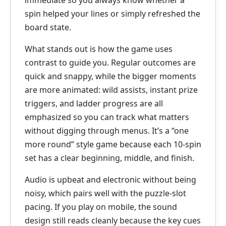
immediate so you always know whether a
spin helped your lines or simply refreshed the
board state.
What stands out is how the game uses
contrast to guide you. Regular outcomes are
quick and snappy, while the bigger moments
are more animated: wild assists, instant prize
triggers, and ladder progress are all
emphasized so you can track what matters
without digging through menus. It’s a “one
more round” style game because each 10-spin
set has a clear beginning, middle, and finish.
Audio is upbeat and electronic without being
noisy, which pairs well with the puzzle-slot
pacing. If you play on mobile, the sound
design still reads cleanly because the key cues