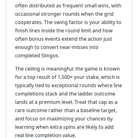
often distributed as frequent small wins, with
occasional stronger rounds when the grid
cooperates. The swing factor is your ability to
finish lines inside the round limit and how
often bonus events extend the action just
enough to convert near-misses into
completed Slingos.
The ceiling is meaningful: the game is known
for a top result of 1,500× your stake, which is
typically tied to exceptional rounds where line
completions stack and the ladder outcome
lands at a premium level. Treat that cap as a
rare outcome rather than a baseline target,
and focus on maximizing your chances by
learning when extra spins are likely to add
real line completion value.