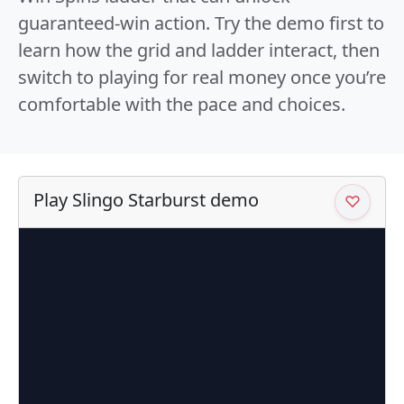
guaranteed-win action. Try the demo first to
learn how the grid and ladder interact, then
switch to playing for real money once you’re
comfortable with the pace and choices.
Play Slingo Starburst demo
♡