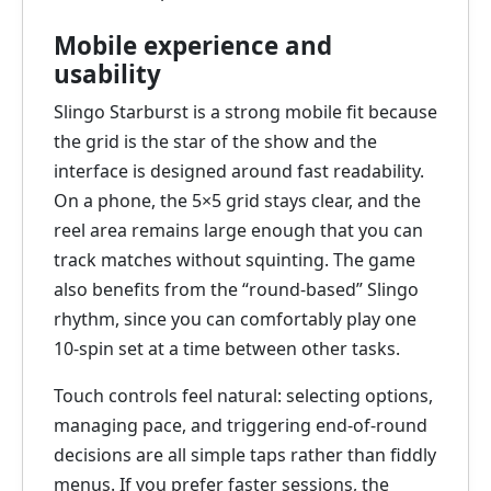
Mobile experience and
usability
Slingo Starburst is a strong mobile fit because
the grid is the star of the show and the
interface is designed around fast readability.
On a phone, the 5×5 grid stays clear, and the
reel area remains large enough that you can
track matches without squinting. The game
also benefits from the “round-based” Slingo
rhythm, since you can comfortably play one
10-spin set at a time between other tasks.
Touch controls feel natural: selecting options,
managing pace, and triggering end-of-round
decisions are all simple taps rather than fiddly
menus. If you prefer faster sessions, the