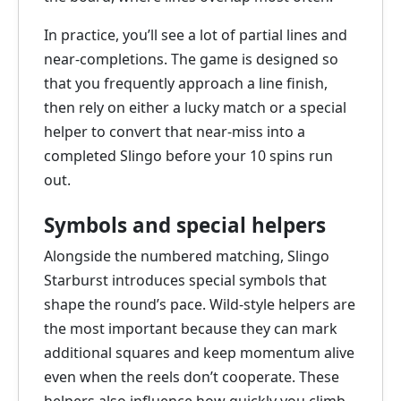
In practice, you’ll see a lot of partial lines and
near-completions. The game is designed so
that you frequently approach a line finish,
then rely on either a lucky match or a special
helper to convert that near-miss into a
completed Slingo before your 10 spins run
out.
Symbols and special helpers
Alongside the numbered matching, Slingo
Starburst introduces special symbols that
shape the round’s pace. Wild-style helpers are
the most important because they can mark
additional squares and keep momentum alive
even when the reels don’t cooperate. These