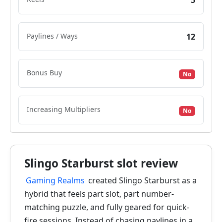
Paylines / Ways
12
Bonus Buy
No
Increasing Multipliers
No
Slingo Starburst slot review
Gaming Realms
created Slingo Starburst as a
hybrid that feels part slot, part number-
matching puzzle, and fully geared for quick-
fire sessions. Instead of chasing paylines in a