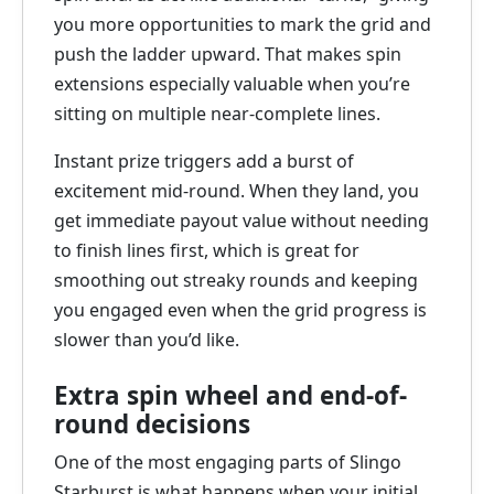
you more opportunities to mark the grid and
push the ladder upward. That makes spin
extensions especially valuable when you’re
sitting on multiple near-complete lines.
Instant prize triggers add a burst of
excitement mid-round. When they land, you
get immediate payout value without needing
to finish lines first, which is great for
smoothing out streaky rounds and keeping
you engaged even when the grid progress is
slower than you’d like.
Extra spin wheel and end-of-
round decisions
One of the most engaging parts of Slingo
Starburst is what happens when your initial