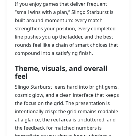
If you enjoy games that deliver frequent
“small wins with a plan,” Slingo Starburst is
built around momentum: every match
strengthens your position, every completed
line pushes you up the ladder, and the best
rounds feel like a chain of smart choices that
compound into a satisfying finish.
Theme, visuals, and overall
feel
Slingo Starburst leans hard into bright gems,
cosmic glow, and a clean interface that keeps
the focus on the grid. The presentation is
intentionally crisp: the grid remains readable
at a glance, the reel area is uncluttered, and
the feedback for matched numbers is