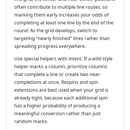
often contribute to multiple line routes, so
marking them early increases your odds of
completing at least one line by the end of the
round. As the grid develops, switch to
targeting “nearly finished” lines rather than
spreading progress everywhere.
Use special helpers with intent. If a wild-style
helper marks a column, prioritize columns
that complete a line or create two near-
completions at once. Respins and spin
extensions are best used when your grid is
already tight, because each additional spin
has a higher probability of producing a
meaningful conversion rather than just
random marks.