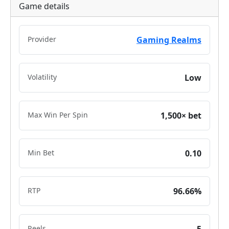
Game details
Provider
Gaming Realms
Volatility
Low
Max Win Per Spin
1,500× bet
Min Bet
0.10
RTP
96.66%
Reels
5