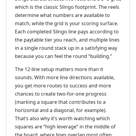
which is the classic Slingo footprint. The reels
determine what numbers are available to
match, while the grid is your scoring surface.
Each completed Slingo line pays according to
the paytable tier you reach, and multiple lines
in a single round stack up in a satisfying way
because you can feel the round “building.”
The 12-line setup matters more than it
sounds. With more line directions available,
you get more routes to success and more
chances to create two-for-one progress
(marking a square that contributes to a
horizontal and a diagonal, for example).
That’s also why it’s worth watching which
squares are “high leverage” in the middle of
the board, where lines overlap most often.