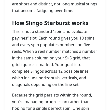
are short and distinct, not long musical stings
that become fatiguing over time.
How Slingo Starburst works
This is not a standard “spin and evaluate
paylines” slot. Each round gives you 10 spins,
and every spin populates numbers on five
reels. When a reel number matches a number
in the same column on your 5×5 grid, that
grid square is marked. Your goal is to
complete Slingos across 12 possible lines,
which include horizontals, verticals, and
diagonals depending on the line set.
Because the grid persists within the round,
you’re managing progression rather than
hoping for a single perfect spin. One spin