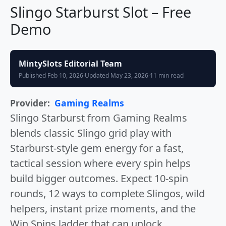
Slingo Starburst Slot – Free
Demo
MintySlots Editorial Team
Published Feb 10, 2026
·
Updated May 23, 2026
·
11 min read
Provider:
Gaming Realms
Slingo Starburst from Gaming Realms
blends classic Slingo grid play with
Starburst-style gem energy for a fast,
tactical session where every spin helps
build bigger outcomes. Expect 10-spin
rounds, 12 ways to complete Slingos, wild
helpers, instant prize moments, and the
Win Spins ladder that can unlock