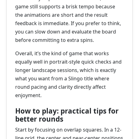
game still supports a brisk tempo because
the animations are short and the result
feedback is immediate. If you prefer to think,
you can slow down and evaluate the board
before committing to extra spins.
Overall, it’s the kind of game that works
equally well in portrait-style quick checks and
longer landscape sessions, which is exactly
what you want from a Slingo title where
round pacing and clarity directly affect
enjoyment.
How to play: practical tips for
better rounds
Start by focusing on overlap squares. In a 12-
line grid, the center and near-center positions