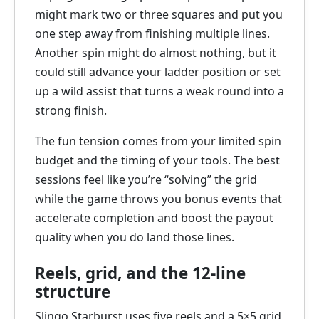
might mark two or three squares and put you
one step away from finishing multiple lines.
Another spin might do almost nothing, but it
could still advance your ladder position or set
up a wild assist that turns a weak round into a
strong finish.
The fun tension comes from your limited spin
budget and the timing of your tools. The best
sessions feel like you’re “solving” the grid
while the game throws you bonus events that
accelerate completion and boost the payout
quality when you do land those lines.
Reels, grid, and the 12-line
structure
Slingo Starburst uses five reels and a 5×5 grid,