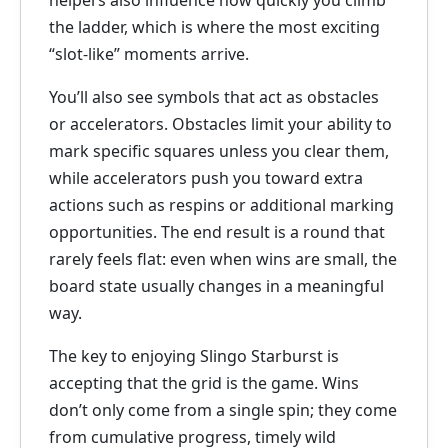
helpers also influence how quickly you climb
the ladder, which is where the most exciting
“slot-like” moments arrive.
You’ll also see symbols that act as obstacles
or accelerators. Obstacles limit your ability to
mark specific squares unless you clear them,
while accelerators push you toward extra
actions such as respins or additional marking
opportunities. The end result is a round that
rarely feels flat: even when wins are small, the
board state usually changes in a meaningful
way.
The key to enjoying Slingo Starburst is
accepting that the grid is the game. Wins
don’t only come from a single spin; they come
from cumulative progress, timely wild