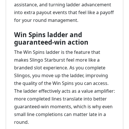
assistance, and turning ladder advancement
into extra payout events that feel like a payoff
for your round management.
Win Spins ladder and
guaranteed-win action
The Win Spins ladder is the feature that
makes Slingo Starburst feel more like a
branded slot experience. As you complete
Slingos, you move up the ladder, improving
the quality of the Win Spins you can access.
The ladder effectively acts as a value amplifier:
more completed lines translate into better
guaranteed-win moments, which is why even
small line completions can matter late in a
round.