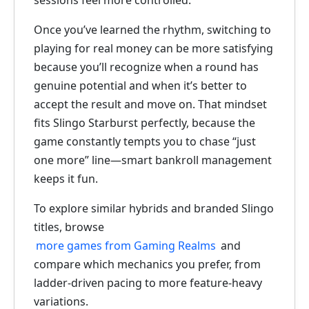
sessions feel more controlled.
Once you’ve learned the rhythm, switching to
playing for real money can be more satisfying
because you’ll recognize when a round has
genuine potential and when it’s better to
accept the result and move on. That mindset
fits Slingo Starburst perfectly, because the
game constantly tempts you to chase “just
one more” line—smart bankroll management
keeps it fun.
To explore similar hybrids and branded Slingo
titles, browse
more games from Gaming Realms
and
compare which mechanics you prefer, from
ladder-driven pacing to more feature-heavy
variations.