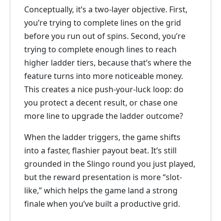
Conceptually, it’s a two-layer objective. First,
you’re trying to complete lines on the grid
before you run out of spins. Second, you’re
trying to complete enough lines to reach
higher ladder tiers, because that’s where the
feature turns into more noticeable money.
This creates a nice push-your-luck loop: do
you protect a decent result, or chase one
more line to upgrade the ladder outcome?
When the ladder triggers, the game shifts
into a faster, flashier payout beat. It’s still
grounded in the Slingo round you just played,
but the reward presentation is more “slot-
like,” which helps the game land a strong
finale when you’ve built a productive grid.