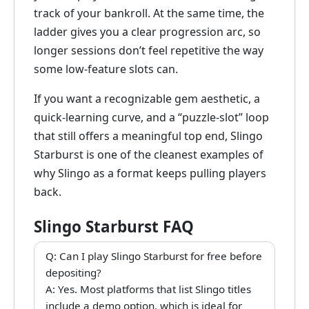
track of your bankroll. At the same time, the
ladder gives you a clear progression arc, so
longer sessions don’t feel repetitive the way
some low-feature slots can.
If you want a recognizable gem aesthetic, a
quick-learning curve, and a “puzzle-slot” loop
that still offers a meaningful top end, Slingo
Starburst is one of the cleanest examples of
why Slingo as a format keeps pulling players
back.
Slingo Starburst FAQ
Q: Can I play Slingo Starburst for free before
depositing?
A: Yes. Most platforms that list Slingo titles
include a demo option, which is ideal for