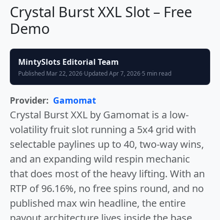
Crystal Burst XXL Slot – Free
Demo
MintySlots Editorial Team
Published Mar 22, 2026
·
Updated Apr 7, 2026
·
5 min read
Provider:
Gamomat
Crystal Burst XXL by Gamomat is a low-
volatility fruit slot running a 5x4 grid with
selectable paylines up to 40, two-way wins,
and an expanding wild respin mechanic
that does most of the heavy lifting. With an
RTP of 96.16%, no free spins round, and no
published max win headline, the entire
payout architecture lives inside the base