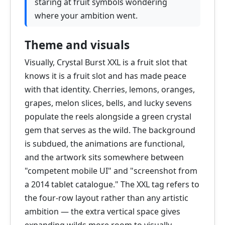
staring at fruit symbols wondering
where your ambition went.
Theme and visuals
Visually, Crystal Burst XXL is a fruit slot that
knows it is a fruit slot and has made peace
with that identity. Cherries, lemons, oranges,
grapes, melon slices, bells, and lucky sevens
populate the reels alongside a green crystal
gem that serves as the wild. The background
is subdued, the animations are functional,
and the artwork sits somewhere between
"competent mobile UI" and "screenshot from
a 2014 tablet catalogue." The XXL tag refers to
the four-row layout rather than any artistic
ambition — the extra vertical space gives