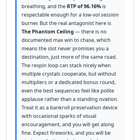
breathing, and the
RTP of 96.16%
is
respectable enough for a low-vol session
burner. But the real antagonist here is
The Phantom Ceiling
— there is no
documented max win to chase, which
means the slot never promises you a
destination, just more of the same road.
The respin loop can stack nicely when
multiple crystals cooperate, but without
multipliers or a dedicated bonus round,
even the best sequences feel like polite
applause rather than a standing ovation.
Treat it as a bankroll preservation device
with occasional sparks of visual
encouragement, and you will get along
fine. Expect fireworks, and you will be