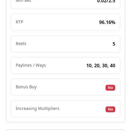
Min Bet
0.02/2.5
RTP
96.16%
Reels
5
Paylines / Ways
10, 20, 30, 40
Bonus Buy
No
Increasing Multipliers
No