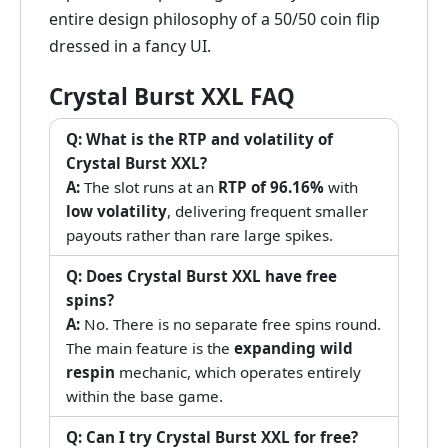
entire design philosophy of a 50/50 coin flip
dressed in a fancy UI.
Crystal Burst XXL FAQ
Q: What is the RTP and volatility of
Crystal Burst XXL?
A:
The slot runs at an
RTP of 96.16%
with
low volatility
, delivering frequent smaller
payouts rather than rare large spikes.
Q: Does Crystal Burst XXL have free
spins?
A:
No. There is no separate free spins round.
The main feature is the
expanding wild
respin
mechanic, which operates entirely
within the base game.
Q: Can I try Crystal Burst XXL for free?