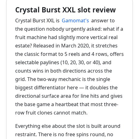
Crystal Burst XXL slot review
Crystal Burst XXL is
Gamomat's
answer to
the question nobody urgently asked: what if a
fruit machine had slightly more vertical real
estate? Released in March 2020, it stretches
the classic format to 5 reels and 4 rows, offers
selectable paylines (10, 20, 30, or 40), and
counts wins in both directions across the
grid. The two-way mechanic is the single
biggest differentiator here — it doubles the
directional surface area for line hits and gives
the base game a heartbeat that most three-
row fruit clones cannot match.
Everything else about the slot is built around
restraint. There is no free spins round, no