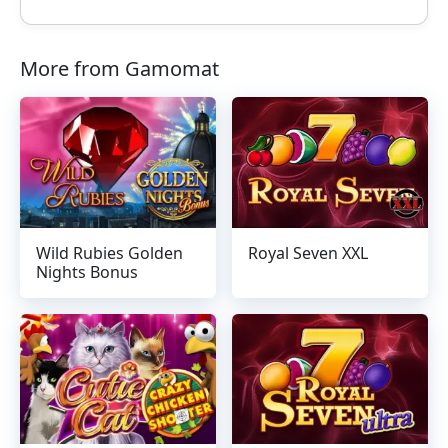
More from Gamomat
Wild Rubies Golden
Royal Seven XXL
Nights Bonus