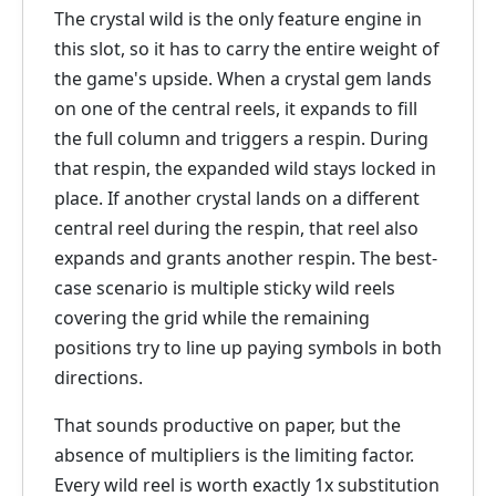
The crystal wild is the only feature engine in
this slot, so it has to carry the entire weight of
the game's upside. When a crystal gem lands
on one of the central reels, it expands to fill
the full column and triggers a respin. During
that respin, the expanded wild stays locked in
place. If another crystal lands on a different
central reel during the respin, that reel also
expands and grants another respin. The best-
case scenario is multiple sticky wild reels
covering the grid while the remaining
positions try to line up paying symbols in both
directions.
That sounds productive on paper, but the
absence of multipliers is the limiting factor.
Every wild reel is worth exactly 1x substitution