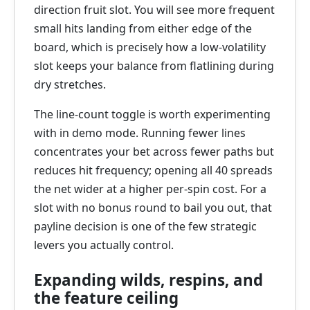
direction fruit slot. You will see more frequent
small hits landing from either edge of the
board, which is precisely how a low-volatility
slot keeps your balance from flatlining during
dry stretches.
The line-count toggle is worth experimenting
with in demo mode. Running fewer lines
concentrates your bet across fewer paths but
reduces hit frequency; opening all 40 spreads
the net wider at a higher per-spin cost. For a
slot with no bonus round to bail you out, that
payline decision is one of the few strategic
levers you actually control.
Expanding wilds, respins, and
the feature ceiling