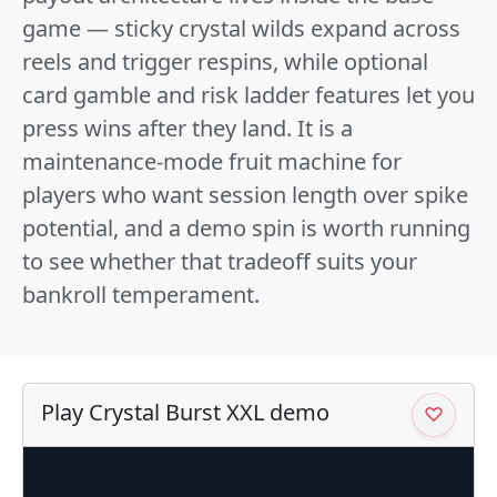
game — sticky crystal wilds expand across
reels and trigger respins, while optional
card gamble and risk ladder features let you
press wins after they land. It is a
maintenance-mode fruit machine for
players who want session length over spike
potential, and a demo spin is worth running
to see whether that tradeoff suits your
bankroll temperament.
Play Crystal Burst XXL demo
♡