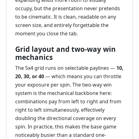
expanding wilds more room to visually
occupy, but the presentation never pretends
to be cinematic. It is clean, readable on any
screen size, and entirely forgettable the
moment you close the tab.
Grid layout and two-way win
mechanics
The 5x4 grid runs on selectable paylines —
10,
20, 30, or 40
— which means you can throttle
your exposure per spin. The two-way win
system is the mechanical backbone here:
combinations pay from left to right and from
right to left simultaneously, effectively
doubling the directional coverage on every
spin. In practice, this makes the base game
noticeably busier than a standard one-