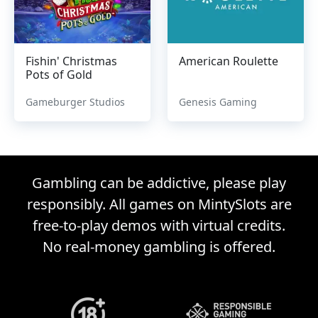
Fishin' Christmas
American Roulette
Pots of Gold
Gameburger Studios
Genesis Gaming
Gambling can be addictive, please play
responsibly. All games on MintySlots are
free-to-play demos with virtual credits.
No real-money gambling is offered.