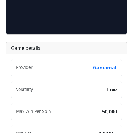
Game details
Provider
Gamomat
Volatility
Low
Max Win Per Spin
50,000