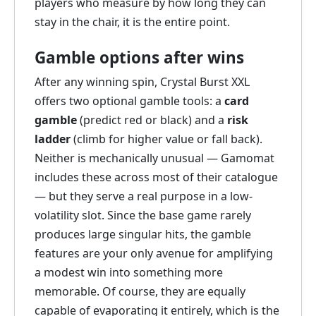
players who measure by how long they can
stay in the chair, it is the entire point.
Gamble options after wins
After any winning spin, Crystal Burst XXL
offers two optional gamble tools: a
card
gamble
(predict red or black) and a
risk
ladder
(climb for higher value or fall back).
Neither is mechanically unusual — Gamomat
includes these across most of their catalogue
— but they serve a real purpose in a low-
volatility slot. Since the base game rarely
produces large singular hits, the gamble
features are your only avenue for amplifying
a modest win into something more
memorable. Of course, they are equally
capable of evaporating it entirely, which is the