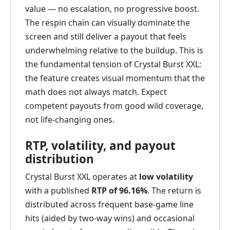
value — no escalation, no progressive boost.
The respin chain can visually dominate the
screen and still deliver a payout that feels
underwhelming relative to the buildup. This is
the fundamental tension of Crystal Burst XXL:
the feature creates visual momentum that the
math does not always match. Expect
competent payouts from good wild coverage,
not life-changing ones.
RTP, volatility, and payout
distribution
Crystal Burst XXL operates at
low volatility
with a published
RTP of 96.16%
. The return is
distributed across frequent base-game line
hits (aided by two-way wins) and occasional