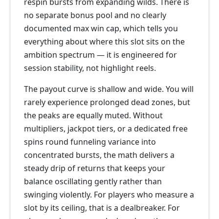
respin bursts from expanding wilds. There is
no separate bonus pool and no clearly
documented max win cap, which tells you
everything about where this slot sits on the
ambition spectrum — it is engineered for
session stability, not highlight reels.
The payout curve is shallow and wide. You will
rarely experience prolonged dead zones, but
the peaks are equally muted. Without
multipliers, jackpot tiers, or a dedicated free
spins round funneling variance into
concentrated bursts, the math delivers a
steady drip of returns that keeps your
balance oscillating gently rather than
swinging violently. For players who measure a
slot by its ceiling, that is a dealbreaker. For