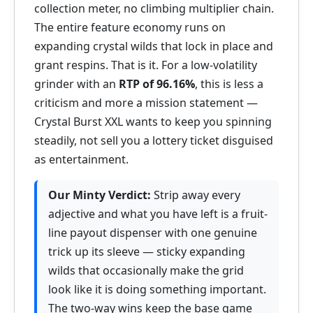
collection meter, no climbing multiplier chain.
The entire feature economy runs on
expanding crystal wilds that lock in place and
grant respins. That is it. For a low-volatility
grinder with an
RTP of 96.16%
, this is less a
criticism and more a mission statement —
Crystal Burst XXL wants to keep you spinning
steadily, not sell you a lottery ticket disguised
as entertainment.
Our Minty Verdict:
Strip away every
adjective and what you have left is a fruit-
line payout dispenser with one genuine
trick up its sleeve — sticky expanding
wilds that occasionally make the grid
look like it is doing something important.
The two-way wins keep the base game