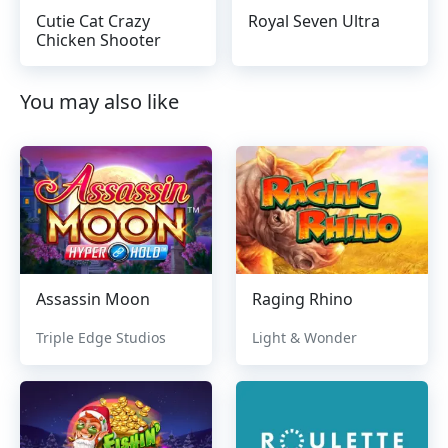
Cutie Cat Crazy
Royal Seven Ultra
Chicken Shooter
You may also like
Assassin Moon
Raging Rhino
Triple Edge Studios
Light & Wonder