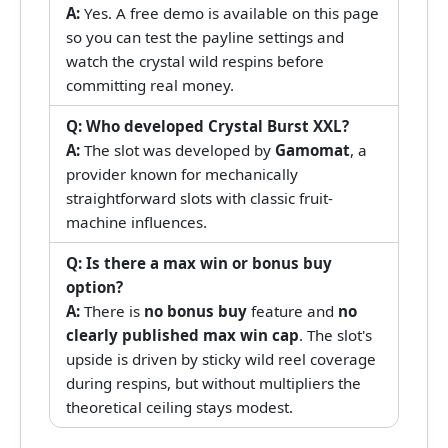
A:
Yes. A free demo is available on this page
so you can test the payline settings and
watch the crystal wild respins before
committing real money.
Q: Who developed Crystal Burst XXL?
A:
The slot was developed by
Gamomat
, a
provider known for mechanically
straightforward slots with classic fruit-
machine influences.
Q: Is there a max win or bonus buy
option?
A:
There is
no bonus buy
feature and
no
clearly published max win cap
. The slot's
upside is driven by sticky wild reel coverage
during respins, but without multipliers the
theoretical ceiling stays modest.