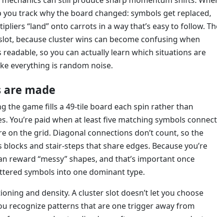
help you track why the board changed: symbols get replaced,
pliers “land” onto carrots in a way that’s easy to follow. Th
ter slot, because cluster wins can become confusing when
ys readable, so you can actually learn which situations are
like everything is random noise.
s are made
ng the game fills a 49-tile board each spin rather than
nes. You’re paid when at least five matching symbols connect
 on the grid. Diagonal connections don’t count, so the
as blocks and stair-steps that share edges. Because you’re
 can reward “messy” shapes, and that’s important once
attered symbols into one dominant type.
tioning and density. A cluster slot doesn’t let you choose
you recognize patterns that are one trigger away from