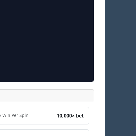
 Win Per Spin
10,000× bet