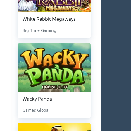
White Rabbit Megaways
Big Time Gaming
Wacky Panda
Games Global