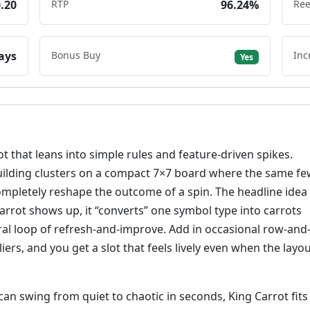
.20
RTP
96.24%
Ree
ays
Bonus Buy
Inc
Yes
lot that leans into simple rules and feature-driven spikes.
building clusters on a compact 7×7 board where the same f
mpletely reshape the outcome of a spin. The headline idea
arrot shows up, it “converts” one symbol type into carrots
ral loop of refresh-and-improve. Add in occasional row-and
ers, and you get a slot that feels lively even when the layo
an swing from quiet to chaotic in seconds, King Carrot fits