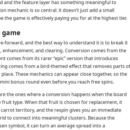
 and the feature layer has something meaningful to
n mechanic is so central: it doesn’t just add a small
 the game is effectively paying you for at the highest tier.
e game
e-forward, and the best way to understand it is to break it
ion, enhancement, and clearing. Conversion comes from the
nt comes from its rarer “epic” version that introduces
earing comes from a bird-themed effect that removes parts o
o place. These mechanics can appear close together, so the
 mini bonus round even before you reach free spins.
re the ones where a conversion happens when the board
 fruit type. When that fruit is chosen for replacement, it
 carrot territory, and the respin gives you an immediate
rid to connect into meaningful clusters. Because the
sen symbol, it can turn an average spread into a