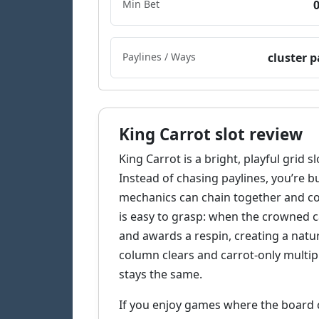
Min Bet
0
Paylines / Ways
cluster p
King Carrot slot review
King Carrot is a bright, playful grid s
Instead of chasing paylines, you’re 
mechanics can chain together and co
is easy to grasp: when the crowned c
and awards a respin, creating a natu
column clears and carrot-only multipli
stays the same.
If you enjoy games where the board c