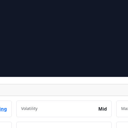
ing
Volatility
Mid
Max