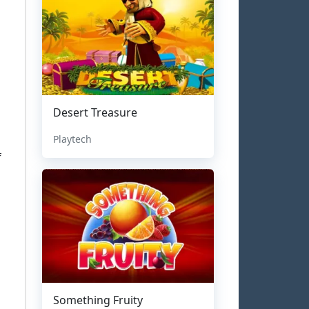
Desert Treasure
Playtech
f
Something Fruity