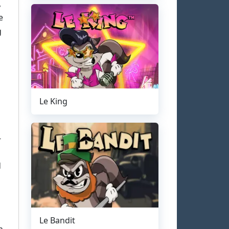
,
e
g
Le King
-
d
Le Bandit
n