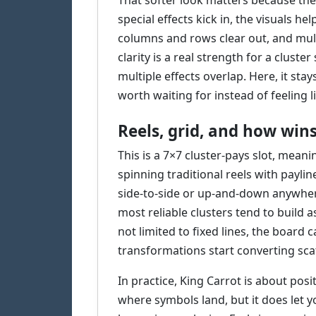
special effects kick in, the visuals 
columns and rows clear out, and multi
clarity is a real strength for a clus
multiple effects overlap. Here, it sta
worth waiting for instead of feeling 
Reels, grid, and how win
This is a 7×7 cluster-pays slot, meani
spinning traditional reels with payli
side-to-side or up-and-down anywhere
most reliable clusters tend to build 
not limited to fixed lines, the board
transformations start converting sc
In practice, King Carrot is about posi
where symbols land, but it does let 