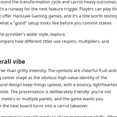
t around the transformation cycle and carrot-heavy outcomes
it’s a runway for the next feature trigger. Players can play th
at offer Hacksaw Gaming games, and it’s a title worth testin
what a “good” setup looks like before you commit stakes.
he provider’s wider style, explore
mpare how different titles use respins, multipliers, and
rall vibe
er than gritty intensity. The symbols are cheerful fruit-and
g center stage as the obvious high-value identity of the
nd design keep things upbeat, with a bouncy, lighthearte
ile. The presentation is deliberately friendly: you’re not
x meters or multiple panels, and the game wants you
 the next board turns into a carrot takeover.
e mechanics can still produce sharp momentum shifts. Whe