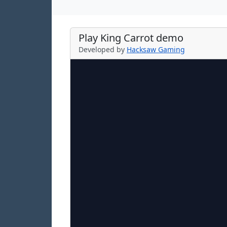
Play King Carrot demo
Developed by
Hacksaw Gaming