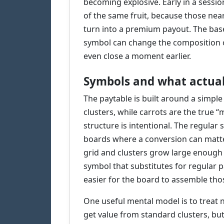
becoming explosive. Early in a sessi
of the same fruit, because those near
turn into a premium payout. The base g
symbol can change the composition o
even close a moment earlier.
Symbols and what actual
The paytable is built around a simple
clusters, while carrots are the true
structure is intentional. The regular
boards where a conversion can matt
grid and clusters grow large enough 
symbol that substitutes for regular 
easier for the board to assemble tho
One useful mental model is to treat n
get value from standard clusters, bu