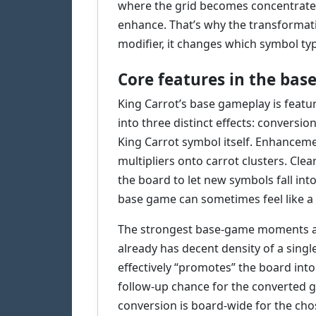
where the grid becomes concentrated
enhance. That’s why the transformatio
modifier, it changes which symbol type
Core features in the bas
King Carrot’s base gameplay is featur
into three distinct effects: convers
King Carrot symbol itself. Enhanceme
multipliers onto carrot clusters. Cl
the board to let new symbols fall int
base game can sometimes feel like a
The strongest base-game moments a
already has decent density of a single
effectively “promotes” the board into
follow-up chance for the converted g
conversion is board-wide for the cho