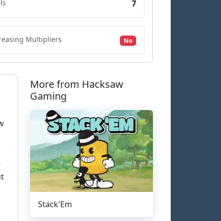
ls
7
reasing Multipliers
No
More from Hacksaw
Gaming
ew
-
ut
Stack'Em