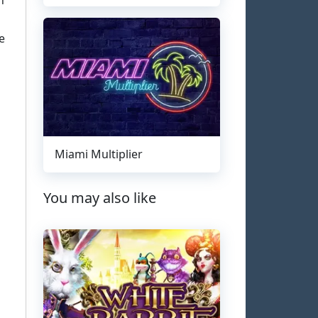
e
Miami Multiplier
You may also like