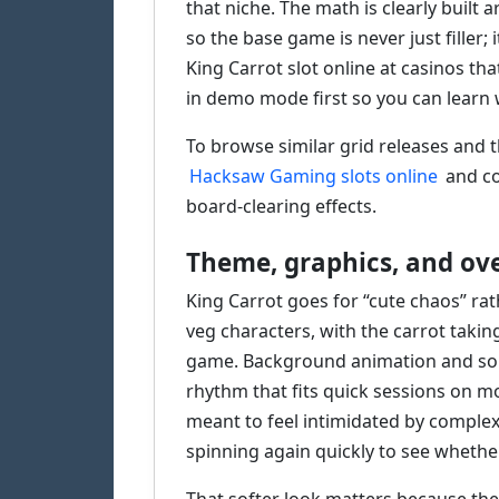
that niche. The math is clearly buil
so the base game is never just filler; 
King Carrot slot online at casinos th
in demo mode first so you can learn 
To browse similar grid releases and t
Hacksaw Gaming slots online
and co
board-clearing effects.
Theme, graphics, and ove
King Carrot goes for “cute chaos” rath
veg characters, with the carrot takin
game. Background animation and sou
rhythm that fits quick sessions on mob
meant to feel intimidated by comple
spinning again quickly to see whether
That softer look matters because th