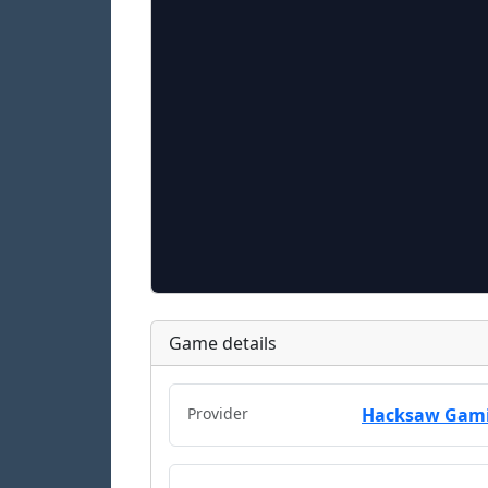
Game details
Provider
Hacksaw Gam