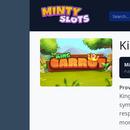
K
Mi
Pub
Pro
Kin
sym
res
mom