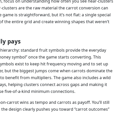
on, focus on understanding how often you see near-clusters
-clusters are the raw material the carrot conversion can
ame is straightforward, but it’s not flat: a single special
f the entire grid and create winning shapes that weren’t
ly pays
 hierarchy: standard fruit symbols provide the everyday
 “money symbol” once the game starts converting. This
 symbols exist to keep hit frequency moving and to set up
er, but the biggest jumps come when carrots dominate the
to benefit from multipliers. The game also includes a wild
pays, helping clusters connect across gaps and making it
se five-of-a-kind minimum connections.
on-carrot wins as tempo and carrots as payoff. You’ll still
t the design clearly pushes you toward “carrot outcomes”