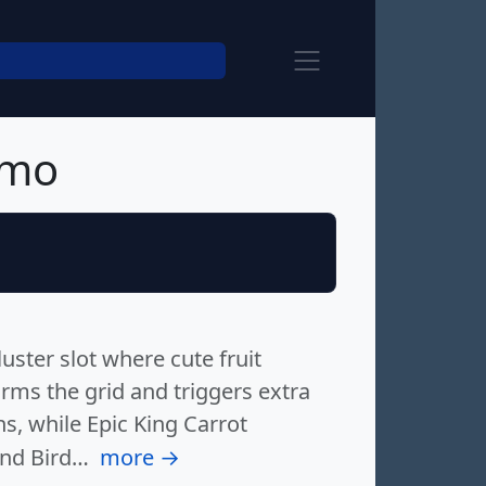
emo
ster slot where cute fruit
rms the grid and triggers extra
, while Epic King Carrot
and Bird…
more →