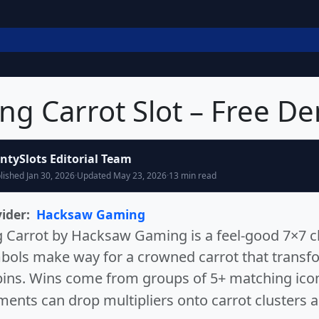
ing Carrot Slot – Free D
ntySlots Editorial Team
lished Jan 30, 2026
·
Updated May 23, 2026
·
13 min read
vider:
Hacksaw Gaming
g Carrot by Hacksaw Gaming is a feel-good 7×7 clu
bols make way for a crowned carrot that transfo
pins. Wins come from groups of 5+ matching icons
ents can drop multipliers onto carrot clusters 