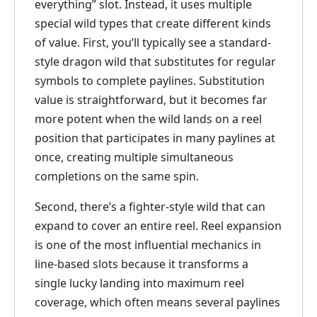
everything” slot. Instead, it uses multiple
special wild types that create different kinds
of value. First, you’ll typically see a standard-
style dragon wild that substitutes for regular
symbols to complete paylines. Substitution
value is straightforward, but it becomes far
more potent when the wild lands on a reel
position that participates in many paylines at
once, creating multiple simultaneous
completions on the same spin.
Second, there’s a fighter-style wild that can
expand to cover an entire reel. Reel expansion
is one of the most influential mechanics in
line-based slots because it transforms a
single lucky landing into maximum reel
coverage, which often means several paylines