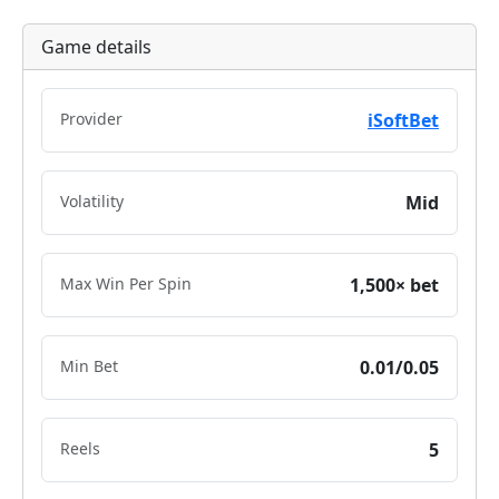
Game details
Provider
iSoftBet
Volatility
Mid
Max Win Per Spin
1,500× bet
Min Bet
0.01/0.05
Reels
5