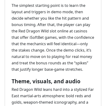
The simplest starting point is to learn the
layout and triggers in demo mode, then
decide whether you like the hit pattern and
bonus timing. After that, the player can play
the Red Dragon Wild slot online at casinos
that offer iSoftBet games, with the confidence
that the mechanics will feel identical—only
the stakes change. Once the demo clicks, it’s
natural to move on to playing for real money
and treat the bonus rounds as the “spikes”
that justify longer base-game stretches.
Theme, visuals, and audio
Red Dragon Wild leans hard into a stylized Far
East martial-arts atmosphere: bold reds and
golds, weapon-themed iconography, and a