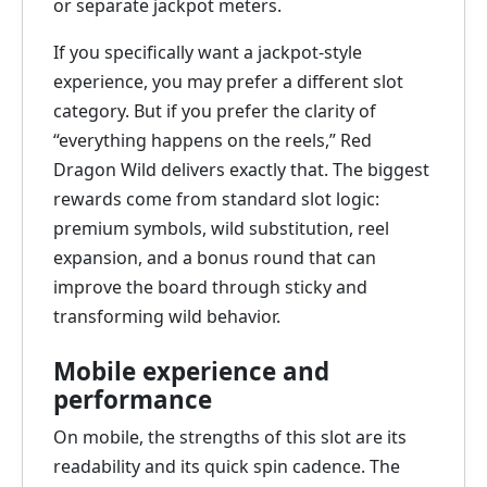
or separate jackpot meters.
If you specifically want a jackpot-style
experience, you may prefer a different slot
category. But if you prefer the clarity of
“everything happens on the reels,” Red
Dragon Wild delivers exactly that. The biggest
rewards come from standard slot logic:
premium symbols, wild substitution, reel
expansion, and a bonus round that can
improve the board through sticky and
transforming wild behavior.
Mobile experience and
performance
On mobile, the strengths of this slot are its
readability and its quick spin cadence. The