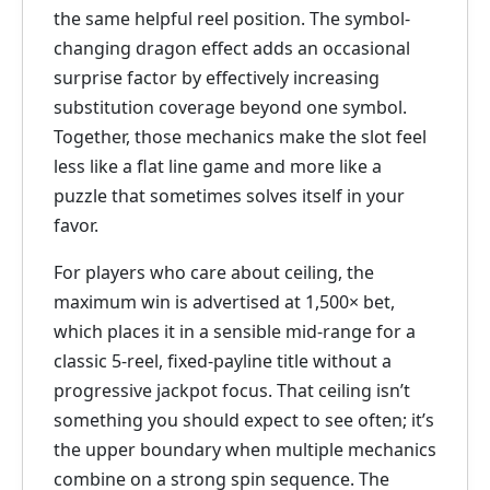
the same helpful reel position. The symbol-
changing dragon effect adds an occasional
surprise factor by effectively increasing
substitution coverage beyond one symbol.
Together, those mechanics make the slot feel
less like a flat line game and more like a
puzzle that sometimes solves itself in your
favor.
For players who care about ceiling, the
maximum win is advertised at 1,500× bet,
which places it in a sensible mid-range for a
classic 5-reel, fixed-payline title without a
progressive jackpot focus. That ceiling isn’t
something you should expect to see often; it’s
the upper boundary when multiple mechanics
combine on a strong spin sequence. The