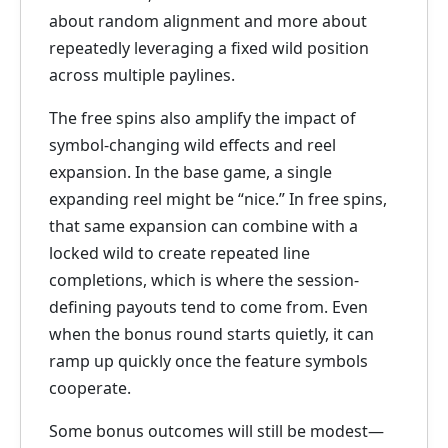
about random alignment and more about
repeatedly leveraging a fixed wild position
across multiple paylines.
The free spins also amplify the impact of
symbol-changing wild effects and reel
expansion. In the base game, a single
expanding reel might be “nice.” In free spins,
that same expansion can combine with a
locked wild to create repeated line
completions, which is where the session-
defining payouts tend to come from. Even
when the bonus round starts quietly, it can
ramp up quickly once the feature symbols
cooperate.
Some bonus outcomes will still be modest—