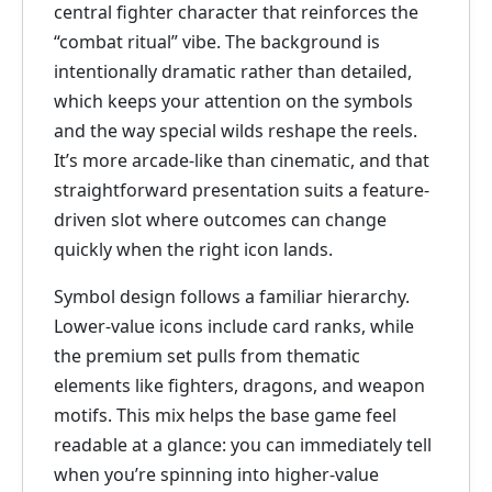
central fighter character that reinforces the
“combat ritual” vibe. The background is
intentionally dramatic rather than detailed,
which keeps your attention on the symbols
and the way special wilds reshape the reels.
It’s more arcade-like than cinematic, and that
straightforward presentation suits a feature-
driven slot where outcomes can change
quickly when the right icon lands.
Symbol design follows a familiar hierarchy.
Lower-value icons include card ranks, while
the premium set pulls from thematic
elements like fighters, dragons, and weapon
motifs. This mix helps the base game feel
readable at a glance: you can immediately tell
when you’re spinning into higher-value