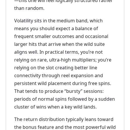
—this one will feel logically structured rather
than random.
Volatility sits in the medium band, which
means you should expect a balance of
frequent smaller outcomes and occasional
larger hits that arrive when the wild suite
aligns well. In practical terms, you’re not
relying on rare, ultra-high multipliers; you’re
relying on the slot creating better line
connectivity through reel expansion and
persistent wild placement during free spins.
That tends to produce “bursty” sessions:
periods of normal spins followed by a sudden
cluster of wins when a key wild lands.
The return distribution typically leans toward
the bonus feature and the most powerful wild