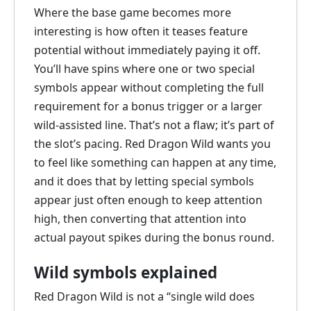
Where the base game becomes more
interesting is how often it teases feature
potential without immediately paying it off.
You’ll have spins where one or two special
symbols appear without completing the full
requirement for a bonus trigger or a larger
wild-assisted line. That’s not a flaw; it’s part of
the slot’s pacing. Red Dragon Wild wants you
to feel like something can happen at any time,
and it does that by letting special symbols
appear just often enough to keep attention
high, then converting that attention into
actual payout spikes during the bonus round.
Wild symbols explained
Red Dragon Wild is not a “single wild does