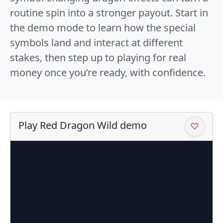
routine spin into a stronger payout. Start in
the demo mode to learn how the special
symbols land and interact at different
stakes, then step up to playing for real
money once you’re ready, with confidence.
Play Red Dragon Wild demo
♡