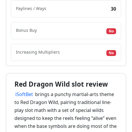
Paylines / Ways
30
Bonus Buy
No
Increasing Multipliers
No
Red Dragon Wild slot review
iSoftBet
brings a punchy martial-arts theme
to Red Dragon Wild, pairing traditional line-
play slot math with a set of special wilds
designed to keep the reels feeling “alive” even
when the base symbols are doing most of the