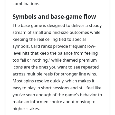
combinations.
Symbols and base-game flow
The base game is designed to deliver a steady
stream of small and mid-size outcomes while
keeping the real ceiling tied to special
symbols. Card ranks provide frequent low-
level hits that keep the balance from feeling
too “all or nothing,” while themed premium
icons are the ones you want to see repeated
across multiple reels for stronger line wins.
Most spins resolve quickly, which makes it
easy to play in short sessions and still feel like
you’ve seen enough of the game’s behavior to
make an informed choice about moving to
higher stakes.