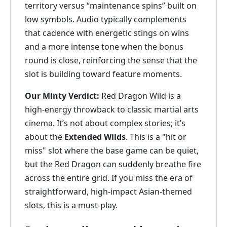
territory versus “maintenance spins” built on
low symbols. Audio typically complements
that cadence with energetic stings on wins
and a more intense tone when the bonus
round is close, reinforcing the sense that the
slot is building toward feature moments.
Our Minty Verdict:
Red Dragon Wild is a
high-energy throwback to classic martial arts
cinema. It’s not about complex stories; it’s
about the
Extended Wilds
. This is a "hit or
miss" slot where the base game can be quiet,
but the Red Dragon can suddenly breathe fire
across the entire grid. If you miss the era of
straightforward, high-impact Asian-themed
slots, this is a must-play.