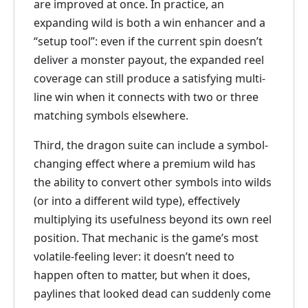
are improved at once. In practice, an
expanding wild is both a win enhancer and a
“setup tool”: even if the current spin doesn’t
deliver a monster payout, the expanded reel
coverage can still produce a satisfying multi-
line win when it connects with two or three
matching symbols elsewhere.
Third, the dragon suite can include a symbol-
changing effect where a premium wild has
the ability to convert other symbols into wilds
(or into a different wild type), effectively
multiplying its usefulness beyond its own reel
position. That mechanic is the game’s most
volatile-feeling lever: it doesn’t need to
happen often to matter, but when it does,
paylines that looked dead can suddenly come