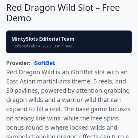
Red Dragon Wild Slot – Free
Demo
MintySlots Editorial Team
Published Feb 14, 2026
·
13 min read
Provider:
iSoftBet
Red Dragon Wild is an iSoftBet slot with an
East Asian martial-arts theme, 5 reels, and
30 paylines, powered by attention-grabbing
dragon wilds and a warrior wild that can
expand to fill a reel. The base game focuses
on steady line wins, while the free spins
bonus round is where locked wilds and
symbol-changing dragon effects can turn a