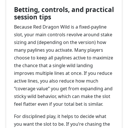
Betting, controls, and practical
session tips
Because Red Dragon Wild is a fixed-payline
slot, your main controls revolve around stake
sizing and (depending on the version) how
many paylines you activate. Many players
choose to keep all paylines active to maximize
the chance that a single wild landing
improves multiple lines at once. If you reduce
active lines, you also reduce how much
“coverage value” you get from expanding and
sticky wild behavior, which can make the slot
feel flatter even if your total bet is similar.
For disciplined play, it helps to decide what
you want the slot to be. If you’re chasing the