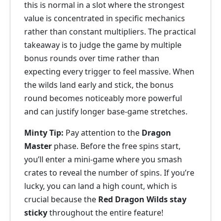
this is normal in a slot where the strongest
value is concentrated in specific mechanics
rather than constant multipliers. The practical
takeaway is to judge the game by multiple
bonus rounds over time rather than
expecting every trigger to feel massive. When
the wilds land early and stick, the bonus
round becomes noticeably more powerful
and can justify longer base-game stretches.
Minty Tip:
Pay attention to the
Dragon
Master
phase. Before the free spins start,
you’ll enter a mini-game where you smash
crates to reveal the number of spins. If you’re
lucky, you can land a high count, which is
crucial because the
Red Dragon Wilds stay
sticky
throughout the entire feature!