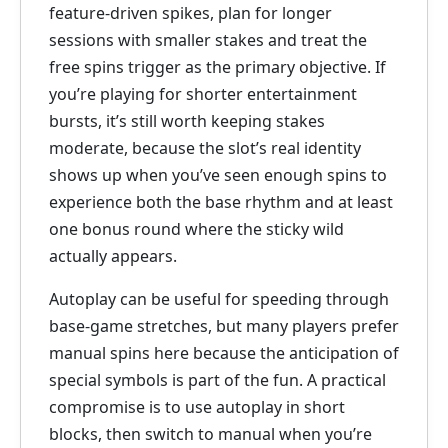
feature-driven spikes, plan for longer
sessions with smaller stakes and treat the
free spins trigger as the primary objective. If
you’re playing for shorter entertainment
bursts, it’s still worth keeping stakes
moderate, because the slot’s real identity
shows up when you’ve seen enough spins to
experience both the base rhythm and at least
one bonus round where the sticky wild
actually appears.
Autoplay can be useful for speeding through
base-game stretches, but many players prefer
manual spins here because the anticipation of
special symbols is part of the fun. A practical
compromise is to use autoplay in short
blocks, then switch to manual when you’re