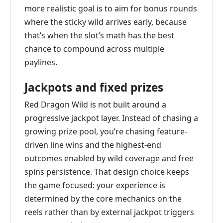
more realistic goal is to aim for bonus rounds
where the sticky wild arrives early, because
that’s when the slot’s math has the best
chance to compound across multiple
paylines.
Jackpots and fixed prizes
Red Dragon Wild is not built around a
progressive jackpot layer. Instead of chasing a
growing prize pool, you’re chasing feature-
driven line wins and the highest-end
outcomes enabled by wild coverage and free
spins persistence. That design choice keeps
the game focused: your experience is
determined by the core mechanics on the
reels rather than by external jackpot triggers