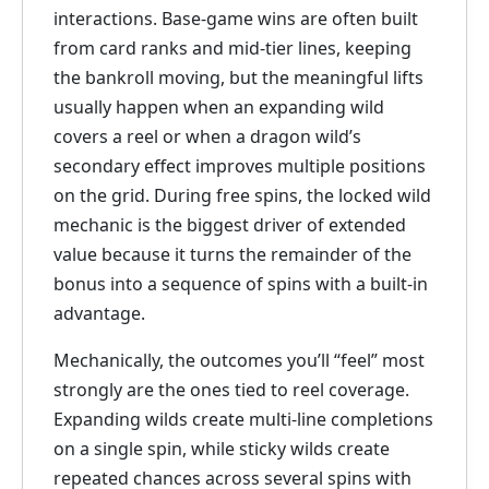
interactions. Base-game wins are often built
from card ranks and mid-tier lines, keeping
the bankroll moving, but the meaningful lifts
usually happen when an expanding wild
covers a reel or when a dragon wild’s
secondary effect improves multiple positions
on the grid. During free spins, the locked wild
mechanic is the biggest driver of extended
value because it turns the remainder of the
bonus into a sequence of spins with a built-in
advantage.
Mechanically, the outcomes you’ll “feel” most
strongly are the ones tied to reel coverage.
Expanding wilds create multi-line completions
on a single spin, while sticky wilds create
repeated chances across several spins with