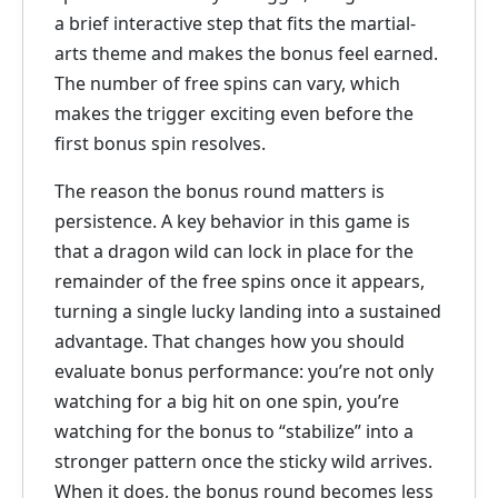
a brief interactive step that fits the martial-
arts theme and makes the bonus feel earned.
The number of free spins can vary, which
makes the trigger exciting even before the
first bonus spin resolves.
The reason the bonus round matters is
persistence. A key behavior in this game is
that a dragon wild can lock in place for the
remainder of the free spins once it appears,
turning a single lucky landing into a sustained
advantage. That changes how you should
evaluate bonus performance: you’re not only
watching for a big hit on one spin, you’re
watching for the bonus to “stabilize” into a
stronger pattern once the sticky wild arrives.
When it does, the bonus round becomes less