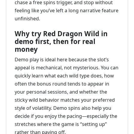
chase a free spins trigger, and stop without
feeling like you’ve left a long narrative feature
unfinished.
Why try Red Dragon Wild in
demo first, then for real
money
Demo play is ideal here because the slot’s
appeal is mechanical, not mysterious. You can
quickly learn what each wild type does, how
often the bonus round tends to appear in
your personal sessions, and whether the
sticky wild behavior matches your preferred
style of volatility. Demo spins also help you
decide if you enjoy the pacing—especially the
stretches where the game is “setting up”
rather than paying off.