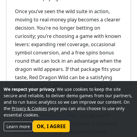
Once you’ve seen the wild suite in action,
moving to real-money play becomes a clearer
decision. You’re no longer betting on
curiosity; you’re choosing a game with known
levers: expanding reel coverage, occasional
symbol conversion, and a free spins bonus
round that can lock in an advantage when the
dragon wild appears. If that package fits your
taste, Red Dragon Wild can be a satisfying
pick for players who enjoy feature-led slots
We respect your privacy.
We use cookies to keep the site
without the complexity of modern grid
secure and reliable, to deliver demo games from our partners,
systems.
and to run basic analytics so we can improve our content. On
the
Privacy & Cookies
page you can also choose to use only
essential cookies.
more games from iSoftBet
can be worth
browsing if you like this provider’s approach
OK, I AGREE
about cookies and privacy settings on MintySlots
Learn more
to clean interfaces and feature-forward