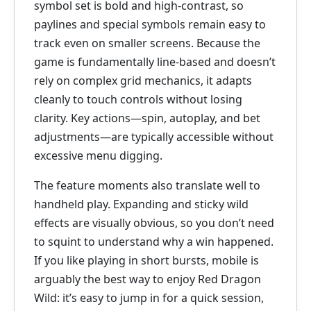
symbol set is bold and high-contrast, so
paylines and special symbols remain easy to
track even on smaller screens. Because the
game is fundamentally line-based and doesn’t
rely on complex grid mechanics, it adapts
cleanly to touch controls without losing
clarity. Key actions—spin, autoplay, and bet
adjustments—are typically accessible without
excessive menu digging.
The feature moments also translate well to
handheld play. Expanding and sticky wild
effects are visually obvious, so you don’t need
to squint to understand why a win happened.
If you like playing in short bursts, mobile is
arguably the best way to enjoy Red Dragon
Wild: it’s easy to jump in for a quick session,