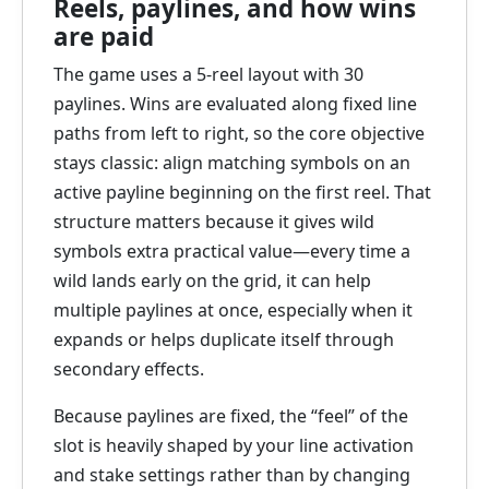
Reels, paylines, and how wins
are paid
The game uses a 5-reel layout with 30
paylines. Wins are evaluated along fixed line
paths from left to right, so the core objective
stays classic: align matching symbols on an
active payline beginning on the first reel. That
structure matters because it gives wild
symbols extra practical value—every time a
wild lands early on the grid, it can help
multiple paylines at once, especially when it
expands or helps duplicate itself through
secondary effects.
Because paylines are fixed, the “feel” of the
slot is heavily shaped by your line activation
and stake settings rather than by changing