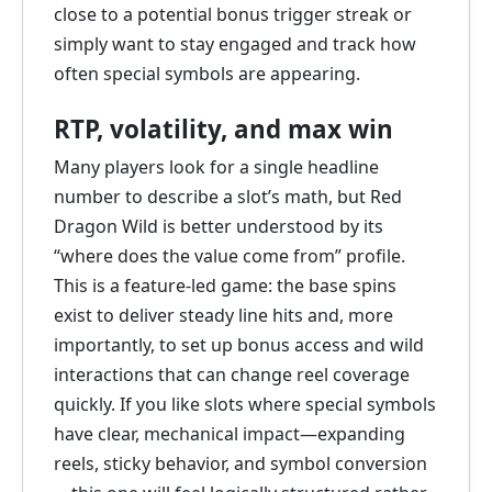
close to a potential bonus trigger streak or
simply want to stay engaged and track how
often special symbols are appearing.
RTP, volatility, and max win
Many players look for a single headline
number to describe a slot’s math, but Red
Dragon Wild is better understood by its
“where does the value come from” profile.
This is a feature-led game: the base spins
exist to deliver steady line hits and, more
importantly, to set up bonus access and wild
interactions that can change reel coverage
quickly. If you like slots where special symbols
have clear, mechanical impact—expanding
reels, sticky behavior, and symbol conversion