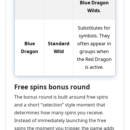
Blue Dragon
Wilds
.
Substitutes for
symbols. They
Blue
Standard
often appear in
Dragon
Wild
groups when
the Red Dragon
is active.
Free spins bonus round
The bonus round is built around free spins
and a short “selection” style moment that
determines how many spins you receive.
Instead of immediately launching the free
spins the moment you trigger, the game adds