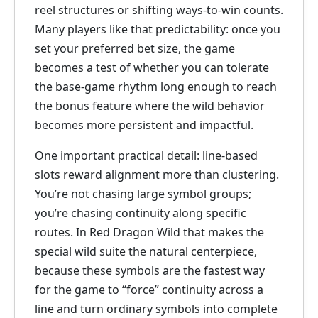
reel structures or shifting ways-to-win counts.
Many players like that predictability: once you
set your preferred bet size, the game
becomes a test of whether you can tolerate
the base-game rhythm long enough to reach
the bonus feature where the wild behavior
becomes more persistent and impactful.
One important practical detail: line-based
slots reward alignment more than clustering.
You’re not chasing large symbol groups;
you’re chasing continuity along specific
routes. In Red Dragon Wild that makes the
special wild suite the natural centerpiece,
because these symbols are the fastest way
for the game to “force” continuity across a
line and turn ordinary symbols into complete