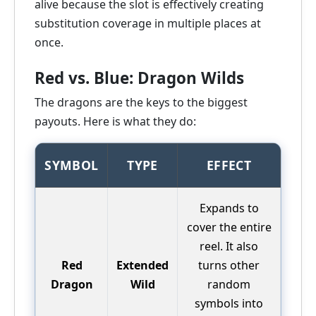
alive because the slot is effectively creating
substitution coverage in multiple places at
once.
Red vs. Blue: Dragon Wilds
The dragons are the keys to the biggest
payouts. Here is what they do:
SYMBOL
TYPE
EFFECT
Expands to
cover the entire
reel. It also
Red
Extended
turns other
Dragon
Wild
random
symbols into