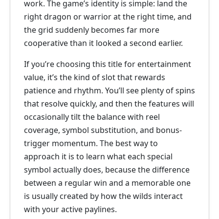
work. The game’s identity is simple: land the
right dragon or warrior at the right time, and
the grid suddenly becomes far more
cooperative than it looked a second earlier.
If you’re choosing this title for entertainment
value, it’s the kind of slot that rewards
patience and rhythm. You’ll see plenty of spins
that resolve quickly, and then the features will
occasionally tilt the balance with reel
coverage, symbol substitution, and bonus-
trigger momentum. The best way to
approach it is to learn what each special
symbol actually does, because the difference
between a regular win and a memorable one
is usually created by how the wilds interact
with your active paylines.