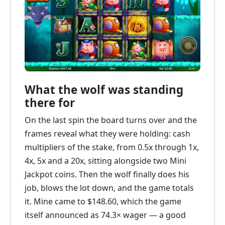
What the wolf was standing
there for
On the last spin the board turns over and the
frames reveal what they were holding: cash
multipliers of the stake, from 0.5x through 1x,
4x, 5x and a 20x, sitting alongside two Mini
Jackpot coins. Then the wolf finally does his
job, blows the lot down, and the game totals
it. Mine came to $148.60, which the game
itself announced as 74.3× wager — a good