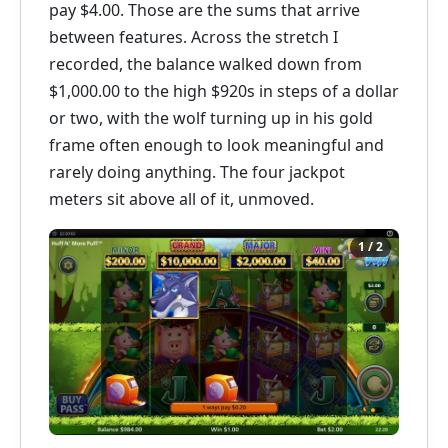
pay $4.00. Those are the sums that arrive
between features. Across the stretch I
recorded, the balance walked down from
$1,000.00 to the high $920s in steps of a dollar
or two, with the wolf turning up in his gold
frame often enough to look meaningful and
rarely doing anything. The four jackpot
meters sit above all of it, unmoved.
1 / 2