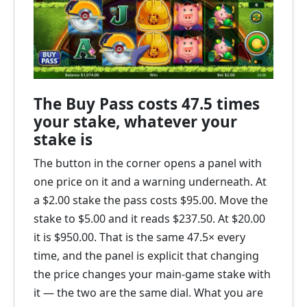
The Buy Pass costs 47.5 times
your stake, whatever your
stake is
The button in the corner opens a panel with
one price on it and a warning underneath. At
a $2.00 stake the pass costs $95.00. Move the
stake to $5.00 and it reads $237.50. At $20.00
it is $950.00. That is the same 47.5× every
time, and the panel is explicit that changing
the price changes your main-game stake with
it — the two are the same dial. What you are