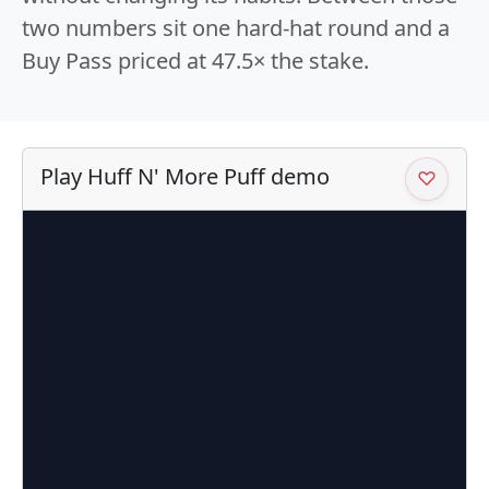
two numbers sit one hard-hat round and a
Buy Pass priced at 47.5× the stake.
Play Huff N' More Puff demo
♡