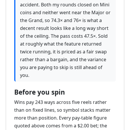
accident. Both my rounds closed on Mini
coins and neither went near the Major or
the Grand, so 74.3× and 76× is what a
decent result looks like a long way short
of the ceiling. The pass costs 47.5×. Sold
at roughly what the feature returned
twice running, it is priced as a fair swap
rather than a bargain, and the variance
you are paying to skip is still ahead of
you.
Before you spin
Wins pay 243 ways across five reels rather
than on fixed lines, so symbol stacks matter
more than position. Every pay-table figure
quoted above comes from a $2.00 bet; the