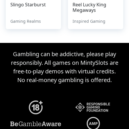
Slingo Starburst
Reel Lucky King
Megaways
Gaming Realms
Inspired Gaming
Gambling can be addictive, please play
responsibly. All games on MintySlots are
free-to-play demos with virtual credits.
No real-money gambling is offered.