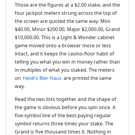
Those are the figures at a $2.00 stake, and the
four jackpot meters strung across the top of
the screen are quoted the same way: Mini
$40.00, Minor $200.00, Major $2,000.00, Grand
$10,000.00. This is a Light & Wonder cabinet
game moved onto a browser more or less
intact, and it keeps the casino-floor habit of
telling you what you win in money rather than
in multiples of what you staked. The meters
on
Heidi's Bier Haus
are printed the same
way.
Read the two lists together and the shape of
the game is obvious before you spin once. A
five-symbol line of the best-paying regular
symbol returns three times your stake. The
Grand is five thousand times it. Nothing in