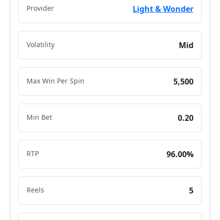
Provider
Light & Wonder
Volatility
Mid
Max Win Per Spin
5,500
Min Bet
0.20
RTP
96.00%
Reels
5