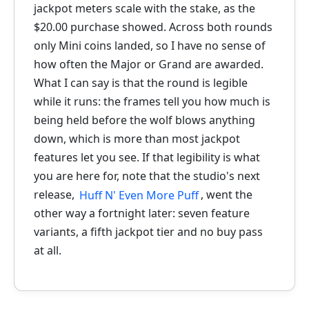
jackpot meters scale with the stake, as the
$20.00 purchase showed. Across both rounds
only Mini coins landed, so I have no sense of
how often the Major or Grand are awarded.
What I can say is that the round is legible
while it runs: the frames tell you how much is
being held before the wolf blows anything
down, which is more than most jackpot
features let you see. If that legibility is what
you are here for, note that the studio's next
release,
Huff N' Even More Puff
, went the
other way a fortnight later: seven feature
variants, a fifth jackpot tier and no buy pass
at all.