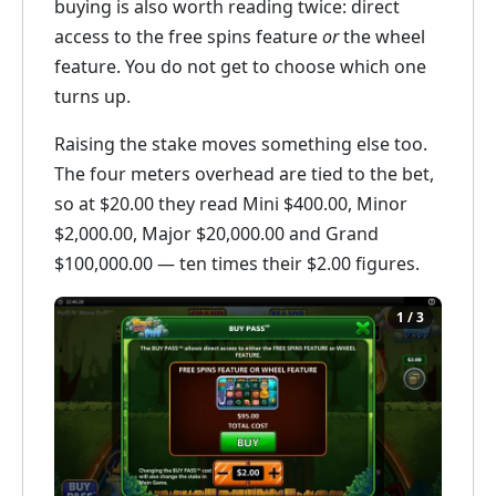
buying is also worth reading twice: direct
access to the free spins feature
or
the wheel
feature. You do not get to choose which one
turns up.
Raising the stake moves something else too.
The four meters overhead are tied to the bet,
so at $20.00 they read Mini $400.00, Minor
$2,000.00, Major $20,000.00 and Grand
$100,000.00 — ten times their $2.00 figures.
1 / 3