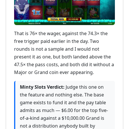
That is 76× the wager, against the 74.3× the
free trigger paid earlier in the day. Two
rounds is not a sample and I would not
present it as one, but both landed above the
47.5× the pass costs, and both did it without a
Major or Grand coin ever appearing.
Minty Slots Verdict:
Judge this one on
the feature and nothing else. The base
game exists to fund it and the pay table
admits as much — $6.00 for the top five-
of-a-kind against a $10,000.00 Grand is
not a distribution anybody built by