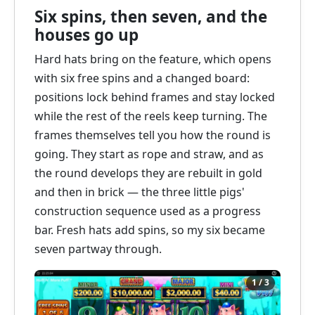
Six spins, then seven, and the
houses go up
Hard hats bring on the feature, which opens
with six free spins and a changed board:
positions lock behind frames and stay locked
while the rest of the reels keep turning. The
frames themselves tell you how the round is
going. They start as rope and straw, and as
the round develops they are rebuilt in gold
and then in brick — the three little pigs'
construction sequence used as a progress
bar. Fresh hats add spins, so my six became
seven partway through.
1 / 3