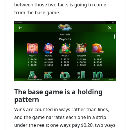
between those two facts is going to come
from the base game.
The base game is a holding
pattern
Wins are counted in ways rather than lines,
and the game narrates each one in a strip
under the reels: one ways pay $0.20, two ways