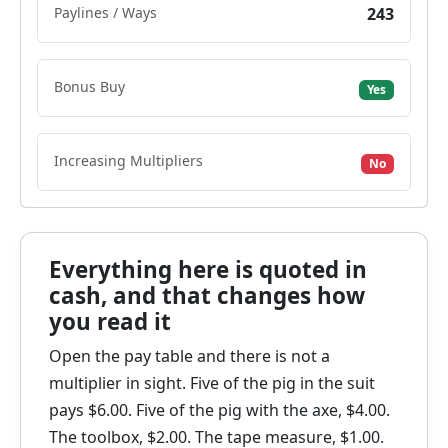
Paylines / Ways
243
Bonus Buy
Yes
Increasing Multipliers
No
Everything here is quoted in
cash, and that changes how
you read it
Open the pay table and there is not a
multiplier in sight. Five of the pig in the suit
pays $6.00. Five of the pig with the axe, $4.00.
The toolbox, $2.00. The tape measure, $1.00.