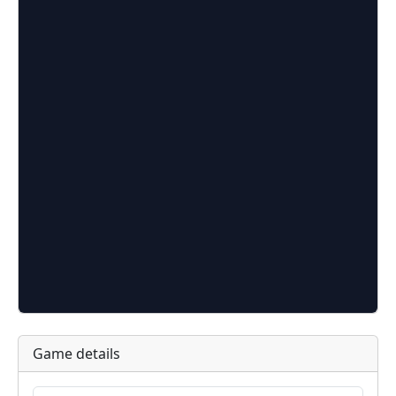
Game details