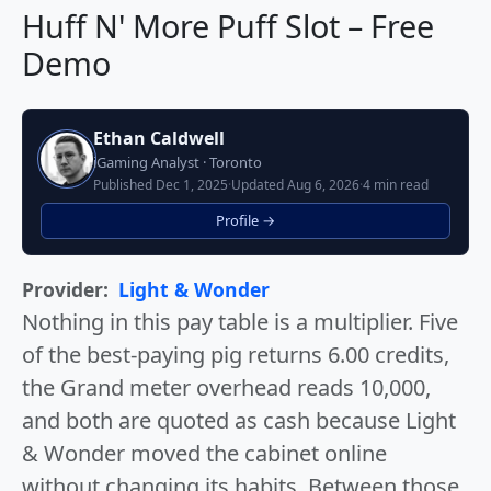
Huff N' More Puff Slot – Free
Demo
Ethan Caldwell
iGaming Analyst · Toronto
Published Dec 1, 2025
·
Updated Aug 6, 2026
·
4 min read
Profile →
Provider:
Light & Wonder
Nothing in this pay table is a multiplier. Five
of the best-paying pig returns 6.00 credits,
the Grand meter overhead reads 10,000,
and both are quoted as cash because Light
& Wonder moved the cabinet online
without changing its habits. Between those