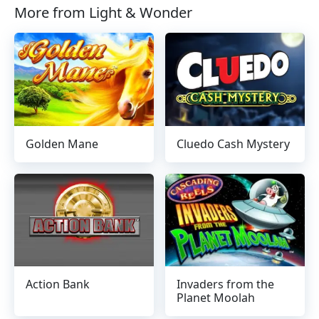
More from Light & Wonder
Golden Mane
Cluedo Cash Mystery
Action Bank
Invaders from the
Planet Moolah