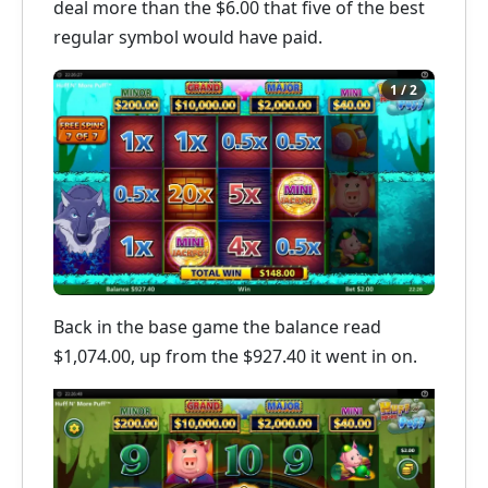
deal more than the $6.00 that five of the best
regular symbol would have paid.
1 / 2
Back in the base game the balance read
$1,074.00, up from the $927.40 it went in on.