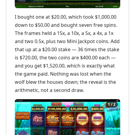
I bought one at $20.00, which took $1,000.00
down to $50.00 and bought seven free spins.
The frames held a 15x, a 10x, a 5x, a 4x, a 1x
and two 0.5x, plus two Mini Jackpot coins. Add
that up at a $20.00 stake — 36 times the stake
is $720.00, the two coins are $400.00 each —
and you get $1,520.00, which is exactly what
the game paid. Nothing was lost when the
wolf blew the houses down; the reveal is the
arithmetic, not a second draw.
1 / 2