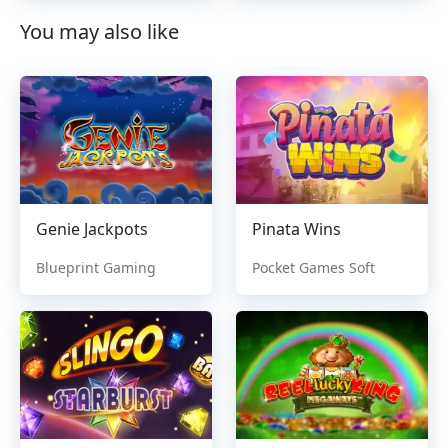
You may also like
Genie Jackpots
Pinata Wins
Blueprint Gaming
Pocket Games Soft