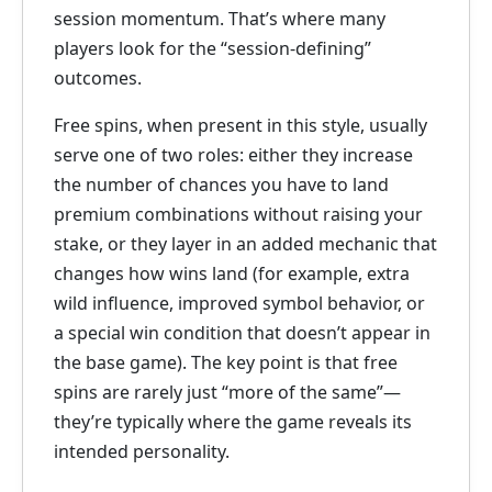
session momentum. That’s where many
players look for the “session-defining”
outcomes.
Free spins, when present in this style, usually
serve one of two roles: either they increase
the number of chances you have to land
premium combinations without raising your
stake, or they layer in an added mechanic that
changes how wins land (for example, extra
wild influence, improved symbol behavior, or
a special win condition that doesn’t appear in
the base game). The key point is that free
spins are rarely just “more of the same”—
they’re typically where the game reveals its
intended personality.