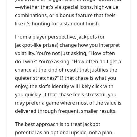
—whether that’s via special icons, high-value
combinations, or a bonus feature that feels
like it’s hunting for a standout finish.
From a player perspective, jackpots (or
jackpot-like prizes) change how you interpret
volatility. You’re not just asking, “How often
do I win?” You’re asking, “How often do I get a
chance at the kind of result that justifies the
quieter stretches?” If that chase is what you
enjoy, the slot’s identity will likely click with
you quickly. If that chase feels stressful, you
may prefer a game where most of the value is
delivered through frequent, smaller results.
The best approach is to treat jackpot
potential as an optional upside, not a plan.