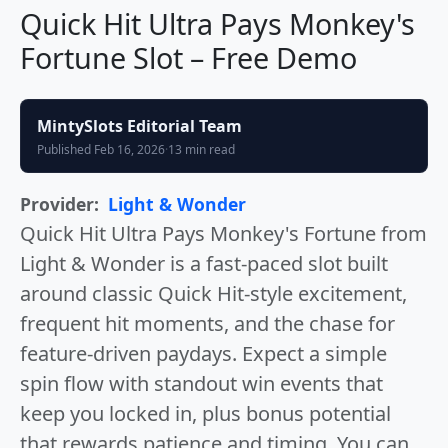
Quick Hit Ultra Pays Monkey's
Fortune Slot – Free Demo
MintySlots Editorial Team
Published Feb 16, 2026
·
13 min read
Provider:
Light & Wonder
Quick Hit Ultra Pays Monkey's Fortune from
Light & Wonder is a fast-paced slot built
around classic Quick Hit-style excitement,
frequent hit moments, and the chase for
feature-driven paydays. Expect a simple
spin flow with standout win events that
keep you locked in, plus bonus potential
that rewards patience and timing. You can