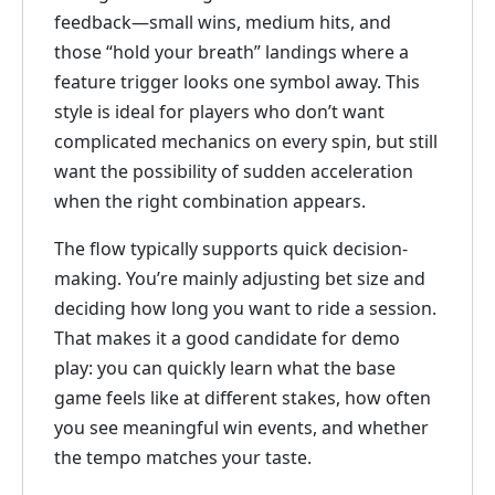
feedback—small wins, medium hits, and
those “hold your breath” landings where a
feature trigger looks one symbol away. This
style is ideal for players who don’t want
complicated mechanics on every spin, but still
want the possibility of sudden acceleration
when the right combination appears.
The flow typically supports quick decision-
making. You’re mainly adjusting bet size and
deciding how long you want to ride a session.
That makes it a good candidate for demo
play: you can quickly learn what the base
game feels like at different stakes, how often
you see meaningful win events, and whether
the tempo matches your taste.