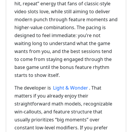
hit, repeat” energy that fans of classic-style
video slots love, while still aiming to deliver
modern punch through feature moments and
higher-value combinations. The pacing is
designed to feel immediate: you’re not
waiting long to understand what the game
wants from you, and the best sessions tend
to come from staying engaged through the
base game until the bonus feature rhythm
starts to show itself.
The developer is
Light & Wonder
. That
matters if you already enjoy their
straightforward math models, recognizable
win-callouts, and feature structure that
usually prioritizes “big moments” over
constant low-level modifiers. If you prefer