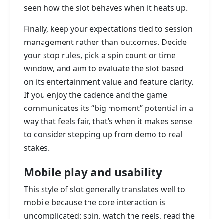
seen how the slot behaves when it heats up.
Finally, keep your expectations tied to session
management rather than outcomes. Decide
your stop rules, pick a spin count or time
window, and aim to evaluate the slot based
on its entertainment value and feature clarity.
If you enjoy the cadence and the game
communicates its “big moment” potential in a
way that feels fair, that’s when it makes sense
to consider stepping up from demo to real
stakes.
Mobile play and usability
This style of slot generally translates well to
mobile because the core interaction is
uncomplicated: spin, watch the reels, read the