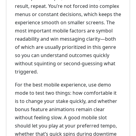
result, repeat. You’re not forced into complex
menus or constant decisions, which keeps the
experience smooth on smaller screens. The
most important mobile factors are symbol
readability and win messaging clarity—both
of which are usually prioritized in this genre
so you can understand outcomes quickly
without squinting or second-guessing what
triggered.
For the best mobile experience, use demo
mode to test two things: how comfortable it
is to change your stake quickly, and whether
bonus feature animations remain clear
without feeling slow. A good mobile slot
should let you play at your preferred tempo,
whether that’s quick spins during downtime