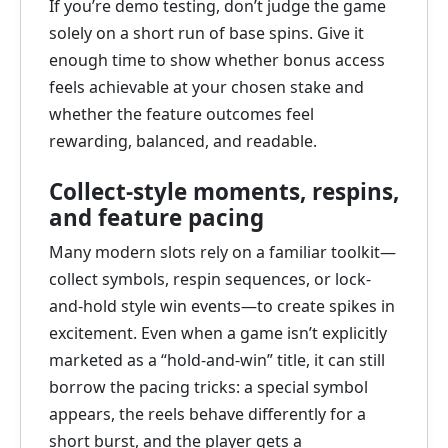
If you’re demo testing, don’t judge the game
solely on a short run of base spins. Give it
enough time to show whether bonus access
feels achievable at your chosen stake and
whether the feature outcomes feel
rewarding, balanced, and readable.
Collect-style moments, respins,
and feature pacing
Many modern slots rely on a familiar toolkit—
collect symbols, respin sequences, or lock-
and-hold style win events—to create spikes in
excitement. Even when a game isn’t explicitly
marketed as a “hold-and-win” title, it can still
borrow the pacing tricks: a special symbol
appears, the reels behave differently for a
short burst, and the player gets a