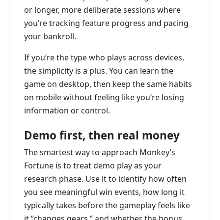
or longer, more deliberate sessions where
you’re tracking feature progress and pacing
your bankroll.
If you’re the type who plays across devices,
the simplicity is a plus. You can learn the
game on desktop, then keep the same habits
on mobile without feeling like you’re losing
information or control.
Demo first, then real money
The smartest way to approach Monkey’s
Fortune is to treat demo play as your
research phase. Use it to identify how often
you see meaningful win events, how long it
typically takes before the gameplay feels like
it “changes gears,” and whether the bonus