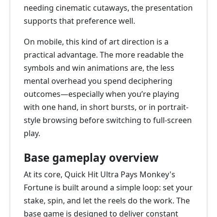
needing cinematic cutaways, the presentation
supports that preference well.
On mobile, this kind of art direction is a
practical advantage. The more readable the
symbols and win animations are, the less
mental overhead you spend deciphering
outcomes—especially when you’re playing
with one hand, in short bursts, or in portrait-
style browsing before switching to full-screen
play.
Base gameplay overview
At its core, Quick Hit Ultra Pays Monkey's
Fortune is built around a simple loop: set your
stake, spin, and let the reels do the work. The
base game is designed to deliver constant