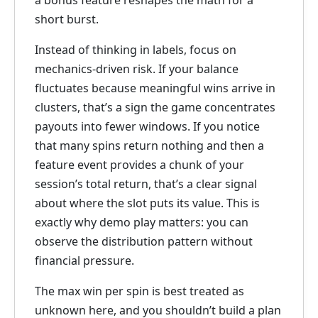
a bonus feature reshapes the math for a
short burst.
Instead of thinking in labels, focus on
mechanics-driven risk. If your balance
fluctuates because meaningful wins arrive in
clusters, that’s a sign the game concentrates
payouts into fewer windows. If you notice
that many spins return nothing and then a
feature event provides a chunk of your
session’s total return, that’s a clear signal
about where the slot puts its value. This is
exactly why demo play matters: you can
observe the distribution pattern without
financial pressure.
The max win per spin is best treated as
unknown here, and you shouldn’t build a plan