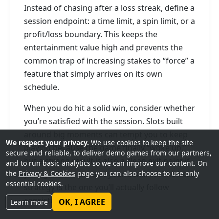
Instead of chasing after a loss streak, define a
session endpoint: a time limit, a spin limit, or a
profit/loss boundary. This keeps the
entertainment value high and prevents the
common trap of increasing stakes to “force” a
feature that simply arrives on its own
schedule.
When you do hit a solid win, consider whether
you’re satisfied with the session. Slots built
around big moments can tempt you to keep
We respect your privacy.
We use cookies to keep the site
playing because the game finally “woke up,”
secure and reliable, to deliver demo games from our partners,
but a strong result is also a clean exit point if
and to run basic analytics so we can improve our content. On
the
Privacy & Cookies
page you can also choose to use only
your goal is to protect your bankroll. The best
essential cookies.
strategy is the one you’ll actually follow
consistently.
OK, I AGREE
about cookies and privacy settings on MintySlots
Learn more