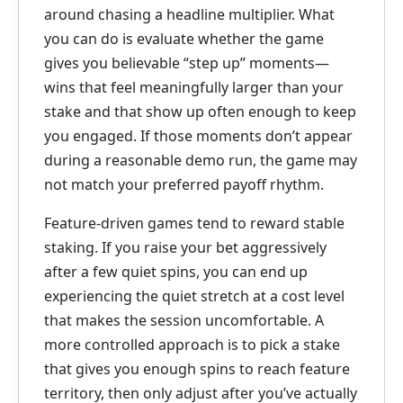
around chasing a headline multiplier. What
you can do is evaluate whether the game
gives you believable “step up” moments—
wins that feel meaningfully larger than your
stake and that show up often enough to keep
you engaged. If those moments don’t appear
during a reasonable demo run, the game may
not match your preferred payoff rhythm.
Feature-driven games tend to reward stable
staking. If you raise your bet aggressively
after a few quiet spins, you can end up
experiencing the quiet stretch at a cost level
that makes the session uncomfortable. A
more controlled approach is to pick a stake
that gives you enough spins to reach feature
territory, then only adjust after you’ve actually