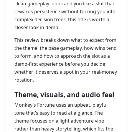
clean gameplay loops and you like a slot that
rewards persistence without forcing you into
complex decision trees, this title is worth a
closer look in demo.
This review breaks down what to expect from
the theme, the base gameplay, how wins tend
to form, and how to approach the slot as a
demo-first experience before you decide
whether it deserves a spot in your real-money
rotation.
Theme, visuals, and audio feel
Monkey’s Fortune uses an upbeat, playful
tone that’s easy to read at a glance. The
theme focuses on a light adventure vibe
rather than heavy storytelling, which fits the