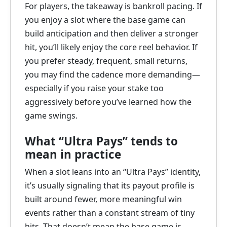
For players, the takeaway is bankroll pacing. If
you enjoy a slot where the base game can
build anticipation and then deliver a stronger
hit, you’ll likely enjoy the core reel behavior. If
you prefer steady, frequent, small returns,
you may find the cadence more demanding—
especially if you raise your stake too
aggressively before you’ve learned how the
game swings.
What “Ultra Pays” tends to
mean in practice
When a slot leans into an “Ultra Pays” identity,
it’s usually signaling that its payout profile is
built around fewer, more meaningful win
events rather than a constant stream of tiny
hits. That doesn’t mean the base game is