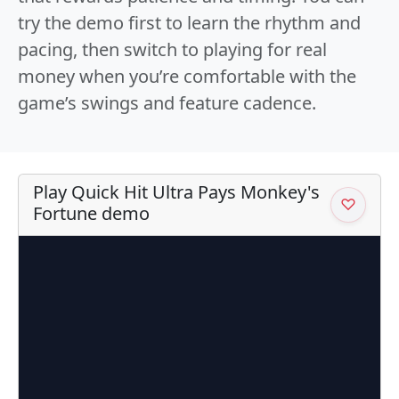
try the demo first to learn the rhythm and
pacing, then switch to playing for real
money when you’re comfortable with the
game’s swings and feature cadence.
Play Quick Hit Ultra Pays Monkey's
♡
Fortune demo