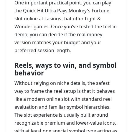
One important practical point: you can play
the Quick Hit Ultra Pays Monkey's Fortune
slot online at casinos that offer Light &
Wonder games. Once you’ve tested the feel in
demo, you can decide if the real-money
version matches your budget and your
preferred session length.
Reels, ways to win, and symbol
behavior
Without relying on niche details, the safest
way to frame the reel setup is that it behaves
like a modern online slot with standard reel
evaluation and familiar symbol hierarchies.
The slot experience is usually built around
recognizable premium and lower-value icons,
with at least one special symbol type acting as