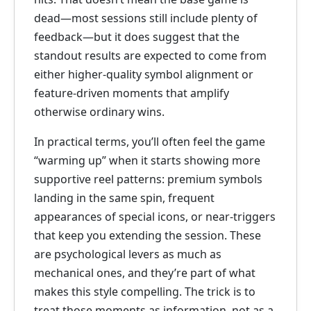
dead—most sessions still include plenty of
feedback—but it does suggest that the
standout results are expected to come from
either higher-quality symbol alignment or
feature-driven moments that amplify
otherwise ordinary wins.
In practical terms, you’ll often feel the game
“warming up” when it starts showing more
supportive reel patterns: premium symbols
landing in the same spin, frequent
appearances of special icons, or near-triggers
that keep you extending the session. These
are psychological levers as much as
mechanical ones, and they’re part of what
makes this style compelling. The trick is to
treat those moments as information, not as a