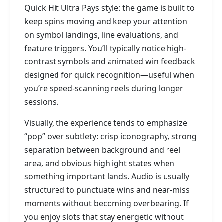
Quick Hit Ultra Pays style: the game is built to
keep spins moving and keep your attention
on symbol landings, line evaluations, and
feature triggers. You’ll typically notice high-
contrast symbols and animated win feedback
designed for quick recognition—useful when
you’re speed-scanning reels during longer
sessions.
Visually, the experience tends to emphasize
“pop” over subtlety: crisp iconography, strong
separation between background and reel
area, and obvious highlight states when
something important lands. Audio is usually
structured to punctuate wins and near-miss
moments without becoming overbearing. If
you enjoy slots that stay energetic without