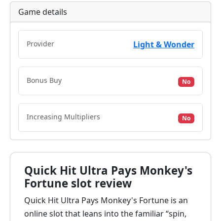
Game details
Provider
Light & Wonder
Bonus Buy
No
Increasing Multipliers
No
Quick Hit Ultra Pays Monkey's
Fortune slot review
Quick Hit Ultra Pays Monkey's Fortune is an
online slot that leans into the familiar “spin,