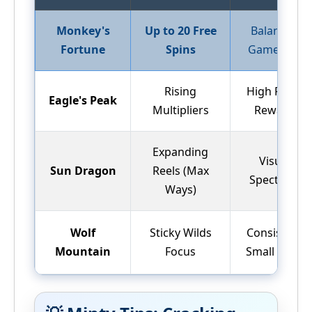
Monkey's
Up to 20 Free
Balanced
Fortune
Spins
Gameplay
Rising
High Risk /
Eagle's Peak
Multipliers
Reward
Expanding
Visual
Sun Dragon
Reels (Max
Spectacle
Ways)
Wolf
Sticky Wilds
Consistent
Mountain
Focus
Small Wins