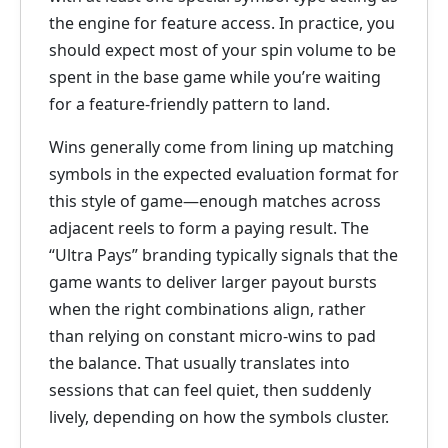
the engine for feature access. In practice, you
should expect most of your spin volume to be
spent in the base game while you’re waiting
for a feature-friendly pattern to land.
Wins generally come from lining up matching
symbols in the expected evaluation format for
this style of game—enough matches across
adjacent reels to form a paying result. The
“Ultra Pays” branding typically signals that the
game wants to deliver larger payout bursts
when the right combinations align, rather
than relying on constant micro-wins to pad
the balance. That usually translates into
sessions that can feel quiet, then suddenly
lively, depending on how the symbols cluster.