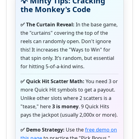
💡 Minty Tips: Cracking
the Monkey's Code
✅ The Curtain Reveal:
In the base game,
the "curtains" covering the top of the
reels can randomly open. Don't ignore
this! It increases the "Ways to Win" for
that spin only. It’s random, but essential
for hitting 5-of-a-kind wins.
✅ Quick Hit Scatter Math:
You need 3 or
more Quick Hit symbols to get a payout.
Unlike other slots where 2 scatters is a
"tease," here
3 is money
. 9 Quick Hits
pays the jackpot (usually 2,000x or more).
✅ Demo Strategy:
Use the
free demo on
this page
to practice the "Pick Bonus."