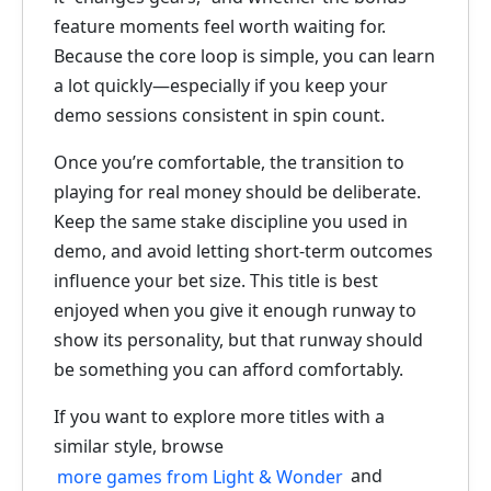
feature moments feel worth waiting for.
Because the core loop is simple, you can learn
a lot quickly—especially if you keep your
demo sessions consistent in spin count.
Once you’re comfortable, the transition to
playing for real money should be deliberate.
Keep the same stake discipline you used in
demo, and avoid letting short-term outcomes
influence your bet size. This title is best
enjoyed when you give it enough runway to
show its personality, but that runway should
be something you can afford comfortably.
If you want to explore more titles with a
similar style, browse
more games from Light & Wonder
and