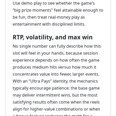
Use demo play to see whether the game’s
“big prize moments” feel attainable enough to
be fun, then treat real-money play as
entertainment with disciplined limits.
RTP, volatility, and max win
No single number can fully describe how this
slot will feel in your hands, because session
experience depends on how often the game
produces medium hits versus how much it
concentrates value into fewer, larger events.
With an “Ultra Pays” identity, the mechanics
typically encourage patience: the base game
may deliver intermittent wins, but the most
satisfying results often come when the reels
align for higher-value combinations or when