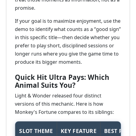
promise.
If your goal is to maximize enjoyment, use the
demo to identify what counts as a “good sign”
in this specific title—then decide whether you
prefer to play short, disciplined sessions or
longer runs where you give the game time to
produce its bigger moments.
Quick Hit Ultra Pays: Which
Animal Suits You?
Light & Wonder released four distinct
versions of this mechanic. Here is how
Monkey's Fortune compares to its siblings:
SLOT THEME
KEY FEATURE
BEST FOR...