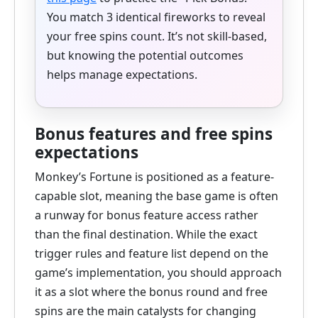
You match 3 identical fireworks to reveal
your free spins count. It’s not skill-based,
but knowing the potential outcomes
helps manage expectations.
Bonus features and free spins
expectations
Monkey’s Fortune is positioned as a feature-
capable slot, meaning the base game is often
a runway for bonus feature access rather
than the final destination. While the exact
trigger rules and feature list depend on the
game’s implementation, you should approach
it as a slot where the bonus round and free
spins are the main catalysts for changing