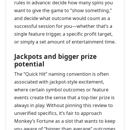
rules in advance: decide how many spins you
want to give the game to “show something,”
and decide what outcome would count as a
successful session for you—whether that’s a
single feature trigger, a specific profit target,
or simply a set amount of entertainment time.
Jackpots and bigger prize
potential
The “Quick Hit” naming convention is often
associated with jackpot-style excitement,
where certain symbol outcomes or feature
events create the sense that a top-tier prize is
always in play. Without pinning this review to
unverified specifics, it’s fair to approach
Monkey’s Fortune as a slot that wants to keep
you aware of “bigger than average” outcomes