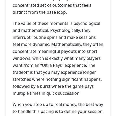
concentrated set of outcomes that feels
distinct from the base loop.
The value of these moments is psychological
and mathematical. Psychologically, they
interrupt routine spins and make sessions
feel more dynamic. Mathematically, they often
concentrate meaningful payouts into short
windows, which is exactly what many players
want from an “Ultra Pays” experience. The
tradeoff is that you may experience longer
stretches where nothing significant happens,
followed by a burst where the game pays
multiple times in quick succession.
When you step up to real money, the best way
to handle this pacing is to define your session