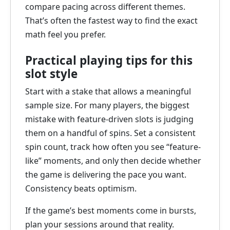
compare pacing across different themes.
That’s often the fastest way to find the exact
math feel you prefer.
Practical playing tips for this
slot style
Start with a stake that allows a meaningful
sample size. For many players, the biggest
mistake with feature-driven slots is judging
them on a handful of spins. Set a consistent
spin count, track how often you see “feature-
like” moments, and only then decide whether
the game is delivering the pace you want.
Consistency beats optimism.
If the game’s best moments come in bursts,
plan your sessions around that reality.