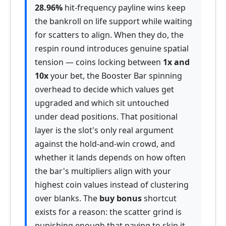
28.96%
hit-frequency payline wins keep
the bankroll on life support while waiting
for scatters to align. When they do, the
respin round introduces genuine spatial
tension — coins locking between
1x and
10x
your bet, the Booster Bar spinning
overhead to decide which values get
upgraded and which sit untouched
under dead positions. That positional
layer is the slot's only real argument
against the hold-and-win crowd, and
whether it lands depends on how often
the bar's multipliers align with your
highest coin values instead of clustering
over blanks. The
buy bonus
shortcut
exists for a reason: the scatter grind is
punishing enough that paying to skip it