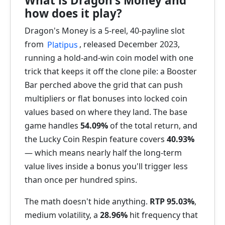
What is Dragon's Money and
how does it play?
Dragon's Money is a 5-reel, 40-payline slot
from
Platipus
, released December 2023,
running a hold-and-win coin model with one
trick that keeps it off the clone pile: a Booster
Bar perched above the grid that can push
multipliers or flat bonuses into locked coin
values based on where they land. The base
game handles
54.09%
of the total return, and
the Lucky Coin Respin feature covers
40.93%
— which means nearly half the long-term
value lives inside a bonus you'll trigger less
than once per hundred spins.
The math doesn't hide anything.
RTP 95.03%
,
medium volatility, a
28.96%
hit frequency that