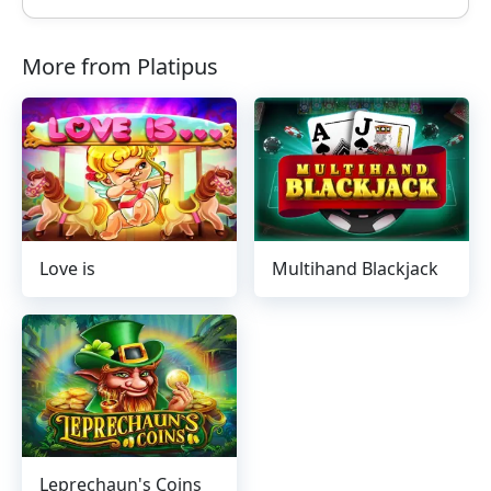
More from Platipus
Love is
Multihand Blackjack
Leprechaun's Coins