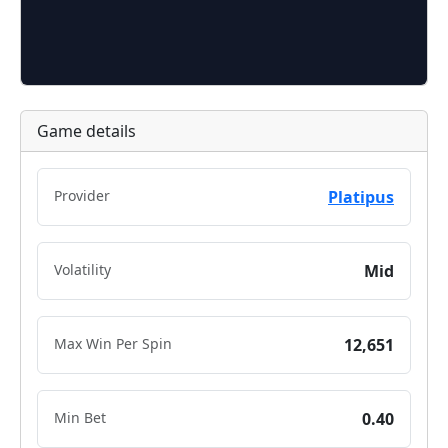
Game details
Provider
Platipus
Volatility
Mid
Max Win Per Spin
12,651
Min Bet
0.40