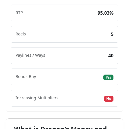
RTP
95.03%
Reels
5
Paylines / Ways
40
Bonus Buy
Yes
Increasing Multipliers
No