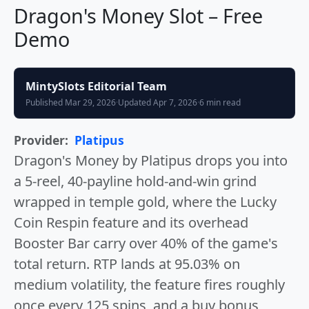
Dragon's Money Slot – Free
Demo
MintySlots Editorial Team
Published Mar 29, 2026
·
Updated Apr 7, 2026
·
6 min read
Provider:
Platipus
Dragon's Money by Platipus drops you into
a 5-reel, 40-payline hold-and-win grind
wrapped in temple gold, where the Lucky
Coin Respin feature and its overhead
Booster Bar carry over 40% of the game's
total return. RTP lands at 95.03% on
medium volatility, the feature fires roughly
once every 125 spins, and a buy bonus