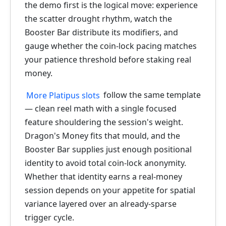
the demo first is the logical move: experience
the scatter drought rhythm, watch the
Booster Bar distribute its modifiers, and
gauge whether the coin-lock pacing matches
your patience threshold before staking real
money.
More Platipus slots
follow the same template
— clean reel math with a single focused
feature shouldering the session's weight.
Dragon's Money fits that mould, and the
Booster Bar supplies just enough positional
identity to avoid total coin-lock anonymity.
Whether that identity earns a real-money
session depends on your appetite for spatial
variance layered over an already-sparse
trigger cycle.