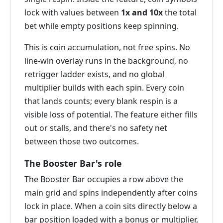
lock with values between
1x and 10x
the total
bet while empty positions keep spinning.
This is coin accumulation, not free spins. No
line-win overlay runs in the background, no
retrigger ladder exists, and no global
multiplier builds with each spin. Every coin
that lands counts; every blank respin is a
visible loss of potential. The feature either fills
out or stalls, and there's no safety net
between those two outcomes.
The Booster Bar's role
The Booster Bar occupies a row above the
main grid and spins independently after coins
lock in place. When a coin sits directly below a
bar position loaded with a bonus or multiplier,