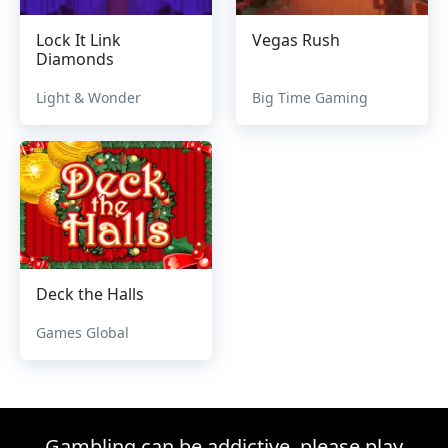
Lock It Link
Vegas Rush
Diamonds
Light & Wonder
Big Time Gaming
Deck the Halls
Games Global
Gambling can be addictive, please play