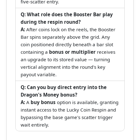
five-scatter entry.
Q: What role does the Booster Bar play
during the respin round?
A:
After coins lock on the reels, the Booster
Bar spins separately above the grid. Any
coin positioned directly beneath a bar slot
containing a
bonus or multiplier
receives
an upgrade to its stored value — turning
vertical alignment into the round's key
payout variable.
Q: Can you buy direct entry into the
Dragon's Money bonus?
A:
A
buy bonus
option is available, granting
instant access to the Lucky Coin Respin and
bypassing the base game's scatter trigger
wait entirely.