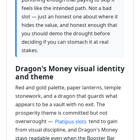
feels like the intended path. Not a bad
slot — just an honest one about where it
hides the value, and honest enough that
you should demo the drought before
deciding if you can stomach it at real
stakes.
Dragon's Money visual identity
and theme
Red and gold palette, paper lanterns, temple
stonework, and a dragon that guards what
appears to be a vault with no exit. The
prosperity theme is committed but not
overwrought —
Platipus slots
tend to gain
from visual discipline, and Dragon's Money
stays readable even when the Booster Bar