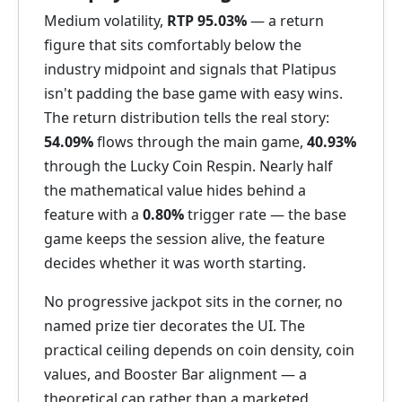
Medium volatility,
RTP 95.03%
— a return
figure that sits comfortably below the
industry midpoint and signals that Platipus
isn't padding the base game with easy wins.
The return distribution tells the real story:
54.09%
flows through the main game,
40.93%
through the Lucky Coin Respin. Nearly half
the mathematical value hides behind a
feature with a
0.80%
trigger rate — the base
game keeps the session alive, the feature
decides whether it was worth starting.
No progressive jackpot sits in the corner, no
named prize tier decorates the UI. The
practical ceiling depends on coin density, coin
values, and Booster Bar alignment — a
theoretical cap rather than a marketed