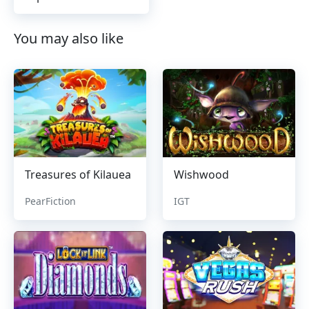
You may also like
Treasures of Kilauea
Wishwood
PearFiction
IGT