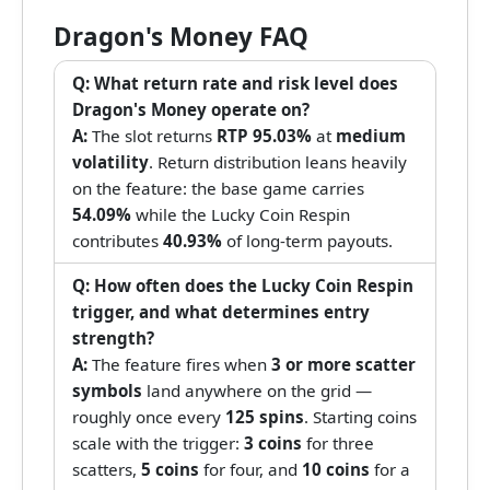
Dragon's Money FAQ
Q: What return rate and risk level does
Dragon's Money operate on?
A:
The slot returns
RTP 95.03%
at
medium
volatility
. Return distribution leans heavily
on the feature: the base game carries
54.09%
while the Lucky Coin Respin
contributes
40.93%
of long-term payouts.
Q: How often does the Lucky Coin Respin
trigger, and what determines entry
strength?
A:
The feature fires when
3 or more scatter
symbols
land anywhere on the grid —
roughly once every
125 spins
. Starting coins
scale with the trigger:
3 coins
for three
scatters,
5 coins
for four, and
10 coins
for a