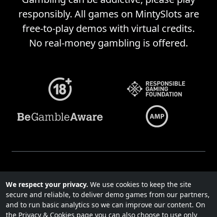
responsibly. All games on MintySlots are
free-to-play demos with virtual credits.
No real-money gambling is offered.
© 2026
MintySlots
– All rights reserved.
We respect your privacy.
We use cookies to keep the site
secure and reliable, to deliver demo games from our partners,
Responsible Gambling
Terms & Conditions
and to run basic analytics so we can improve our content. On
Privacy & Cookies
the
Privacy & Cookies
page you can also choose to use only