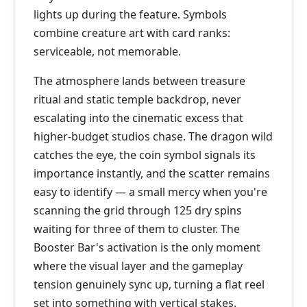
lights up during the feature. Symbols
combine creature art with card ranks:
serviceable, not memorable.
The atmosphere lands between treasure
ritual and static temple backdrop, never
escalating into the cinematic excess that
higher-budget studios chase. The dragon wild
catches the eye, the coin symbol signals its
importance instantly, and the scatter remains
easy to identify — a small mercy when you're
scanning the grid through 125 dry spins
waiting for three of them to cluster. The
Booster Bar's activation is the only moment
where the visual layer and the gameplay
tension genuinely sync up, turning a flat reel
set into something with vertical stakes.