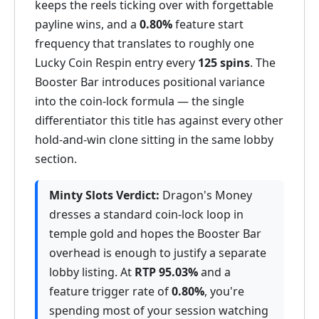
keeps the reels ticking over with forgettable
payline wins, and a
0.80%
feature start
frequency that translates to roughly one
Lucky Coin Respin entry every
125 spins
. The
Booster Bar introduces positional variance
into the coin-lock formula — the single
differentiator this title has against every other
hold-and-win clone sitting in the same lobby
section.
Minty Slots Verdict:
Dragon's Money
dresses a standard coin-lock loop in
temple gold and hopes the Booster Bar
overhead is enough to justify a separate
lobby listing. At
RTP 95.03%
and a
feature trigger rate of
0.80%
, you're
spending most of your session watching