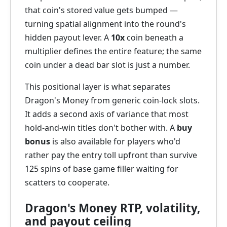
that coin's stored value gets bumped —
turning spatial alignment into the round's
hidden payout lever. A
10x
coin beneath a
multiplier defines the entire feature; the same
coin under a dead bar slot is just a number.
This positional layer is what separates
Dragon's Money from generic coin-lock slots.
It adds a second axis of variance that most
hold-and-win titles don't bother with. A
buy
bonus
is also available for players who'd
rather pay the entry toll upfront than survive
125 spins of base game filler waiting for
scatters to cooperate.
Dragon's Money RTP, volatility,
and payout ceiling