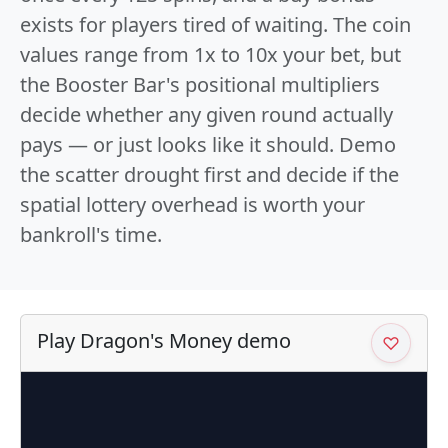
exists for players tired of waiting. The coin
values range from 1x to 10x your bet, but
the Booster Bar's positional multipliers
decide whether any given round actually
pays — or just looks like it should. Demo
the scatter drought first and decide if the
spatial lottery overhead is worth your
bankroll's time.
Play Dragon's Money demo
♡