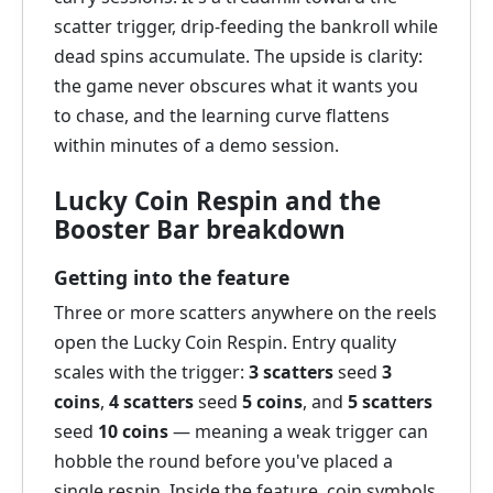
scatter trigger, drip-feeding the bankroll while
dead spins accumulate. The upside is clarity:
the game never obscures what it wants you
to chase, and the learning curve flattens
within minutes of a demo session.
Lucky Coin Respin and the
Booster Bar breakdown
Getting into the feature
Three or more scatters anywhere on the reels
open the Lucky Coin Respin. Entry quality
scales with the trigger:
3 scatters
seed
3
coins
,
4 scatters
seed
5 coins
, and
5 scatters
seed
10 coins
— meaning a weak trigger can
hobble the round before you've placed a
single respin. Inside the feature, coin symbols