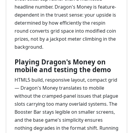
headline number. Dragon's Money is feature-
dependent in the truest sense: your upside is
determined by how efficiently the respin
round converts grid space into modified coin
prizes, not by a jackpot meter climbing in the
background.
Playing Dragon's Money on
mobile and testing the demo
HTML5 build, responsive layout, compact grid
— Dragon's Money translates to mobile
without the cramped-panel issues that plague
slots carrying too many overlaid systems. The
Booster Bar stays legible on smaller screens,
and the base game's simplicity ensures
nothing degrades in the format shift. Running