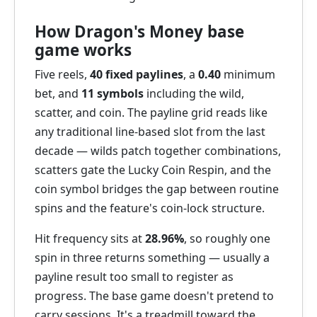
How Dragon's Money base
game works
Five reels,
40 fixed paylines
, a
0.40
minimum
bet, and
11 symbols
including the wild,
scatter, and coin. The payline grid reads like
any traditional line-based slot from the last
decade — wilds patch together combinations,
scatters gate the Lucky Coin Respin, and the
coin symbol bridges the gap between routine
spins and the feature's coin-lock structure.
Hit frequency sits at
28.96%
, so roughly one
spin in three returns something — usually a
payline result too small to register as
progress. The base game doesn't pretend to
carry sessions. It's a treadmill toward the