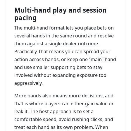
Multi-hand play and session
pacing
The multi-hand format lets you place bets on
several hands in the same round and resolve
them against a single dealer outcome.
Practically, that means you can spread your
action across hands, or keep one “main” hand
and use smaller supporting bets to stay
involved without expanding exposure too
aggressively.
More hands also means more decisions, and
that is where players can either gain value or
leak it. The best approach is to set a
comfortable speed, avoid rushing clicks, and
treat each hand as its own problem. When