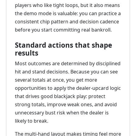
players who like tight loops, but it also means
the demo mode is valuable: you can practice a
consistent chip pattern and decision cadence
before you start committing real bankroll.
Standard actions that shape
results
Most outcomes are determined by disciplined
hit and stand decisions. Because you can see
several totals at once, you get more
opportunities to apply the dealer-upcard logic
that drives good blackjack play: protect
strong totals, improve weak ones, and avoid
unnecessary bust risk when the dealer is
likely to break.
The multi-hand layout makes timing feel more