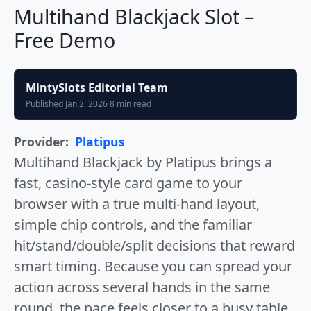
Multihand Blackjack Slot –
Free Demo
MintySlots Editorial Team
Published Jan 2, 2026
·
8 min read
Provider:
Platipus
Multihand Blackjack by Platipus brings a
fast, casino-style card game to your
browser with a true multi-hand layout,
simple chip controls, and the familiar
hit/stand/double/split decisions that reward
smart timing. Because you can spread your
action across several hands in the same
round, the pace feels closer to a busy table