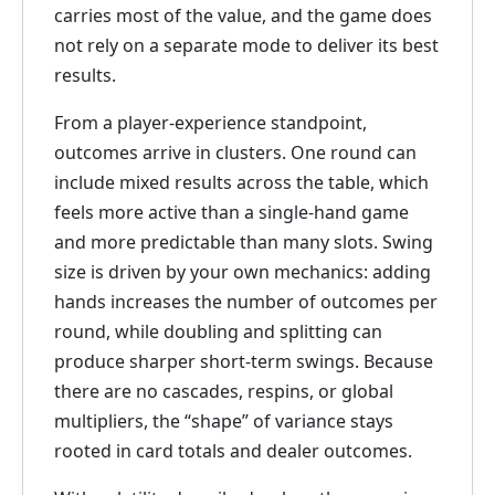
carries most of the value, and the game does
not rely on a separate mode to deliver its best
results.
From a player-experience standpoint,
outcomes arrive in clusters. One round can
include mixed results across the table, which
feels more active than a single-hand game
and more predictable than many slots. Swing
size is driven by your own mechanics: adding
hands increases the number of outcomes per
round, while doubling and splitting can
produce sharper short-term swings. Because
there are no cascades, respins, or global
multipliers, the “shape” of variance stays
rooted in card totals and dealer outcomes.