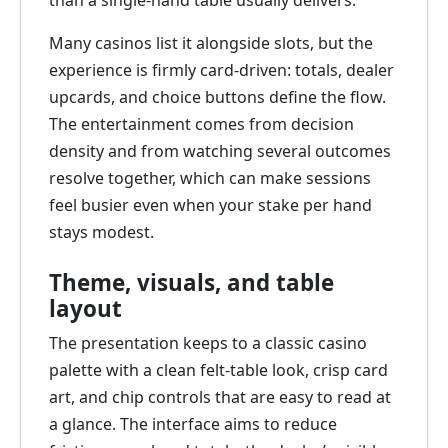
than a single-hand table usually delivers.
Many casinos list it alongside slots, but the
experience is firmly card-driven: totals, dealer
upcards, and choice buttons define the flow.
The entertainment comes from decision
density and from watching several outcomes
resolve together, which can make sessions
feel busier even when your stake per hand
stays modest.
Theme, visuals, and table
layout
The presentation keeps to a classic casino
palette with a clean felt-table look, crisp card
art, and chip controls that are easy to read at
a glance. The interface aims to reduce