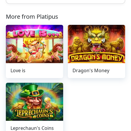
More from Platipus
Love is
Dragon's Money
Leprechaun's Coins