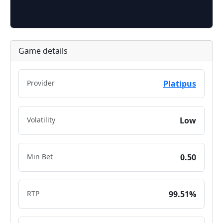
Game details
Provider
Platipus
Volatility
Low
Min Bet
0.50
RTP
99.51%