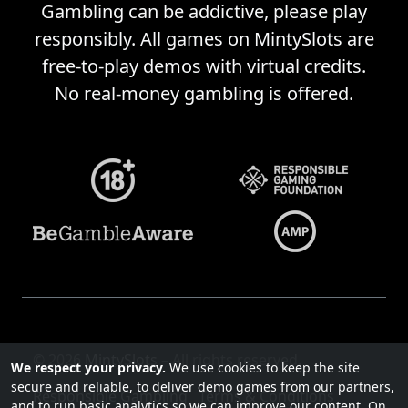
Gambling can be addictive, please play
responsibly. All games on MintySlots are
free-to-play demos with virtual credits.
No real-money gambling is offered.
© 2026
MintySlots
– All rights reserved.
We respect your privacy.
We use cookies to keep the site
secure and reliable, to deliver demo games from our partners,
Responsible Gambling
Terms & Conditions
and to run basic analytics so we can improve our content. On