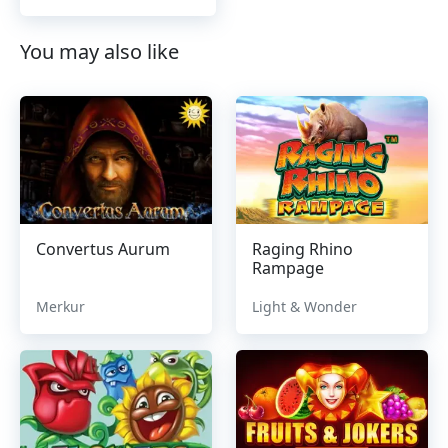
You may also like
Convertus Aurum
Raging Rhino
Rampage
Merkur
Light & Wonder