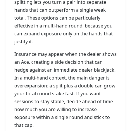
splitting lets you turn a pair into separate
hands that can outperform a single weak
total. These options can be particularly
effective in a multi-hand round, because you
can expand exposure only on the hands that
justify it.
Insurance may appear when the dealer shows
an Ace, creating a side decision that can
hedge against an immediate dealer blackjack.
In a multi-hand context, the main danger is
overexpansion: a split plus a double can grow
your total round stake fast. If you want
sessions to stay stable, decide ahead of time
how much you are willing to increase
exposure within a single round and stick to
that cap.