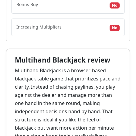
Bonus Buy
No
Increasing Multipliers
No
Multihand Blackjack review
Multihand Blackjack is a browser-based
blackjack table game that prioritizes pace and
clarity. Instead of chasing paylines, you play
against the dealer and manage more than
one hand in the same round, making
independent decisions hand by hand. That
structure is ideal if you like the feel of
blackjack but want more action per minute