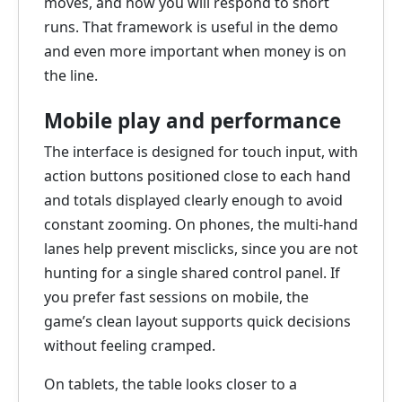
moves, and how you will respond to short
runs. That framework is useful in the demo
and even more important when money is on
the line.
Mobile play and performance
The interface is designed for touch input, with
action buttons positioned close to each hand
and totals displayed clearly enough to avoid
constant zooming. On phones, the multi-hand
lanes help prevent misclicks, since you are not
hunting for a single shared control panel. If
you prefer fast sessions on mobile, the
game’s clean layout supports quick decisions
without feeling cramped.
On tablets, the table looks closer to a