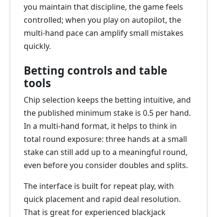
you maintain that discipline, the game feels
controlled; when you play on autopilot, the
multi-hand pace can amplify small mistakes
quickly.
Betting controls and table
tools
Chip selection keeps the betting intuitive, and
the published minimum stake is 0.5 per hand.
In a multi-hand format, it helps to think in
total round exposure: three hands at a small
stake can still add up to a meaningful round,
even before you consider doubles and splits.
The interface is built for repeat play, with
quick placement and rapid deal resolution.
That is great for experienced blackjack