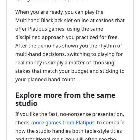
When you are ready, you can play the
Multihand Blackjack slot online at casinos that
offer Platipus games, using the same
disciplined approach you practiced for free.
After the demo has shown you the rhythm of
multi-hand decisions, switching to playing for
real money is simply a matter of choosing
stakes that match your budget and sticking to
your planned hand count.
Explore more from the same
studio
If you like the fast, no-nonsense presentation,
check
more games from Platipus
to compare
how the studio handles both table-style titles
and traditional reels. You will often see the