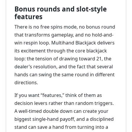
Bonus rounds and slot-style
features
There is no free spins mode, no bonus round
that transforms gameplay, and no hold-and-
win respin loop. Multihand Blackjack delivers
its excitement through the core blackjack
loop: the tension of drawing toward 21, the
dealer’s resolution, and the fact that several
hands can swing the same round in different
directions.
If you want “features,” think of them as
decision levers rather than random triggers.
A well-timed double down can create your
biggest single-hand payoff, and a disciplined
stand can save a hand from turning into a