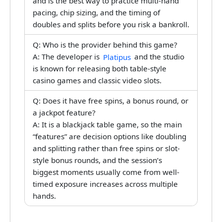
and is the best way to practice multi-hand
pacing, chip sizing, and the timing of
doubles and splits before you risk a bankroll.
Q: Who is the provider behind this game?
A: The developer is
Platipus
and the studio
is known for releasing both table-style
casino games and classic video slots.
Q: Does it have free spins, a bonus round, or
a jackpot feature?
A: It is a blackjack table game, so the main
“features” are decision options like doubling
and splitting rather than free spins or slot-
style bonus rounds, and the session’s
biggest moments usually come from well-
timed exposure increases across multiple
hands.