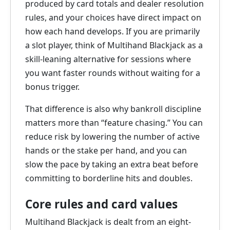
produced by card totals and dealer resolution
rules, and your choices have direct impact on
how each hand develops. If you are primarily
a slot player, think of Multihand Blackjack as a
skill-leaning alternative for sessions where
you want faster rounds without waiting for a
bonus trigger.
That difference is also why bankroll discipline
matters more than “feature chasing.” You can
reduce risk by lowering the number of active
hands or the stake per hand, and you can
slow the pace by taking an extra beat before
committing to borderline hits and doubles.
Core rules and card values
Multihand Blackjack is dealt from an eight-