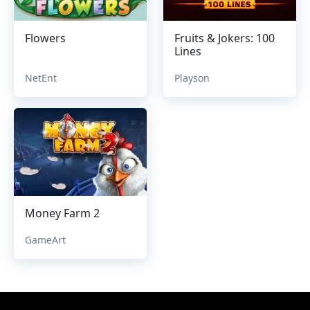
Flowers
Fruits & Jokers: 100
Lines
NetEnt
Playson
Money Farm 2
GameArt