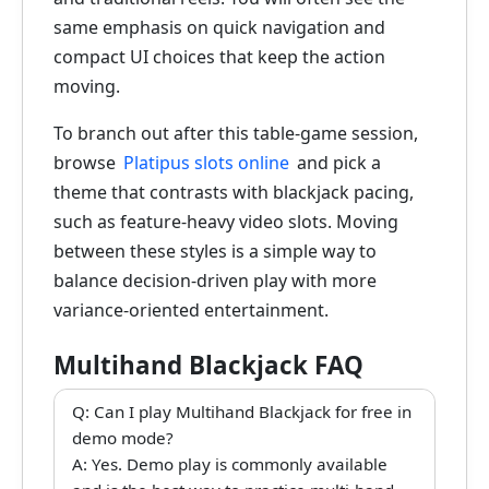
same emphasis on quick navigation and
compact UI choices that keep the action
moving.
To branch out after this table-game session,
browse
Platipus slots online
and pick a
theme that contrasts with blackjack pacing,
such as feature-heavy video slots. Moving
between these styles is a simple way to
balance decision-driven play with more
variance-oriented entertainment.
Multihand Blackjack FAQ
Q: Can I play Multihand Blackjack for free in
demo mode?
A: Yes. Demo play is commonly available