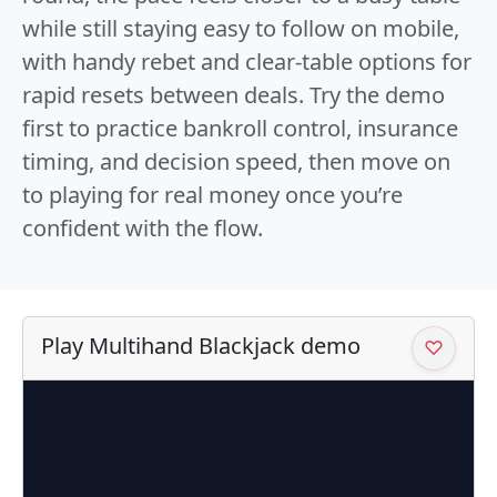
while still staying easy to follow on mobile,
with handy rebet and clear-table options for
rapid resets between deals. Try the demo
first to practice bankroll control, insurance
timing, and decision speed, then move on
to playing for real money once you’re
confident with the flow.
Play Multihand Blackjack demo
♡