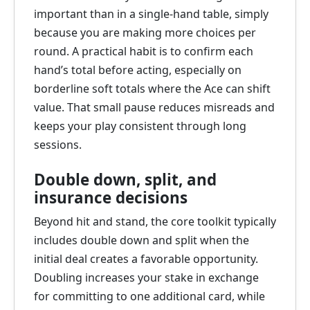
important than in a single-hand table, simply
because you are making more choices per
round. A practical habit is to confirm each
hand’s total before acting, especially on
borderline soft totals where the Ace can shift
value. That small pause reduces misreads and
keeps your play consistent through long
sessions.
Double down, split, and
insurance decisions
Beyond hit and stand, the core toolkit typically
includes double down and split when the
initial deal creates a favorable opportunity.
Doubling increases your stake in exchange
for committing to one additional card, while