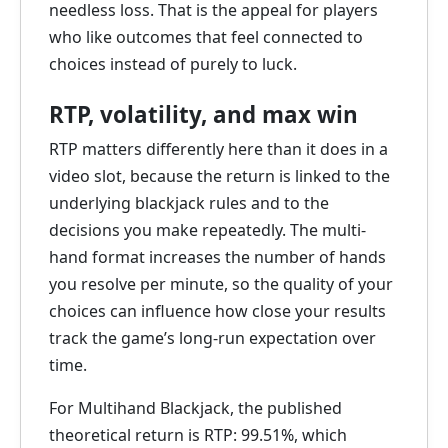
needless loss. That is the appeal for players
who like outcomes that feel connected to
choices instead of purely to luck.
RTP, volatility, and max win
RTP matters differently here than it does in a
video slot, because the return is linked to the
underlying blackjack rules and to the
decisions you make repeatedly. The multi-
hand format increases the number of hands
you resolve per minute, so the quality of your
choices can influence how close your results
track the game’s long-run expectation over
time.
For Multihand Blackjack, the published
theoretical return is RTP: 99.51%, which