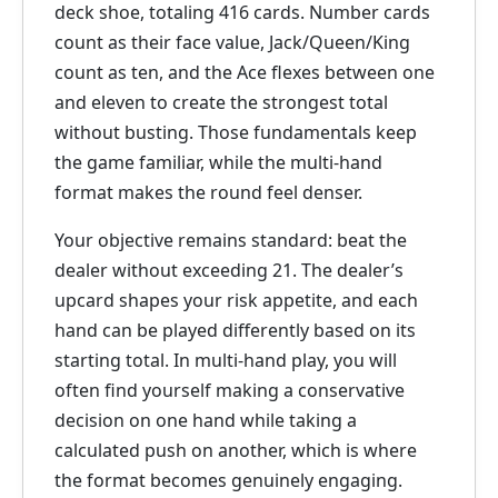
deck shoe, totaling 416 cards. Number cards
count as their face value, Jack/Queen/King
count as ten, and the Ace flexes between one
and eleven to create the strongest total
without busting. Those fundamentals keep
the game familiar, while the multi-hand
format makes the round feel denser.
Your objective remains standard: beat the
dealer without exceeding 21. The dealer’s
upcard shapes your risk appetite, and each
hand can be played differently based on its
starting total. In multi-hand play, you will
often find yourself making a conservative
decision on one hand while taking a
calculated push on another, which is where
the format becomes genuinely engaging.