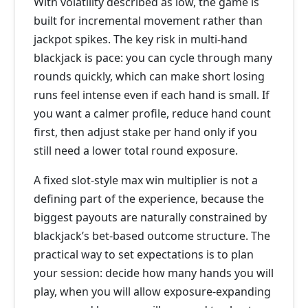
With volatility described as low, the game is
built for incremental movement rather than
jackpot spikes. The key risk in multi-hand
blackjack is pace: you can cycle through many
rounds quickly, which can make short losing
runs feel intense even if each hand is small. If
you want a calmer profile, reduce hand count
first, then adjust stake per hand only if you
still need a lower total round exposure.
A fixed slot-style max win multiplier is not a
defining part of the experience, because the
biggest payouts are naturally constrained by
blackjack’s bet-based outcome structure. The
practical way to set expectations is to plan
your session: decide how many hands you will
play, when you will allow exposure-expanding