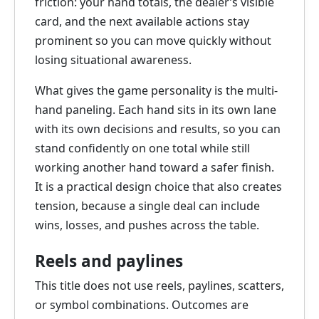
friction: your hand totals, the dealer’s visible
card, and the next available actions stay
prominent so you can move quickly without
losing situational awareness.
What gives the game personality is the multi-
hand paneling. Each hand sits in its own lane
with its own decisions and results, so you can
stand confidently on one total while still
working another hand toward a safer finish.
It is a practical design choice that also creates
tension, because a single deal can include
wins, losses, and pushes across the table.
Reels and paylines
This title does not use reels, paylines, scatters,
or symbol combinations. Outcomes are