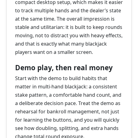
compact desktop setup, which makes it easier
to track multiple hands and the dealer’s state
at the same time. The overall impression is
stable and utilitarian: it is built to keep rounds
moving, not to distract you with heavy effects,
and that is exactly what many blackjack
players want on a smaller screen.
Demo play, then real money
Start with the demo to build habits that
matter in multi-hand blackjack: a consistent
stake pattern, a comfortable hand count, and
a deliberate decision pace. Treat the demo as
rehearsal for bankroll management, not just
for learning the buttons, and you will quickly
see how doubling, splitting, and extra hands
change total round exposure.