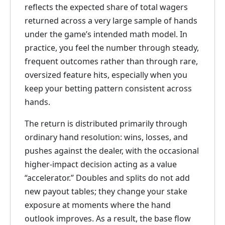
reflects the expected share of total wagers
returned across a very large sample of hands
under the game’s intended math model. In
practice, you feel the number through steady,
frequent outcomes rather than through rare,
oversized feature hits, especially when you
keep your betting pattern consistent across
hands.
The return is distributed primarily through
ordinary hand resolution: wins, losses, and
pushes against the dealer, with the occasional
higher-impact decision acting as a value
“accelerator.” Doubles and splits do not add
new payout tables; they change your stake
exposure at moments where the hand
outlook improves. As a result, the base flow