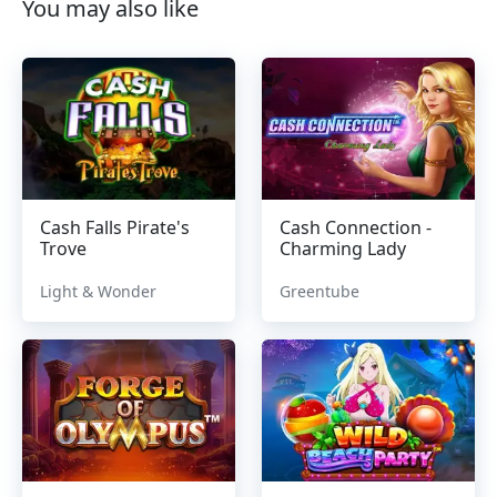
You may also like
Cash Falls Pirate's
Cash Connection -
Trove
Charming Lady
Light & Wonder
Greentube