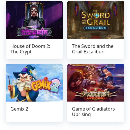
House of Doom 2:
The Sword and the
The Crypt
Grail Excalibur
Gemix 2
Game of Gladiators
Uprising