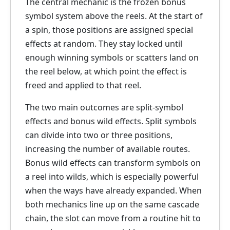
The central mechanic is the frozen bonus
symbol system above the reels. At the start of
a spin, those positions are assigned special
effects at random. They stay locked until
enough winning symbols or scatters land on
the reel below, at which point the effect is
freed and applied to that reel.
The two main outcomes are split-symbol
effects and bonus wild effects. Split symbols
can divide into two or three positions,
increasing the number of available routes.
Bonus wild effects can transform symbols on
a reel into wilds, which is especially powerful
when the ways have already expanded. When
both mechanics line up on the same cascade
chain, the slot can move from a routine hit to