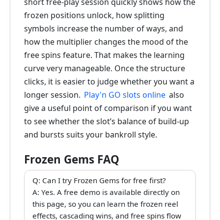
short free-play session quickly shows how the
frozen positions unlock, how splitting
symbols increase the number of ways, and
how the multiplier changes the mood of the
free spins feature. That makes the learning
curve very manageable. Once the structure
clicks, it is easier to judge whether you want a
longer session.
Play'n GO slots online
also
give a useful point of comparison if you want
to see whether the slot’s balance of build-up
and bursts suits your bankroll style.
Frozen Gems FAQ
Q: Can I try Frozen Gems for free first?
A: Yes. A free demo is available directly on
this page, so you can learn the frozen reel
effects, cascading wins, and free spins flow