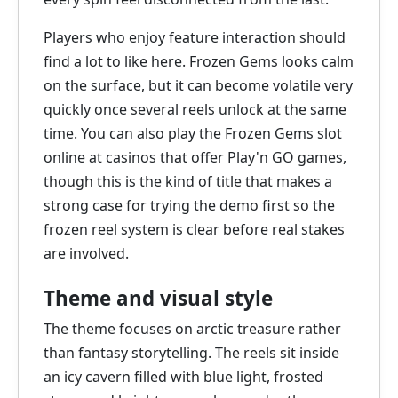
Players who enjoy feature interaction should
find a lot to like here. Frozen Gems looks calm
on the surface, but it can become volatile very
quickly once several reels unlock at the same
time. You can also play the Frozen Gems slot
online at casinos that offer Play'n GO games,
though this is the kind of title that makes a
strong case for trying the demo first so the
frozen reel system is clear before real stakes
are involved.
Theme and visual style
The theme focuses on arctic treasure rather
than fantasy storytelling. The reels sit inside
an icy cavern filled with blue light, frosted