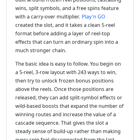
wins, split symbols, and a free spins feature
with a carry-over multiplier.
Play'n GO
created the slot, and it takes a clean 5-reel
format before adding a layer of reel-top
effects that can turn an ordinary spin into a
much stronger chain.
The basic idea is easy to follow. You begin on
a 5-reel, 3-row layout with 243 ways to win,
then try to unlock frozen bonus positions
above the reels. Once those positions are
released, they can add split-symbol effects or
wild-based boosts that expand the number of
winning routes and increase the value of a
cascade sequence. That gives the slot a
steady sense of build-up rather than making
every spin feel disconnected from the last.