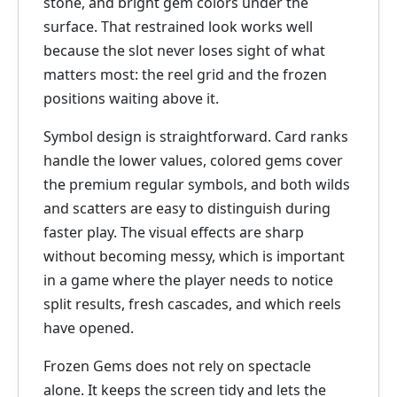
stone, and bright gem colors under the
surface. That restrained look works well
because the slot never loses sight of what
matters most: the reel grid and the frozen
positions waiting above it.
Symbol design is straightforward. Card ranks
handle the lower values, colored gems cover
the premium regular symbols, and both wilds
and scatters are easy to distinguish during
faster play. The visual effects are sharp
without becoming messy, which is important
in a game where the player needs to notice
split results, fresh cascades, and which reels
have opened.
Frozen Gems does not rely on spectacle
alone. It keeps the screen tidy and lets the