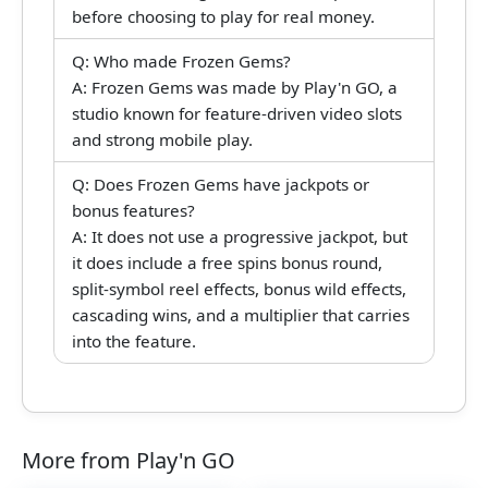
before choosing to play for real money.
Q: Who made Frozen Gems?
A: Frozen Gems was made by Play'n GO, a
studio known for feature-driven video slots
and strong mobile play.
Q: Does Frozen Gems have jackpots or
bonus features?
A: It does not use a progressive jackpot, but
it does include a free spins bonus round,
split-symbol reel effects, bonus wild effects,
cascading wins, and a multiplier that carries
into the feature.
More from Play'n GO