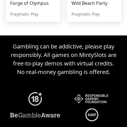
Forge of Olympus
Wild Beach Party
Pragmatic Play
Pragmatic Play
Gambling can be addictive, please play
responsibly. All games on MintySlots are
free-to-play demos with virtual credits.
No real-money gambling is offered.