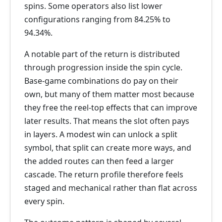
spins. Some operators also list lower
configurations ranging from 84.25% to
94.34%.
A notable part of the return is distributed
through progression inside the spin cycle.
Base-game combinations do pay on their
own, but many of them matter most because
they free the reel-top effects that can improve
later results. That means the slot often pays
in layers. A modest win can unlock a split
symbol, that split can create more ways, and
the added routes can then feed a larger
cascade. The return profile therefore feels
staged and mechanical rather than flat across
every spin.