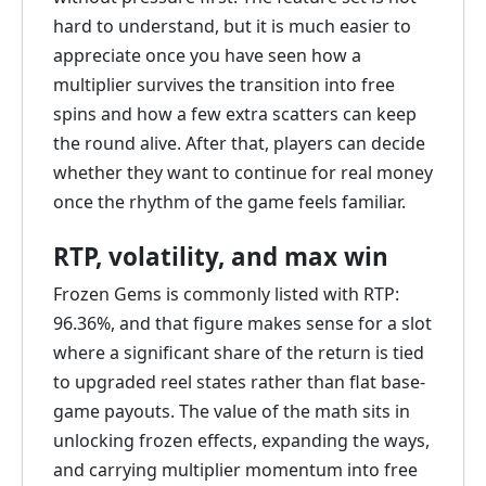
hard to understand, but it is much easier to
appreciate once you have seen how a
multiplier survives the transition into free
spins and how a few extra scatters can keep
the round alive. After that, players can decide
whether they want to continue for real money
once the rhythm of the game feels familiar.
RTP, volatility, and max win
Frozen Gems is commonly listed with RTP:
96.36%, and that figure makes sense for a slot
where a significant share of the return is tied
to upgraded reel states rather than flat base-
game payouts. The value of the math sits in
unlocking frozen effects, expanding the ways,
and carrying multiplier momentum into free