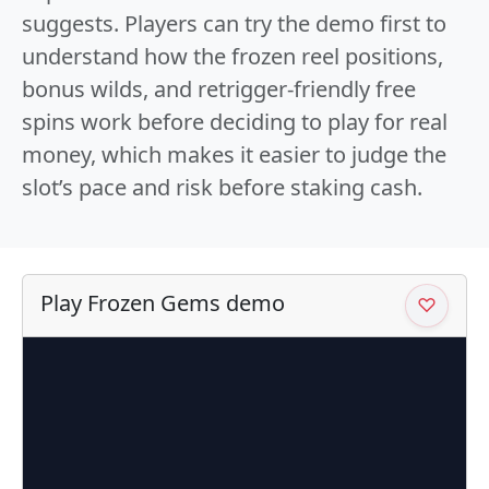
suggests. Players can try the demo first to
understand how the frozen reel positions,
bonus wilds, and retrigger-friendly free
spins work before deciding to play for real
money, which makes it easier to judge the
slot’s pace and risk before staking cash.
Play Frozen Gems demo
♡