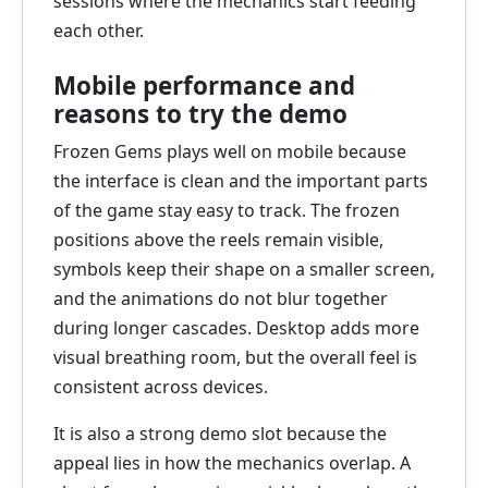
sessions where the mechanics start feeding
each other.
Mobile performance and
reasons to try the demo
Frozen Gems plays well on mobile because
the interface is clean and the important parts
of the game stay easy to track. The frozen
positions above the reels remain visible,
symbols keep their shape on a smaller screen,
and the animations do not blur together
during longer cascades. Desktop adds more
visual breathing room, but the overall feel is
consistent across devices.
It is also a strong demo slot because the
appeal lies in how the mechanics overlap. A