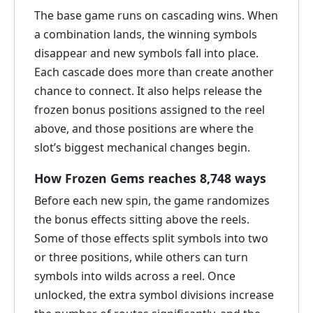
The base game runs on cascading wins. When
a combination lands, the winning symbols
disappear and new symbols fall into place.
Each cascade does more than create another
chance to connect. It also helps release the
frozen bonus positions assigned to the reel
above, and those positions are where the
slot’s biggest mechanical changes begin.
How Frozen Gems reaches 8,748 ways
Before each new spin, the game randomizes
the bonus effects sitting above the reels.
Some of those effects split symbols into two
or three positions, while others can turn
symbols into wilds across a reel. Once
unlocked, the extra symbol divisions increase