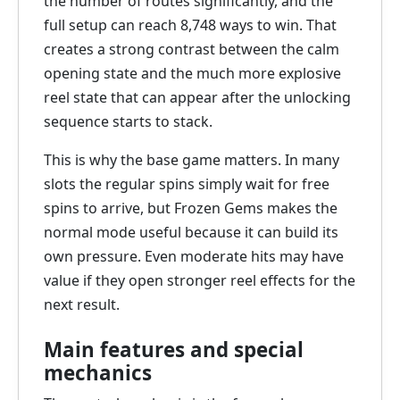
the number of routes significantly, and the
full setup can reach 8,748 ways to win. That
creates a strong contrast between the calm
opening state and the much more explosive
reel state that can appear after the unlocking
sequence starts to stack.
This is why the base game matters. In many
slots the regular spins simply wait for free
spins to arrive, but Frozen Gems makes the
normal mode useful because it can build its
own pressure. Even moderate hits may have
value if they open stronger reel effects for the
next result.
Main features and special
mechanics