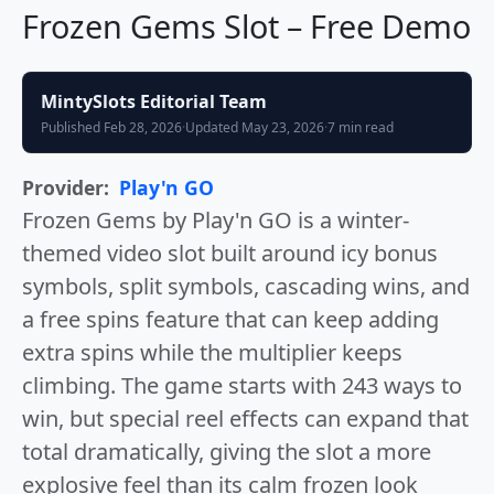
Frozen Gems Slot – Free Demo
MintySlots Editorial Team
Published Feb 28, 2026
·
Updated May 23, 2026
·
7 min read
Provider:
Play'n GO
Frozen Gems by Play'n GO is a winter-
themed video slot built around icy bonus
symbols, split symbols, cascading wins, and
a free spins feature that can keep adding
extra spins while the multiplier keeps
climbing. The game starts with 243 ways to
win, but special reel effects can expand that
total dramatically, giving the slot a more
explosive feel than its calm frozen look