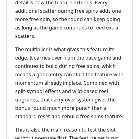
detail is how the feature extends. Every
additional scatter during free spins adds one
more free spin, so the round can keep going
as long as the game continues to feed extra
scatters.
The multiplier is what gives this feature its
edge. It carries over from the base game and
continues to build during free spins, which
means a good entry can start the feature with
momentum already in place. Combined with
split-symbol effects and wild-based reel
upgrades, that carry-over system gives the
bonus round much more punch than a
standard reset-and-rebuild free spins feature.
This is also the main reason to test the slot
without pressure first. The feature set is not