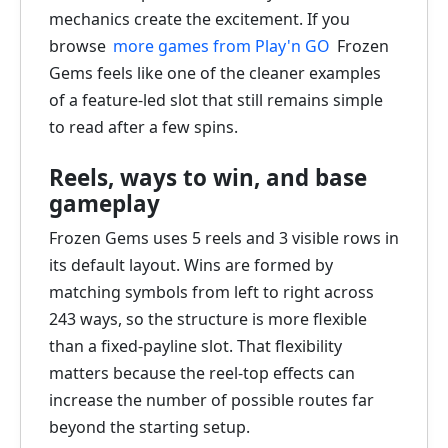
mechanics create the excitement. If you
browse
more games from Play'n GO
Frozen
Gems feels like one of the cleaner examples
of a feature-led slot that still remains simple
to read after a few spins.
Reels, ways to win, and base
gameplay
Frozen Gems uses 5 reels and 3 visible rows in
its default layout. Wins are formed by
matching symbols from left to right across
243 ways, so the structure is more flexible
than a fixed-payline slot. That flexibility
matters because the reel-top effects can
increase the number of possible routes far
beyond the starting setup.