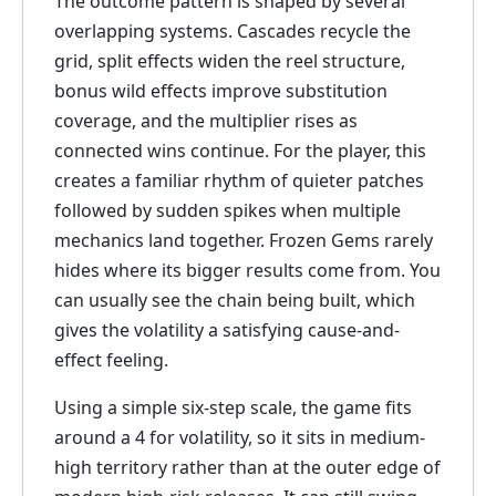
The outcome pattern is shaped by several
overlapping systems. Cascades recycle the
grid, split effects widen the reel structure,
bonus wild effects improve substitution
coverage, and the multiplier rises as
connected wins continue. For the player, this
creates a familiar rhythm of quieter patches
followed by sudden spikes when multiple
mechanics land together. Frozen Gems rarely
hides where its bigger results come from. You
can usually see the chain being built, which
gives the volatility a satisfying cause-and-
effect feeling.
Using a simple six-step scale, the game fits
around a 4 for volatility, so it sits in medium-
high territory rather than at the outer edge of