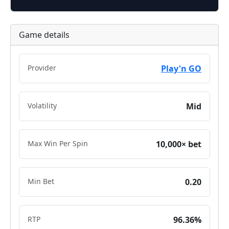
Game details
Provider
Play'n GO
Volatility
Mid
Max Win Per Spin
10,000× bet
Min Bet
0.20
RTP
96.36%