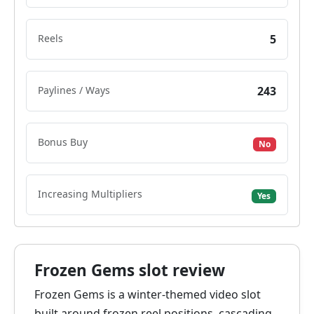
Reels
5
Paylines / Ways
243
Bonus Buy
No
Increasing Multipliers
Yes
Frozen Gems slot review
Frozen Gems is a winter-themed video slot
built around frozen reel positions, cascading