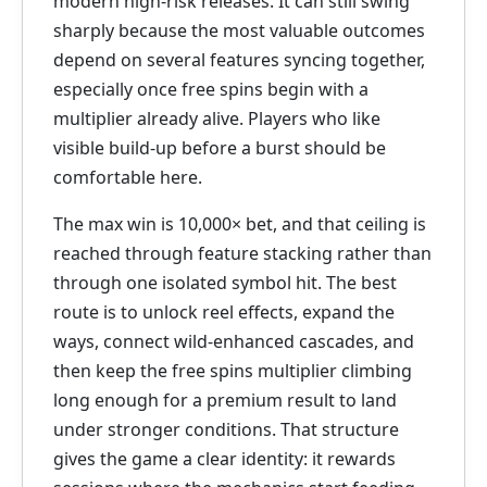
modern high-risk releases. It can still swing
sharply because the most valuable outcomes
depend on several features syncing together,
especially once free spins begin with a
multiplier already alive. Players who like
visible build-up before a burst should be
comfortable here.
The max win is 10,000× bet, and that ceiling is
reached through feature stacking rather than
through one isolated symbol hit. The best
route is to unlock reel effects, expand the
ways, connect wild-enhanced cascades, and
then keep the free spins multiplier climbing
long enough for a premium result to land
under stronger conditions. That structure
gives the game a clear identity: it rewards