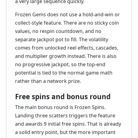
a very large sequence quickly.
Frozen Gems does not use a hold-and-win or
collect-style feature. There are no sticky coin
values, no respin countdown, and no
separate jackpot pot to fill. The volatility
comes from unlocked reel effects, cascades,
and multiplier growth instead. There is also
no progressive jackpot, so the top-end
potential is tied to the normal game math
rather than a network prize.
Free spins and bonus round
The main bonus round is Frozen Spins.
Landing three scatters triggers the feature
and awards 9 initial free spins. That is already
a solid entry point, but the more important