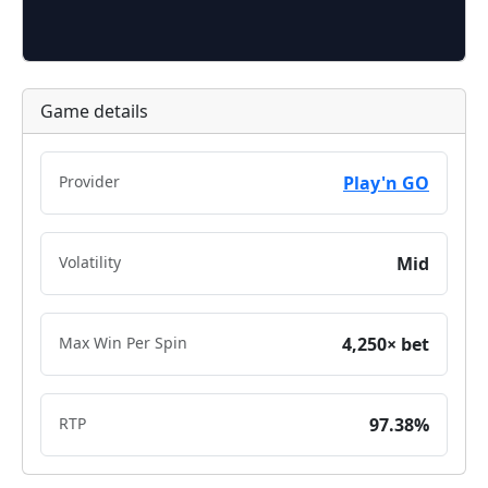
Game details
Provider
Play'n GO
Volatility
Mid
Max Win Per Spin
4,250× bet
RTP
97.38%