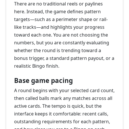
There are no traditional reels or paylines
here. Instead, the game defines pattern
targets—such as a perimeter shape or rail-
like tracks—and highlights your progress
toward each one. You are not choosing the
numbers, but you are constantly evaluating
whether the round is trending toward a
bonus trigger, a standard pattern payout, or a
realistic Bingo finish.
Base game pacing
A round begins with your selected card count,
then called balls mark any matches across all
active cards. The tempo is quick, but the
interface keeps it comfortable: recent calls,
outstanding requirements for each pattern,