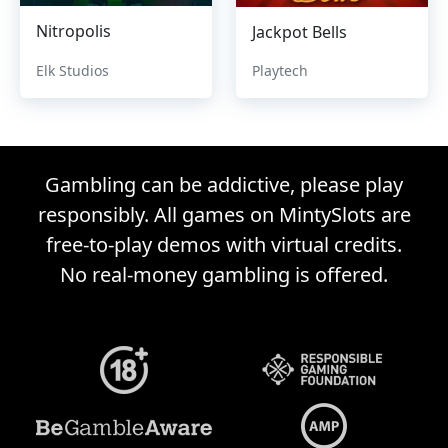
Nitropolis
Jackpot Bells
Elk Studios
Playtech
Gambling can be addictive, please play
responsibly. All games on MintySlots are
free-to-play demos with virtual credits.
No real-money gambling is offered.