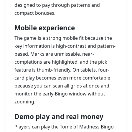
designed to pay through patterns and
compact bonuses.
Mobile experience
The game is a strong mobile fit because the
key information is high-contrast and pattern-
based. Marks are unmissable, near-
completions are highlighted, and the pick
feature is thumb-friendly. On tablets, four-
card play becomes even more comfortable
because you can scan all grids at once and
monitor the early-Bingo window without
zooming.
Demo play and real money
Players can play the Tome of Madness Bingo