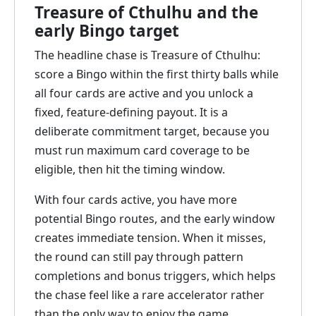
Treasure of Cthulhu and the
early Bingo target
The headline chase is Treasure of Cthulhu:
score a Bingo within the first thirty balls while
all four cards are active and you unlock a
fixed, feature-defining payout. It is a
deliberate commitment target, because you
must run maximum card coverage to be
eligible, then hit the timing window.
With four cards active, you have more
potential Bingo routes, and the early window
creates immediate tension. When it misses,
the round can still pay through pattern
completions and bonus triggers, which helps
the chase feel like a rare accelerator rather
than the only way to enjoy the game.