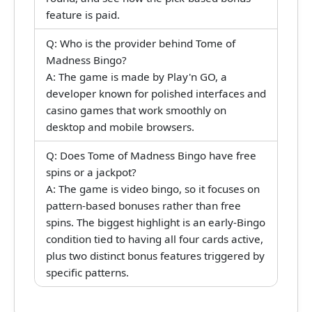
feature is paid.
Q: Who is the provider behind Tome of
Madness Bingo?
A: The game is made by Play'n GO, a
developer known for polished interfaces and
casino games that work smoothly on
desktop and mobile browsers.
Q: Does Tome of Madness Bingo have free
spins or a jackpot?
A: The game is video bingo, so it focuses on
pattern-based bonuses rather than free
spins. The biggest highlight is an early-Bingo
condition tied to having all four cards active,
plus two distinct bonus features triggered by
specific patterns.