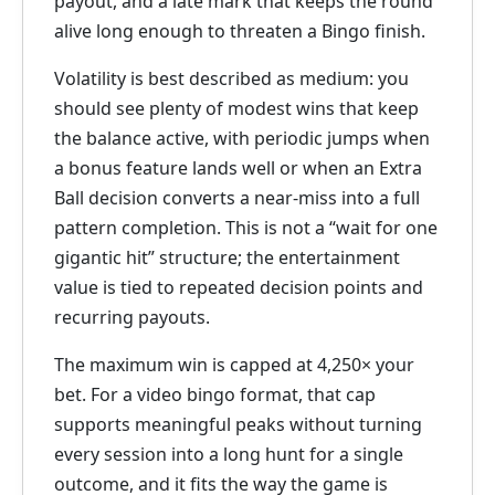
payout, and a late mark that keeps the round
alive long enough to threaten a Bingo finish.
Volatility is best described as medium: you
should see plenty of modest wins that keep
the balance active, with periodic jumps when
a bonus feature lands well or when an Extra
Ball decision converts a near-miss into a full
pattern completion. This is not a “wait for one
gigantic hit” structure; the entertainment
value is tied to repeated decision points and
recurring payouts.
The maximum win is capped at 4,250× your
bet. For a video bingo format, that cap
supports meaningful peaks without turning
every session into a long hunt for a single
outcome, and it fits the way the game is