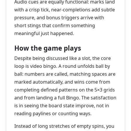
Audio cues are equally functional: marks land
with a crisp tick, near-completions add subtle
pressure, and bonus triggers arrive with
short stings that confirm something
meaningful just happened.
How the game plays
Despite being discussed like a slot, the core
loop is video bingo. A round unfolds ball by
ball: numbers are called, matching spaces are
marked automatically, and wins come from
completing defined patterns on the 5×3 grids
and from landing a full Bingo. The satisfaction
is in seeing the board state improve, not in
reading paylines or counting ways.
Instead of long stretches of empty spins, you