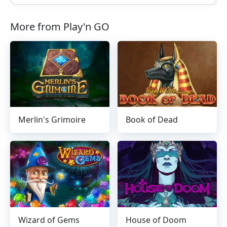
More from Play'n GO
Merlin's Grimoire
Book of Dead
Wizard of Gems
House of Doom