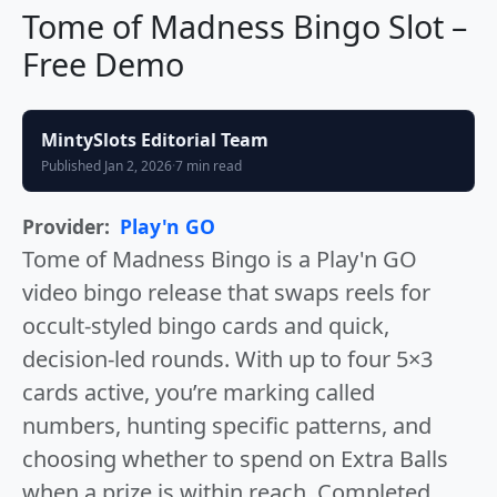
Tome of Madness Bingo Slot –
Free Demo
MintySlots Editorial Team
Published Jan 2, 2026
·
7 min read
Provider:
Play'n GO
Tome of Madness Bingo is a Play'n GO
video bingo release that swaps reels for
occult-styled bingo cards and quick,
decision-led rounds. With up to four 5×3
cards active, you’re marking called
numbers, hunting specific patterns, and
choosing whether to spend on Extra Balls
when a prize is within reach. Completed