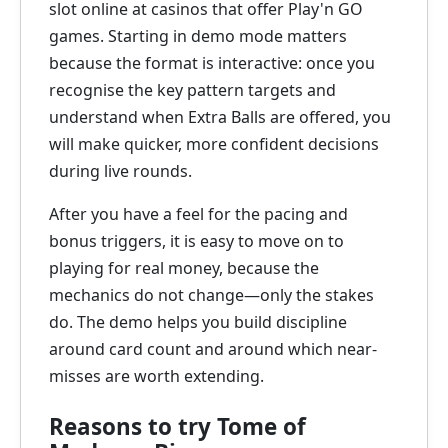
slot online at casinos that offer Play'n GO
games. Starting in demo mode matters
because the format is interactive: once you
recognise the key pattern targets and
understand when Extra Balls are offered, you
will make quicker, more confident decisions
during live rounds.
After you have a feel for the pacing and
bonus triggers, it is easy to move on to
playing for real money, because the
mechanics do not change—only the stakes
do. The demo helps you build discipline
around card count and around which near-
misses are worth extending.
Reasons to try Tome of