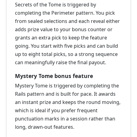
Secrets of the Tome is triggered by
completing the Perimeter pattern. You pick
from sealed selections and each reveal either
adds prize value to your bonus counter or
grants an extra pick to keep the feature
going. You start with five picks and can build
up to eight total picks, so a strong sequence
can meaningfully raise the final payout.
Mystery Tome bonus feature
Mystery Tome is triggered by completing the
Rails pattern and is built for pace. It awards
an instant prize and keeps the round moving,
which is ideal if you prefer frequent
punctuation marks in a session rather than
long, drawn-out features.