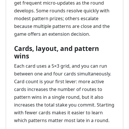
get frequent micro-updates as the round
develops. Some rounds resolve quickly with
modest pattern prizes; others escalate
because multiple patterns are close and the
game offers an extension decision.
Cards, layout, and pattern
wins
Each card uses a 5×3 grid, and you can run
between one and four cards simultaneously.
Card count is your first lever: more active
cards increases the number of routes to
pattern wins in a single round, but it also
increases the total stake you commit. Starting
with fewer cards makes it easier to learn
which patterns matter most late in a round.