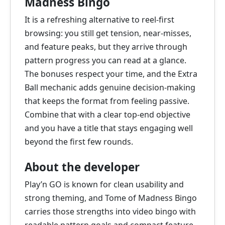
Madness Bingo
It is a refreshing alternative to reel-first
browsing: you still get tension, near-misses,
and feature peaks, but they arrive through
pattern progress you can read at a glance.
The bonuses respect your time, and the Extra
Ball mechanic adds genuine decision-making
that keeps the format from feeling passive.
Combine that with a clear top-end objective
and you have a title that stays engaging well
beyond the first few rounds.
About the developer
Play’n GO is known for clean usability and
strong theming, and Tome of Madness Bingo
carries those strengths into video bingo with
readable pattern goals and compact feature