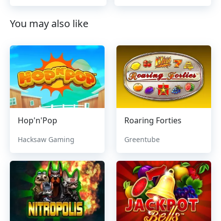
You may also like
Hop'n'Pop
Roaring Forties
Hacksaw Gaming
Greentube