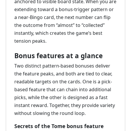
anchored to visible board state. When you are
extending toward a bonus-trigger pattern or
a near-Bingo card, the next number can flip
the outcome from “almost” to “collected”
instantly, which creates the game’s best
tension peaks.
Bonus features at a glance
Two distinct pattern-based bonuses deliver
the feature peaks, and both are tied to clear,
readable targets on the cards. One is a pick-
based feature that can chain into additional
picks, while the other is designed as a fast
instant reward. Together, they provide variety
without slowing the round loop.
Secrets of the Tome bonus feature