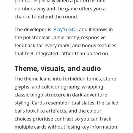
points—especially when a pattern is one
number away and the game offers you a
chance to extend the round.
The developer is
Play'n GO
, and it shows in
the polish: clear UI hierarchy, responsive
feedback for every mark, and bonus features
that feel integrated rather than bolted on.
Theme, visuals, and audio
The theme leans into forbidden tomes, stone
glyphs, and cult iconography, wrapping
classic bingo structure in dark-adventure
styling. Cards resemble ritual slates, the called
balls look like artefacts, and the colour
choices prioritise contrast so you can track
multiple cards without losing key information.