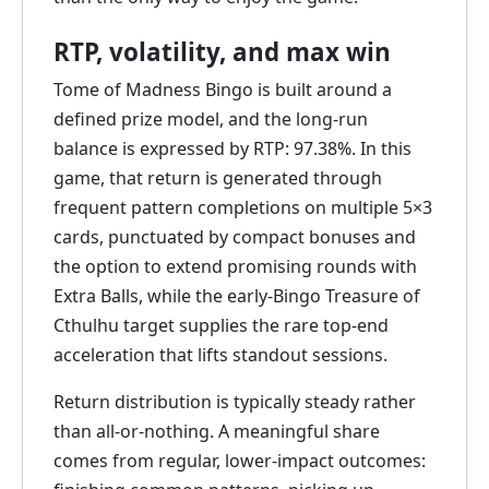
RTP, volatility, and max win
Tome of Madness Bingo is built around a
defined prize model, and the long-run
balance is expressed by RTP: 97.38%. In this
game, that return is generated through
frequent pattern completions on multiple 5×3
cards, punctuated by compact bonuses and
the option to extend promising rounds with
Extra Balls, while the early-Bingo Treasure of
Cthulhu target supplies the rare top-end
acceleration that lifts standout sessions.
Return distribution is typically steady rather
than all-or-nothing. A meaningful share
comes from regular, lower-impact outcomes: