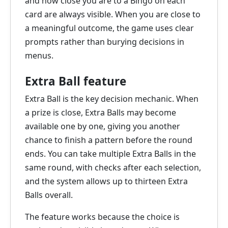
and how close you are to a Bingo on each
card are always visible. When you are close to
a meaningful outcome, the game uses clear
prompts rather than burying decisions in
menus.
Extra Ball feature
Extra Ball is the key decision mechanic. When
a prize is close, Extra Balls may become
available one by one, giving you another
chance to finish a pattern before the round
ends. You can take multiple Extra Balls in the
same round, with checks after each selection,
and the system allows up to thirteen Extra
Balls overall.
The feature works because the choice is