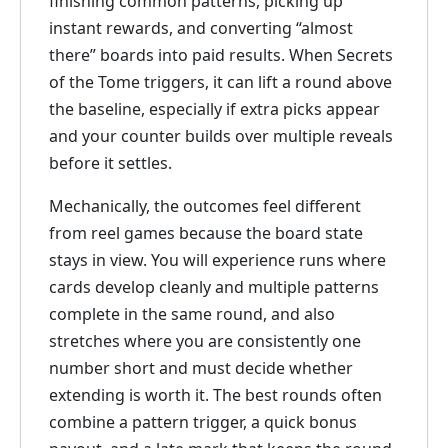
finishing common patterns, picking up
instant rewards, and converting “almost
there” boards into paid results. When Secrets
of the Tome triggers, it can lift a round above
the baseline, especially if extra picks appear
and your counter builds over multiple reveals
before it settles.
Mechanically, the outcomes feel different
from reel games because the board state
stays in view. You will experience runs where
cards develop cleanly and multiple patterns
complete in the same round, and also
stretches where you are consistently one
number short and must decide whether
extending is worth it. The best rounds often
combine a pattern trigger, a quick bonus