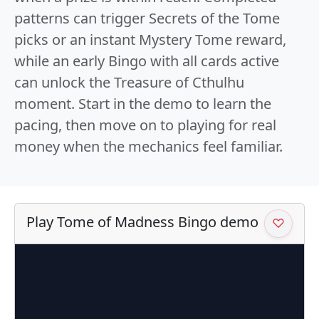
patterns can trigger Secrets of the Tome
picks or an instant Mystery Tome reward,
while an early Bingo with all cards active
can unlock the Treasure of Cthulhu
moment. Start in the demo to learn the
pacing, then move on to playing for real
money when the mechanics feel familiar.
Play Tome of Madness Bingo demo
♡