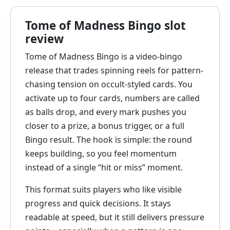
Tome of Madness Bingo slot
review
Tome of Madness Bingo is a video-bingo
release that trades spinning reels for pattern-
chasing tension on occult-styled cards. You
activate up to four cards, numbers are called
as balls drop, and every mark pushes you
closer to a prize, a bonus trigger, or a full
Bingo result. The hook is simple: the round
keeps building, so you feel momentum
instead of a single “hit or miss” moment.
This format suits players who like visible
progress and quick decisions. It stays
readable at speed, but it still delivers pressure