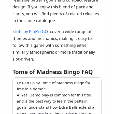
design. If you enjoy this blend of pace and
clarity, you will find plenty of related releases
in the same catalogue.
slots by Play'n GO
cover a wide range of
themes and mechanics, making it easy to
follow this game with something either
similarly atmospheric or more traditionally
slot-driven.
Tome of Madness Bingo FAQ
Q: Can I play Tome of Madness Bingo for
free in a demo?
A: Yes. Demo play is common for this title
and is the best way to learn the pattern
goals, understand how Extra Balls extend a
round, and see how the pick-based bonus