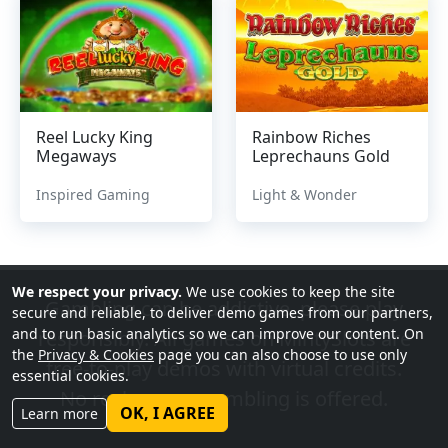
Reel Lucky King
Rainbow Riches
Megaways
Leprechauns Gold
Inspired Gaming
Light & Wonder
We respect your privacy.
We use cookies to keep the site
Gambling can be addictive, please play
secure and reliable, to deliver demo games from our partners,
and to run basic analytics so we can improve our content. On
responsibly. All games on MintySlots are
the
Privacy & Cookies
page you can also choose to use only
free-to-play demos with virtual credits.
essential cookies.
No real-money gambling is offered.
OK, I AGREE
about cookies and privacy settings on MintySlots
Learn more