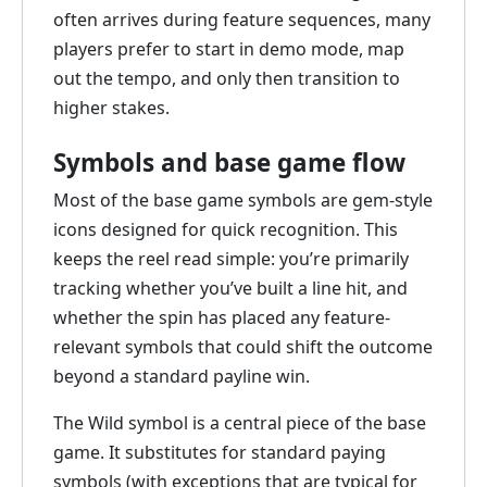
often arrives during feature sequences, many
players prefer to start in demo mode, map
out the tempo, and only then transition to
higher stakes.
Symbols and base game flow
Most of the base game symbols are gem-style
icons designed for quick recognition. This
keeps the reel read simple: you’re primarily
tracking whether you’ve built a line hit, and
whether the spin has placed any feature-
relevant symbols that could shift the outcome
beyond a standard payline win.
The Wild symbol is a central piece of the base
game. It substitutes for standard paying
symbols (with exceptions that are typical for