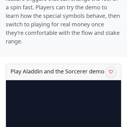
a spin fast. Players can try the demo to
learn how the special symbols behave, then
switch to playing for real money once
they’re comfortable with the flow and stake
range.
Play Aladdin and the Sorcerer demo
♡