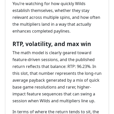
You’re watching for how quickly Wilds
establish themselves, whether they stay
relevant across multiple spins, and how often
the multipliers land in a way that actually
enhances completed paylines.
RTP, volatility, and max win
The math model is clearly geared toward
feature-driven sessions, and the published
return reflects that balance: RTP: 96.23%. In
this slot, that number represents the long-run
average payback generated by a mix of quick
base game resolutions and rarer, higher-
impact feature sequences that can swing a
session when Wilds and multipliers line up.
In terms of where the return tends to sit, the