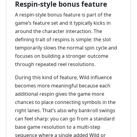
Respin-style bonus feature
A respin-style bonus feature is part of the
game’s feature set and it typically kicks in
around the character interaction. The
defining trait of respins is simple: the slot
temporarily slows the normal spin cycle and
focuses on building a stronger outcome
through repeated reel resolutions.
During this kind of feature, Wild influence
becomes more meaningful because each
additional respin gives the game more
chances to place connecting symbols in the
right lanes. That’s also why bankroll swings
can feel sharp: you can go from a standard
base game resolution to a multi-step
sequence where a single added Wild or