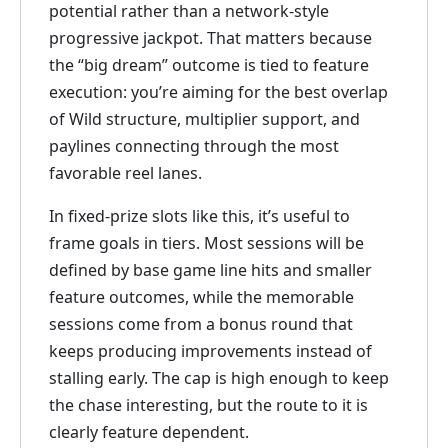
potential rather than a network-style
progressive jackpot. That matters because
the “big dream” outcome is tied to feature
execution: you’re aiming for the best overlap
of Wild structure, multiplier support, and
paylines connecting through the most
favorable reel lanes.
In fixed-prize slots like this, it’s useful to
frame goals in tiers. Most sessions will be
defined by base game line hits and smaller
feature outcomes, while the memorable
sessions come from a bonus round that
keeps producing improvements instead of
stalling early. The cap is high enough to keep
the chase interesting, but the route to it is
clearly feature dependent.