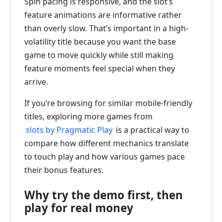
Spin pacing is responsive, and the slot’s
feature animations are informative rather
than overly slow. That’s important in a high-
volatility title because you want the base
game to move quickly while still making
feature moments feel special when they
arrive.
If you’re browsing for similar mobile-friendly
titles, exploring more games from
slots by Pragmatic Play
is a practical way to
compare how different mechanics translate
to touch play and how various games pace
their bonus features.
Why try the demo first, then
play for real money