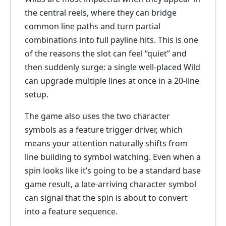
the central reels, where they can bridge
common line paths and turn partial
combinations into full payline hits. This is one
of the reasons the slot can feel “quiet” and
then suddenly surge: a single well-placed Wild
can upgrade multiple lines at once in a 20-line
setup.
The game also uses the two character
symbols as a feature trigger driver, which
means your attention naturally shifts from
line building to symbol watching. Even when a
spin looks like it’s going to be a standard base
game result, a late-arriving character symbol
can signal that the spin is about to convert
into a feature sequence.