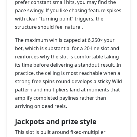
prefer constant small hits, you may find the
pace swingy. If you like chasing feature spikes
with clear “turning point” triggers, the
structure should feel natural.
The maximum win is capped at 6,250× your
bet, which is substantial for a 20-line slot and
reinforces why the slot is comfortable taking
its time before delivering a standout result. In
practice, the ceiling is most reachable when a
strong free spins round develops a sticky Wild
pattern and multipliers land at moments that
amplify completed paylines rather than
arriving on dead reels.
Jackpots and prize style
This slot is built around fixed-multiplier