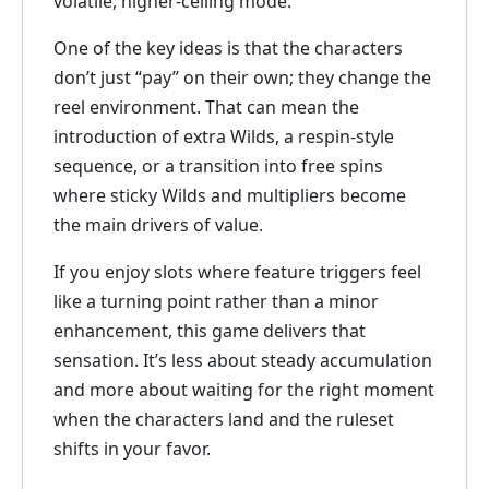
volatile, higher-ceiling mode.
One of the key ideas is that the characters
don’t just “pay” on their own; they change the
reel environment. That can mean the
introduction of extra Wilds, a respin-style
sequence, or a transition into free spins
where sticky Wilds and multipliers become
the main drivers of value.
If you enjoy slots where feature triggers feel
like a turning point rather than a minor
enhancement, this game delivers that
sensation. It’s less about steady accumulation
and more about waiting for the right moment
when the characters land and the ruleset
shifts in your favor.