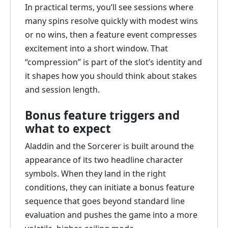
In practical terms, you’ll see sessions where
many spins resolve quickly with modest wins
or no wins, then a feature event compresses
excitement into a short window. That
“compression” is part of the slot’s identity and
it shapes how you should think about stakes
and session length.
Bonus feature triggers and
what to expect
Aladdin and the Sorcerer is built around the
appearance of its two headline character
symbols. When they land in the right
conditions, they can initiate a bonus feature
sequence that goes beyond standard line
evaluation and pushes the game into a more