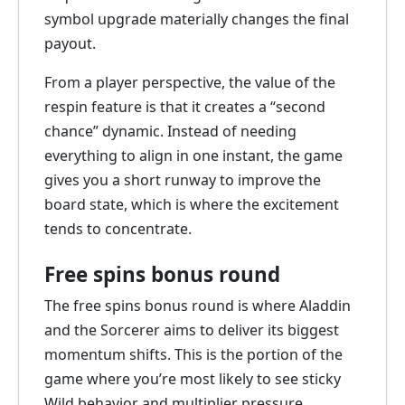
symbol upgrade materially changes the final
payout.
From a player perspective, the value of the
respin feature is that it creates a “second
chance” dynamic. Instead of needing
everything to align in one instant, the game
gives you a short runway to improve the
board state, which is where the excitement
tends to concentrate.
Free spins bonus round
The free spins bonus round is where Aladdin
and the Sorcerer aims to deliver its biggest
momentum shifts. This is the portion of the
game where you’re most likely to see sticky
Wild behavior and multiplier pressure,