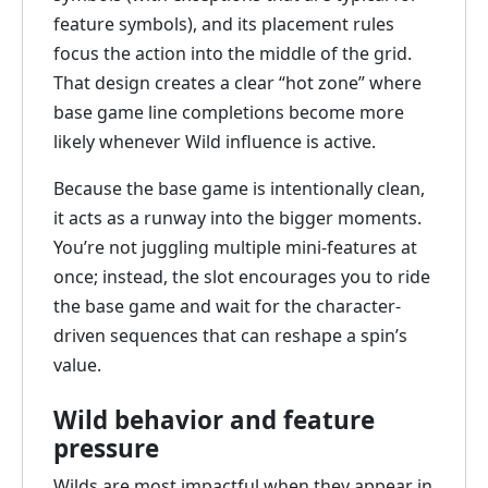
feature symbols), and its placement rules
focus the action into the middle of the grid.
That design creates a clear “hot zone” where
base game line completions become more
likely whenever Wild influence is active.
Because the base game is intentionally clean,
it acts as a runway into the bigger moments.
You’re not juggling multiple mini-features at
once; instead, the slot encourages you to ride
the base game and wait for the character-
driven sequences that can reshape a spin’s
value.
Wild behavior and feature
pressure
Wilds are most impactful when they appear in