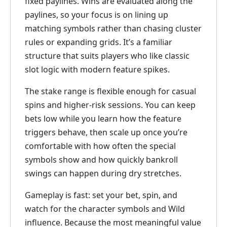
fixed paylines. Wins are evaluated along the
paylines, so your focus is on lining up
matching symbols rather than chasing cluster
rules or expanding grids. It’s a familiar
structure that suits players who like classic
slot logic with modern feature spikes.
The stake range is flexible enough for casual
spins and higher-risk sessions. You can keep
bets low while you learn how the feature
triggers behave, then scale up once you’re
comfortable with how often the special
symbols show and how quickly bankroll
swings can happen during dry stretches.
Gameplay is fast: set your bet, spin, and
watch for the character symbols and Wild
influence. Because the most meaningful value