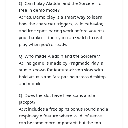
Q: Can I play Aladdin and the Sorcerer for
free in demo mode?
A: Yes. Demo play is a smart way to learn
how the character triggers, Wild behavior,
and free spins pacing work before you risk
your bankroll, then you can switch to real
play when you’re ready.
Q: Who made Aladdin and the Sorcerer?
A: The game is made by Pragmatic Play, a
studio known for feature-driven slots with
bold visuals and fast pacing across desktop
and mobile.
Q: Does the slot have free spins and a
jackpot?
A: It includes a free spins bonus round and a
respin-style feature where Wild influence
can become more important, but the top