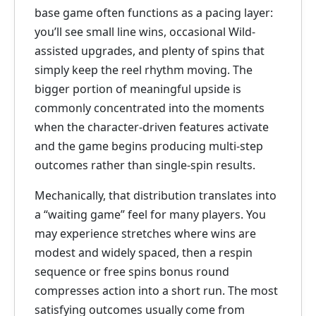
base game often functions as a pacing layer:
you’ll see small line wins, occasional Wild-
assisted upgrades, and plenty of spins that
simply keep the reel rhythm moving. The
bigger portion of meaningful upside is
commonly concentrated into the moments
when the character-driven features activate
and the game begins producing multi-step
outcomes rather than single-spin results.
Mechanically, that distribution translates into
a “waiting game” feel for many players. You
may experience stretches where wins are
modest and widely spaced, then a respin
sequence or free spins bonus round
compresses action into a short run. The most
satisfying outcomes usually come from