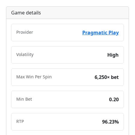
Game details
Provider
Pragmatic Play
Volatility
High
Max Win Per Spin
6,250× bet
Min Bet
0.20
RTP
96.23%