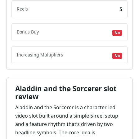
Reels
5
Bonus Buy
No
Increasing Multipliers
No
Aladdin and the Sorcerer slot
review
Aladdin and the Sorcerer is a character-led
video slot built around a simple 5-reel setup
and a feature rhythm that’s driven by two
headline symbols. The core idea is