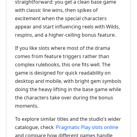
straightforward: you get a clean base game
with classic line wins, then spikes of
excitement when the special characters
appear and start influencing reels with Wilds,
respins, and a higher-ceiling bonus feature.
If you like slots where most of the drama
comes from feature triggers rather than
complex rulebooks, this one fits well. The
game is designed for quick readability on
desktop and mobile, with bright gem symbols
doing the heavy lifting in the base game while
the characters take over during the bonus
moments.
To explore similar titles and the studio’s wider
catalogue, check
Pragmatic Play slots online
and compare how different games handle