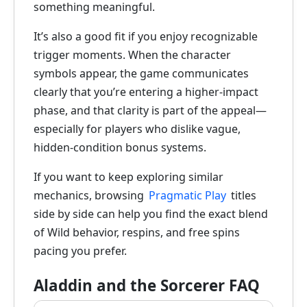
something meaningful.
It’s also a good fit if you enjoy recognizable
trigger moments. When the character
symbols appear, the game communicates
clearly that you’re entering a higher-impact
phase, and that clarity is part of the appeal—
especially for players who dislike vague,
hidden-condition bonus systems.
If you want to keep exploring similar
mechanics, browsing
Pragmatic Play
titles
side by side can help you find the exact blend
of Wild behavior, respins, and free spins
pacing you prefer.
Aladdin and the Sorcerer FAQ