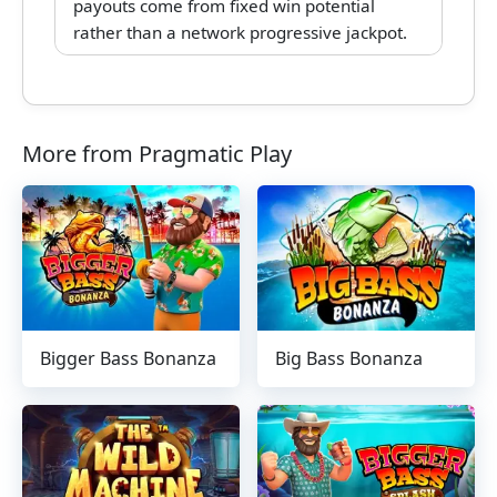
payouts come from fixed win potential
rather than a network progressive jackpot.
More from Pragmatic Play
Bigger Bass Bonanza
Big Bass Bonanza