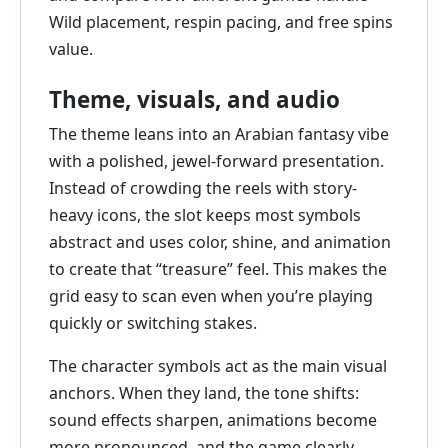
Wild placement, respin pacing, and free spins
value.
Theme, visuals, and audio
The theme leans into an Arabian fantasy vibe
with a polished, jewel-forward presentation.
Instead of crowding the reels with story-
heavy icons, the slot keeps most symbols
abstract and uses color, shine, and animation
to create that “treasure” feel. This makes the
grid easy to scan even when you’re playing
quickly or switching stakes.
The character symbols act as the main visual
anchors. When they land, the tone shifts:
sound effects sharpen, animations become
more pronounced, and the game clearly