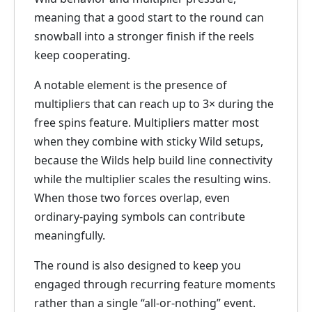
meaning that a good start to the round can
snowball into a stronger finish if the reels
keep cooperating.
A notable element is the presence of
multipliers that can reach up to 3× during the
free spins feature. Multipliers matter most
when they combine with sticky Wild setups,
because the Wilds help build line connectivity
while the multiplier scales the resulting wins.
When those two forces overlap, even
ordinary-paying symbols can contribute
meaningfully.
The round is also designed to keep you
engaged through recurring feature moments
rather than a single “all-or-nothing” event.