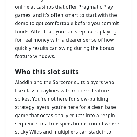
online at casinos that offer Pragmatic Play
games, and it’s often smart to start with the
demo to get comfortable before you commit
funds. After that, you can step up to playing
for real money with a clearer sense of how
quickly results can swing during the bonus
feature windows.
Who this slot suits
Aladdin and the Sorcerer suits players who
like classic paylines with modern feature
spikes. You’re not here for slow-building
strategy layers; you’re here for a clean base
game that occasionally erupts into a respin
sequence or a free spins bonus round where
sticky Wilds and multipliers can stack into