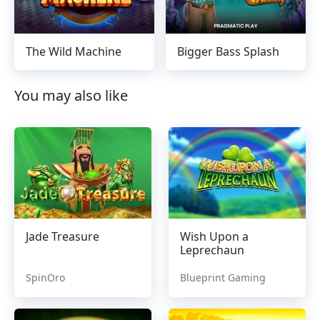
The Wild Machine
Bigger Bass Splash
You may also like
Jade Treasure
Wish Upon a
Leprechaun
SpinOro
Blueprint Gaming