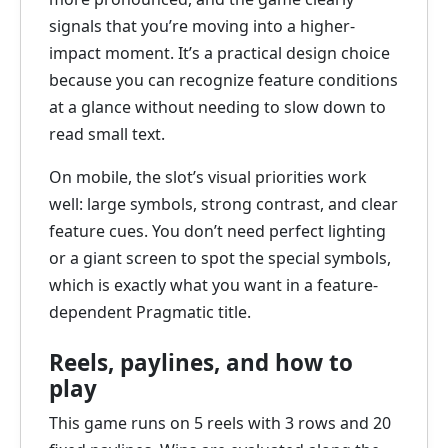
signals that you’re moving into a higher-
impact moment. It’s a practical design choice
because you can recognize feature conditions
at a glance without needing to slow down to
read small text.
On mobile, the slot’s visual priorities work
well: large symbols, strong contrast, and clear
feature cues. You don’t need perfect lighting
or a giant screen to spot the special symbols,
which is exactly what you want in a feature-
dependent Pragmatic title.
Reels, paylines, and how to
play
This game runs on 5 reels with 3 rows and 20