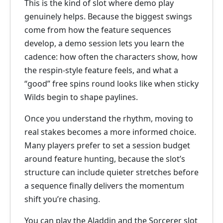
This is the kind of slot where demo play
genuinely helps. Because the biggest swings
come from how the feature sequences
develop, a demo session lets you learn the
cadence: how often the characters show, how
the respin-style feature feels, and what a
“good” free spins round looks like when sticky
Wilds begin to shape paylines.
Once you understand the rhythm, moving to
real stakes becomes a more informed choice.
Many players prefer to set a session budget
around feature hunting, because the slot’s
structure can include quieter stretches before
a sequence finally delivers the momentum
shift you’re chasing.
You can play the Aladdin and the Sorcerer slot