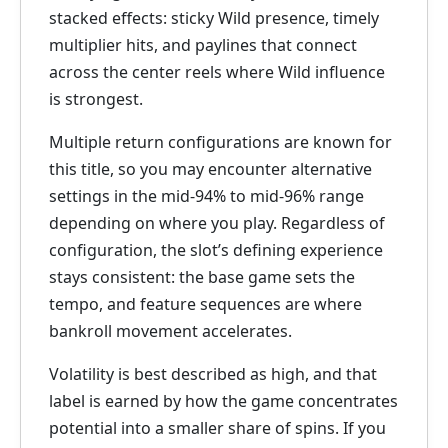
stacked effects: sticky Wild presence, timely
multiplier hits, and paylines that connect
across the center reels where Wild influence
is strongest.
Multiple return configurations are known for
this title, so you may encounter alternative
settings in the mid-94% to mid-96% range
depending on where you play. Regardless of
configuration, the slot’s defining experience
stays consistent: the base game sets the
tempo, and feature sequences are where
bankroll movement accelerates.
Volatility is best described as high, and that
label is earned by how the game concentrates
potential into a smaller share of spins. If you