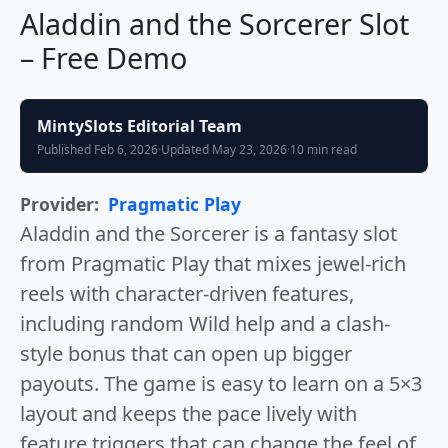
Aladdin and the Sorcerer Slot
– Free Demo
MintySlots Editorial Team
Published Feb 6, 2026
·
Updated May 23, 2026
·
10 min read
Provider:
Pragmatic Play
Aladdin and the Sorcerer is a fantasy slot
from Pragmatic Play that mixes jewel-rich
reels with character-driven features,
including random Wild help and a clash-
style bonus that can open up bigger
payouts. The game is easy to learn on a 5×3
layout and keeps the pace lively with
feature triggers that can change the feel of