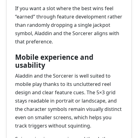
If you want a slot where the best wins feel
“earned” through feature development rather
than randomly dropping a single jackpot
symbol, Aladdin and the Sorcerer aligns with
that preference.
Mobile experience and
usability
Aladdin and the Sorcerer is well suited to
mobile play thanks to its uncluttered reel
design and clear feature cues. The 5×3 grid
stays readable in portrait or landscape, and
the character symbols remain visually distinct
even on smaller screens, which helps you
track triggers without squinting.