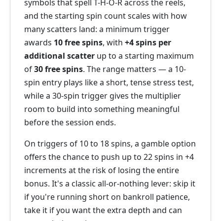
symbols that spell T-H-O-R across the reels,
and the starting spin count scales with how
many scatters land: a minimum trigger
awards
10 free spins
, with
+4 spins per
additional scatter
up to a starting maximum
of
30 free spins
. The range matters — a 10-
spin entry plays like a short, tense stress test,
while a 30-spin trigger gives the multiplier
room to build into something meaningful
before the session ends.
On triggers of 10 to 18 spins, a gamble option
offers the chance to push up to 22 spins in +4
increments at the risk of losing the entire
bonus. It's a classic all-or-nothing lever: skip it
if you're running short on bankroll patience,
take it if you want the extra depth and can