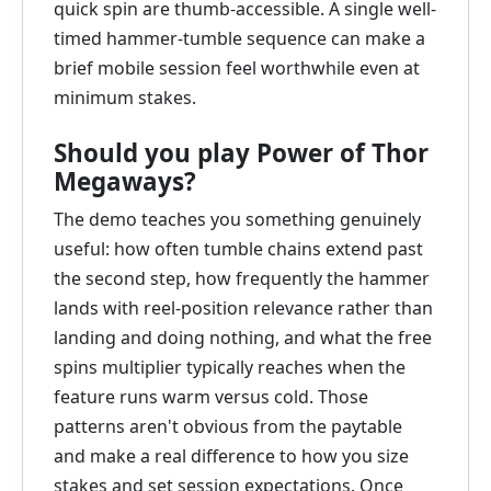
quick spin are thumb-accessible. A single well-
timed hammer-tumble sequence can make a
brief mobile session feel worthwhile even at
minimum stakes.
Should you play Power of Thor
Megaways?
The demo teaches you something genuinely
useful: how often tumble chains extend past
the second step, how frequently the hammer
lands with reel-position relevance rather than
landing and doing nothing, and what the free
spins multiplier typically reaches when the
feature runs warm versus cold. Those
patterns aren't obvious from the paytable
and make a real difference to how you size
stakes and set session expectations. Once