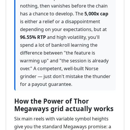
nothing, then vanishes before the chain
has a chance to develop. The
5,000x cap
is either a relief or a disappointment
depending on your expectations, but at
96.55% RTP
and high volatility, you'll
spend a lot of bankroll learning the
difference between "the feature is
warming up" and "the session is already
over." A competent, well-built Norse
grinder — just don't mistake the thunder
for a payout guarantee.
How the Power of Thor
Megaways grid actually works
Six main reels with variable symbol heights
give you the standard Megaways promise: a