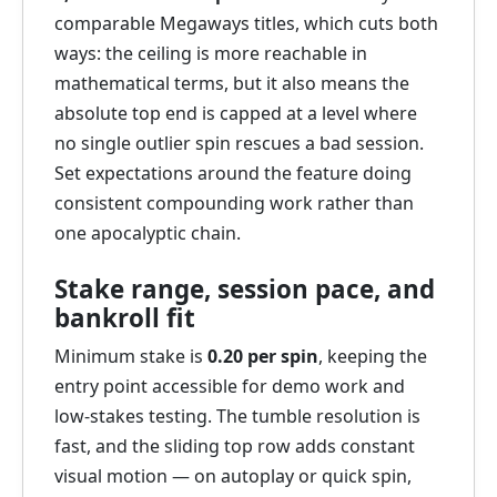
comparable Megaways titles, which cuts both
ways: the ceiling is more reachable in
mathematical terms, but it also means the
absolute top end is capped at a level where
no single outlier spin rescues a bad session.
Set expectations around the feature doing
consistent compounding work rather than
one apocalyptic chain.
Stake range, session pace, and
bankroll fit
Minimum stake is
0.20 per spin
, keeping the
entry point accessible for demo work and
low-stakes testing. The tumble resolution is
fast, and the sliding top row adds constant
visual motion — on autoplay or quick spin,