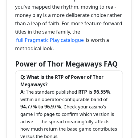
you've mapped the rhythm, moving to real-
money play is a more deliberate choice rather
than a leap of faith. For more feature-forward
titles in the same family, the
full Pragmatic Play catalogue
is worth a
methodical look.
Power of Thor Megaways FAQ
Q: What is the RTP of Power of Thor
Megaways?
A:
The standard published
RTP is 96.55%
,
within an operator-configurable band of
94.77% to 96.97%
. Check your casino's
game info page to confirm which version is
active — the spread meaningfully affects
how much return the base game contributes
versus the bonus.