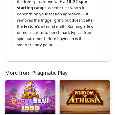
the free spins round with a
10–22 spin
starting range
. Whether it's worth it
depends on your session approach — it
removes the trigger grind but doesn't alter
the feature's internal math. Running a few
demo sessions to benchmark typical free-
spin outcomes before buying in is the
smarter entry point.
More from Pragmatic Play