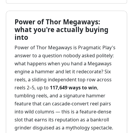
Power of Thor Megaways:
what you're actually buying
into
Power of Thor Megaways is Pragmatic Play's
answer to a question nobody asked politely:
what happens when you hand a Megaways
engine a hammer and let it redecorate? Six
reels, a sliding independent top row across
reels 2–5, up to
117,649 ways to win
,
tumbling reels, and a signature hammer
feature that can cascade-convert reel pairs
into wild columns — this is a feature-dense
slot that earns its reputation as a bankroll
grinder disguised as a mythology spectacle.