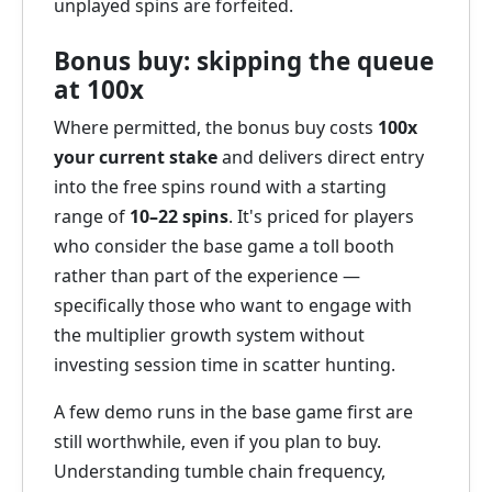
unplayed spins are forfeited.
Bonus buy: skipping the queue
at 100x
Where permitted, the bonus buy costs
100x
your current stake
and delivers direct entry
into the free spins round with a starting
range of
10–22 spins
. It's priced for players
who consider the base game a toll booth
rather than part of the experience —
specifically those who want to engage with
the multiplier growth system without
investing session time in scatter hunting.
A few demo runs in the base game first are
still worthwhile, even if you plan to buy.
Understanding tumble chain frequency,