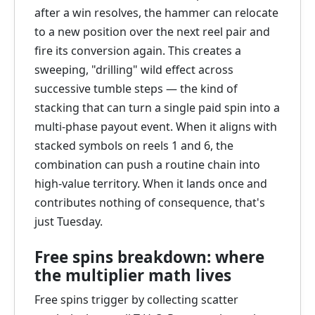
after a win resolves, the hammer can relocate
to a new position over the next reel pair and
fire its conversion again. This creates a
sweeping, "drilling" wild effect across
successive tumble steps — the kind of
stacking that can turn a single paid spin into a
multi-phase payout event. When it aligns with
stacked symbols on reels 1 and 6, the
combination can push a routine chain into
high-value territory. When it lands once and
contributes nothing of consequence, that's
just Tuesday.
Free spins breakdown: where
the multiplier math lives
Free spins trigger by collecting scatter