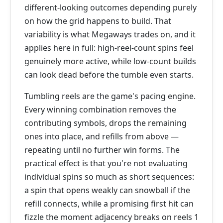
different-looking outcomes depending purely
on how the grid happens to build. That
variability is what Megaways trades on, and it
applies here in full: high-reel-count spins feel
genuinely more active, while low-count builds
can look dead before the tumble even starts.
Tumbling reels are the game's pacing engine.
Every winning combination removes the
contributing symbols, drops the remaining
ones into place, and refills from above —
repeating until no further win forms. The
practical effect is that you're not evaluating
individual spins so much as short sequences:
a spin that opens weakly can snowball if the
refill connects, while a promising first hit can
fizzle the moment adjacency breaks on reels 1