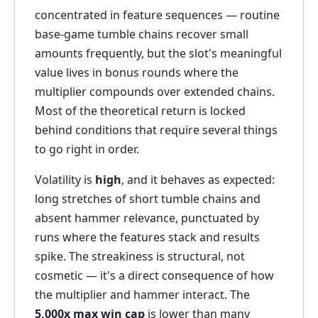
concentrated in feature sequences — routine
base-game tumble chains recover small
amounts frequently, but the slot's meaningful
value lives in bonus rounds where the
multiplier compounds over extended chains.
Most of the theoretical return is locked
behind conditions that require several things
to go right in order.
Volatility is
high
, and it behaves as expected:
long stretches of short tumble chains and
absent hammer relevance, punctuated by
runs where the features stack and results
spike. The streakiness is structural, not
cosmetic — it's a direct consequence of how
the multiplier and hammer interact. The
5,000x max win cap
is lower than many