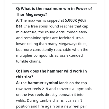
Q: What is the maximum win in Power of
Thor Megaways?
A:
The max win is capped at
5,000x your
bet
. If a free spins round reaches that cap
mid-feature, the round ends immediately
and remaining spins are forfeited. It's a
lower ceiling than many Megaways titles,
but more consistently reachable when the
multiplier compounds across extended
tumble chains.
Q: How does the hammer wild work in
this slot?
A:
The
hammer symbol
lands on the top
row over reels 2–5 and converts all symbols
on the two reels directly beneath it into
wilds. During tumble chains it can shift
position and fire again on a new reel pair,