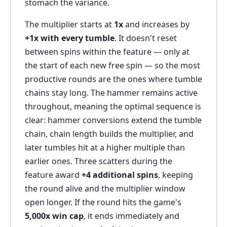
stomach the variance.
The multiplier starts at
1x
and increases by
+1x with every tumble
. It doesn't reset
between spins within the feature — only at
the start of each new free spin — so the most
productive rounds are the ones where tumble
chains stay long. The hammer remains active
throughout, meaning the optimal sequence is
clear: hammer conversions extend the tumble
chain, chain length builds the multiplier, and
later tumbles hit at a higher multiple than
earlier ones. Three scatters during the
feature award
+4 additional spins
, keeping
the round alive and the multiplier window
open longer. If the round hits the game's
5,000x win cap
, it ends immediately and