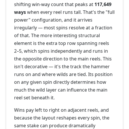
shifting win-way count that peaks at
117,649
ways
when every reel runs tall. That's the "full
power" configuration, and it arrives
irregularly — most spins resolve at a fraction
of that. The more interesting structural
element is the extra top row spanning reels
2–5, which spins independently and runs in
the opposite direction to the main reels. This
isn't decorative — it's the track the hammer
runs on and where wilds are tied. Its position
on any given spin directly determines how
much the wild layer can influence the main
reel set beneath it.
Wins pay left to right on adjacent reels, and
because the layout reshapes every spin, the
same stake can produce dramatically