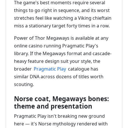
The game's best moments require several
things to go right in sequence, and its worst
stretches feel like watching a Viking chieftain
miss a stationary target forty times in a row.
Power of Thor Megaways is available at any
online casino running Pragmatic Play's
library. If the Megaways format and cascade-
heavy feature design suit your style, the
broader
Pragmatic Play
catalogue has
similar DNA across dozens of titles worth
scouting.
Norse coat, Megaways bones:
theme and presentation
Pragmatic Play isn't breaking new ground
here — it's Norse mythology rendered with