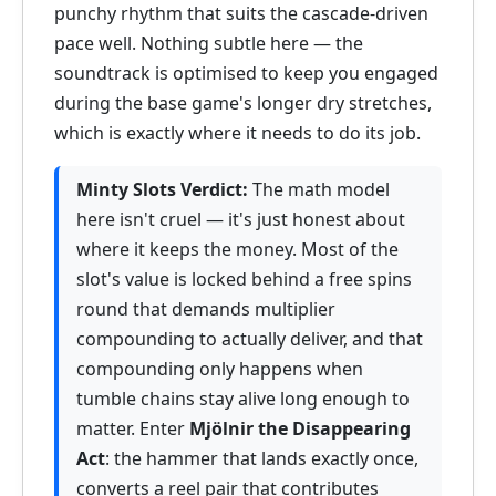
punchy rhythm that suits the cascade-driven
pace well. Nothing subtle here — the
soundtrack is optimised to keep you engaged
during the base game's longer dry stretches,
which is exactly where it needs to do its job.
Minty Slots Verdict:
The math model
here isn't cruel — it's just honest about
where it keeps the money. Most of the
slot's value is locked behind a free spins
round that demands multiplier
compounding to actually deliver, and that
compounding only happens when
tumble chains stay alive long enough to
matter. Enter
Mjölnir the Disappearing
Act
: the hammer that lands exactly once,
converts a reel pair that contributes