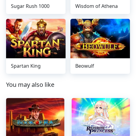
Sugar Rush 1000
Wisdom of Athena
Spartan King
Beowulf
You may also like