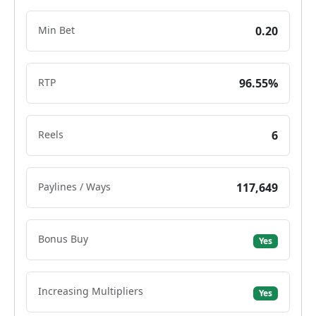
Min Bet
0.20
RTP
96.55%
Reels
6
Paylines / Ways
117,649
Bonus Buy
Yes
Increasing Multipliers
Yes