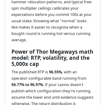
hammer relocation patterns, and typical free-
spin multiplier ceilings calibrates your
expectations before you commit 100x at your
usual stake. Knowing what "normal" looks
like makes it easier to recognise when a
bought round is running hot versus running
average.
Power of Thor Megaways math
model: RTP, volatility, and the
5,000x cap
The published RTP is
96.55%
, with an
operator-configurable band running from
94.77% to 96.97%
. If your casino doesn't
publish which configuration they're running,
assume the lower end until evidence suggests
otherwise. The return distribution is