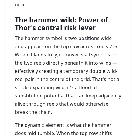
or 6.
The hammer wild: Power of
Thor's central risk lever
The hammer symbol is two positions wide
and appears on the top row across reels 2–5.
When it lands fully, it converts all symbols on
the two reels directly beneath it into wilds —
effectively creating a temporary double wild-
reel pair in the centre of the grid. That's not a
single expanding wild; it's a flood of
substitution potential that can keep adjacency
alive through reels that would otherwise
break the chain.
The dynamic element is what the hammer
does mid-tumble. When the top row shifts