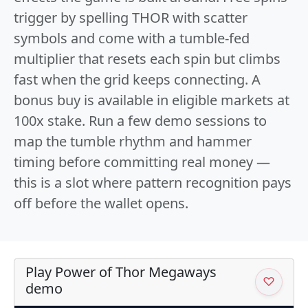
trigger by spelling THOR with scatter
symbols and come with a tumble-fed
multiplier that resets each spin but climbs
fast when the grid keeps connecting. A
bonus buy is available in eligible markets at
100x stake. Run a few demo sessions to
map the tumble rhythm and hammer
timing before committing real money —
this is a slot where pattern recognition pays
off before the wallet opens.
Play Power of Thor Megaways
♡
demo