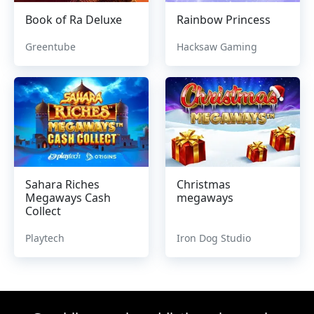
Book of Ra Deluxe
Rainbow Princess
Greentube
Hacksaw Gaming
Sahara Riches
Christmas
Megaways Cash
megaways
Collect
Playtech
Iron Dog Studio