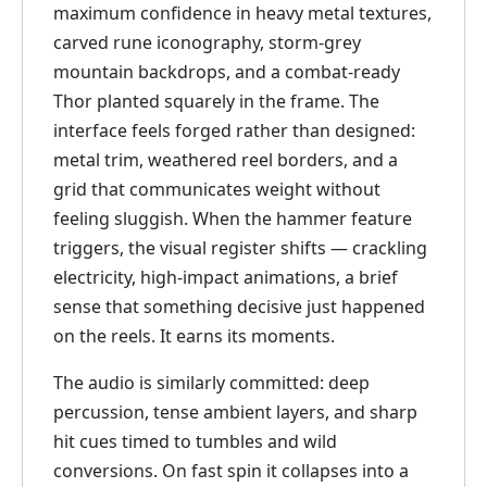
maximum confidence in heavy metal textures,
carved rune iconography, storm-grey
mountain backdrops, and a combat-ready
Thor planted squarely in the frame. The
interface feels forged rather than designed:
metal trim, weathered reel borders, and a
grid that communicates weight without
feeling sluggish. When the hammer feature
triggers, the visual register shifts — crackling
electricity, high-impact animations, a brief
sense that something decisive just happened
on the reels. It earns its moments.
The audio is similarly committed: deep
percussion, tense ambient layers, and sharp
hit cues timed to tumbles and wild
conversions. On fast spin it collapses into a