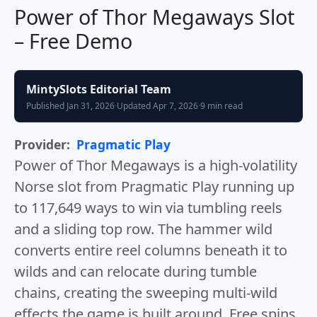
Power of Thor Megaways Slot
– Free Demo
MintySlots Editorial Team
Published Jan 31, 2026
·
Updated Apr 7, 2026
·
9 min read
Provider:
Pragmatic Play
Power of Thor Megaways is a high-volatility
Norse slot from Pragmatic Play running up
to 117,649 ways to win via tumbling reels
and a sliding top row. The hammer wild
converts entire reel columns beneath it to
wilds and can relocate during tumble
chains, creating the sweeping multi-wild
effects the game is built around. Free spins