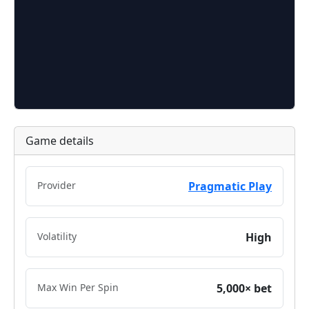
Game details
Provider
Pragmatic Play
Volatility
High
Max Win Per Spin
5,000× bet