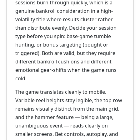
sessions burn through quickly, which is a
genuine bankroll consideration in a high-
volatility title where results cluster rather
than distribute evenly. Decide your session
type before you spin: base-game tumble
hunting, or bonus targeting (bought or
triggered). Both are valid, but they require
different bankroll cushions and different
emotional gear-shifts when the game runs
cold.
The game translates cleanly to mobile.
Variable reel heights stay legible, the top row
remains visually distinct from the main grid,
and the hammer feature — being a large,
unambiguous event — reads clearly on
smaller screens. Bet controls, autoplay, and