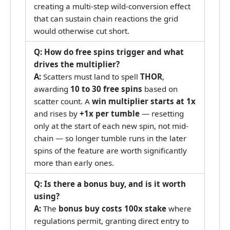
creating a multi-step wild-conversion effect
that can sustain chain reactions the grid
would otherwise cut short.
Q: How do free spins trigger and what
drives the multiplier?
A:
Scatters must land to spell
THOR
,
awarding
10 to 30 free spins
based on
scatter count. A
win multiplier starts at 1x
and rises by
+1x per tumble
— resetting
only at the start of each new spin, not mid-
chain — so longer tumble runs in the later
spins of the feature are worth significantly
more than early ones.
Q: Is there a bonus buy, and is it worth
using?
A:
The
bonus buy costs 100x stake
where
regulations permit, granting direct entry to