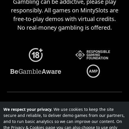
Gambling can be addictive, please play
responsibly. All games on MintySlots are
free-to-play demos with virtual credits.
No real-money gambling is offered.
We respect your privacy.
We use cookies to keep the site
© 2026
MintySlots
– All rights reserved.
secure and reliable, to deliver demo games from our partners,
and to run basic analytics so we can improve our content. On
Responsible Gambling
Terms & Conditions
the
Privacy & Cookies
page you can also choose to use only