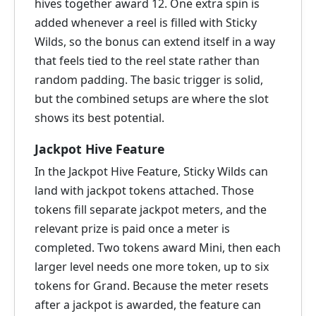
hives together award 12. One extra spin is
added whenever a reel is filled with Sticky
Wilds, so the bonus can extend itself in a way
that feels tied to the reel state rather than
random padding. The basic trigger is solid,
but the combined setups are where the slot
shows its best potential.
Jackpot Hive Feature
In the Jackpot Hive Feature, Sticky Wilds can
land with jackpot tokens attached. Those
tokens fill separate jackpot meters, and the
relevant prize is paid once a meter is
completed. Two tokens award Mini, then each
larger level needs one more token, up to six
tokens for Grand. Because the meter resets
after a jackpot is awarded, the feature can