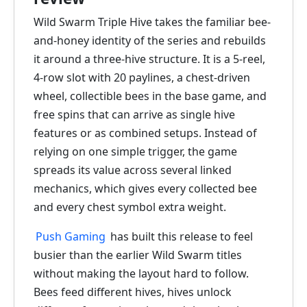
Wild Swarm Triple Hive takes the familiar bee-
and-honey identity of the series and rebuilds
it around a three-hive structure. It is a 5-reel,
4-row slot with 20 paylines, a chest-driven
wheel, collectible bees in the base game, and
free spins that can arrive as single hive
features or as combined setups. Instead of
relying on one simple trigger, the game
spreads its value across several linked
mechanics, which gives every collected bee
and every chest symbol extra weight.
Push Gaming
has built this release to feel
busier than the earlier Wild Swarm titles
without making the layout hard to follow.
Bees feed different hives, hives unlock