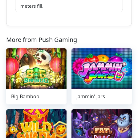
meters fill.
More from Push Gaming
Big Bamboo
Jammin' Jars