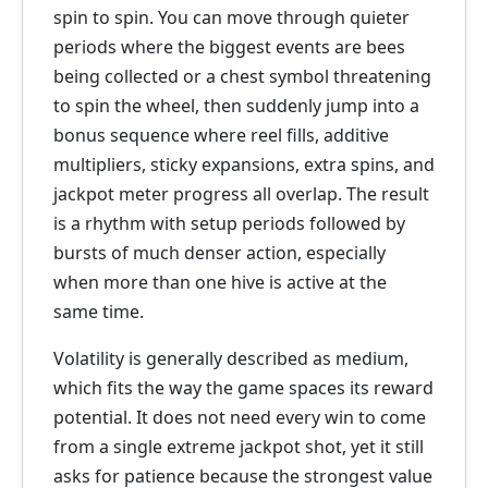
spin to spin. You can move through quieter
periods where the biggest events are bees
being collected or a chest symbol threatening
to spin the wheel, then suddenly jump into a
bonus sequence where reel fills, additive
multipliers, sticky expansions, extra spins, and
jackpot meter progress all overlap. The result
is a rhythm with setup periods followed by
bursts of much denser action, especially
when more than one hive is active at the
same time.
Volatility is generally described as medium,
which fits the way the game spaces its reward
potential. It does not need every win to come
from a single extreme jackpot shot, yet it still
asks for patience because the strongest value