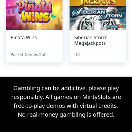
Pinata Wins
Siberian Storm
Megajackpots
Pocket Games Soft
IGT
Gambling can be addictive, please play
responsibly. All games on MintySlots are
free-to-play demos with virtual credits.
No real-money gambling is offered.