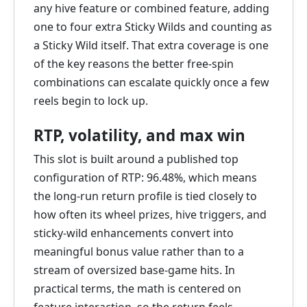
any hive feature or combined feature, adding
one to four extra Sticky Wilds and counting as
a Sticky Wild itself. That extra coverage is one
of the key reasons the better free-spin
combinations can escalate quickly once a few
reels begin to lock up.
RTP, volatility, and max win
This slot is built around a published top
configuration of RTP: 96.48%, which means
the long-run return profile is tied closely to
how often its wheel prizes, hive triggers, and
sticky-wild enhancements convert into
meaningful bonus value rather than to a
stream of oversized base-game hits. In
practical terms, the math is centered on