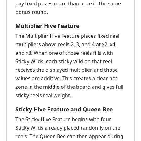
pay fixed prizes more than once in the same
bonus round.
Multiplier Hive Feature
The Multiplier Hive Feature places fixed reel
multipliers above reels 2, 3, and 4 at x2, x4,
and x8. When one of those reels fills with
Sticky Wilds, each sticky wild on that reel
receives the displayed multiplier, and those
values are additive. This creates a clear hot
zone in the middle of the board and gives full
sticky reels real weight.
Sticky Hive Feature and Queen Bee
The Sticky Hive Feature begins with four
Sticky Wilds already placed randomly on the
reels. The Queen Bee can then appear during