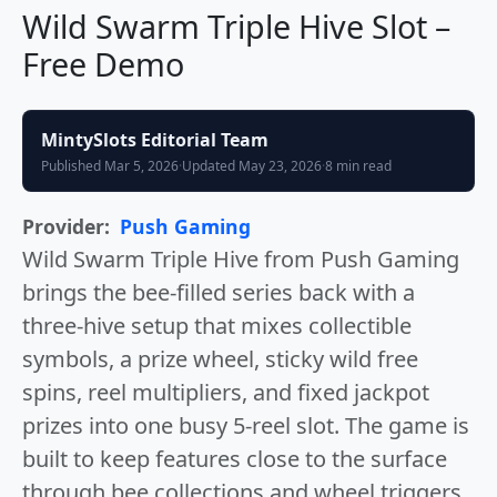
Wild Swarm Triple Hive Slot –
Free Demo
MintySlots Editorial Team
Published Mar 5, 2026
·
Updated May 23, 2026
·
8 min read
Provider:
Push Gaming
Wild Swarm Triple Hive from Push Gaming
brings the bee-filled series back with a
three-hive setup that mixes collectible
symbols, a prize wheel, sticky wild free
spins, reel multipliers, and fixed jackpot
prizes into one busy 5-reel slot. The game is
built to keep features close to the surface
through bee collections and wheel triggers,