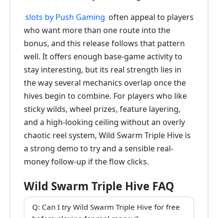
slots by Push Gaming
often appeal to players
who want more than one route into the
bonus, and this release follows that pattern
well. It offers enough base-game activity to
stay interesting, but its real strength lies in
the way several mechanics overlap once the
hives begin to combine. For players who like
sticky wilds, wheel prizes, feature layering,
and a high-looking ceiling without an overly
chaotic reel system, Wild Swarm Triple Hive is
a strong demo to try and a sensible real-
money follow-up if the flow clicks.
Wild Swarm Triple Hive FAQ
Q: Can I try Wild Swarm Triple Hive for free