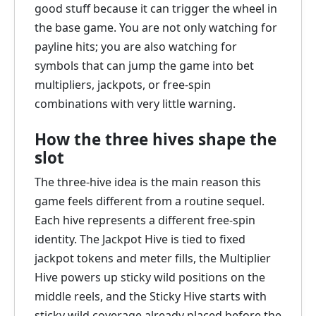
good stuff because it can trigger the wheel in
the base game. You are not only watching for
payline hits; you are also watching for
symbols that can jump the game into bet
multipliers, jackpots, or free-spin
combinations with very little warning.
How the three hives shape the
slot
The three-hive idea is the main reason this
game feels different from a routine sequel.
Each hive represents a different free-spin
identity. The Jackpot Hive is tied to fixed
jackpot tokens and meter fills, the Multiplier
Hive powers up sticky wild positions on the
middle reels, and the Sticky Hive starts with
sticky wild coverage already placed before the