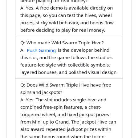
before playing for real money?
A: Yes. A free demo is available directly on
this page, so you can test the hives, wheel
prizes, sticky wild behavior, and bonus flow
before deciding to play for real money.
Q: Who made Wild Swarm Triple Hive?
A:
Push Gaming
is the developer behind
this slot, and the game follows the studio's
feature-led style with collectible symbols,
layered bonuses, and polished visual design.
Q: Does Wild Swarm Triple Hive have free
spins and jackpots?
A: Yes. The slot includes single-hive and
combined free-spin features, a chest-
triggered wheel, and fixed jackpot prizes
from Mini up to Grand. The Jackpot Hive can
also award repeated jackpot prizes within
the same bonus round when the token