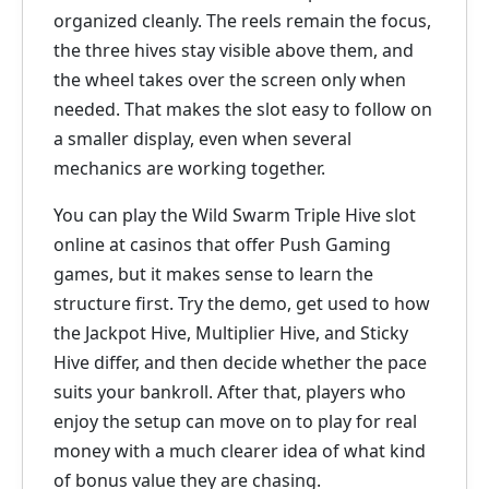
organized cleanly. The reels remain the focus,
the three hives stay visible above them, and
the wheel takes over the screen only when
needed. That makes the slot easy to follow on
a smaller display, even when several
mechanics are working together.
You can play the Wild Swarm Triple Hive slot
online at casinos that offer Push Gaming
games, but it makes sense to learn the
structure first. Try the demo, get used to how
the Jackpot Hive, Multiplier Hive, and Sticky
Hive differ, and then decide whether the pace
suits your bankroll. After that, players who
enjoy the setup can move on to play for real
money with a much clearer idea of what kind
of bonus value they are chasing.