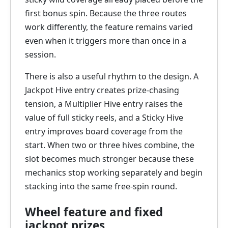
first bonus spin. Because the three routes
work differently, the feature remains varied
even when it triggers more than once in a
session.
There is also a useful rhythm to the design. A
Jackpot Hive entry creates prize-chasing
tension, a Multiplier Hive entry raises the
value of full sticky reels, and a Sticky Hive
entry improves board coverage from the
start. When two or three hives combine, the
slot becomes much stronger because these
mechanics stop working separately and begin
stacking into the same free-spin round.
Wheel feature and fixed
jackpot prizes