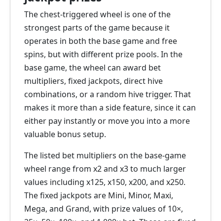
The chest-triggered wheel is one of the
strongest parts of the game because it
operates in both the base game and free
spins, but with different prize pools. In the
base game, the wheel can award bet
multipliers, fixed jackpots, direct hive
combinations, or a random hive trigger. That
makes it more than a side feature, since it can
either pay instantly or move you into a more
valuable bonus setup.
The listed bet multipliers on the base-game
wheel range from x2 and x3 to much larger
values including x125, x150, x200, and x250.
The fixed jackpots are Mini, Minor, Maxi,
Mega, and Grand, with prize values of 10×,