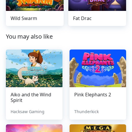
Wild Swarm
Fat Drac
You may also like
Aiko and the Wind
Pink Elephants 2
Spirit
Hacksaw Gaming
Thunderkick