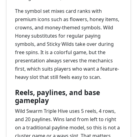
The symbol set mixes card ranks with
premium icons such as flowers, honey items,
crowns, and money-themed symbols. Wild
Honey substitutes for regular paying
symbols, and Sticky Wilds take over during
free spins. It is a colorful game, but the
presentation always serves the mechanics
first, which suits players who want a feature-
heavy slot that still feels easy to scan.
Reels, paylines, and base
gameplay
Wild Swarm Triple Hive uses 5 reels, 4 rows,
and 20 paylines. Wins land from left to right
on a traditional payline model, so this is not a
cluster game or a ways slot. That matters