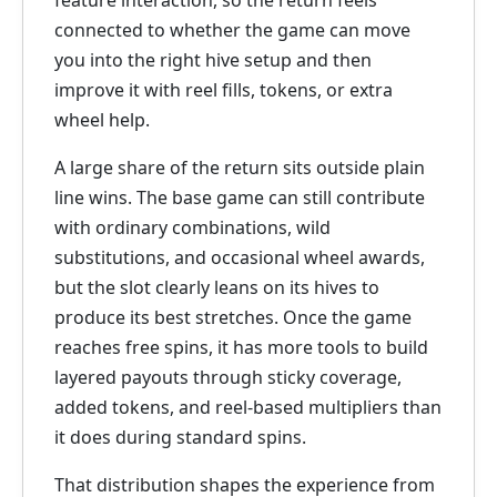
feature interaction, so the return feels
connected to whether the game can move
you into the right hive setup and then
improve it with reel fills, tokens, or extra
wheel help.
A large share of the return sits outside plain
line wins. The base game can still contribute
with ordinary combinations, wild
substitutions, and occasional wheel awards,
but the slot clearly leans on its hives to
produce its best stretches. Once the game
reaches free spins, it has more tools to build
layered payouts through sticky coverage,
added tokens, and reel-based multipliers than
it does during standard spins.
That distribution shapes the experience from