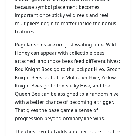
because symbol placement becomes
important once sticky wild reels and reel
multipliers begin to matter inside the bonus
features.
Regular spins are not just waiting time. Wild
Honey can appear with collectible bees
attached, and those bees feed different hives:
Red Knight Bees go to the Jackpot Hive, Green
Knight Bees go to the Multiplier Hive, Yellow
Knight Bees go to the Sticky Hive, and the
Queen Bee can be assigned to a random hive
with a better chance of becoming a trigger.
That gives the base game a sense of
progression beyond ordinary line wins.
The chest symbol adds another route into the