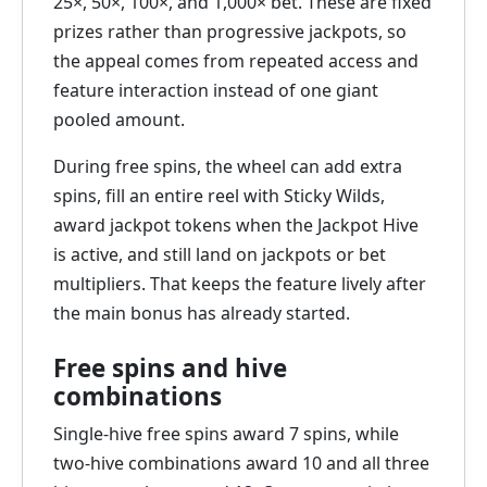
25×, 50×, 100×, and 1,000× bet. These are fixed
prizes rather than progressive jackpots, so
the appeal comes from repeated access and
feature interaction instead of one giant
pooled amount.
During free spins, the wheel can add extra
spins, fill an entire reel with Sticky Wilds,
award jackpot tokens when the Jackpot Hive
is active, and still land on jackpots or bet
multipliers. That keeps the feature lively after
the main bonus has already started.
Free spins and hive
combinations
Single-hive free spins award 7 spins, while
two-hive combinations award 10 and all three