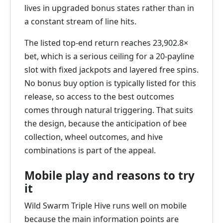
lives in upgraded bonus states rather than in
a constant stream of line hits.
The listed top-end return reaches 23,902.8×
bet, which is a serious ceiling for a 20-payline
slot with fixed jackpots and layered free spins.
No bonus buy option is typically listed for this
release, so access to the best outcomes
comes through natural triggering. That suits
the design, because the anticipation of bee
collection, wheel outcomes, and hive
combinations is part of the appeal.
Mobile play and reasons to try
it
Wild Swarm Triple Hive runs well on mobile
because the main information points are