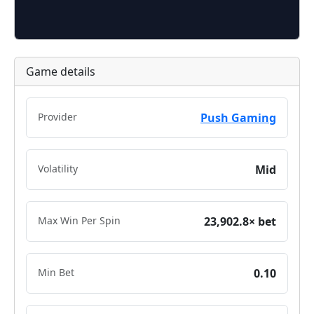
Game details
Provider
Push Gaming
Volatility
Mid
Max Win Per Spin
23,902.8× bet
Min Bet
0.10