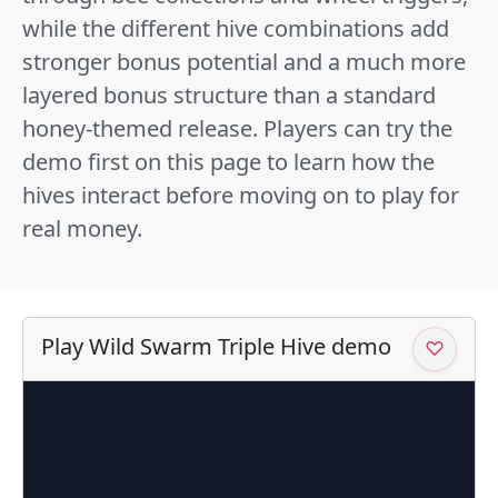
while the different hive combinations add
stronger bonus potential and a much more
layered bonus structure than a standard
honey-themed release. Players can try the
demo first on this page to learn how the
hives interact before moving on to play for
real money.
Play Wild Swarm Triple Hive demo
♡