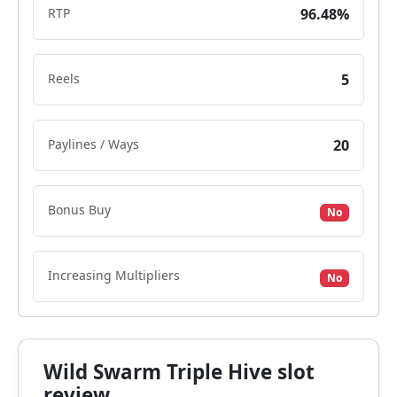
RTP
96.48%
Reels
5
Paylines / Ways
20
Bonus Buy
No
Increasing Multipliers
No
Wild Swarm Triple Hive slot
review