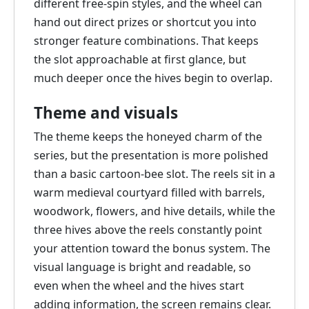
different free-spin styles, and the wheel can
hand out direct prizes or shortcut you into
stronger feature combinations. That keeps
the slot approachable at first glance, but
much deeper once the hives begin to overlap.
Theme and visuals
The theme keeps the honeyed charm of the
series, but the presentation is more polished
than a basic cartoon-bee slot. The reels sit in a
warm medieval courtyard filled with barrels,
woodwork, flowers, and hive details, while the
three hives above the reels constantly point
your attention toward the bonus system. The
visual language is bright and readable, so
even when the wheel and the hives start
adding information, the screen remains clear.