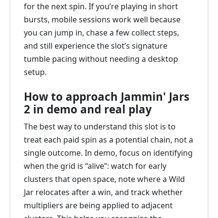
for the next spin. If you’re playing in short
bursts, mobile sessions work well because
you can jump in, chase a few collect steps,
and still experience the slot’s signature
tumble pacing without needing a desktop
setup.
How to approach Jammin' Jars
2 in demo and real play
The best way to understand this slot is to
treat each paid spin as a potential chain, not a
single outcome. In demo, focus on identifying
when the grid is “alive”: watch for early
clusters that open space, note where a Wild
Jar relocates after a win, and track whether
multipliers are being applied to adjacent