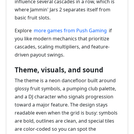
influence several cascades in a row, which is
where Jammin' Jars 2 separates itself from
basic fruit slots.
Explore
more games from Push Gaming
if
you like modern mechanics that prioritize
cascades, scaling multipliers, and feature-
driven payout swings.
Theme, visuals, and sound
The theme is a neon dancefloor built around
glossy fruit symbols, a pumping club palette,
and a DJ character who signals progression
toward a major feature. The design stays
readable even when the grid is busy: symbols
are bold, outlines are clean, and special tiles
are color-coded so you can spot the