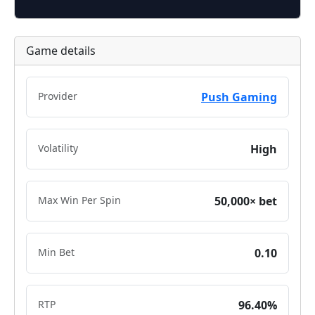
Game details
Provider
Push Gaming
Volatility
High
Max Win Per Spin
50,000× bet
Min Bet
0.10
RTP
96.40%