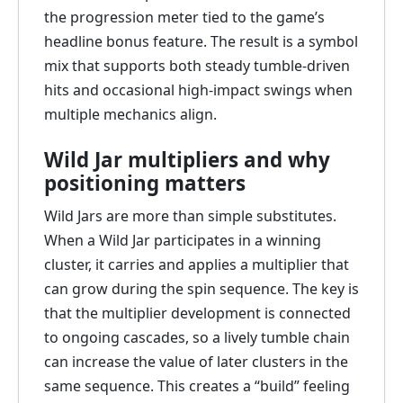
the progression meter tied to the game’s
headline bonus feature. The result is a symbol
mix that supports both steady tumble-driven
hits and occasional high-impact swings when
multiple mechanics align.
Wild Jar multipliers and why
positioning matters
Wild Jars are more than simple substitutes.
When a Wild Jar participates in a winning
cluster, it carries and applies a multiplier that
can grow during the spin sequence. The key is
that the multiplier development is connected
to ongoing cascades, so a lively tumble chain
can increase the value of later clusters in the
same sequence. This creates a “build” feeling