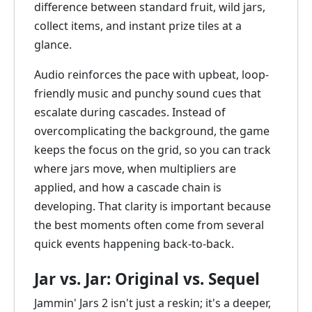
difference between standard fruit, wild jars,
collect items, and instant prize tiles at a
glance.
Audio reinforces the pace with upbeat, loop-
friendly music and punchy sound cues that
escalate during cascades. Instead of
overcomplicating the background, the game
keeps the focus on the grid, so you can track
where jars move, when multipliers are
applied, and how a cascade chain is
developing. That clarity is important because
the best moments often come from several
quick events happening back-to-back.
Jar vs. Jar: Original vs. Sequel
Jammin' Jars 2 isn't just a reskin; it's a deeper,