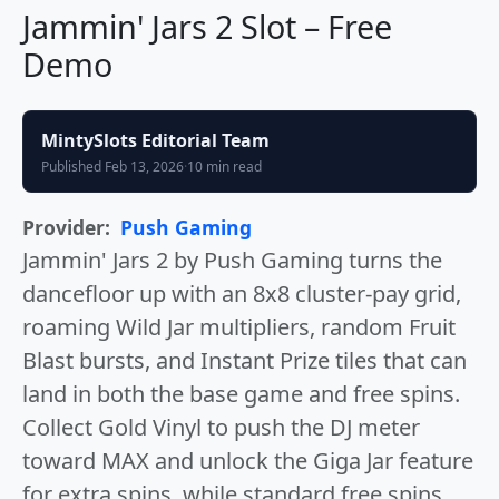
Jammin' Jars 2 Slot – Free
Demo
MintySlots Editorial Team
Published Feb 13, 2026
·
10 min read
Provider:
Push Gaming
Jammin' Jars 2 by Push Gaming turns the
dancefloor up with an 8x8 cluster-pay grid,
roaming Wild Jar multipliers, random Fruit
Blast bursts, and Instant Prize tiles that can
land in both the base game and free spins.
Collect Gold Vinyl to push the DJ meter
toward MAX and unlock the Giga Jar feature
for extra spins, while standard free spins