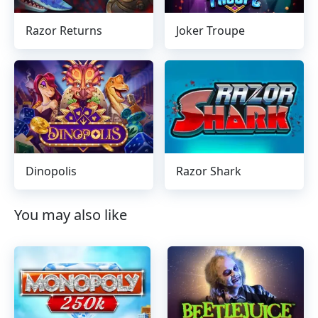
Razor Returns
Joker Troupe
Dinopolis
Razor Shark
You may also like