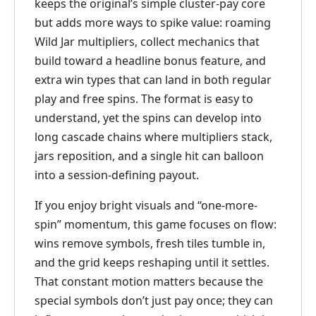
keeps the original’s simple cluster-pay core
but adds more ways to spike value: roaming
Wild Jar multipliers, collect mechanics that
build toward a headline bonus feature, and
extra win types that can land in both regular
play and free spins. The format is easy to
understand, yet the spins can develop into
long cascade chains where multipliers stack,
jars reposition, and a single hit can balloon
into a session-defining payout.
If you enjoy bright visuals and “one-more-
spin” momentum, this game focuses on flow:
wins remove symbols, fresh tiles tumble in,
and the grid keeps reshaping until it settles.
That constant motion matters because the
special symbols don’t just pay once; they can