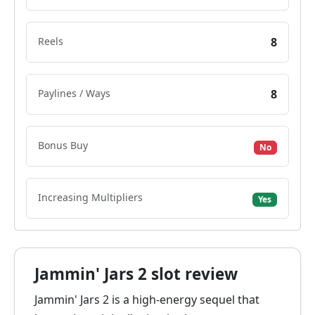
Reels
8
Paylines / Ways
8
Bonus Buy
No
Increasing Multipliers
Yes
Jammin' Jars 2 slot review
Jammin' Jars 2 is a high-energy sequel that