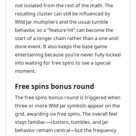
not isolated from the rest of the math. The
resulting cluster can still be influenced by
Wild Jar multipliers and the usual tumble
behavior, so a “feature hit” can become the
start of a longer chain rather than a one-and-
done event. It also keeps the base game
entertaining because you’re never fully locked
into waiting for free spins to see a special
moment.
Free spins bonus round
The free spins bonus round is triggered when
three or more Wild Jar symbols appear on the
grid, awarding six free spins. The overall feel
stays familiar—clusters, tumbles, and jar
behavior remain central—but the frequency