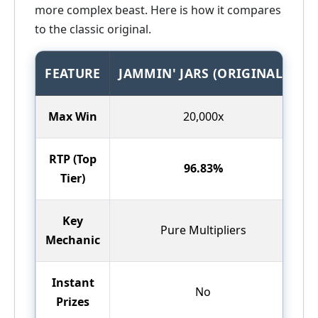
more complex beast. Here is how it compares
to the classic original.
FEATURE
JAMMIN' JARS (ORIGINAL)
J
Max Win
20,000x
RTP (Top
96.83%
Tier)
Key
Pure Multipliers
Mechanic
Instant
No
Prizes