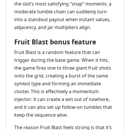
the slot’s most satisfying “snap” moments: a
moderate tumble chain can suddenly turn
into a standout payout when instant values,
adjacency, and jar multipliers align.
Fruit Blast bonus feature
Fruit Blast is a random feature that can
trigger during the base game. When it hits,
the game fires one to three giant fruit shots
onto the grid, creating a burst of the same
symbol type and forming an immediate
cluster. This is effectively a momentum
injector: it can create a win out of nowhere,
and it can also set up follow-on tumbles that
keep the sequence alive.
The reason Fruit Blast feels strong is that it’s