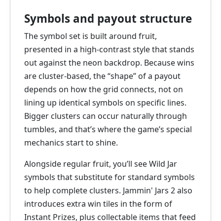
Symbols and payout structure
The symbol set is built around fruit,
presented in a high-contrast style that stands
out against the neon backdrop. Because wins
are cluster-based, the “shape” of a payout
depends on how the grid connects, not on
lining up identical symbols on specific lines.
Bigger clusters can occur naturally through
tumbles, and that’s where the game’s special
mechanics start to shine.
Alongside regular fruit, you’ll see Wild Jar
symbols that substitute for standard symbols
to help complete clusters. Jammin' Jars 2 also
introduces extra win tiles in the form of
Instant Prizes, plus collectable items that feed