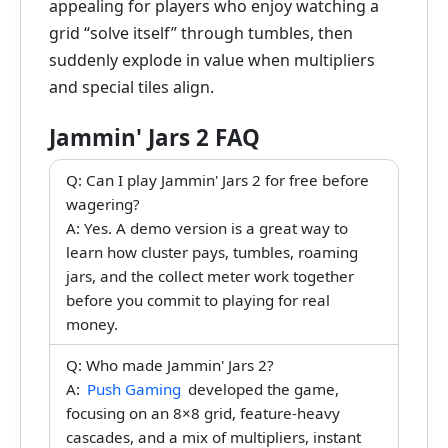
appealing for players who enjoy watching a
grid “solve itself” through tumbles, then
suddenly explode in value when multipliers
and special tiles align.
Jammin' Jars 2 FAQ
Q: Can I play Jammin' Jars 2 for free before
wagering?
A: Yes. A demo version is a great way to
learn how cluster pays, tumbles, roaming
jars, and the collect meter work together
before you commit to playing for real
money.
Q: Who made Jammin' Jars 2?
A:
Push Gaming
developed the game,
focusing on an 8×8 grid, feature-heavy
cascades, and a mix of multipliers, instant