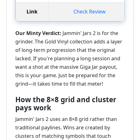
Link
Check Review
Our Minty Verdict:
Jammin' Jars 2 is for the
grinder. The Gold Vinyl collection adds a layer
of long-term progression that the original
lacked. If you're planning a long session and
want a shot at the massive Giga Jar payout,
this is your game. Just be prepared for the
grind—it takes time to fill that meter!
How the 8×8 grid and cluster
pays work
Jammin' Jars 2 uses an 8×8 grid rather than
traditional paylines. Wins are created by
clusters of matching symbols that touch