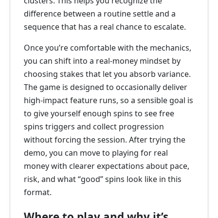
clusters. This helps you recognize the
difference between a routine settle and a
sequence that has a real chance to escalate.
Once you’re comfortable with the mechanics,
you can shift into a real-money mindset by
choosing stakes that let you absorb variance.
The game is designed to occasionally deliver
high-impact feature runs, so a sensible goal is
to give yourself enough spins to see free
spins triggers and collect progression
without forcing the session. After trying the
demo, you can move to playing for real
money with clearer expectations about pace,
risk, and what “good” spins look like in this
format.
Where to play and why it’s