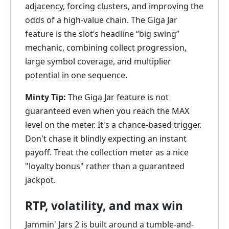
adjacency, forcing clusters, and improving the
odds of a high-value chain. The Giga Jar
feature is the slot’s headline “big swing”
mechanic, combining collect progression,
large symbol coverage, and multiplier
potential in one sequence.
Minty Tip:
The Giga Jar feature is not
guaranteed even when you reach the MAX
level on the meter. It's a chance-based trigger.
Don't chase it blindly expecting an instant
payoff. Treat the collection meter as a nice
"loyalty bonus" rather than a guaranteed
jackpot.
RTP, volatility, and max win
Jammin' Jars 2 is built around a tumble-and-