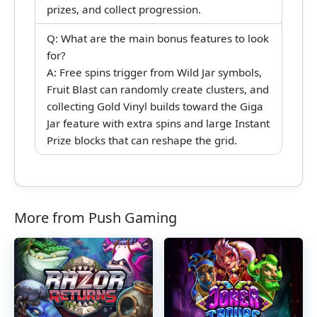
prizes, and collect progression.
Q: What are the main bonus features to look
for?
A: Free spins trigger from Wild Jar symbols,
Fruit Blast can randomly create clusters, and
collecting Gold Vinyl builds toward the Giga
Jar feature with extra spins and large Instant
Prize blocks that can reshape the grid.
More from Push Gaming