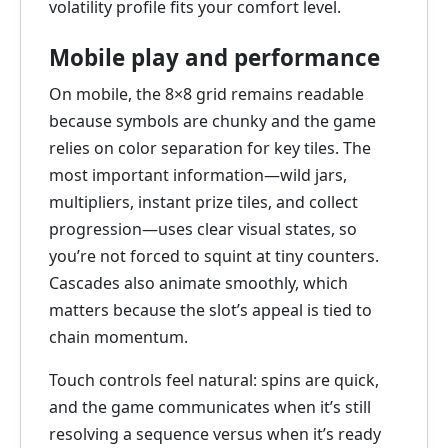
volatility profile fits your comfort level.
Mobile play and performance
On mobile, the 8×8 grid remains readable
because symbols are chunky and the game
relies on color separation for key tiles. The
most important information—wild jars,
multipliers, instant prize tiles, and collect
progression—uses clear visual states, so
you’re not forced to squint at tiny counters.
Cascades also animate smoothly, which
matters because the slot’s appeal is tied to
chain momentum.
Touch controls feel natural: spins are quick,
and the game communicates when it’s still
resolving a sequence versus when it’s ready