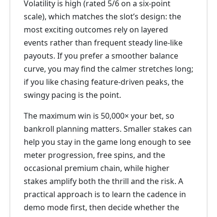
Volatility is high (rated 5/6 on a six-point
scale), which matches the slot’s design: the
most exciting outcomes rely on layered
events rather than frequent steady line-like
payouts. If you prefer a smoother balance
curve, you may find the calmer stretches long;
if you like chasing feature-driven peaks, the
swingy pacing is the point.
The maximum win is 50,000× your bet, so
bankroll planning matters. Smaller stakes can
help you stay in the game long enough to see
meter progression, free spins, and the
occasional premium chain, while higher
stakes amplify both the thrill and the risk. A
practical approach is to learn the cadence in
demo mode first, then decide whether the