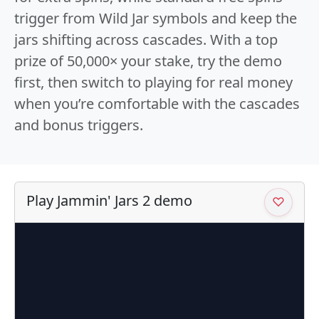
trigger from Wild Jar symbols and keep the
jars shifting across cascades. With a top
prize of 50,000× your stake, try the demo
first, then switch to playing for real money
when you’re comfortable with the cascades
and bonus triggers.
Play Jammin' Jars 2 demo
♡