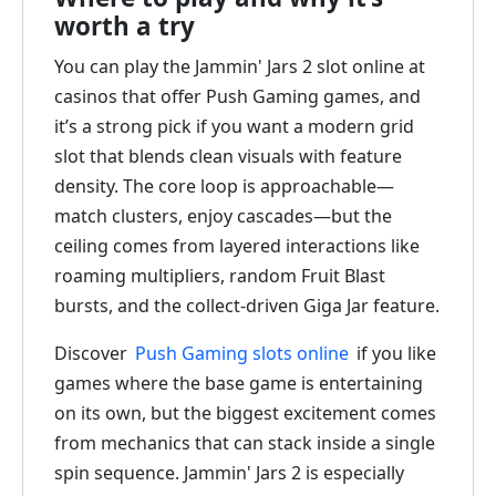
worth a try
You can play the Jammin' Jars 2 slot online at
casinos that offer Push Gaming games, and
it’s a strong pick if you want a modern grid
slot that blends clean visuals with feature
density. The core loop is approachable—
match clusters, enjoy cascades—but the
ceiling comes from layered interactions like
roaming multipliers, random Fruit Blast
bursts, and the collect-driven Giga Jar feature.
Discover
Push Gaming slots online
if you like
games where the base game is entertaining
on its own, but the biggest excitement comes
from mechanics that can stack inside a single
spin sequence. Jammin' Jars 2 is especially