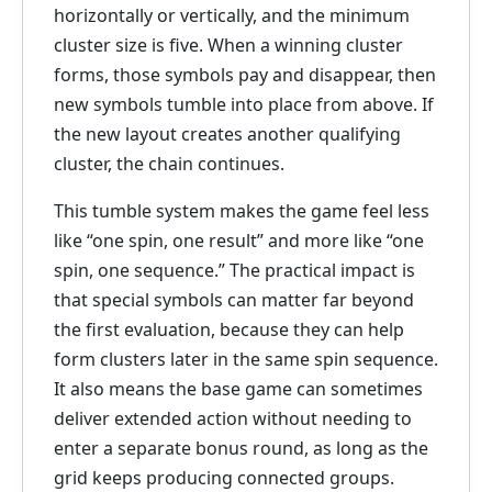
horizontally or vertically, and the minimum
cluster size is five. When a winning cluster
forms, those symbols pay and disappear, then
new symbols tumble into place from above. If
the new layout creates another qualifying
cluster, the chain continues.
This tumble system makes the game feel less
like “one spin, one result” and more like “one
spin, one sequence.” The practical impact is
that special symbols can matter far beyond
the first evaluation, because they can help
form clusters later in the same spin sequence.
It also means the base game can sometimes
deliver extended action without needing to
enter a separate bonus round, as long as the
grid keeps producing connected groups.