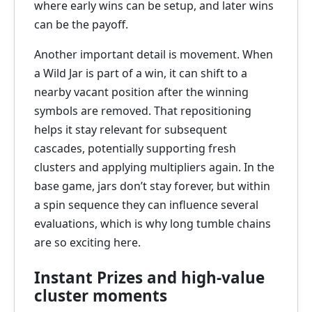
where early wins can be setup, and later wins
can be the payoff.
Another important detail is movement. When
a Wild Jar is part of a win, it can shift to a
nearby vacant position after the winning
symbols are removed. That repositioning
helps it stay relevant for subsequent
cascades, potentially supporting fresh
clusters and applying multipliers again. In the
base game, jars don’t stay forever, but within
a spin sequence they can influence several
evaluations, which is why long tumble chains
are so exciting here.
Instant Prizes and high-value
cluster moments