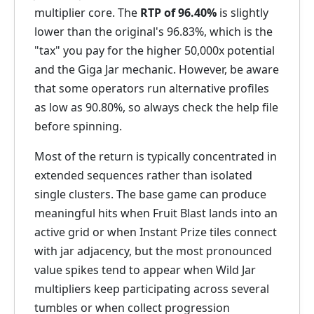
multiplier core. The
RTP of 96.40%
is slightly
lower than the original's 96.83%, which is the
"tax" you pay for the higher 50,000x potential
and the Giga Jar mechanic. However, be aware
that some operators run alternative profiles
as low as 90.80%, so always check the help file
before spinning.
Most of the return is typically concentrated in
extended sequences rather than isolated
single clusters. The base game can produce
meaningful hits when Fruit Blast lands into an
active grid or when Instant Prize tiles connect
with jar adjacency, but the most pronounced
value spikes tend to appear when Wild Jar
multipliers keep participating across several
tumbles or when collect progression