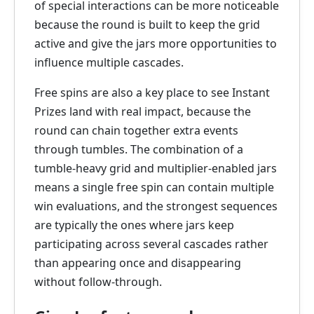
of special interactions can be more noticeable
because the round is built to keep the grid
active and give the jars more opportunities to
influence multiple cascades.
Free spins are also a key place to see Instant
Prizes land with real impact, because the
round can chain together extra events
through tumbles. The combination of a
tumble-heavy grid and multiplier-enabled jars
means a single free spin can contain multiple
win evaluations, and the strongest sequences
are typically the ones where jars keep
participating across several cascades rather
than appearing once and disappearing
without follow-through.