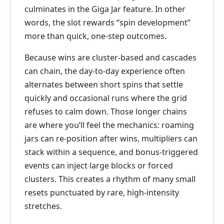
culminates in the Giga Jar feature. In other
words, the slot rewards “spin development”
more than quick, one-step outcomes.
Because wins are cluster-based and cascades
can chain, the day-to-day experience often
alternates between short spins that settle
quickly and occasional runs where the grid
refuses to calm down. Those longer chains
are where you’ll feel the mechanics: roaming
jars can re-position after wins, multipliers can
stack within a sequence, and bonus-triggered
events can inject large blocks or forced
clusters. This creates a rhythm of many small
resets punctuated by rare, high-intensity
stretches.