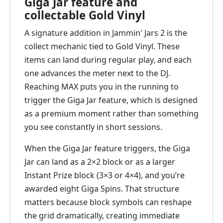
Giga Jar feature and
collectable Gold Vinyl
A signature addition in Jammin' Jars 2 is the
collect mechanic tied to Gold Vinyl. These
items can land during regular play, and each
one advances the meter next to the DJ.
Reaching MAX puts you in the running to
trigger the Giga Jar feature, which is designed
as a premium moment rather than something
you see constantly in short sessions.
When the Giga Jar feature triggers, the Giga
Jar can land as a 2×2 block or as a larger
Instant Prize block (3×3 or 4×4), and you’re
awarded eight Giga Spins. That structure
matters because block symbols can reshape
the grid dramatically, creating immediate