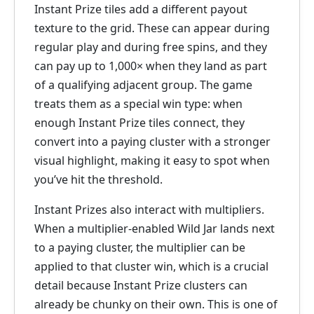
Instant Prize tiles add a different payout
texture to the grid. These can appear during
regular play and during free spins, and they
can pay up to 1,000× when they land as part
of a qualifying adjacent group. The game
treats them as a special win type: when
enough Instant Prize tiles connect, they
convert into a paying cluster with a stronger
visual highlight, making it easy to spot when
you’ve hit the threshold.
Instant Prizes also interact with multipliers.
When a multiplier-enabled Wild Jar lands next
to a paying cluster, the multiplier can be
applied to that cluster win, which is a crucial
detail because Instant Prize clusters can
already be chunky on their own. This is one of