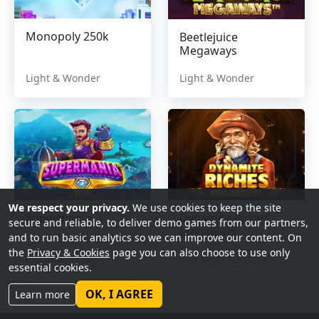
Monopoly 250k
Beetlejuice
Megaways
Light & Wonder
Light & Wonder
We respect your privacy.
We use cookies to keep the site
Supermania
Dynamite Riches
secure and reliable, to deliver demo games from our partners,
Megaways
and to run basic analytics so we can improve our content. On
the
Privacy & Cookies
page you can also choose to use only
Pragmatic Play
Red Tiger Gaming
essential cookies.
OK, I AGREE
about cookies and privacy settings on MintySlots
Learn more