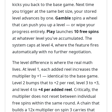
kicks you back to the base game. Next time
you trigger at the same bet size, your stored
level advances by one.
Gamble
spins a wheel
that can push you up a level — or wipe your
progress entirely.
Play
launches
10 free spins
at whatever level you've accumulated. The
system caps at level 4, where the feature fires
automatically with no further negotiation.
The level difference is where the real math
lives. At level 1, each added reel increases the
multiplier by +1 — identical to the base game.
Level 2 bumps that to +2 per reel, level 3 to +3,
and level 4 to
+4 per added reel
. Critically, the
multiplier does not reset between individual
free spins within the same round. A chain that
builds a 12x multiplier on spin 3 carries that