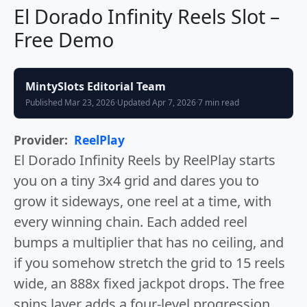
El Dorado Infinity Reels Slot –
Free Demo
MintySlots Editorial Team
Published Mar 23, 2026
·
Updated Apr 7, 2026
·
7 min read
Provider:
ReelPlay
El Dorado Infinity Reels by ReelPlay starts
you on a tiny 3x4 grid and dares you to
grow it sideways, one reel at a time, with
every winning chain. Each added reel
bumps a multiplier that has no ceiling, and
if you somehow stretch the grid to 15 reels
wide, an 888x fixed jackpot drops. The free
spins layer adds a four-level progression