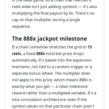
in the base game, so a chain that reaches 8
reels wide isn't just adding symbols — it's also
multiplying the final payout by 6x. There's no
cap on that multiplier during a single
sequence.
The 888x jackpot milestone
If a chain somehow stretches the grid to
15
reels
, a fixed
888x
total-bet prize drops
automatically. It's baked into the expansion
mechanic, not tied to a random trigger or a
separate bonus wheel. The multiplier does
not apply to this prize, which means 888x is
exactly what you get — a clean milestone
reward rather than a multiplied variable. It's a
nice consolation architecture: even if the
symbol values on that particular chain aren't