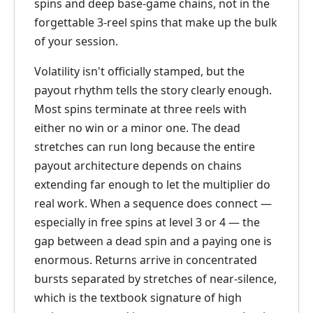
spins and deep base-game chains, not in the
forgettable 3-reel spins that make up the bulk
of your session.
Volatility isn't officially stamped, but the
payout rhythm tells the story clearly enough.
Most spins terminate at three reels with
either no win or a minor one. The dead
stretches can run long because the entire
payout architecture depends on chains
extending far enough to let the multiplier do
real work. When a sequence does connect —
especially in free spins at level 3 or 4 — the
gap between a dead spin and a paying one is
enormous. Returns arrive in concentrated
bursts separated by stretches of near-silence,
which is the textbook signature of high