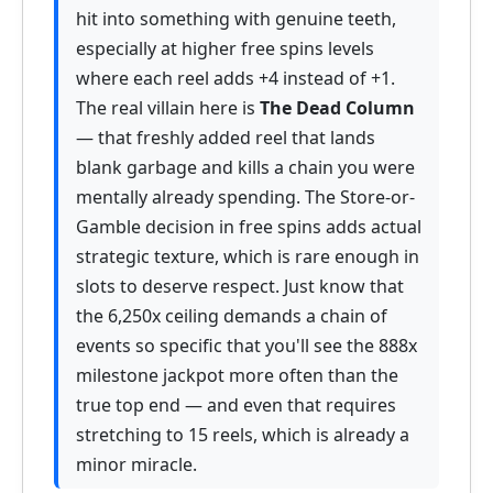
hit into something with genuine teeth,
especially at higher free spins levels
where each reel adds +4 instead of +1.
The real villain here is
The Dead Column
— that freshly added reel that lands
blank garbage and kills a chain you were
mentally already spending. The Store-or-
Gamble decision in free spins adds actual
strategic texture, which is rare enough in
slots to deserve respect. Just know that
the 6,250x ceiling demands a chain of
events so specific that you'll see the 888x
milestone jackpot more often than the
true top end — and even that requires
stretching to 15 reels, which is already a
minor miracle.