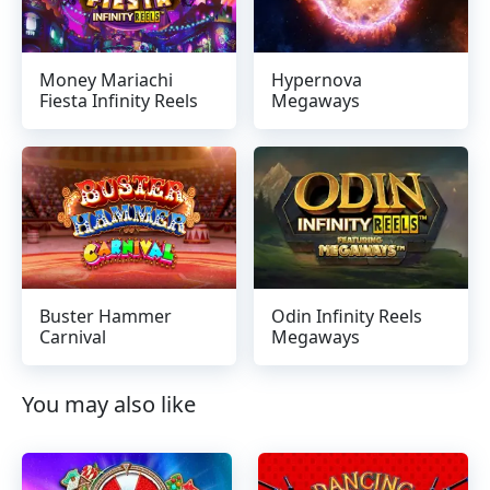
Money Mariachi
Hypernova
Fiesta Infinity Reels
Megaways
Buster Hammer
Odin Infinity Reels
Carnival
Megaways
You may also like