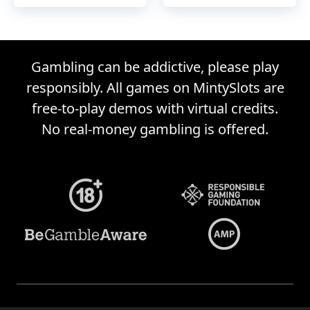
Gambling can be addictive, please play
responsibly. All games on MintySlots are
free-to-play demos with virtual credits.
No real-money gambling is offered.