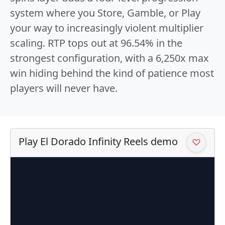
system where you Store, Gamble, or Play
your way to increasingly violent multiplier
scaling. RTP tops out at 96.54% in the
strongest configuration, with a 6,250x max
win hiding behind the kind of patience most
players will never have.
Play El Dorado Infinity Reels demo
♡