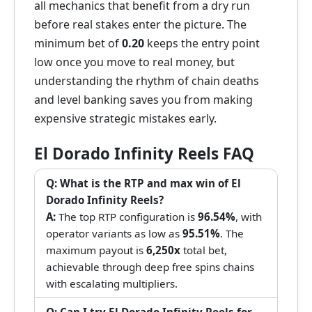
all mechanics that benefit from a dry run
before real stakes enter the picture. The
minimum bet of
0.20
keeps the entry point
low once you move to real money, but
understanding the rhythm of chain deaths
and level banking saves you from making
expensive strategic mistakes early.
El Dorado Infinity Reels FAQ
Q: What is the RTP and max win of El
Dorado Infinity Reels?
A:
The top RTP configuration is
96.54%
, with
operator variants as low as
95.51%
. The
maximum payout is
6,250x
total bet,
achievable through deep free spins chains
with escalating multipliers.