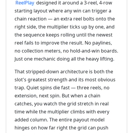
ReelPlay
designed it around a 3-reel, 4-row
starting layout where any win can trigger a
chain reaction — an extra reel bolts onto the
right side, the multiplier ticks up by one, and
the sequence keeps rolling until the newest
reel fails to improve the result. No paylines,
no collection meters, no hold-and-win boards.
Just one mechanic doing all the heavy lifting.
That stripped-down architecture is both the
slot's greatest strength and its most obvious
trap. Quiet spins die fast — three reels, no
extension, next spin. But when a chain
catches, you watch the grid stretch in real
time while the multiplier climbs with every
added column. The entire payout model
hinges on how far right the grid can push