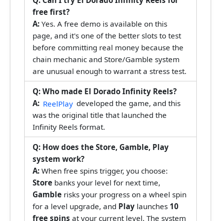
Q: Can I try El Dorado Infinity Reels for
free first?
A:
Yes. A free demo is available on this
page, and it's one of the better slots to test
before committing real money because the
chain mechanic and Store/Gamble system
are unusual enough to warrant a stress test.
Q: Who made El Dorado Infinity Reels?
A:
ReelPlay
developed the game, and this
was the original title that launched the
Infinity Reels format.
Q: How does the Store, Gamble, Play
system work?
A:
When free spins trigger, you choose:
Store
banks your level for next time,
Gamble
risks your progress on a wheel spin
for a level upgrade, and
Play
launches
10
free spins
at your current level. The system