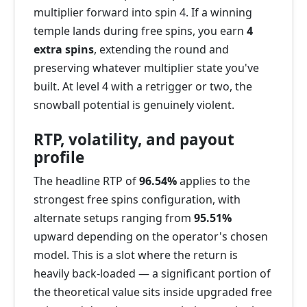
multiplier forward into spin 4. If a winning
temple lands during free spins, you earn
4
extra spins
, extending the round and
preserving whatever multiplier state you've
built. At level 4 with a retrigger or two, the
snowball potential is genuinely violent.
RTP, volatility, and payout
profile
The headline RTP of
96.54%
applies to the
strongest free spins configuration, with
alternate setups ranging from
95.51%
upward depending on the operator's chosen
model. This is a slot where the return is
heavily back-loaded — a significant portion of
the theoretical value sits inside upgraded free