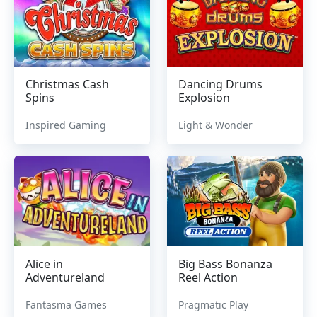
Christmas Cash
Dancing Drums
Spins
Explosion
Inspired Gaming
Light & Wonder
Alice in
Big Bass Bonanza
Adventureland
Reel Action
Fantasma Games
Pragmatic Play