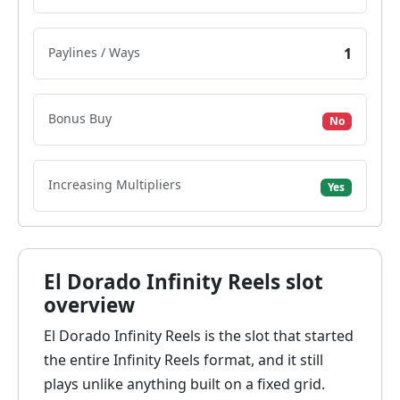
Paylines / Ways
1
Bonus Buy
No
Increasing Multipliers
Yes
El Dorado Infinity Reels slot
overview
El Dorado Infinity Reels is the slot that started
the entire Infinity Reels format, and it still
plays unlike anything built on a fixed grid.