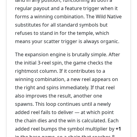
land in any position, functioning as both a
regular payout and a feature trigger when it
forms a winning combination. The Wild Native
substitutes for all standard symbols but
refuses to stand in for the temple, which
means your scatter trigger is always organic.
The expansion engine is brutally simple. After
the initial 3-reel spin, the game checks the
rightmost column. If it contributes to a
winning combination, a new reel appears on
the right and spins immediately. If that reel
also improves the result, another one
spawns. This loop continues until a newly
added reel fails to deliver — at which point
the chain dies and the win is calculated. Each
added reel bumps the symbol multiplier by
+1