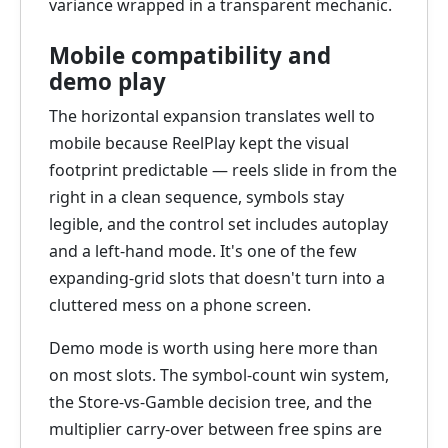
variance wrapped in a transparent mechanic.
Mobile compatibility and
demo play
The horizontal expansion translates well to
mobile because ReelPlay kept the visual
footprint predictable — reels slide in from the
right in a clean sequence, symbols stay
legible, and the control set includes autoplay
and a left-hand mode. It's one of the few
expanding-grid slots that doesn't turn into a
cluttered mess on a phone screen.
Demo mode is worth using here more than
on most slots. The symbol-count win system,
the Store-vs-Gamble decision tree, and the
multiplier carry-over between free spins are