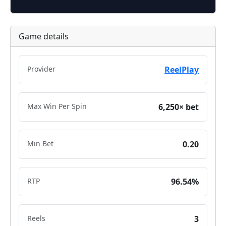
Game details
Provider
ReelPlay
Max Win Per Spin
6,250× bet
Min Bet
0.20
RTP
96.54%
Reels
3