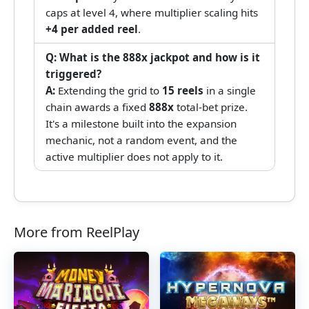
caps at level 4, where multiplier scaling hits
+4 per added reel
.
Q: What is the 888x jackpot and how is it
triggered?
A:
Extending the grid to
15 reels
in a single
chain awards a fixed
888x
total-bet prize.
It's a milestone built into the expansion
mechanic, not a random event, and the
active multiplier does not apply to it.
More from ReelPlay