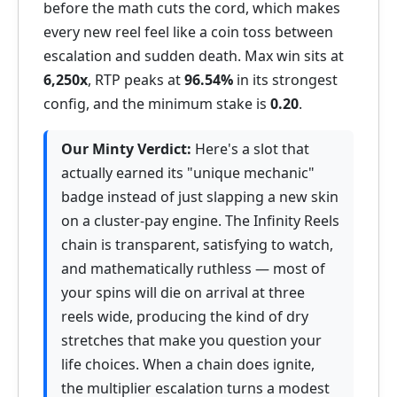
before the math cuts the cord, which makes
every new reel feel like a coin toss between
escalation and sudden death. Max win sits at
6,250x
, RTP peaks at
96.54%
in its strongest
config, and the minimum stake is
0.20
.
Our Minty Verdict:
Here's a slot that
actually earned its "unique mechanic"
badge instead of just slapping a new skin
on a cluster-pay engine. The Infinity Reels
chain is transparent, satisfying to watch,
and mathematically ruthless — most of
your spins will die on arrival at three
reels wide, producing the kind of dry
stretches that make you question your
life choices. When a chain does ignite,
the multiplier escalation turns a modest