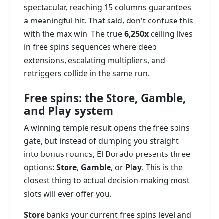
spectacular, reaching 15 columns guarantees
a meaningful hit. That said, don't confuse this
with the max win. The true
6,250x
ceiling lives
in free spins sequences where deep
extensions, escalating multipliers, and
retriggers collide in the same run.
Free spins: the Store, Gamble,
and Play system
A winning temple result opens the free spins
gate, but instead of dumping you straight
into bonus rounds, El Dorado presents three
options:
Store
,
Gamble
, or
Play
. This is the
closest thing to actual decision-making most
slots will ever offer you.
Store
banks your current free spins level and