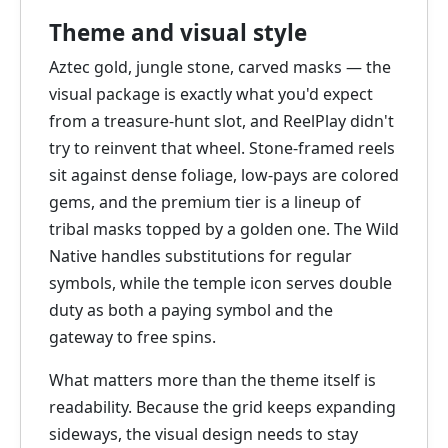
Theme and visual style
Aztec gold, jungle stone, carved masks — the
visual package is exactly what you'd expect
from a treasure-hunt slot, and ReelPlay didn't
try to reinvent that wheel. Stone-framed reels
sit against dense foliage, low-pays are colored
gems, and the premium tier is a lineup of
tribal masks topped by a golden one. The Wild
Native handles substitutions for regular
symbols, while the temple icon serves double
duty as both a paying symbol and the
gateway to free spins.
What matters more than the theme itself is
readability. Because the grid keeps expanding
sideways, the visual design needs to stay