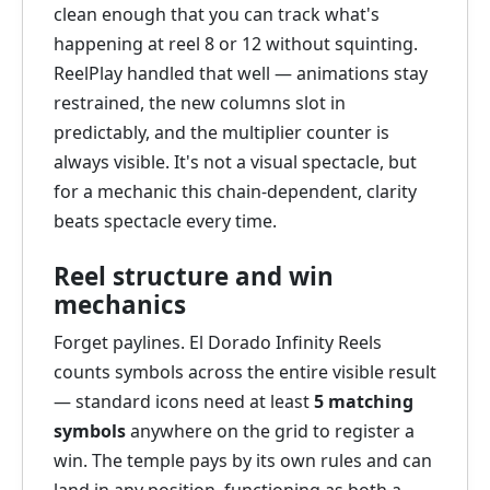
clean enough that you can track what's
happening at reel 8 or 12 without squinting.
ReelPlay handled that well — animations stay
restrained, the new columns slot in
predictably, and the multiplier counter is
always visible. It's not a visual spectacle, but
for a mechanic this chain-dependent, clarity
beats spectacle every time.
Reel structure and win
mechanics
Forget paylines. El Dorado Infinity Reels
counts symbols across the entire visible result
— standard icons need at least
5 matching
symbols
anywhere on the grid to register a
win. The temple pays by its own rules and can