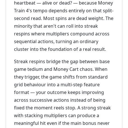
heartbeat — alive or dead? — because Money
Train 4's tempo depends entirely on that split-
second read. Most spins are dead weight. The
minority that aren't can roll into streak
respins where multipliers compound across
sequential actions, turning an ordinary
cluster into the foundation of a real result.
Streak respins bridge the gap between base
game tedium and Money Cart chaos. When
they trigger, the game shifts from standard
grid behaviour into a multi-step feature
format — your outcome keeps improving
across successive actions instead of being
fixed the moment reels stop. A strong streak
with stacking multipliers can produce a
meaningful hit even if the main bonus never