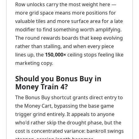
Row unlocks carry the most weight here —
more grid space means more positions for
valuable tiles and more surface area for a late
modifier to find something worth amplifying.
The round rewards boards that keep evolving
rather than stalling, and when every piece
lines up, the
150,000×
ceiling stops feeling like
marketing copy.
Should you Bonus Buy in
Money Train 4?
The Bonus Buy shortcut grants direct entry to
the Money Cart, bypassing the base game
trigger grind entirely. It appeals to anyone
who'd rather skip the drought phase, but the
cost is concentrated variance: bankroll swings