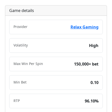
Game details
Provider
Relax Gaming
Volatility
High
Max Win Per Spin
150,000× bet
Min Bet
0.10
RTP
96.10%