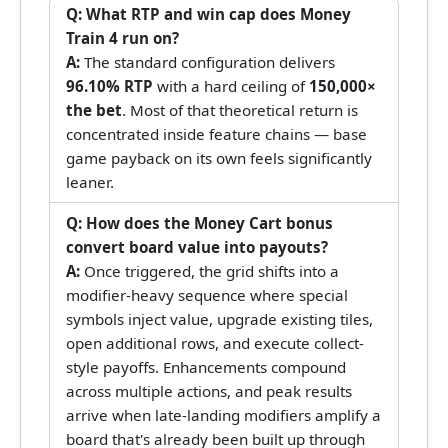
Q: What RTP and win cap does Money
Train 4 run on?
A:
The standard configuration delivers
96.10% RTP
with a hard ceiling of
150,000×
the bet
. Most of that theoretical return is
concentrated inside feature chains — base
game payback on its own feels significantly
leaner.
Q: How does the Money Cart bonus
convert board value into payouts?
A:
Once triggered, the grid shifts into a
modifier-heavy sequence where special
symbols inject value, upgrade existing tiles,
open additional rows, and execute collect-
style payoffs. Enhancements compound
across multiple actions, and peak results
arrive when late-landing modifiers amplify a
board that's already been built up through