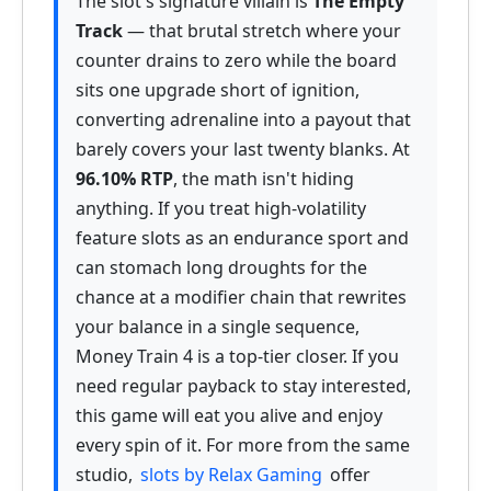
The slot's signature villain is
The Empty
Track
— that brutal stretch where your
counter drains to zero while the board
sits one upgrade short of ignition,
converting adrenaline into a payout that
barely covers your last twenty blanks. At
96.10% RTP
, the math isn't hiding
anything. If you treat high-volatility
feature slots as an endurance sport and
can stomach long droughts for the
chance at a modifier chain that rewrites
your balance in a single sequence,
Money Train 4 is a top-tier closer. If you
need regular payback to stay interested,
this game will eat you alive and enjoy
every spin of it. For more from the same
studio,
slots by Relax Gaming
offer