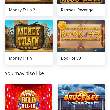
Money Train 2
Ramses' Revenge
Money Train
Book of 99
You may also like