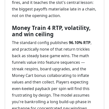
fires, and it teaches the slot's central lesson:
the biggest payoffs materialise late in a chain,
not on the opening action.
Money Train 4 RTP, volatility,
and win ceiling
The standard config publishes
96.10% RTP
,
and practically none of that return trickles
back as steady base game wins. The math
funnels value into feature sequences —
streak respins, board upgrades, and the
Money Cart bonus collaborating to inflate
values and then collect. Players expecting
even-keeled payback per spin will find this
frustrating by design. The model assumes
you're bankrolling a long build-up phase in
exchange for concentrated pay windows.