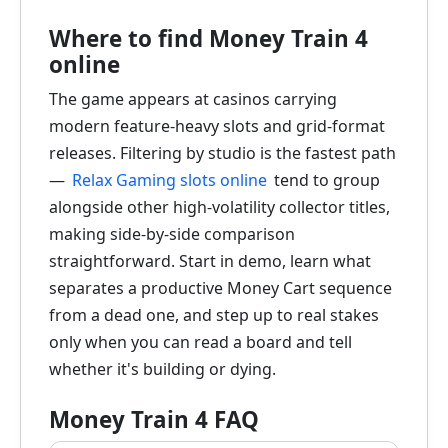
Where to find Money Train 4
online
The game appears at casinos carrying
modern feature-heavy slots and grid-format
releases. Filtering by studio is the fastest path
—
Relax Gaming slots online
tend to group
alongside other high-volatility collector titles,
making side-by-side comparison
straightforward. Start in demo, learn what
separates a productive Money Cart sequence
from a dead one, and step up to real stakes
only when you can read a board and tell
whether it's building or dying.
Money Train 4 FAQ