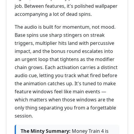
job. Between features, it's polished wallpaper
accompanying a lot of dead spins.
The audio is built for momentum, not mood.
Base spins use sharp stingers on streak
triggers, multiplier hits land with percussive
impact, and the bonus round escalates into
an urgent loop that tightens as the modifier
chain grows. Each activation carries a distinct
audio cue, letting you track what fired before
the animation catches up. It's tuned to make
feature windows feel like main events —
which matters when those windows are the
only thing separating you from a forgettable
session.
The Minty Summary:
Money Train 4 is