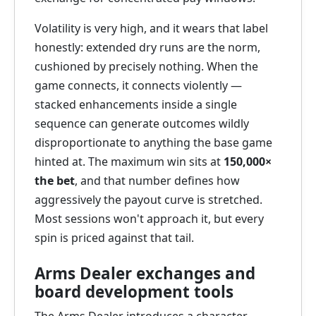
Volatility is very high, and it wears that label
honestly: extended dry runs are the norm,
cushioned by precisely nothing. When the
game connects, it connects violently —
stacked enhancements inside a single
sequence can generate outcomes wildly
disproportionate to anything the base game
hinted at. The maximum win sits at
150,000×
the bet
, and that number defines how
aggressively the payout curve is stretched.
Most sessions won't approach it, but every
spin is priced against that tail.
Arms Dealer exchanges and
board development tools