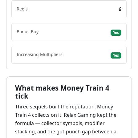
Reels
6
Bonus Buy
Yes
Increasing Multipliers
Yes
What makes Money Train 4
tick
Three sequels built the reputation; Money
Train 4 collects on it. Relax Gaming kept the
formula — collector symbols, modifier
stacking, and the gut-punch gap between a