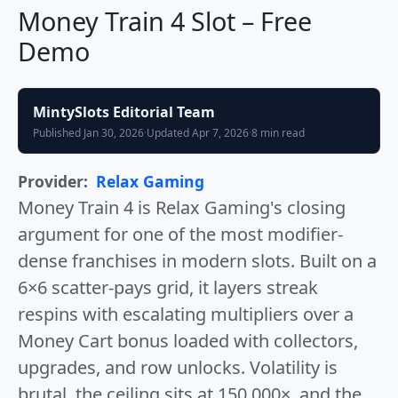
Money Train 4 Slot – Free
Demo
MintySlots Editorial Team
Published Jan 30, 2026
·
Updated Apr 7, 2026
·
8 min read
Provider:
Relax Gaming
Money Train 4 is Relax Gaming's closing
argument for one of the most modifier-
dense franchises in modern slots. Built on a
6×6 scatter-pays grid, it layers streak
respins with escalating multipliers over a
Money Cart bonus loaded with collectors,
upgrades, and row unlocks. Volatility is
brutal, the ceiling sits at 150,000×, and the