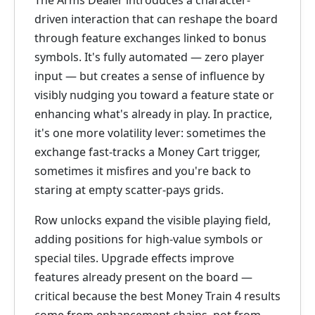
The Arms Dealer introduces a character-
driven interaction that can reshape the board
through feature exchanges linked to bonus
symbols. It's fully automated — zero player
input — but creates a sense of influence by
visibly nudging you toward a feature state or
enhancing what's already in play. In practice,
it's one more volatility lever: sometimes the
exchange fast-tracks a Money Cart trigger,
sometimes it misfires and you're back to
staring at empty scatter-pays grids.
Row unlocks expand the visible playing field,
adding positions for high-value symbols or
special tiles. Upgrade effects improve
features already present on the board —
critical because the best Money Train 4 results