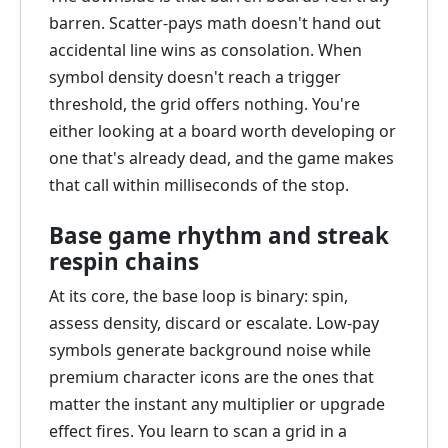
barren. Scatter-pays math doesn't hand out
accidental line wins as consolation. When
symbol density doesn't reach a trigger
threshold, the grid offers nothing. You're
either looking at a board worth developing or
one that's already dead, and the game makes
that call within milliseconds of the stop.
Base game rhythm and streak
respin chains
At its core, the base loop is binary: spin,
assess density, discard or escalate. Low-pay
symbols generate background noise while
premium character icons are the ones that
matter the instant any multiplier or upgrade
effect fires. You learn to scan a grid in a