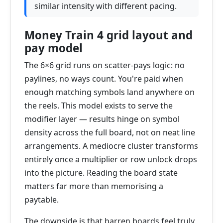
similar intensity with different pacing.
Money Train 4 grid layout and
pay model
The 6×6 grid runs on scatter-pays logic: no
paylines, no ways count. You're paid when
enough matching symbols land anywhere on
the reels. This model exists to serve the
modifier layer — results hinge on symbol
density across the full board, not on neat line
arrangements. A mediocre cluster transforms
entirely once a multiplier or row unlock drops
into the picture. Reading the board state
matters far more than memorising a
paytable.
The downside is that barren boards feel truly