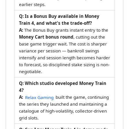
earlier steps.
Q: Is a Bonus Buy available in Money
Train 4, and what's the trade-off?
A:
The Bonus Buy grants instant entry to the
Money Cart bonus round
, cutting out the
base game trigger wait. The cost is sharper
variance per session — bankroll swings
intensify and session length becomes harder
to forecast, so disciplined stake sizing is non-
negotiable.
Q: Which studio developed Money Train
4?
A:
Relax Gaming
built the game, continuing
the series they launched and maintaining a
catalogue of high-volatility, collector-driven
grid slots.