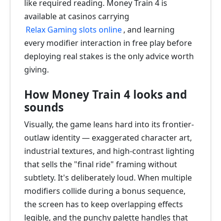
like required reading. Money Train 4 is
available at casinos carrying
Relax Gaming slots online
, and learning
every modifier interaction in free play before
deploying real stakes is the only advice worth
giving.
How Money Train 4 looks and
sounds
Visually, the game leans hard into its frontier-
outlaw identity — exaggerated character art,
industrial textures, and high-contrast lighting
that sells the "final ride" framing without
subtlety. It's deliberately loud. When multiple
modifiers collide during a bonus sequence,
the screen has to keep overlapping effects
legible, and the punchy palette handles that