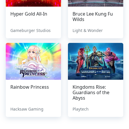
Hyper Gold All-In
Bruce Lee Kung Fu
Wilds
Gameburger Studios
Light & Wonder
Rainbow Princess
Kingdoms Rise:
Guardians of the
Abyss
Hacksaw Gaming
Playtech