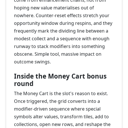
come from enhancement chains, not from
hoping new value materialises out of
nowhere. Counter-reset effects stretch your
opportunity window during respins, and they
frequently mark the dividing line between a
modest collect and a sequence with enough
runway to stack modifiers into something
obscene. Simple tool, massive impact on
outcome swings.
Inside the Money Cart bonus
round
The Money Cart is the slot's reason to exist.
Once triggered, the grid converts into a
modifier-driven sequence where special
symbols alter values, transform tiles, add to
collections, open new rows, and reshape the