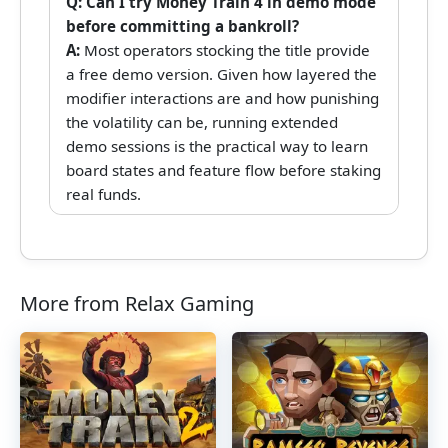
Q: Can I try Money Train 4 in demo mode
before committing a bankroll?
A:
Most operators stocking the title provide
a free demo version. Given how layered the
modifier interactions are and how punishing
the volatility can be, running extended
demo sessions is the practical way to learn
board states and feature flow before staking
real funds.
More from Relax Gaming