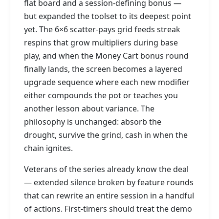
flat board and a session-defining bonus —
but expanded the toolset to its deepest point
yet. The 6×6 scatter-pays grid feeds streak
respins that grow multipliers during base
play, and when the Money Cart bonus round
finally lands, the screen becomes a layered
upgrade sequence where each new modifier
either compounds the pot or teaches you
another lesson about variance. The
philosophy is unchanged: absorb the
drought, survive the grind, cash in when the
chain ignites.
Veterans of the series already know the deal
— extended silence broken by feature rounds
that can rewrite an entire session in a handful
of actions. First-timers should treat the demo