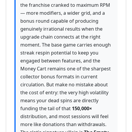
the franchise cranked to maximum RPM
— more modifiers, a wider grid, and a
bonus round capable of producing
genuinely irrational results when the
upgrade chain connects at the right
moment. The base game carries enough
streak respin potential to keep you
engaged between features, and the
Money Cart remains one of the sharpest
collector bonus formats in current
circulation. But make no mistake about
the cost of entry: the very high volatility
means your dead spins are directly
funding the tail of that
150,000×
distribution, and most sessions will feel
more like donations than withdrawals.