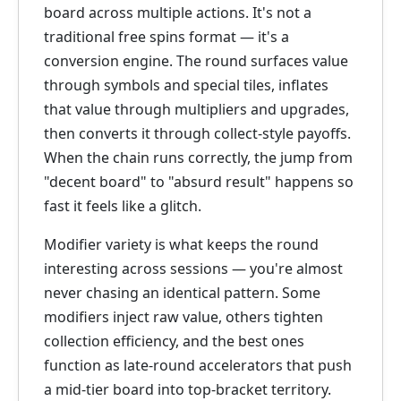
board across multiple actions. It's not a
traditional free spins format — it's a
conversion engine. The round surfaces value
through symbols and special tiles, inflates
that value through multipliers and upgrades,
then converts it through collect-style payoffs.
When the chain runs correctly, the jump from
"decent board" to "absurd result" happens so
fast it feels like a glitch.
Modifier variety is what keeps the round
interesting across sessions — you're almost
never chasing an identical pattern. Some
modifiers inject raw value, others tighten
collection efficiency, and the best ones
function as late-round accelerators that push
a mid-tier board into top-bracket territory.