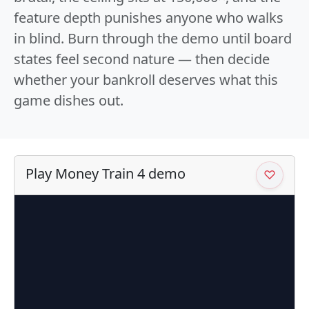
feature depth punishes anyone who walks
in blind. Burn through the demo until board
states feel second nature — then decide
whether your bankroll deserves what this
game dishes out.
Play Money Train 4 demo
♡