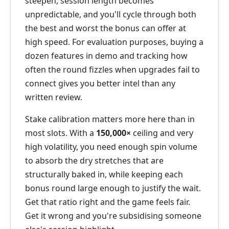
steepen, session length becomes
unpredictable, and you'll cycle through both
the best and worst the bonus can offer at
high speed. For evaluation purposes, buying a
dozen features in demo and tracking how
often the round fizzles when upgrades fail to
connect gives you better intel than any
written review.
Stake calibration matters more here than in
most slots. With a
150,000×
ceiling and very
high volatility, you need enough spin volume
to absorb the dry stretches that are
structurally baked in, while keeping each
bonus round large enough to justify the wait.
Get that ratio right and the game feels fair.
Get it wrong and you're subsidising someone