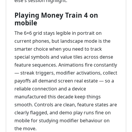
else's session highlight.
Playing Money Train 4 on
mobile
The 6×6 grid stays legible in portrait on
current phones, but landscape mode is the
smarter choice when you need to track
special symbols and value tiles across dense
feature sequences. Animations fire constantly
— streak triggers, modifier activations, collect
payoffs all demand screen real estate — so a
reliable connection and a device
manufactured this decade keep things
smooth. Controls are clean, feature states are
clearly flagged, and demo play runs fine on
mobile for studying modifier behaviour on
the move.