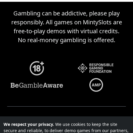
Gambling can be addictive, please play
responsibly. All games on MintySlots are
free-to-play demos with virtual credits.
No real-money gambling is offered.
We respect your privacy.
We use cookies to keep the site
© 2026
MintySlots
– All rights reserved.
secure and reliable, to deliver demo games from our partners,