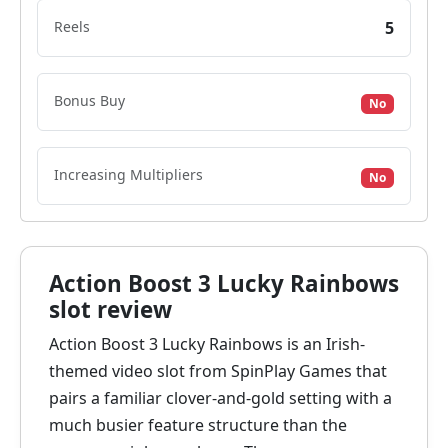
Reels
5
Bonus Buy
No
Increasing Multipliers
No
Action Boost 3 Lucky Rainbows
slot review
Action Boost 3 Lucky Rainbows is an Irish-
themed video slot from SpinPlay Games that
pairs a familiar clover-and-gold setting with a
much busier feature structure than the