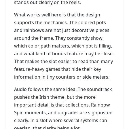
stands out clearly on the reels.
What works well here is that the design
supports the mechanics. The colored pots
and rainbows are not just decorative pieces
around the frame. They constantly show
which color path matters, which pot is filling,
and what kind of bonus feature may be close.
That makes the slot easier to read than many
feature-heavy games that hide their key
information in tiny counters or side meters.
Audio follows the same idea. The soundtrack
pushes the Irish theme, but the more
important detail is that collections, Rainbow
Spin moments, and upgrades are signposted
clearly. In a slot where several systems can
overlap, that clarity helps a lot.