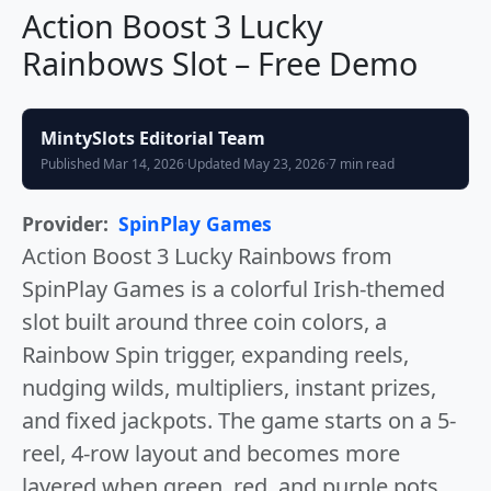
Action Boost 3 Lucky
Rainbows Slot – Free Demo
MintySlots Editorial Team
Published Mar 14, 2026
·
Updated May 23, 2026
·
7 min read
Provider:
SpinPlay Games
Action Boost 3 Lucky Rainbows from
SpinPlay Games is a colorful Irish-themed
slot built around three coin colors, a
Rainbow Spin trigger, expanding reels,
nudging wilds, multipliers, instant prizes,
and fixed jackpots. The game starts on a 5-
reel, 4-row layout and becomes more
layered when green, red, and purple pots