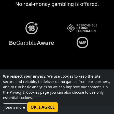
No real-money gambling is offered.
We respect your privacy.
We use cookies to keep the site
© 2026
MintySlots
– All rights reserved.
secure and reliable, to deliver demo games from our partners,
and to run basic analytics so we can improve our content. On
Responsible Gambling
Terms & Conditions
the
Privacy & Cookies
page you can also choose to use only
Privacy & Cookies
essential cookies.
OK, I AGREE
about cookies and privacy settings on MintySlots
Learn more