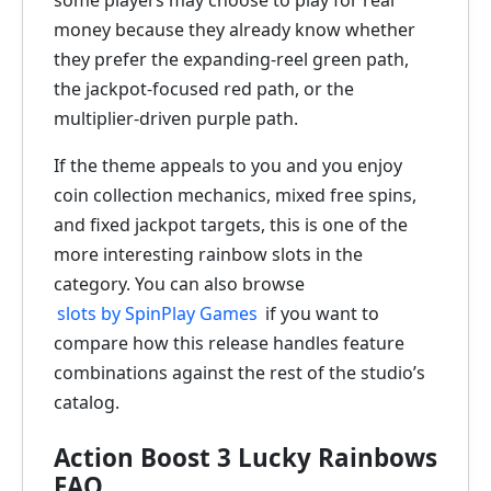
some players may choose to play for real
money because they already know whether
they prefer the expanding-reel green path,
the jackpot-focused red path, or the
multiplier-driven purple path.
If the theme appeals to you and you enjoy
coin collection mechanics, mixed free spins,
and fixed jackpot targets, this is one of the
more interesting rainbow slots in the
category. You can also browse
slots by SpinPlay Games
if you want to
compare how this release handles feature
combinations against the rest of the studio’s
catalog.
Action Boost 3 Lucky Rainbows
FAQ