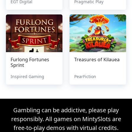
EGT Digital
Pragmatic Play
Furlong Fortunes
Treasures of Kilauea
Sprint
Inspired Gaming
PearFiction
Gambling can be addictive, please play
responsibly. All games on MintySlots are
free-to-play demos with virtual credits.