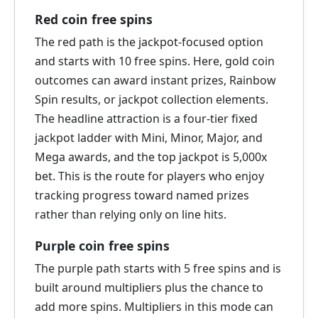
Red coin free spins
The red path is the jackpot-focused option
and starts with 10 free spins. Here, gold coin
outcomes can award instant prizes, Rainbow
Spin results, or jackpot collection elements.
The headline attraction is a four-tier fixed
jackpot ladder with Mini, Minor, Major, and
Mega awards, and the top jackpot is 5,000x
bet. This is the route for players who enjoy
tracking progress toward named prizes
rather than relying only on line hits.
Purple coin free spins
The purple path starts with 5 free spins and is
built around multipliers plus the chance to
add more spins. Multipliers in this mode can