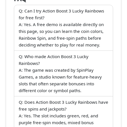
Q: Can I try Action Boost 3 Lucky Rainbows
for free first?
A: Yes. A free demo is available directly on
this page, so you can learn the coin colors,
Rainbow Spin, and free-spin paths before
deciding whether to play for real money.
Q: Who made Action Boost 3 Lucky
Rainbows?
A: The game was created by SpinPlay
Games, a studio known for feature-heavy
slots that often separate bonuses into
different color or symbol paths.
Q: Does Action Boost 3 Lucky Rainbows have
free spins and jackpots?
A: Yes. The slot includes green, red, and
purple free-spin modes, mixed bonus