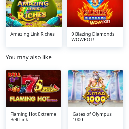
Amazing Link Riches
9 Blazing Diamonds
WOWPOT!
You may also like
Flaming Hot Extreme
Gates of Olympus
Bell Link
1000