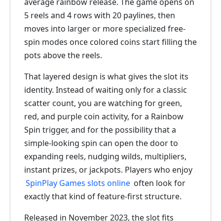
average rainbow release. The game opens on
5 reels and 4 rows with 20 paylines, then
moves into larger or more specialized free-
spin modes once colored coins start filling the
pots above the reels.
That layered design is what gives the slot its
identity. Instead of waiting only for a classic
scatter count, you are watching for green,
red, and purple coin activity, for a Rainbow
Spin trigger, and for the possibility that a
simple-looking spin can open the door to
expanding reels, nudging wilds, multipliers,
instant prizes, or jackpots. Players who enjoy
SpinPlay Games slots online
often look for
exactly that kind of feature-first structure.
Released in November 2023, the slot fits