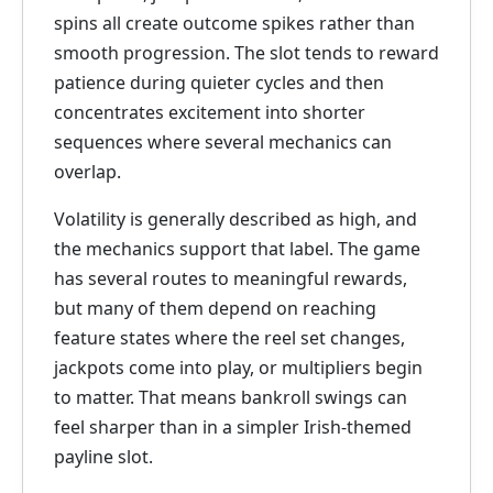
spins all create outcome spikes rather than
smooth progression. The slot tends to reward
patience during quieter cycles and then
concentrates excitement into shorter
sequences where several mechanics can
overlap.
Volatility is generally described as high, and
the mechanics support that label. The game
has several routes to meaningful rewards,
but many of them depend on reaching
feature states where the reel set changes,
jackpots come into play, or multipliers begin
to matter. That means bankroll swings can
feel sharper than in a simpler Irish-themed
payline slot.