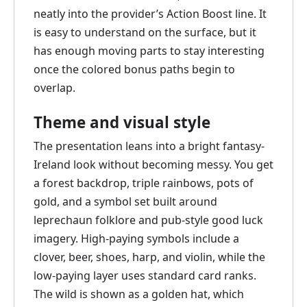
neatly into the provider’s Action Boost line. It
is easy to understand on the surface, but it
has enough moving parts to stay interesting
once the colored bonus paths begin to
overlap.
Theme and visual style
The presentation leans into a bright fantasy-
Ireland look without becoming messy. You get
a forest backdrop, triple rainbows, pots of
gold, and a symbol set built around
leprechaun folklore and pub-style good luck
imagery. High-paying symbols include a
clover, beer, shoes, harp, and violin, while the
low-paying layer uses standard card ranks.
The wild is shown as a golden hat, which