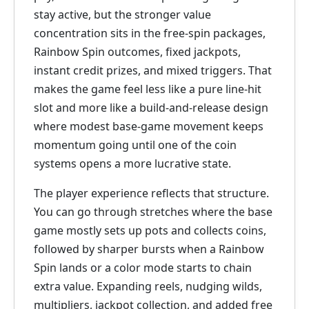
stay active, but the stronger value
concentration sits in the free-spin packages,
Rainbow Spin outcomes, fixed jackpots,
instant credit prizes, and mixed triggers. That
makes the game feel less like a pure line-hit
slot and more like a build-and-release design
where modest base-game movement keeps
momentum going until one of the coin
systems opens a more lucrative state.
The player experience reflects that structure.
You can go through stretches where the base
game mostly sets up pots and collects coins,
followed by sharper bursts when a Rainbow
Spin lands or a color mode starts to chain
extra value. Expanding reels, nudging wilds,
multipliers, jackpot collection, and added free