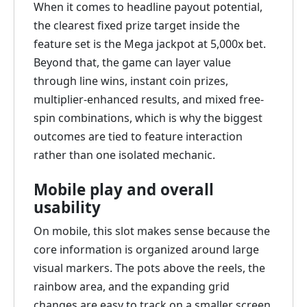
When it comes to headline payout potential,
the clearest fixed prize target inside the
feature set is the Mega jackpot at 5,000x bet.
Beyond that, the game can layer value
through line wins, instant coin prizes,
multiplier-enhanced results, and mixed free-
spin combinations, which is why the biggest
outcomes are tied to feature interaction
rather than one isolated mechanic.
Mobile play and overall
usability
On mobile, this slot makes sense because the
core information is organized around large
visual markers. The pots above the reels, the
rainbow area, and the expanding grid
changes are easy to track on a smaller screen.