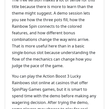
The free version makes a lot of sense for this
title because there is more to learn than the
theme might suggest. A demo session lets
you see how the three pots fill, how the
Rainbow Spin connects to the colored
features, and how different bonus
combinations change the way wins arrive.
That is more useful here than in a basic
single-bonus slot because understanding the
flow of the mechanics can change how you
judge the pace of the game.
You can play the Action Boost 3 Lucky
Rainbows slot online at casinos that offer
SpinPlay Games games, but it is smart to
spend time with the demo before making any
wagering decision. After trying the demo,