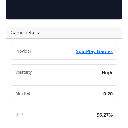
Game details
Provider
SpinPlay Games
Volatility
High
Min Bet
0.20
RTP
96.27%