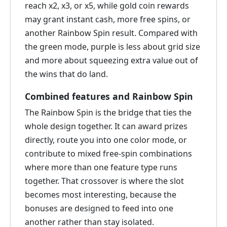
reach x2, x3, or x5, while gold coin rewards
may grant instant cash, more free spins, or
another Rainbow Spin result. Compared with
the green mode, purple is less about grid size
and more about squeezing extra value out of
the wins that do land.
Combined features and Rainbow Spin
The Rainbow Spin is the bridge that ties the
whole design together. It can award prizes
directly, route you into one color mode, or
contribute to mixed free-spin combinations
where more than one feature type runs
together. That crossover is where the slot
becomes most interesting, because the
bonuses are designed to feed into one
another rather than stay isolated.