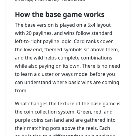
How the base game works
The base version is played on a 5x4 layout
with 20 paylines, and wins follow standard
left-to-right payline logic. Card ranks cover
the low end, themed symbols sit above them,
and the wild helps complete combinations
while also paying on its own. There is no need
to learn a cluster or ways model before you
can understand where basic wins are coming
from.
What changes the texture of the base game is
the coin collection system. Green, red, and
purple coins can land and are gathered into
their matching pots above the reels. Each