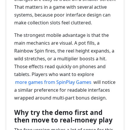
That matters in a game with several active
systems, because poor interface design can
make collection slots feel cluttered.
The strongest mobile advantage is that the
main mechanics are visual. A pot fills, a
Rainbow Spin fires, the reel height expands, a
wild stretches, or a multiplier boosts a hit.
Those effects read quickly on phones and
tablets. Players who want to explore
more games from SpinPlay Games
will notice
a similar preference for readable interfaces
wrapped around multi-part bonus design.
Why try the demo first and
then move to real-money play