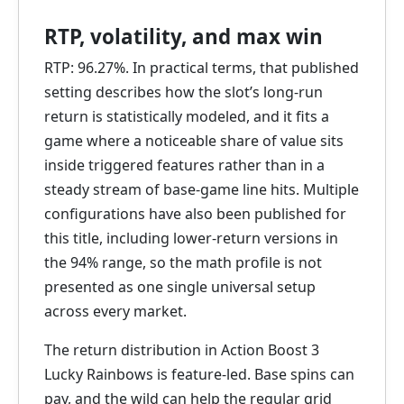
RTP, volatility, and max win
RTP: 96.27%. In practical terms, that published
setting describes how the slot’s long-run
return is statistically modeled, and it fits a
game where a noticeable share of value sits
inside triggered features rather than in a
steady stream of base-game line hits. Multiple
configurations have also been published for
this title, including lower-return versions in
the 94% range, so the math profile is not
presented as one single universal setup
across every market.
The return distribution in Action Boost 3
Lucky Rainbows is feature-led. Base spins can
pay, and the wild can help the regular grid