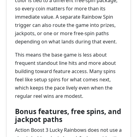
color is tied to a different free-spin package,
so every coin matters for more than its
immediate value. A separate Rainbow Spin
trigger can also route the game into prizes,
jackpots, or one or more free-spin paths
depending on what lands during that event.
This means the base game is less about
frequent standout line hits and more about
building toward feature access. Many spins
feel like setup spins for what comes next,
which keeps the pace lively even when the
regular reel wins are modest.
Bonus features, free spins, and
jackpot paths
Action Boost 3 Lucky Rainbows does not use a