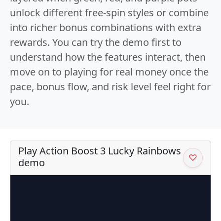
unlock different free-spin styles or combine
into richer bonus combinations with extra
rewards. You can try the demo first to
understand how the features interact, then
move on to playing for real money once the
pace, bonus flow, and risk level feel right for
you.
Play Action Boost 3 Lucky Rainbows
♡
demo