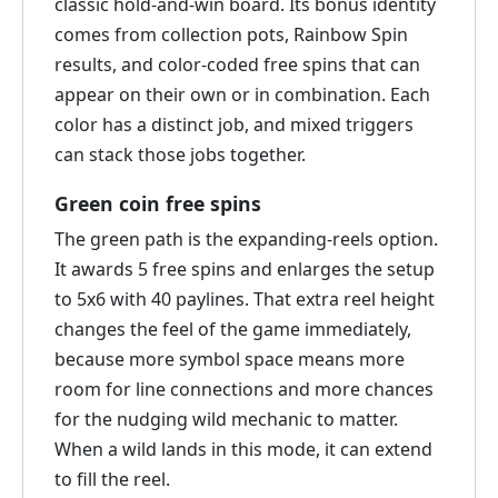
classic hold-and-win board. Its bonus identity
comes from collection pots, Rainbow Spin
results, and color-coded free spins that can
appear on their own or in combination. Each
color has a distinct job, and mixed triggers
can stack those jobs together.
Green coin free spins
The green path is the expanding-reels option.
It awards 5 free spins and enlarges the setup
to 5x6 with 40 paylines. That extra reel height
changes the feel of the game immediately,
because more symbol space means more
room for line connections and more chances
for the nudging wild mechanic to matter.
When a wild lands in this mode, it can extend
to fill the reel.