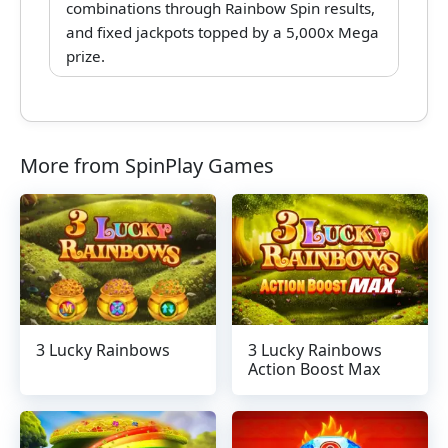
combinations through Rainbow Spin results,
and fixed jackpots topped by a 5,000x Mega
prize.
More from SpinPlay Games
3 Lucky Rainbows
3 Lucky Rainbows
Action Boost Max