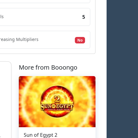
ls
5
reasing Multipliers
No
More from Booongo
Sun of Egypt 2