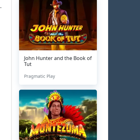
-
John Hunter and the Book of
Tut
Pragmatic Play