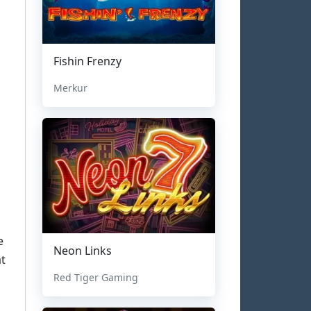
Fishin Frenzy
Merkur
l
e
Neon Links
at
Red Tiger Gaming