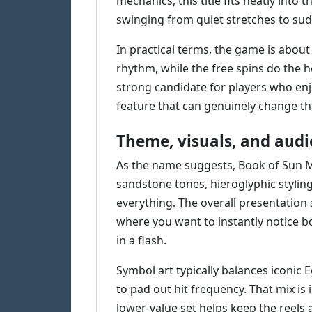
mechanics, this title fits neatly into
swinging from quiet stretches to sud
In practical terms, the game is abou
rhythm, while the free spins do the h
strong candidate for players who enj
feature that can genuinely change th
Theme, visuals, and audi
As the name suggests, Book of Sun Mu
sandstone tones, hieroglyphic styling
everything. The overall presentation s
where you want to instantly notice bo
in a flash.
Symbol art typically balances iconic E
to pad out hit frequency. That mix is 
lower-value set helps keep the reels 