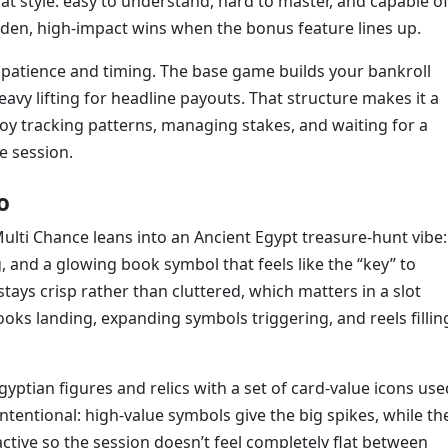
 that style: easy to understand, hard to master, and capable o
den, high-impact wins when the bonus feature lines up.
t patience and timing. The base game builds your bankroll
eavy lifting for headline payouts. That structure makes it a
oy tracking patterns, managing stakes, and waiting for a
e session.
o
lti Chance leans into an Ancient Egypt treasure-hunt vibe:
, and a glowing book symbol that feels like the “key” to
tays crisp rather than cluttered, which matters in a slot
oks landing, expanding symbols triggering, and reels fillin
gyptian figures and relics with a set of card-value icons use
intentional: high-value symbols give the big spikes, while th
active so the session doesn’t feel completely flat between