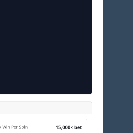
 Win Per Spin
15,000× bet