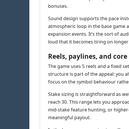
bonuses.
Sound design supports the pace instea
atmospheric loop in the base game 
expansion events. It’s the sort of au
loud that it becomes tiring on longer
Reels, paylines, and cor
The game uses 5 reels and a fixed set 
structure is part of the appeal: you
focus on the symbol behaviour rathe
Stake sizing is straightforward as w
reach 30. This range lets you approac
mid-stake feature hunting, or higher
meaningful payout.