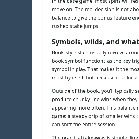
In the base game, most spins will res
move on. The real decision is not ab
balance to give the bonus feature en
rushed stake jumps.
Symbols, wilds, and what
Book-style slots usually revolve aroun
book symbol functions as the key trig
symbol in play. That makes it the mos
most by itself, but because it unlo
Outside of the book, you’ll typicall
produce chunky line wins when they 
appearing more often. This balance ma
game: a steady drip of smaller wins 
can shift the entire session.
The practical takeaway is simple: lin