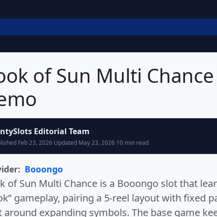
ook of Sun Multi Chance 
emo
ntySlots Editorial Team
lished Feb 23, 2026
·
Updated May 23, 2026
·
10 min read
vider:
Booongo
 of Sun Multi Chance is a Booongo slot that lean
k” gameplay, pairing a 5-reel layout with fixed p
lt around expanding symbols. The base game keep