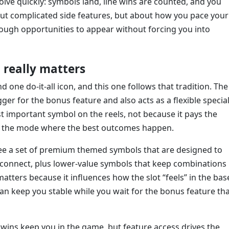
olve quickly: symbols land, line wins are counted, and you
out complicated side features, but about how you pace your
ough opportunities to appear without forcing you into
 really matters
d one do-it-all icon, and this one follows that tradition. The
ger for the bonus feature and also acts as a flexible specia
t important symbol on the reels, not because it pays the
cks the mode where the best outcomes happen.
y see a set of premium themed symbols that are designed to
connect, plus lower-value symbols that keep combinations
tters because it influences how the slot “feels” in the bas
can keep you stable while you wait for the bonus feature th
e wins keep you in the game, but feature access drives the