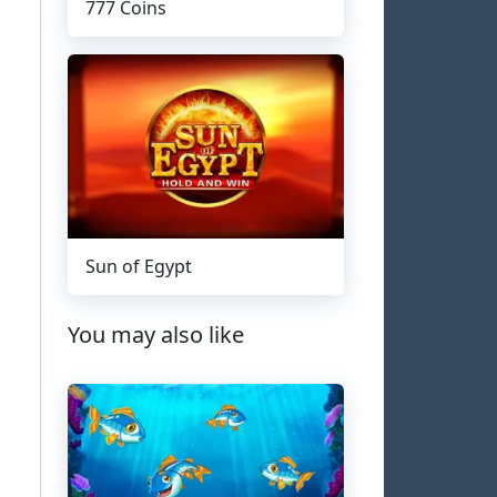
777 Coins
Sun of Egypt
You may also like