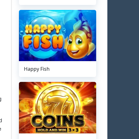
f
Happy Fish
g
d
e