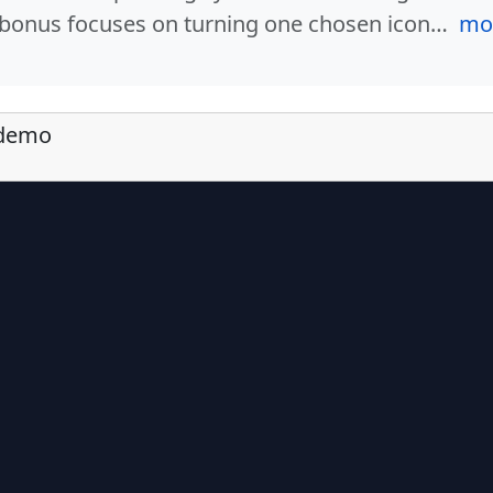
 bonus focuses on turning one chosen icon…
mo
 demo