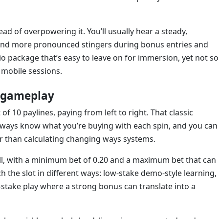
d of overpowering it. You’ll usually hear a steady,
and more pronounced stingers during bonus entries and
dio package that’s easy to leave on for immersion, yet not so
 mobile sessions.
e gameplay
of 10 paylines, paying from left to right. That classic
 always know what you’re buying with each spin, and you can
r than calculating changing ways systems.
ell, with a minimum bet of 0.20 and a maximum bet that can
h the slot in different ways: low-stake demo-style learning,
-stake play where a strong bonus can translate into a