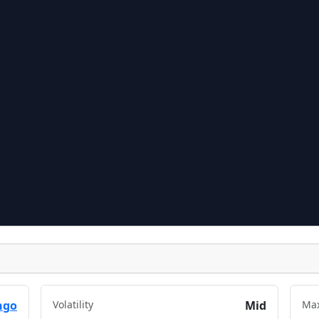
ngo
Volatility
Mid
Max