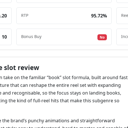
.20
RTP
95.72%
Ree
10
Bonus Buy
Inc
No
 slot review
take on the familiar “book” slot formula, built around fast
ture that can reshape the entire reel set with expanding
e and recognisable, so the focus stays on landing books,
ng the kind of full-reel hits that make this subgenre so
ike the brand’s punchy animations and straightforward