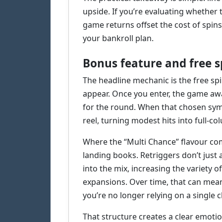
upside. If you’re evaluating whether t
game returns offset the cost of spins
your bankroll plan.
Bonus feature and free s
The headline mechanic is the free sp
appear. Once you enter, the game awa
for the round. When that chosen symbo
reel, turning modest hits into full-c
Where the “Multi Chance” flavour co
landing books. Retriggers don’t just
into the mix, increasing the variety o
expansions. Over time, that can mea
you’re no longer relying on a single 
That structure creates a clear emotio