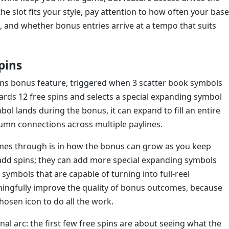
he slot fits your style, pay attention to how often your base
, and whether bonus entries arrive at a tempo that suits
pins
ins bonus feature, triggered when 3 scatter book symbols
rds 12 free spins and selects a special expanding symbol
l lands during the bonus, it can expand to fill an entire
olumn connections across multiple paylines.
mes through is in how the bonus can grow as you keep
 add spins; they can add more special expanding symbols
f symbols that are capable of turning into full-reel
ningfully improve the quality of bonus outcomes, because
chosen icon to do all the work.
nal arc: the first few free spins are about seeing what the