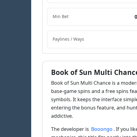
Min Bet
0
Paylines / Ways
Book of Sun Multi Chance
Book of Sun Multi Chance is a modern 
base-game spins and a free spins fea
symbols. It keeps the interface simpl
entering the bonus feature, and hunti
addictive.
The developer is
Booongo
. If you l