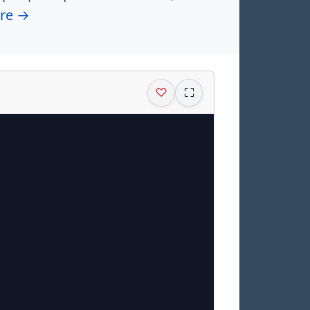
re →
♡
⛶