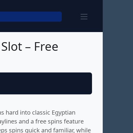
Slot – Free
s hard into classic Egyptian
aylines and a free spins feature
s spins quick and familiar, while