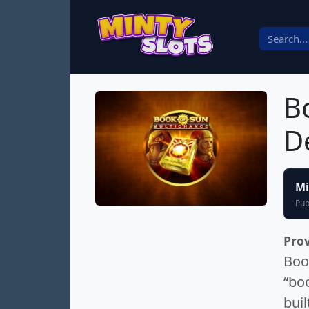
B
D
Mi
Pub
Pro
Book
“boo
bui