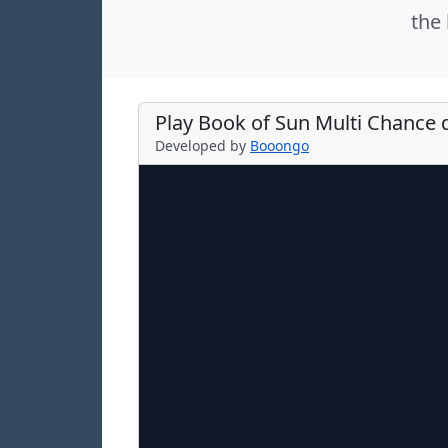
the
Play Book of Sun Multi Chance
Developed by
Booongo