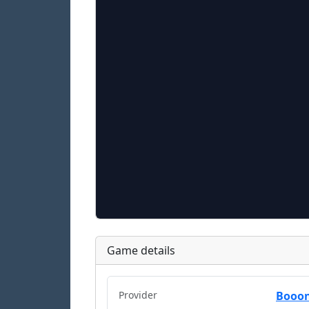
Game details
Provider
Booo