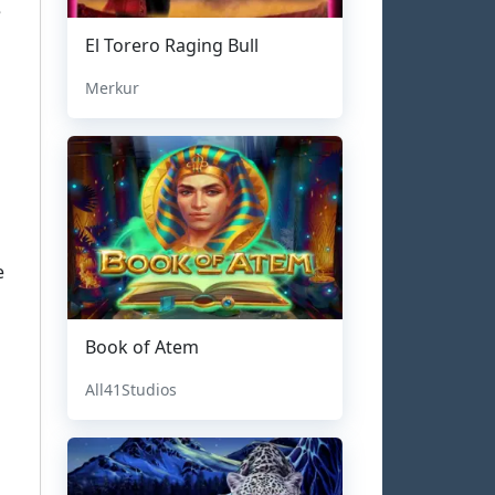
e
El Torero Raging Bull
Merkur
e
Book of Atem
All41Studios