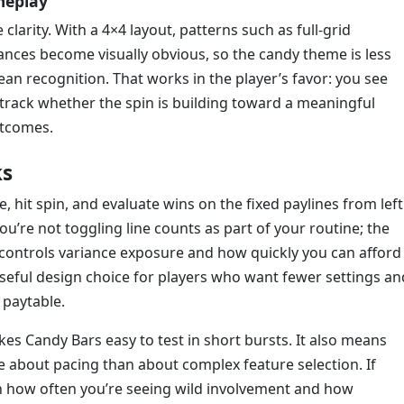
meplay
 clarity. With a 4×4 layout, patterns such as full-grid
ces become visually obvious, so the candy theme is less
an recognition. That works in the player’s favor: you see
 track whether the spin is building toward a meaningful
utcomes.
ks
e, hit spin, and evaluate wins on the fixed paylines from left
you’re not toggling line counts as part of your routine; the
h controls variance exposure and how quickly you can afford
useful design choice for players who want fewer settings an
 paytable.
es Candy Bars easy to test in short bursts. It also means
bout pacing than about complex feature selection. If
n how often you’re seeing wild involvement and how