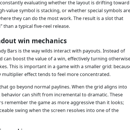
e constantly evaluating whether the layout is drifting toward
high-value symbol is stacking, or whether special symbols ar
where they can do the most work. The result is a slot that
 than a typical five-reel release.
andout win mechanics
y Bars is the way wilds interact with payouts. Instead of
ld can boost the value of a win, effectively turning otherwis
ikes. This is important in a game with a smaller grid: becaus
 multiplier effect tends to feel more concentrated.
 that go beyond normal paylines. When the grid aligns into
 behavior can shift from incremental to dramatic. These
s remember the game as more aggressive than it looks;
iceable swing when the screen resolves into one of the