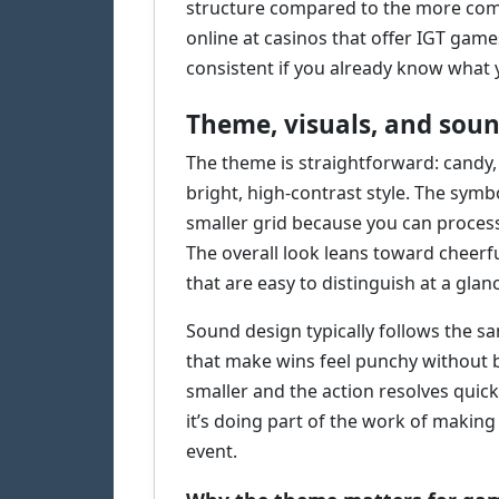
structure compared to the more comm
online at casinos that offer IGT game
consistent if you already know what y
Theme, visuals, and sou
The theme is straightforward: candy
bright, high-contrast style. The symb
smaller grid because you can process
The overall look leans toward cheerfu
that are easy to distinguish at a glan
Sound design typically follows the 
that make wins feel punchy without b
smaller and the action resolves quic
it’s doing part of the work of making
event.