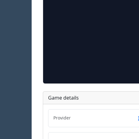
Game details
Provider