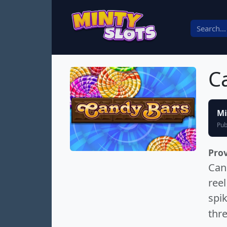
C
Mi
Pub
Pro
Can
reel
spik
thre