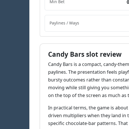
Min Bet
0
Paylines / Ways
Candy Bars slot review
Candy Bars is a compact, candy-themed
paylines. The presentation feels play
bursty outcomes rather than constant
moving while still giving you somethi
on the top of the screen as much as t
In practical terms, the game is about 
driven multipliers when they land in t
specific chocolate-bar patterns. That m