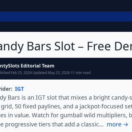
andy Bars Slot – Free D
ntySlots Editorial Team
lished Feb 25, 2026
·
Updated May 23, 2026
·
11 min read
vider:
IGT
dy Bars is an IGT slot that mixes a bright cand
 grid, 50 fixed paylines, and a jackpot-focused s
es in value. Watch for gumball wild multipliers, b
e progressive tiers that add a classic…
more →