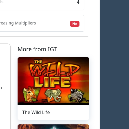
ls
4
reasing Multipliers
No
More from IGT
n
The Wild Life