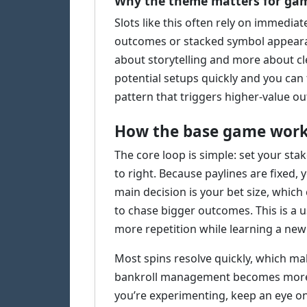
Why the theme matters for ga
Slots like this often rely on immediate
outcomes or stacked symbol appearan
about storytelling and more about cle
potential setups quickly and you can
pattern that triggers higher-value o
How the base game wor
The core loop is simple: set your stak
to right. Because paylines are fixed, 
main decision is your bet size, whic
to chase bigger outcomes. This is a 
more repetition while learning a new
Most spins resolve quickly, which mak
bankroll management becomes more a
you’re experimenting, keep an eye o