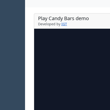
Play Candy Bars demo
Developed by
IGT