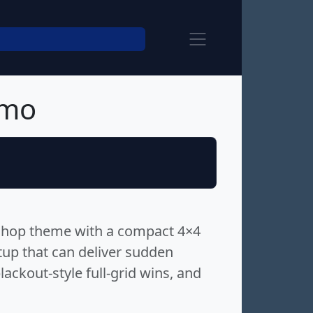
emo
y-shop theme with a compact 4×4
etup that can deliver sudden
lackout-style full-grid wins, and