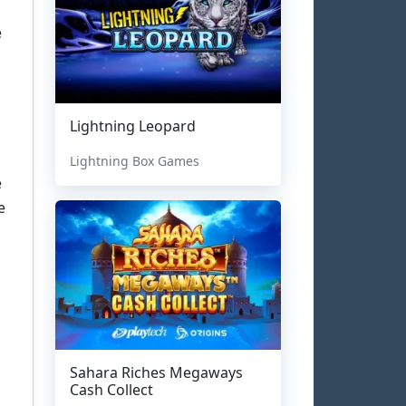
e
Lightning Leopard
Lightning Box Games
e
e
Sahara Riches Megaways
Cash Collect