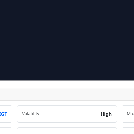
IGT
Volatility
High
Max