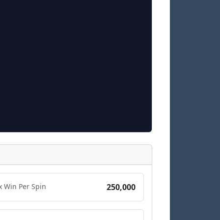
 Win Per Spin
250,000