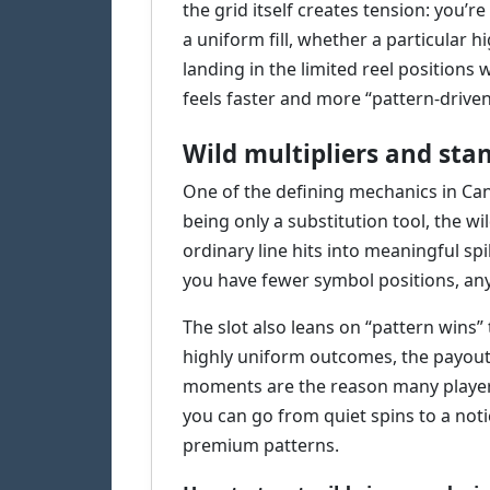
the grid itself creates tension: you’r
a uniform fill, whether a particular 
landing in the limited reel positions 
feels faster and more “pattern-driven”
Wild multipliers and st
One of the defining mechanics in Cand
being only a substitution tool, the wi
ordinary line hits into meaningful sp
you have fewer symbol positions, any
The slot also leans on “pattern wins”
highly uniform outcomes, the payout
moments are the reason many player
you can go from quiet spins to a not
premium patterns.