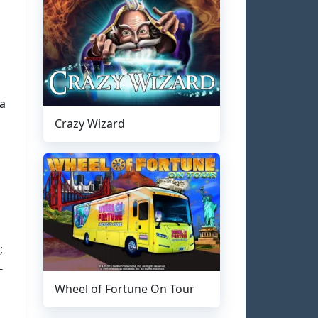
 a
Crazy Wizard
;
-
Wheel of Fortune On Tour