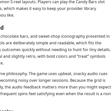
on 5-reel layouts. Players can play the Candy Bars slot
s, which makes it easy to keep your provider library
ou like.
nd
, chocolate bars, and sweet-shop iconography presented in
ols are deliberately simple and readable, which fits the
 outcomes quickly without needing to hunt for tiny details.
l and slightly retro, with bold colors and “treat” symbols
ce.
same philosophy. The game uses upbeat, snacky audio cues
ecoming noisy over longer sessions. Because the grid is
kly, the audio feedback matters more than you might expect
 frequent spins feel satisfying even when the result is a non