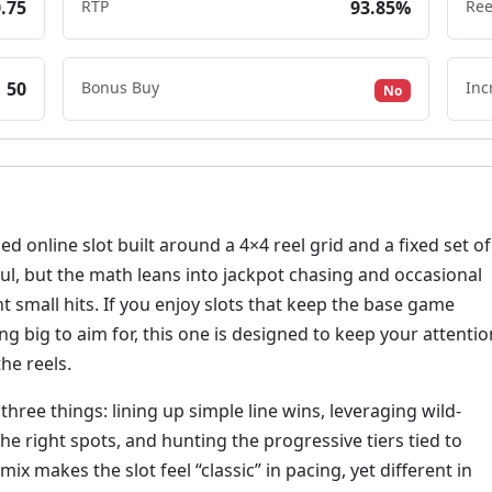
.75
RTP
93.85%
Ree
50
Bonus Buy
Inc
No
 online slot built around a 4×4 reel grid and a fixed set of
ful, but the math leans into jackpot chasing and occasional
 small hits. If you enjoy slots that keep the base game
ng big to aim for, this one is designed to keep your attentio
he reels.
three things: lining up simple line wins, leveraging wild-
he right spots, and hunting the progressive tiers tied to
ix makes the slot feel “classic” in pacing, yet different in