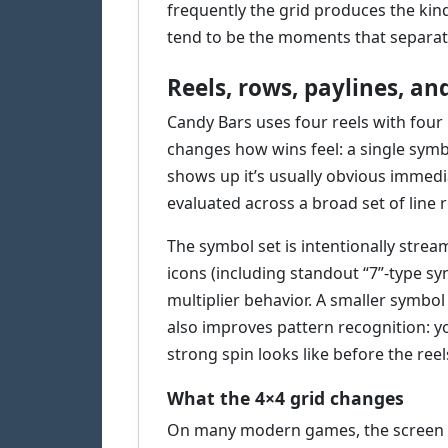
frequently the grid produces the kin
tend to be the moments that separate
Reels, rows, paylines, a
Candy Bars uses four reels with four 
changes how wins feel: a single sym
shows up it’s usually obvious immedi
evaluated across a broad set of line 
The symbol set is intentionally stream
icons (including standout “7”-type sy
multiplier behavior. A smaller symbol 
also improves pattern recognition: y
strong spin looks like before the reel
What the 4×4 grid changes
On many modern games, the screen is