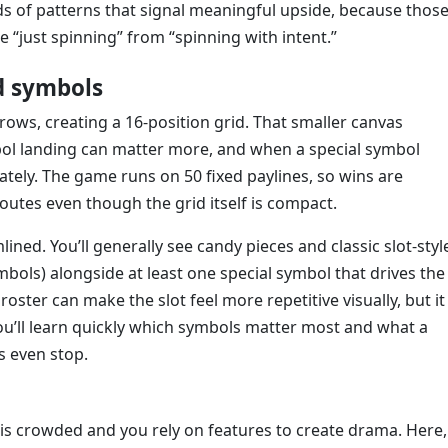
ds of patterns that signal meaningful upside, because thos
 “just spinning” from “spinning with intent.”
nd symbols
rows, creating a 16-position grid. That smaller canvas
bol landing can matter more, and when a special symbol
ately. The game runs on 50 fixed paylines, so wins are
routes even though the grid itself is compact.
lined. You’ll generally see candy pieces and classic slot-styl
mbols) alongside at least one special symbol that drives the
roster can make the slot feel more repetitive visually, but it
ou’ll learn quickly which symbols matter most and what a
s even stop.
 crowded and you rely on features to create drama. Here,