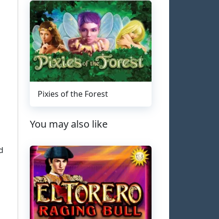
Pixies of the Forest
You may also like
d