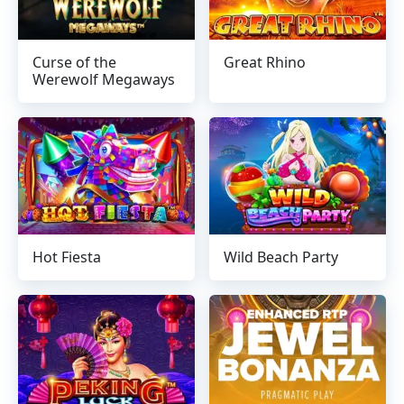
Curse of the
Great Rhino
Werewolf Megaways
Hot Fiesta
Wild Beach Party