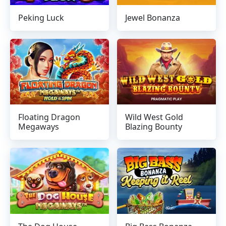
Peking Luck
Jewel Bonanza
Floating Dragon
Wild West Gold
Megaways
Blazing Bounty