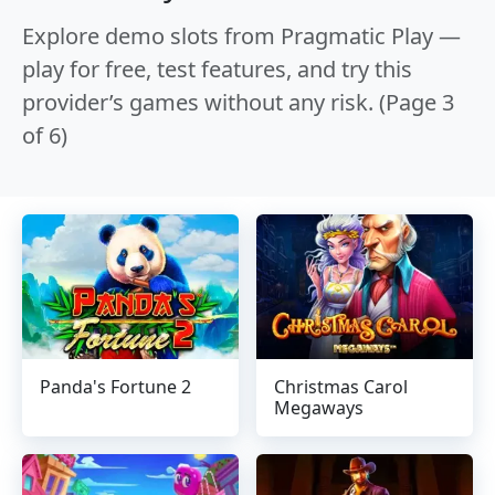
Explore
demo slots from Pragmatic Play
—
play for free, test features, and try this
provider’s games without any risk. (Page 3
of 6)
Panda's Fortune 2
Christmas Carol
Megaways