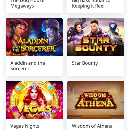
The Dog House
Big Bass Bonanza
Megaways
Keeping it Reel
Aladdin and the
Star Bounty
Sorcerer
Vegas Nights
Wisdom of Athena