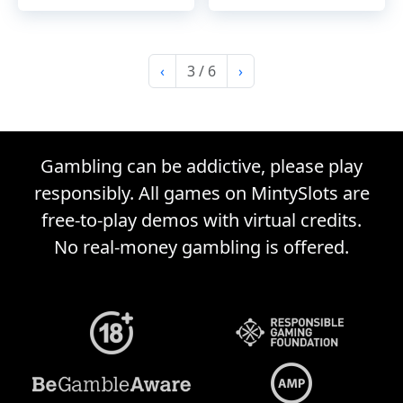
‹
3 / 6
›
Gambling can be addictive, please play
responsibly. All games on MintySlots are
free-to-play demos with virtual credits.
No real-money gambling is offered.