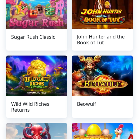
John Hunter and the
Sugar Rush Classic
Book of Tut
Wild Wild Riches
Beowulf
Returns