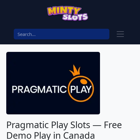
Pragmatic Play Slots — Free
Demo Play in Canada