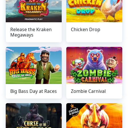
Release the Kraken
Chicken Drop
Megaways
Big Bass Day at Races
Zombie Carnival