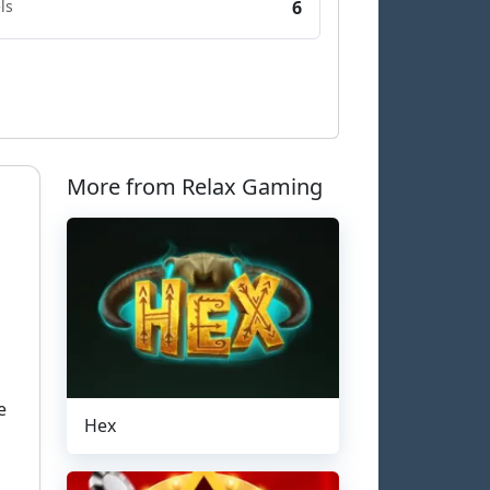
ls
6
More from Relax Gaming
e
Hex