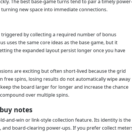
kly. The best base-game turns tend to pair a timely power
, turning new space into immediate connections.
, triggered by collecting a required number of bonus
us uses the same core ideas as the base game, but it
etting the expanded layout persist longer once you have
sions are exciting but often short-lived because the grid
In free spins, losing results do not automatically wipe away
keep the board larger for longer and increase the chance
 compound over multiple spins.
 buy notes
-and-win or link-style collection feature. Its identity is the
, and board-clearing power-ups. If you prefer collect meter