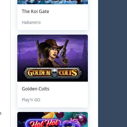
The Koi Gate
Habanero
n
Golden Colts
s
Play'n GO
n