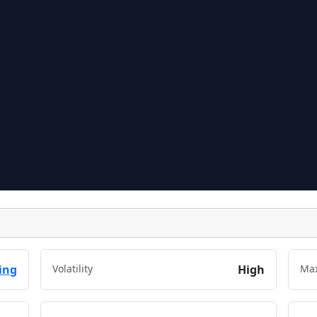
ing
Volatility
High
Max