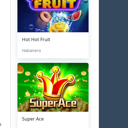
-
Hot Hot Fruit
Habanero
Super Ace
s