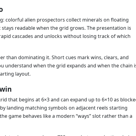
o
g: colorful alien prospectors collect minerals on floating
t stays readable when the grid grows. The presentation is
 rapid cascades and unlocks without losing track of which
r than dominating it. Short cues mark wins, clears, and
 you understand when the grid expands and when the chain i
arting layout.
 win
grid that begins at 6×3 and can expand up to 6×10 as block
d by landing matching symbols on adjacent reels starting
the game behaves like a modern “ways” slot rather than a