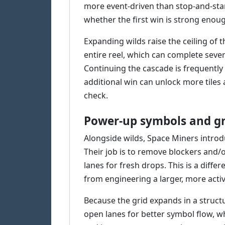
more event-driven than stop-and-star
whether the first win is strong enou
Expanding wilds raise the ceiling of 
entire reel, which can complete seve
Continuing the cascade is frequently 
additional win can unlock more tiles
check.
Power-up symbols and gr
Alongside wilds, Space Miners introdu
Their job is to remove blockers and/
lanes for fresh drops. This is a differ
from engineering a larger, more acti
Because the grid expands in a structu
open lanes for better symbol flow, wh