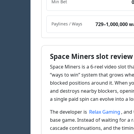
Min Bet
0
Paylines / Ways
729–1,000,000 w
Space Miners slot review
Space Miners is a 6-reel video slot t
“ways to win” system that grows when
blocked positions around it. When y
and destroys nearby blockers, openin
a single paid spin can evolve into a 
The developer is
Relax Gaming
, and
base game. Instead of waiting for a r
cascade continuations, and the timin