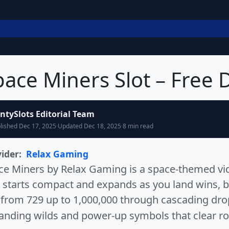
pace Miners Slot – Free
ntySlots Editorial Team
lished Dec 17, 2025
·
Updated Dec 18, 2025
·
8 min read
vider:
Relax Gaming
ce Miners by Relax Gaming is a space-themed vide
t starts compact and expands as you land wins, 
 from 729 up to 1,000,000 through cascading dro
anding wilds and power-up symbols that clear r