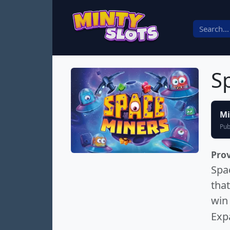
S
Mi
Pub
Pro
Spa
tha
win
Exp