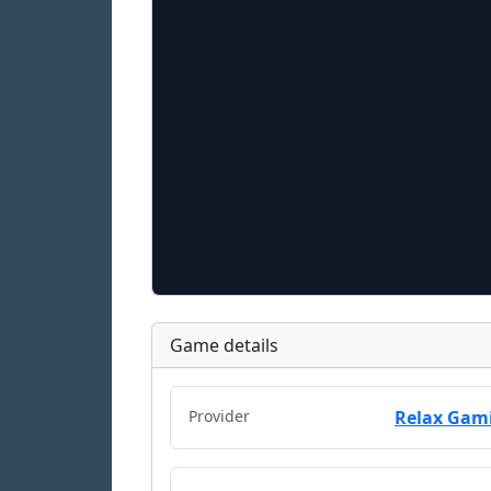
Game details
Provider
Relax Gam