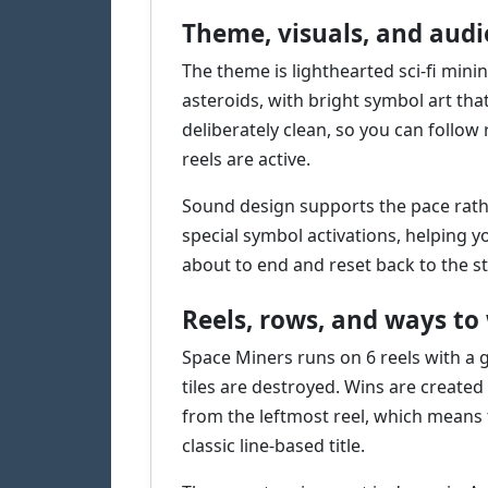
Theme, visuals, and audi
The theme is lighthearted sci-fi minin
asteroids, with bright symbol art tha
deliberately clean, so you can follow
reels are active.
Sound design supports the pace rathe
special symbol activations, helping
about to end and reset back to the st
Reels, rows, and ways to
Space Miners runs on 6 reels with a 
tiles are destroyed. Wins are create
from the leftmost reel, which means 
classic line-based title.