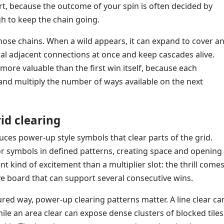
t, because the outcome of your spin is often decided by
gh to keep the chain going.
those chains. When a wild appears, it can expand to cover a
ral adjacent connections at once and keep cascades alive.
more valuable than the first win itself, because each
 and multiply the number of ways available on the next
id clearing
ces power-up style symbols that clear parts of the grid.
or symbols in defined patterns, creating space and opening
ent kind of excitement than a multiplier slot: the thrill come
ve board that can support several consecutive wins.
red way, power-up clearing patterns matter. A line clear ca
ile an area clear can expose dense clusters of blocked tiles