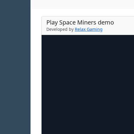
Play Space Miners demo
Developed by
Relax Gaming