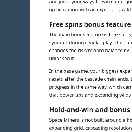
and jump your ways-to-win count quic
up activation with an expanding wild
Free spins bonus feature
The main bonus feature is free spins
symbols during regular play. The bon
changes the risk/reward balance by l
unlocked it.
In the base game, your biggest expan
resets after the cascade chain ends. 
progress in the same way, which can 
that power-ups and expanding wilds
Hold-and-win and bonus
Space Miners is not built around a hold
expanding grid, cascading resolution