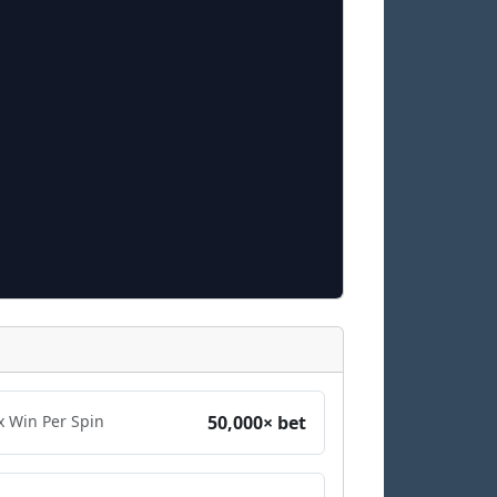
 Win Per Spin
50,000× bet