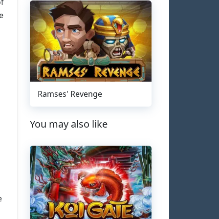
of
e
Ramses' Revenge
You may also like
e