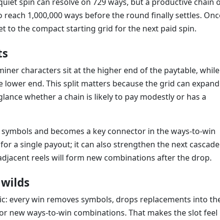
quiet spin can resolve on 729 ways, but a productive chain 
reach 1,000,000 ways before the round finally settles. Onc
et to the compact starting grid for the next paid spin.
ts
miner characters sit at the higher end of the paytable, while
e lower end. This split matters because the grid can expand
glance whether a chain is likely to pay modestly or has a
ar symbols and becomes a key connector in the ways-to-win
 for a single payout; it can also strengthen the next cascade
adjacent reels will form new combinations after the drop.
wilds
ic: every win removes symbols, drops replacements into th
for new ways-to-win combinations. That makes the slot feel