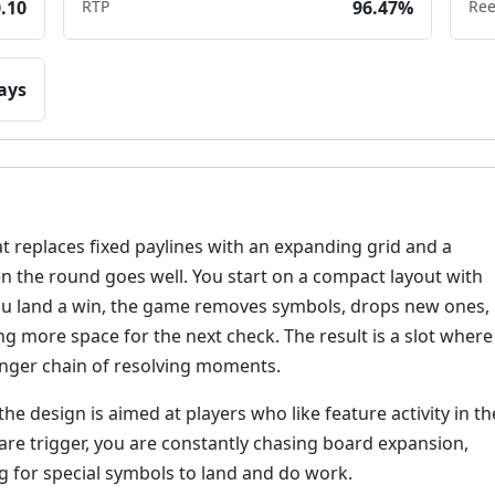
.10
RTP
96.47%
Ree
ays
hat replaces fixed paylines with an expanding grid and a
 the round goes well. You start on a compact layout with
ou land a win, the game removes symbols, drops new ones,
g more space for the next check. The result is a slot where
longer chain of resolving moments.
 the design is aimed at players who like feature activity in th
are trigger, you are constantly chasing board expansion,
g for special symbols to land and do work.