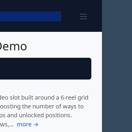
 Demo
o slot built around a 6-reel grid
boosting the number of ways to
ps and unlocked positions.
ows,…
more →