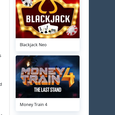
Blackjack Neo
s
ed
Money Train 4