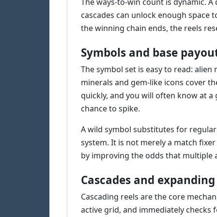
The ways-to-win count is dynamic. A 
cascades can unlock enough space to 
the winning chain ends, the reels res
Symbols and base payou
The symbol set is easy to read: alien 
minerals and gem-like icons cover th
quickly, and you will often know at a 
chance to spike.
A wild symbol substitutes for regul
system. It is not merely a match fixer
by improving the odds that multiple 
Cascades and expanding 
Cascading reels are the core mechan
active grid, and immediately checks 