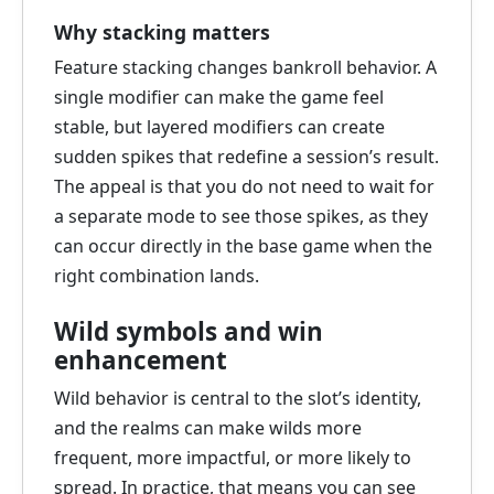
Why stacking matters
Feature stacking changes bankroll behavior. A
single modifier can make the game feel
stable, but layered modifiers can create
sudden spikes that redefine a session’s result.
The appeal is that you do not need to wait for
a separate mode to see those spikes, as they
can occur directly in the base game when the
right combination lands.
Wild symbols and win
enhancement
Wild behavior is central to the slot’s identity,
and the realms can make wilds more
frequent, more impactful, or more likely to
spread. In practice, that means you can see