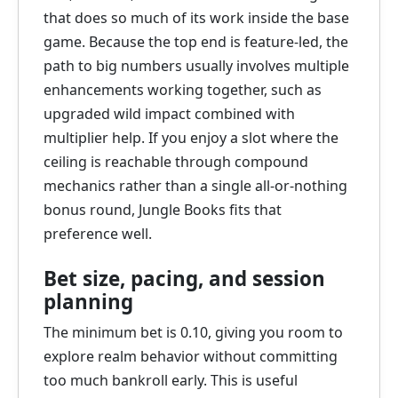
that does so much of its work inside the base
game. Because the top end is feature-led, the
path to big numbers usually involves multiple
enhancements working together, such as
upgraded wild impact combined with
multiplier help. If you enjoy a slot where the
ceiling is reachable through compound
mechanics rather than a single all-or-nothing
bonus round, Jungle Books fits that
preference well.
Bet size, pacing, and session
planning
The minimum bet is 0.10, giving you room to
explore realm behavior without committing
too much bankroll early. This is useful