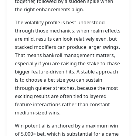
together, followed by a sudden spike when
the right enhancements align.
The volatility profile is best understood
through those mechanics: when realm effects
are mild, results can look relatively even, but
stacked modifiers can produce larger swings.
That means bankroll management matters,
especially if you are raising the stake to chase
bigger feature-driven hits. A stable approach
is to choose a bet size you can sustain
through quieter stretches, because the most
exciting results are often tied to layered
feature interactions rather than constant
medium-sized wins.
Win potential is anchored by a maximum win
of 5,000× bet, which is substantial for a game