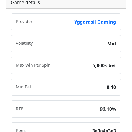
Game details
Provider
Yggdrasil Gaming
Volatility
Mid
Max Win Per Spin
5,000× bet
Min Bet
0.10
RTP
96.10%
Reels
3×3×4×3×3