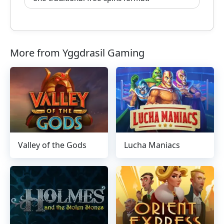
More from Yggdrasil Gaming
Valley of the Gods
Lucha Maniacs