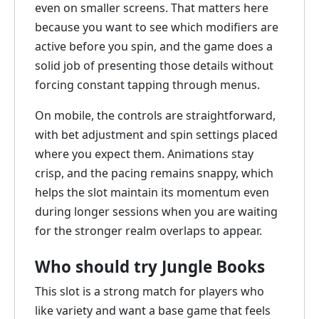
even on smaller screens. That matters here
because you want to see which modifiers are
active before you spin, and the game does a
solid job of presenting those details without
forcing constant tapping through menus.
On mobile, the controls are straightforward,
with bet adjustment and spin settings placed
where you expect them. Animations stay
crisp, and the pacing remains snappy, which
helps the slot maintain its momentum even
during longer sessions when you are waiting
for the stronger realm overlaps to appear.
Who should try Jungle Books
This slot is a strong match for players who
like variety and want a base game that feels