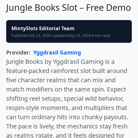
Jungle Books Slot – Free Demo
MintySlots Editorial Team
Published Feb 23, 2026
·
Updated May 23, 2026
·
9 min read
Provider:
Yggdrasil Gaming
Jungle Books by Yggdrasil Gaming is a
feature-packed rainforest slot built around
five character realms that can mix and
match modifiers on the same spin. Expect
shifting reel setups, special wild behavior,
respin-style moments, and multipliers that
can turn ordinary hits into chunky payouts.
The pace is lively, the mechanics stay fresh
as realms rotate, and it feels designed for