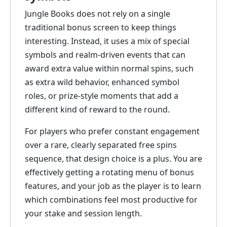
Jungle Books does not rely on a single
traditional bonus screen to keep things
interesting. Instead, it uses a mix of special
symbols and realm-driven events that can
award extra value within normal spins, such
as extra wild behavior, enhanced symbol
roles, or prize-style moments that add a
different kind of reward to the round.
For players who prefer constant engagement
over a rare, clearly separated free spins
sequence, that design choice is a plus. You are
effectively getting a rotating menu of bonus
features, and your job as the player is to learn
which combinations feel most productive for
your stake and session length.