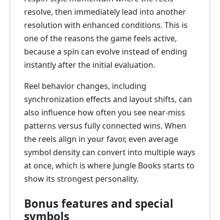
resolve, then immediately lead into another
resolution with enhanced conditions. This is
one of the reasons the game feels active,
because a spin can evolve instead of ending
instantly after the initial evaluation.
Reel behavior changes, including
synchronization effects and layout shifts, can
also influence how often you see near-miss
patterns versus fully connected wins. When
the reels align in your favor, even average
symbol density can convert into multiple ways
at once, which is where Jungle Books starts to
show its strongest personality.
Bonus features and special
symbols