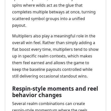
spins where wilds act as the glue that
completes multiple betways at once, turning
scattered symbol groups into a unified
payout.
Multipliers also play a meaningful role in the
overall win feel. Rather than simply adding a
flat boost every time, multipliers tend to show
up in specific realm contexts, which makes
them feel earned and allows the game to
keep the baseline payouts controlled while
still delivering occasional standout wins.
Respin-style moments and reel
behavior changes
Several realm combinations can create
respin-style momentum where the reels