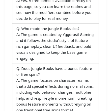
A: Yes. A free demo is available directly on
this page, so you can learn the realms and
see how the modifiers combine before you
decide to play for real money.
Q: Who made the Jungle Books slot?
A: The game is created by Yggdrasil Gaming
and it follows the studio’s style of feature-
rich gameplay, clear UI feedback, and bold
visuals designed to keep the base game
engaging.
Q: Does Jungle Books have a bonus feature
or free spins?
A: The game focuses on character realms
that add special effects during normal spins,
including wild behavior changes, multiplier
help, and respin-style momentum, creating
bonus feature moments without relying on
one traditional free spins format.