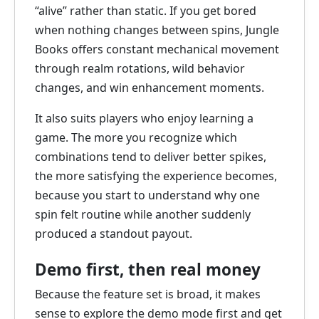
“alive” rather than static. If you get bored
when nothing changes between spins, Jungle
Books offers constant mechanical movement
through realm rotations, wild behavior
changes, and win enhancement moments.
It also suits players who enjoy learning a
game. The more you recognize which
combinations tend to deliver better spikes,
the more satisfying the experience becomes,
because you start to understand why one
spin felt routine while another suddenly
produced a standout payout.
Demo first, then real money
Because the feature set is broad, it makes
sense to explore the demo mode first and get