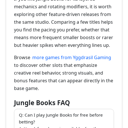
mechanics and rotating modifiers, it is worth
exploring other feature-driven releases from
the same studio. Comparing a few titles helps
you find the pacing you prefer, whether that
means more frequent smaller boosts or rarer
but heavier spikes when everything lines up.
Browse
more games from Yggdrasil Gaming
to discover other slots that emphasize
creative reel behavior, strong visuals, and
bonus features that can appear directly in the
base game.
Jungle Books FAQ
Q: Can I play Jungle Books for free before
betting?