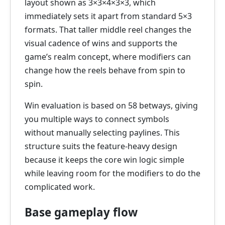
layout shown as 3×3×4×3×3, which
immediately sets it apart from standard 5×3
formats. That taller middle reel changes the
visual cadence of wins and supports the
game’s realm concept, where modifiers can
change how the reels behave from spin to
spin.
Win evaluation is based on 58 betways, giving
you multiple ways to connect symbols
without manually selecting paylines. This
structure suits the feature-heavy design
because it keeps the core win logic simple
while leaving room for the modifiers to do the
complicated work.
Base gameplay flow