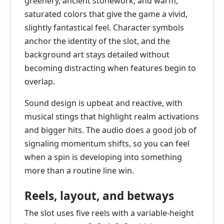
greenery, ancient stonework, and warm,
saturated colors that give the game a vivid,
slightly fantastical feel. Character symbols
anchor the identity of the slot, and the
background art stays detailed without
becoming distracting when features begin to
overlap.
Sound design is upbeat and reactive, with
musical stings that highlight realm activations
and bigger hits. The audio does a good job of
signaling momentum shifts, so you can feel
when a spin is developing into something
more than a routine line win.
Reels, layout, and betways
The slot uses five reels with a variable-height