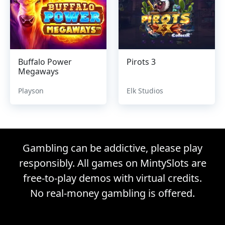
Buffalo Power
Pirots 3
Megaways
Playson
Elk Studios
Gambling can be addictive, please play
responsibly. All games on MintySlots are
free-to-play demos with virtual credits.
No real-money gambling is offered.