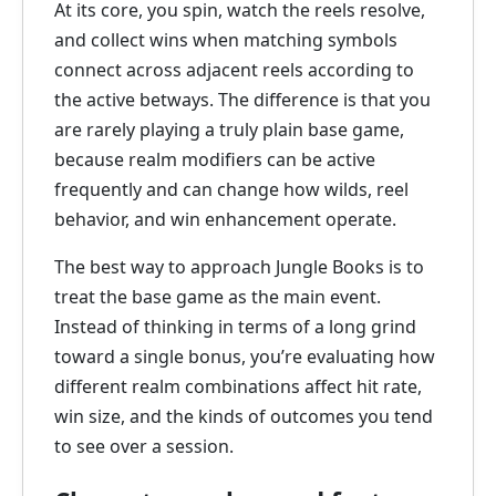
At its core, you spin, watch the reels resolve,
and collect wins when matching symbols
connect across adjacent reels according to
the active betways. The difference is that you
are rarely playing a truly plain base game,
because realm modifiers can be active
frequently and can change how wilds, reel
behavior, and win enhancement operate.
The best way to approach Jungle Books is to
treat the base game as the main event.
Instead of thinking in terms of a long grind
toward a single bonus, you’re evaluating how
different realm combinations affect hit rate,
win size, and the kinds of outcomes you tend
to see over a session.