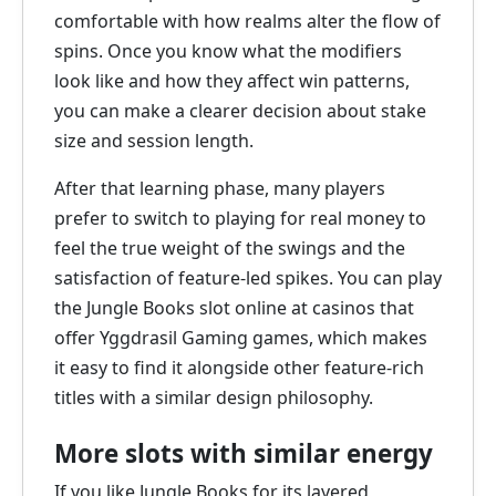
comfortable with how realms alter the flow of
spins. Once you know what the modifiers
look like and how they affect win patterns,
you can make a clearer decision about stake
size and session length.
After that learning phase, many players
prefer to switch to playing for real money to
feel the true weight of the swings and the
satisfaction of feature-led spikes. You can play
the Jungle Books slot online at casinos that
offer Yggdrasil Gaming games, which makes
it easy to find it alongside other feature-rich
titles with a similar design philosophy.
More slots with similar energy
If you like Jungle Books for its layered