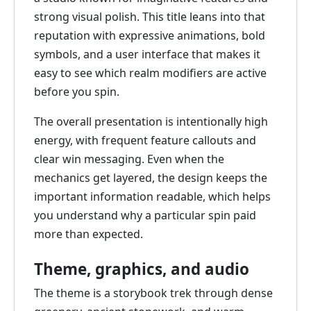
strong visual polish. This title leans into that
reputation with expressive animations, bold
symbols, and a user interface that makes it
easy to see which realm modifiers are active
before you spin.
The overall presentation is intentionally high
energy, with frequent feature callouts and
clear win messaging. Even when the
mechanics get layered, the design keeps the
important information readable, which helps
you understand why a particular spin paid
more than expected.
Theme, graphics, and audio
The theme is a storybook trek through dense