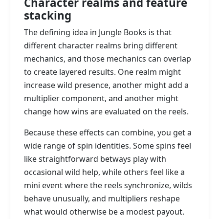
Character realms and feature
stacking
The defining idea in Jungle Books is that
different character realms bring different
mechanics, and those mechanics can overlap
to create layered results. One realm might
increase wild presence, another might add a
multiplier component, and another might
change how wins are evaluated on the reels.
Because these effects can combine, you get a
wide range of spin identities. Some spins feel
like straightforward betways play with
occasional wild help, while others feel like a
mini event where the reels synchronize, wilds
behave unusually, and multipliers reshape
what would otherwise be a modest payout.