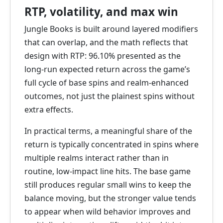
RTP, volatility, and max win
Jungle Books is built around layered modifiers
that can overlap, and the math reflects that
design with RTP: 96.10% presented as the
long-run expected return across the game’s
full cycle of base spins and realm-enhanced
outcomes, not just the plainest spins without
extra effects.
In practical terms, a meaningful share of the
return is typically concentrated in spins where
multiple realms interact rather than in
routine, low-impact line hits. The base game
still produces regular small wins to keep the
balance moving, but the stronger value tends
to appear when wild behavior improves and