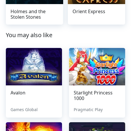
Holmes and the
Orient Express
Stolen Stones
You may also like
Avalon
Starlight Princess
1000
Games Global
Pragmatic Play