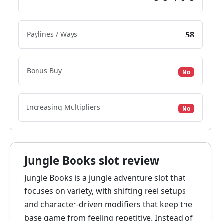
Paylines / Ways
58
Bonus Buy
No
Increasing Multipliers
No
Jungle Books slot review
Jungle Books is a jungle adventure slot that
focuses on variety, with shifting reel setups
and character-driven modifiers that keep the
base game from feeling repetitive. Instead of