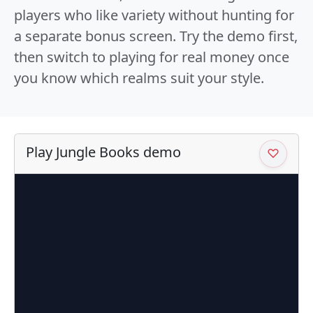
players who like variety without hunting for
a separate bonus screen. Try the demo first,
then switch to playing for real money once
you know which realms suit your style.
Play Jungle Books demo
♡