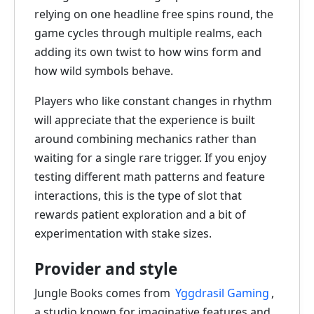
relying on one headline free spins round, the
game cycles through multiple realms, each
adding its own twist to how wins form and
how wild symbols behave.
Players who like constant changes in rhythm
will appreciate that the experience is built
around combining mechanics rather than
waiting for a single rare trigger. If you enjoy
testing different math patterns and feature
interactions, this is the type of slot that
rewards patient exploration and a bit of
experimentation with stake sizes.
Provider and style
Jungle Books comes from
Yggdrasil Gaming
,
a studio known for imaginative features and