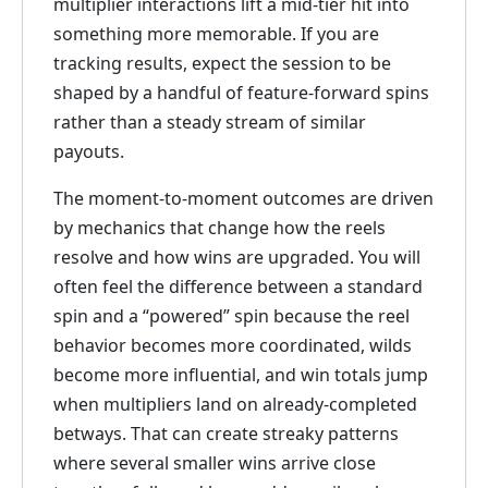
multiplier interactions lift a mid-tier hit into
something more memorable. If you are
tracking results, expect the session to be
shaped by a handful of feature-forward spins
rather than a steady stream of similar
payouts.
The moment-to-moment outcomes are driven
by mechanics that change how the reels
resolve and how wins are upgraded. You will
often feel the difference between a standard
spin and a “powered” spin because the reel
behavior becomes more coordinated, wilds
become more influential, and win totals jump
when multipliers land on already-completed
betways. That can create streaky patterns
where several smaller wins arrive close