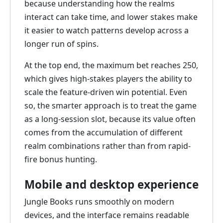
because understanding how the realms
interact can take time, and lower stakes make
it easier to watch patterns develop across a
longer run of spins.
At the top end, the maximum bet reaches 250,
which gives high-stakes players the ability to
scale the feature-driven win potential. Even
so, the smarter approach is to treat the game
as a long-session slot, because its value often
comes from the accumulation of different
realm combinations rather than from rapid-
fire bonus hunting.
Mobile and desktop experience
Jungle Books runs smoothly on modern
devices, and the interface remains readable