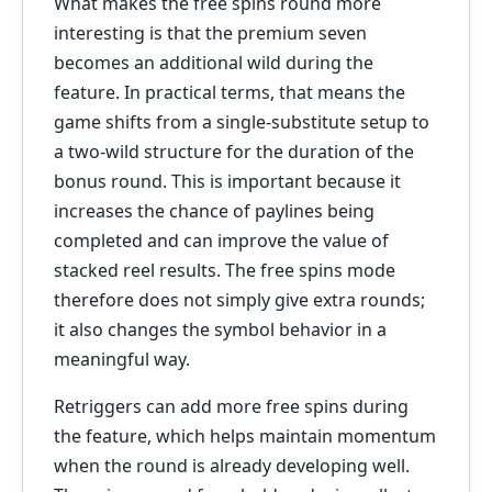
What makes the free spins round more
interesting is that the premium seven
becomes an additional wild during the
feature. In practical terms, that means the
game shifts from a single-substitute setup to
a two-wild structure for the duration of the
bonus round. This is important because it
increases the chance of paylines being
completed and can improve the value of
stacked reel results. The free spins mode
therefore does not simply give extra rounds;
it also changes the symbol behavior in a
meaningful way.
Retriggers can add more free spins during
the feature, which helps maintain momentum
when the round is already developing well.