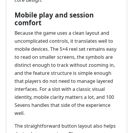
core design.
Mobile play and session
comfort
Because the game uses a clean layout and
uncomplicated controls, it translates well to
mobile devices. The 5×4 reel set remains easy
to read on smaller screens, the symbols are
distinct enough to track without zooming in,
and the feature structure is simple enough
that players do not need to manage layered
interfaces. For a slot with a classic visual
identity, mobile clarity matters a lot, and 100
Sevens handles that side of the experience
well.
The straightforward button layout also helps