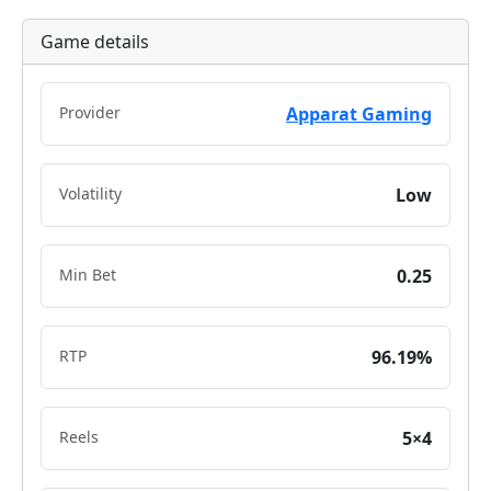
Game details
Provider
Apparat Gaming
Volatility
Low
Min Bet
0.25
RTP
96.19%
Reels
5×4