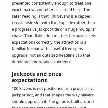
presented consistently enough to treat one
exact max-win number as settled here. The
safer reading is that 100 Sevens is a capped
classic-style slot with fixed upside rather than
a progressive jackpot title or a huge multiplier
chase. That distinction matters because it sets
expectations correctly: the attraction is a
familiar format with a useful free spins
upgrade, not an outsized headline cap that
dominates the whole experience.
Jackpots and prize
expectations
100 Sevens is not positioned as a progressive
jackpot slot, and that shapes the way players
should approach it. The game is built around