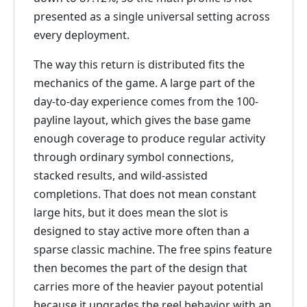
presented as a single universal setting across
every deployment.
The way this return is distributed fits the
mechanics of the game. A large part of the
day-to-day experience comes from the 100-
payline layout, which gives the base game
enough coverage to produce regular activity
through ordinary symbol connections,
stacked results, and wild-assisted
completions. That does not mean constant
large hits, but it does mean the slot is
designed to stay active more often than a
sparse classic machine. The free spins feature
then becomes the part of the design that
carries more of the heavier payout potential
because it upgrades the reel behavior with an