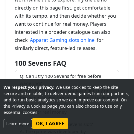
directly on this page first, get comfortable
with its tempo, and then decide whether you
want to continue for real money. Players
interested in a broader catalogue can also
check
Apparat Gaming slots online
for
similarly direct, feature-led releases.
100 Sevens FAQ
Q: Can I try 100 Sevens for free before
wagering?
We respect your privacy.
We use cookies to keep the site
A: Yes. A free demo is available directly on
secure and reliable, to deliver demo games from our partners,
this page, so you can test the reels, paylines,
and to run basic analytics so we can improve our content. On
wilds, and free spins feature before deciding
the
Privacy & Cookies
page you can also choose to use only
to play for real money.
essential cookies.
OK, I AGREE
about cookies and privacy settings on MintySlots
Learn more
Q: Who made the 100 Sevens slot?
A: The game was developed by