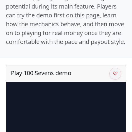
potential during its main feature. Players
can try the demo first on this page, learn
how the mechanics behave, and then move
on to playing for real money once they are
comfortable with the pace and payout style.
Play 100 Sevens demo
♡