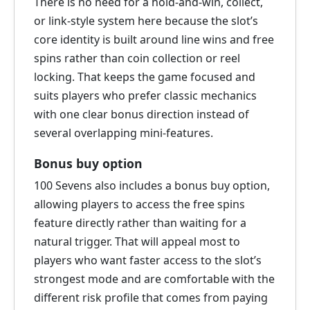
There is no need for a hold-and-win, collect,
or link-style system here because the slot’s
core identity is built around line wins and free
spins rather than coin collection or reel
locking. That keeps the game focused and
suits players who prefer classic mechanics
with one clear bonus direction instead of
several overlapping mini-features.
Bonus buy option
100 Sevens also includes a bonus buy option,
allowing players to access the free spins
feature directly rather than waiting for a
natural trigger. That will appeal most to
players who want faster access to the slot’s
strongest mode and are comfortable with the
different risk profile that comes from paying