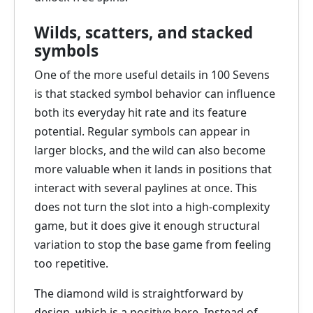
Wilds, scatters, and stacked
symbols
One of the more useful details in 100 Sevens
is that stacked symbol behavior can influence
both its everyday hit rate and its feature
potential. Regular symbols can appear in
larger blocks, and the wild can also become
more valuable when it lands in positions that
interact with several paylines at once. This
does not turn the slot into a high-complexity
game, but it does give it enough structural
variation to stop the base game from feeling
too repetitive.
The diamond wild is straightforward by
design, which is a positive here. Instead of