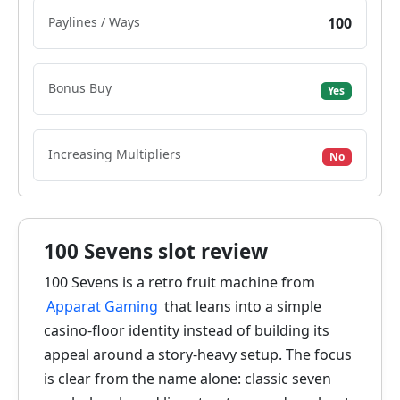
Paylines / Ways
100
Bonus Buy
Yes
Increasing Multipliers
No
100 Sevens slot review
100 Sevens is a retro fruit machine from
Apparat Gaming
that leans into a simple
casino-floor identity instead of building its
appeal around a story-heavy setup. The focus
is clear from the name alone: classic seven