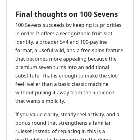
Final thoughts on 100 Sevens
100 Sevens succeeds by keeping its priorities
in order. It offers a recognizable fruit-slot
identity, a broader 5×4 and 100-payline
format, a useful wild, and a free spins feature
that becomes more appealing because the
premium seven turns into an additional
substitute. That is enough to make the slot
feel livelier than a basic classic machine
without pulling it away from the audience
that wants simplicity.
If you value clarity, steady reel activity, and a
bonus round that strengthens a familiar
ruleset instead of replacing it, this is a
worthwhile title to explore. Try the demo