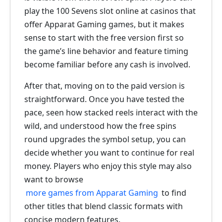
play the 100 Sevens slot online at casinos that
offer Apparat Gaming games, but it makes
sense to start with the free version first so
the game’s line behavior and feature timing
become familiar before any cash is involved.
After that, moving on to the paid version is
straightforward. Once you have tested the
pace, seen how stacked reels interact with the
wild, and understood how the free spins
round upgrades the symbol setup, you can
decide whether you want to continue for real
money. Players who enjoy this style may also
want to browse
more games from Apparat Gaming
to find
other titles that blend classic formats with
concise modern features.