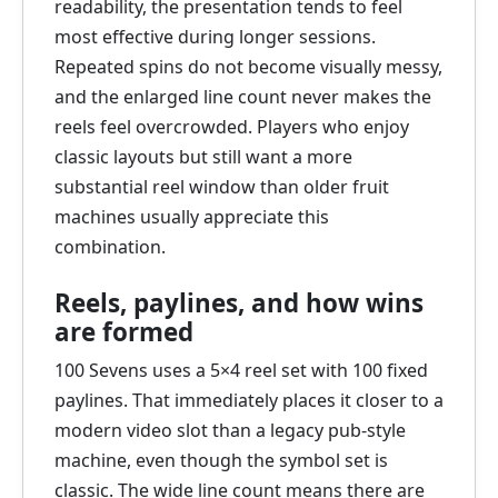
readability, the presentation tends to feel
most effective during longer sessions.
Repeated spins do not become visually messy,
and the enlarged line count never makes the
reels feel overcrowded. Players who enjoy
classic layouts but still want a more
substantial reel window than older fruit
machines usually appreciate this
combination.
Reels, paylines, and how wins
are formed
100 Sevens uses a 5×4 reel set with 100 fixed
paylines. That immediately places it closer to a
modern video slot than a legacy pub-style
machine, even though the symbol set is
classic. The wide line count means there are