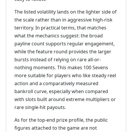
The listed volatility lands on the lighter side of
the scale rather than in aggressive high-risk
territory. In practical terms, that matches
what the mechanics suggest: the broad
payline count supports regular engagement,
while the feature round provides the larger
bursts instead of relying on rare all-or-
nothing moments. This makes 100 Sevens
more suitable for players who like steady reel
action and a comparatively measured
bankroll curve, especially when compared
with slots built around extreme multipliers or
rare single-hit payouts.
As for the top-end prize profile, the public
figures attached to the game are not