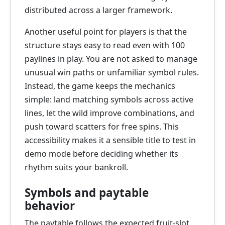
distributed across a larger framework.
Another useful point for players is that the
structure stays easy to read even with 100
paylines in play. You are not asked to manage
unusual win paths or unfamiliar symbol rules.
Instead, the game keeps the mechanics
simple: land matching symbols across active
lines, let the wild improve combinations, and
push toward scatters for free spins. This
accessibility makes it a sensible title to test in
demo mode before deciding whether its
rhythm suits your bankroll.
Symbols and paytable
behavior
The paytable follows the expected fruit-slot