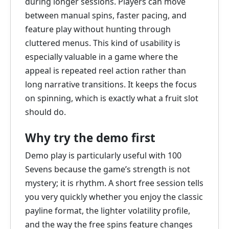
during longer sessions. Players can move
between manual spins, faster pacing, and
feature play without hunting through
cluttered menus. This kind of usability is
especially valuable in a game where the
appeal is repeated reel action rather than
long narrative transitions. It keeps the focus
on spinning, which is exactly what a fruit slot
should do.
Why try the demo first
Demo play is particularly useful with 100
Sevens because the game’s strength is not
mystery; it is rhythm. A short free session tells
you very quickly whether you enjoy the classic
payline format, the lighter volatility profile,
and the way the free spins feature changes