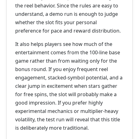
the reel behavior. Since the rules are easy to
understand, a demo run is enough to judge
whether the slot fits your personal
preference for pace and reward distribution.
It also helps players see how much of the
entertainment comes from the 100-line base
game rather than from waiting only for the
bonus round. If you enjoy frequent reel
engagement, stacked-symbol potential, and a
clear jump in excitement when stars gather
for free spins, the slot will probably make a
good impression. If you prefer highly
experimental mechanics or multiplier-heavy
volatility, the test run will reveal that this title
is deliberately more traditional.