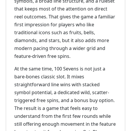
symbols, a broad line structure, and a ruleset
that keeps most of the attention on direct
reel outcomes. That gives the game a familiar
first impression for players who like
traditional icons such as fruits, bells,
diamonds, and stars, but it also adds more
modern pacing through a wider grid and
feature-driven free spins.
At the same time, 100 Sevens is not just a
bare-bones classic slot. It mixes
straightforward line wins with stacked
symbol potential, a dedicated wild, scatter-
triggered free spins, and a bonus buy option.
The result is a game that feels easy to
understand from the first few rounds while
still offering enough movement in the feature