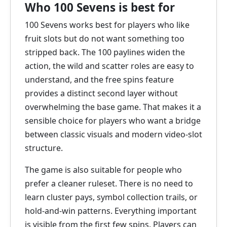
Who 100 Sevens is best for
100 Sevens works best for players who like
fruit slots but do not want something too
stripped back. The 100 paylines widen the
action, the wild and scatter roles are easy to
understand, and the free spins feature
provides a distinct second layer without
overwhelming the base game. That makes it a
sensible choice for players who want a bridge
between classic visuals and modern video-slot
structure.
The game is also suitable for people who
prefer a cleaner ruleset. There is no need to
learn cluster pays, symbol collection trails, or
hold-and-win patterns. Everything important
is visible from the first few spins. Players can