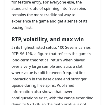
for feature entry. For everyone else, the
standard route of spinning into free spins
remains the more traditional way to
experience the game and get a sense of its
pacing first.
RTP, volatility, and max win
In its highest listed setup, 100 Sevens carries
RTP: 96.19%, a figure that reflects the game’s
long-term theoretical return when played
over a very large sample and suits a slot
where value is split between frequent line
interaction in the base game and stronger
upside during free spins. Published
information also shows that lower
configurations exist, with the range extending
down to 87.12%, so the math profile is not