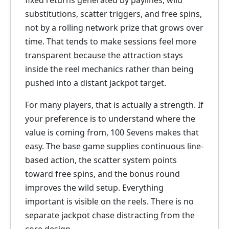
fixed returns generated by paylines, wild
substitutions, scatter triggers, and free spins,
not by a rolling network prize that grows over
time. That tends to make sessions feel more
transparent because the attraction stays
inside the reel mechanics rather than being
pushed into a distant jackpot target.
For many players, that is actually a strength. If
your preference is to understand where the
value is coming from, 100 Sevens makes that
easy. The base game supplies continuous line-
based action, the scatter system points
toward free spins, and the bonus round
improves the wild setup. Everything
important is visible on the reels. There is no
separate jackpot chase distracting from the