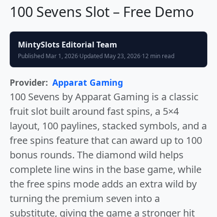
100 Sevens Slot – Free Demo
MintySlots Editorial Team
Published Mar 1, 2026
·
Updated May 23, 2026
·
12 min read
Provider:
Apparat Gaming
100 Sevens by Apparat Gaming is a classic
fruit slot built around fast spins, a 5×4
layout, 100 paylines, stacked symbols, and a
free spins feature that can award up to 100
bonus rounds. The diamond wild helps
complete line wins in the base game, while
the free spins mode adds an extra wild by
turning the premium seven into a
substitute, giving the game a stronger hit