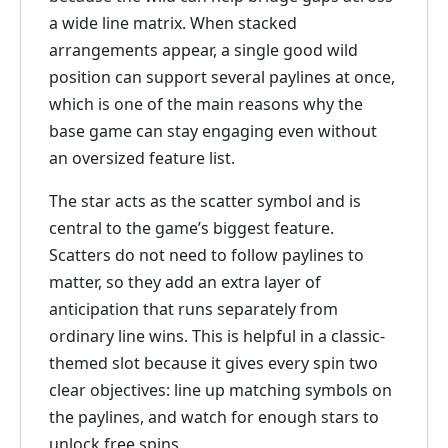
a wide line matrix. When stacked
arrangements appear, a single good wild
position can support several paylines at once,
which is one of the main reasons why the
base game can stay engaging even without
an oversized feature list.
The star acts as the scatter symbol and is
central to the game’s biggest feature.
Scatters do not need to follow paylines to
matter, so they add an extra layer of
anticipation that runs separately from
ordinary line wins. This is helpful in a classic-
themed slot because it gives every spin two
clear objectives: line up matching symbols on
the paylines, and watch for enough stars to
unlock free spins.