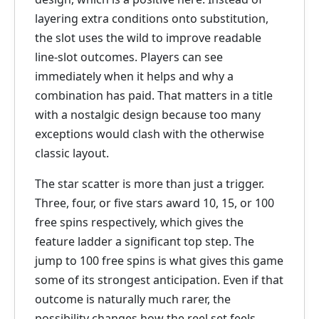
layering extra conditions onto substitution,
the slot uses the wild to improve readable
line-slot outcomes. Players can see
immediately when it helps and why a
combination has paid. That matters in a title
with a nostalgic design because too many
exceptions would clash with the otherwise
classic layout.
The star scatter is more than just a trigger.
Three, four, or five stars award 10, 15, or 100
free spins respectively, which gives the
feature ladder a significant top step. The
jump to 100 free spins is what gives this game
some of its strongest anticipation. Even if that
outcome is naturally much rarer, the
possibility changes how the reel set feels