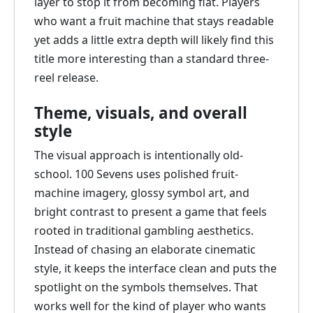
layer to stop it from becoming flat. Players
who want a fruit machine that stays readable
yet adds a little extra depth will likely find this
title more interesting than a standard three-
reel release.
Theme, visuals, and overall
style
The visual approach is intentionally old-
school. 100 Sevens uses polished fruit-
machine imagery, glossy symbol art, and
bright contrast to present a game that feels
rooted in traditional gambling aesthetics.
Instead of chasing an elaborate cinematic
style, it keeps the interface clean and puts the
spotlight on the symbols themselves. That
works well for the kind of player who wants