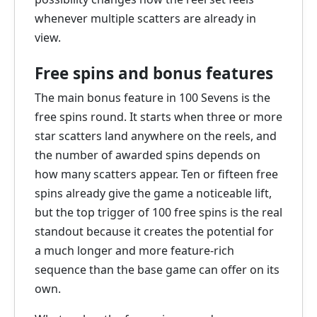
whenever multiple scatters are already in
view.
Free spins and bonus features
The main bonus feature in 100 Sevens is the
free spins round. It starts when three or more
star scatters land anywhere on the reels, and
the number of awarded spins depends on
how many scatters appear. Ten or fifteen free
spins already give the game a noticeable lift,
but the top trigger of 100 free spins is the real
standout because it creates the potential for
a much longer and more feature-rich
sequence than the base game can offer on its
own.