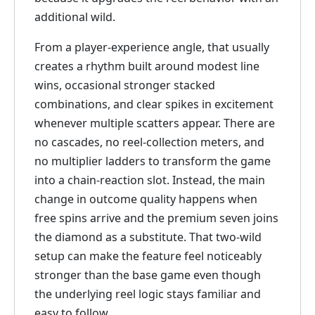
additional wild.
From a player-experience angle, that usually
creates a rhythm built around modest line
wins, occasional stronger stacked
combinations, and clear spikes in excitement
whenever multiple scatters appear. There are
no cascades, no reel-collection meters, and
no multiplier ladders to transform the game
into a chain-reaction slot. Instead, the main
change in outcome quality happens when
free spins arrive and the premium seven joins
the diamond as a substitute. That two-wild
setup can make the feature feel noticeably
stronger than the base game even though
the underlying reel logic stays familiar and
easy to follow.