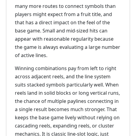
many more routes to connect symbols than
players might expect from a fruit title, and
that has a direct impact on the feel of the
base game. Small and mid-sized hits can
appear with reasonable regularity because
the game is always evaluating a large number
of active lines.
Winning combinations pay from left to right
across adjacent reels, and the line system
suits stacked symbols particularly well. When
reels land in solid blocks or long vertical runs,
the chance of multiple paylines connecting in
a single result becomes much stronger. That
keeps the base game lively without relying on
cascading reels, expanding reels, or cluster
mechanics. It is classic line-slot logic, just