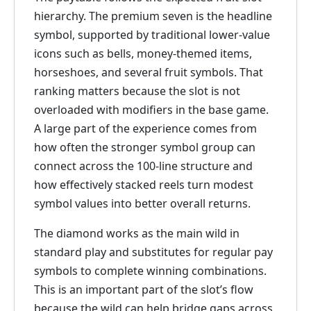
hierarchy. The premium seven is the headline
symbol, supported by traditional lower-value
icons such as bells, money-themed items,
horseshoes, and several fruit symbols. That
ranking matters because the slot is not
overloaded with modifiers in the base game.
A large part of the experience comes from
how often the stronger symbol group can
connect across the 100-line structure and
how effectively stacked reels turn modest
symbol values into better overall returns.
The diamond works as the main wild in
standard play and substitutes for regular pay
symbols to complete winning combinations.
This is an important part of the slot’s flow
because the wild can help bridge gaps across