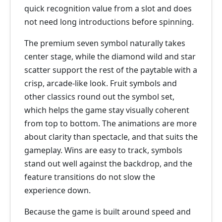
quick recognition value from a slot and does
not need long introductions before spinning.
The premium seven symbol naturally takes
center stage, while the diamond wild and star
scatter support the rest of the paytable with a
crisp, arcade-like look. Fruit symbols and
other classics round out the symbol set,
which helps the game stay visually coherent
from top to bottom. The animations are more
about clarity than spectacle, and that suits the
gameplay. Wins are easy to track, symbols
stand out well against the backdrop, and the
feature transitions do not slow the
experience down.
Because the game is built around speed and