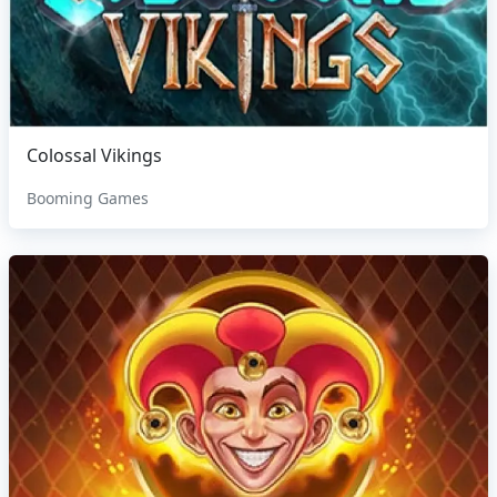
Colossal Vikings
Booming Games