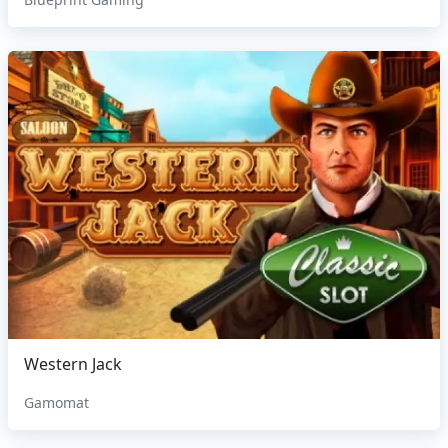
Western Jack
Gamomat