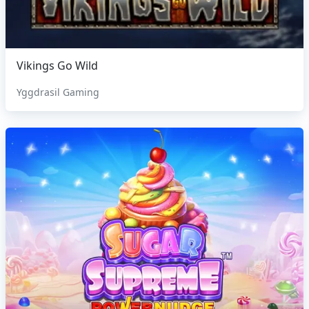
Vikings Go Wild
Yggdrasil Gaming