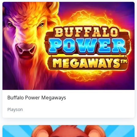
Buffalo Power Megaways
Playson