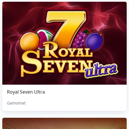
Royal Seven Ultra
Gamomat