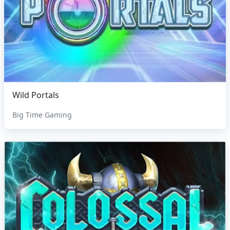
Wild Portals
Big Time Gaming