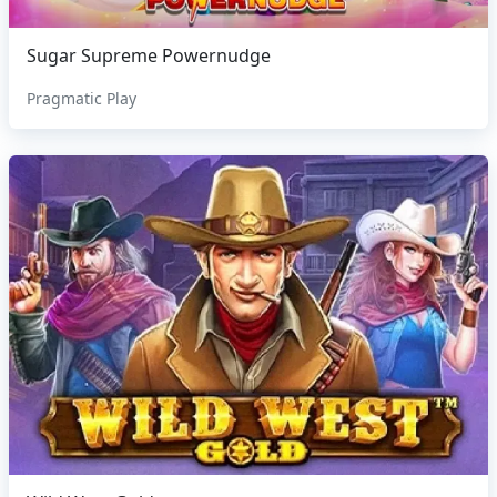
Sugar Supreme Powernudge
Pragmatic Play