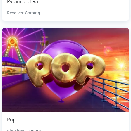
Pyramid of Ra
Revolver Gaming
Pop
Big Time Gaming