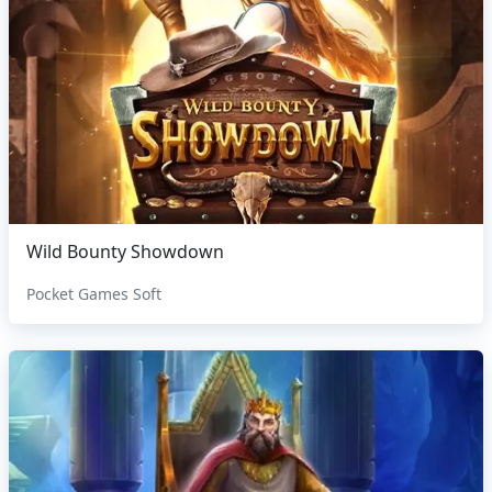
Wild Bounty Showdown
Pocket Games Soft