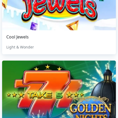
Cool Jewels
Light & Wonder