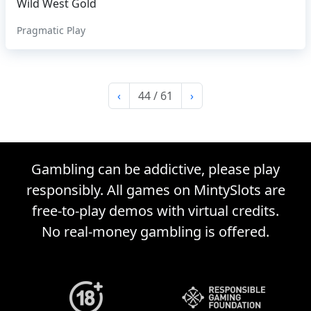
Wild West Gold
Pragmatic Play
‹
44 / 61
›
Gambling can be addictive, please play
responsibly. All games on MintySlots are
free-to-play demos with virtual credits.
No real-money gambling is offered.