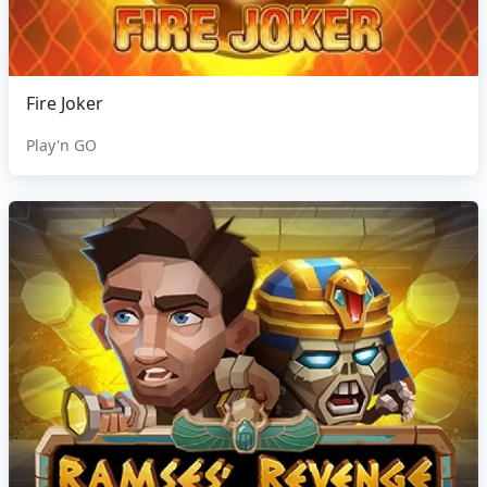
Fire Joker
Play'n GO