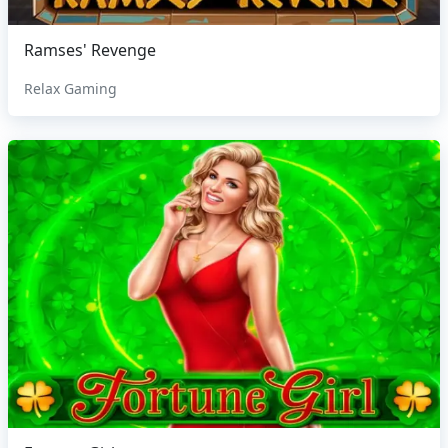
Ramses' Revenge
Relax Gaming