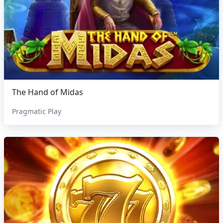
The Hand of Midas
Pragmatic Play