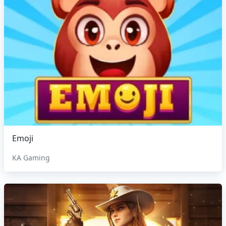
Emoji
KA Gaming