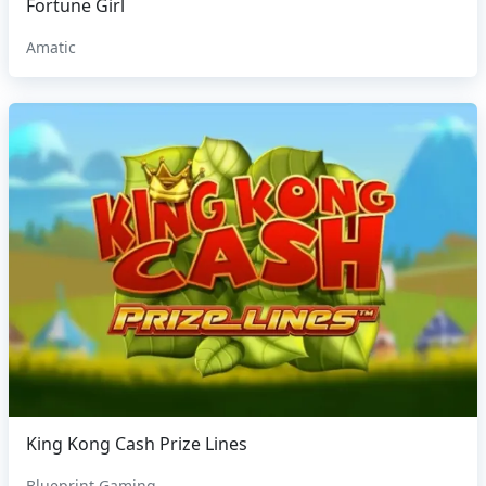
Fortune Girl
Amatic
King Kong Cash Prize Lines
Blueprint Gaming