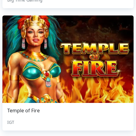
Temple of Fire
IGT