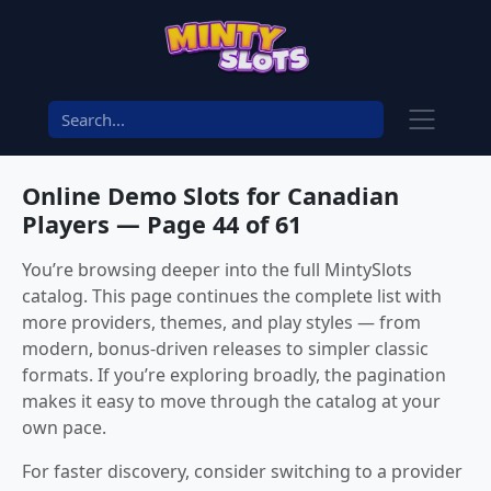
Online Demo Slots for Canadian
Players — Page 44 of 61
You’re browsing deeper into the full MintySlots
catalog. This page continues the complete list with
more providers, themes, and play styles — from
modern, bonus-driven releases to simpler classic
formats. If you’re exploring broadly, the pagination
makes it easy to move through the catalog at your
own pace.
For faster discovery, consider switching to a provider