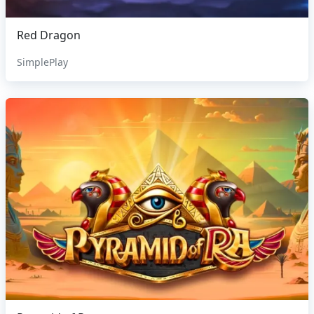
Red Dragon
SimplePlay