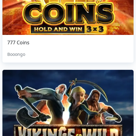
777 Coins
Booongo