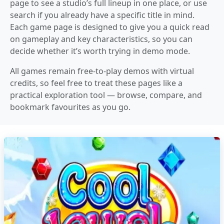
page to see a studio’s full lineup in one place, or use
search if you already have a specific title in mind.
Each game page is designed to give you a quick read
on gameplay and key characteristics, so you can
decide whether it’s worth trying in demo mode.
All games remain free-to-play demos with virtual
credits, so feel free to treat these pages like a
practical exploration tool — browse, compare, and
bookmark favourites as you go.