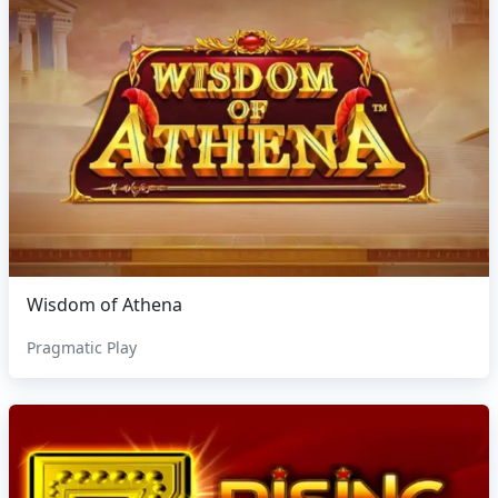
Wisdom of Athena
Pragmatic Play