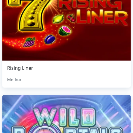
Rising Liner
Merkur