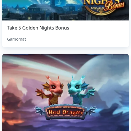
Take 5 Golden Nights Bonus
Gamomat