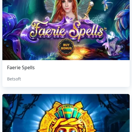
Faerie Spells
Betsoft