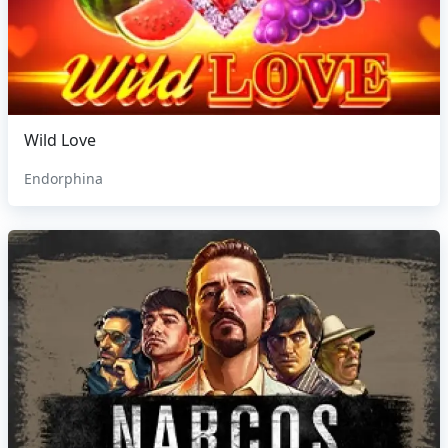
Wild Love
Endorphina