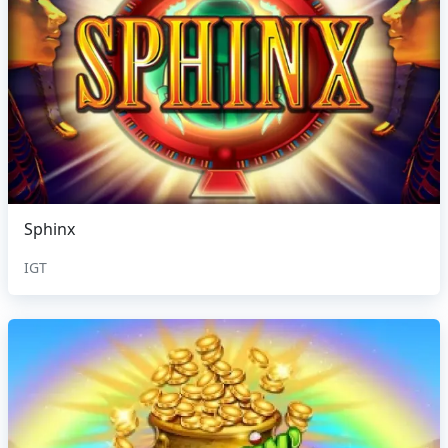
Sphinx
IGT