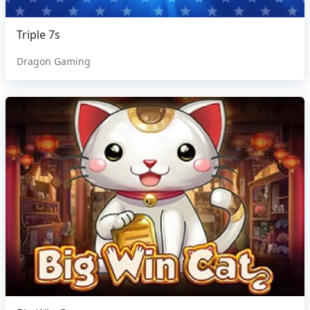
Triple 7s
Dragon Gaming