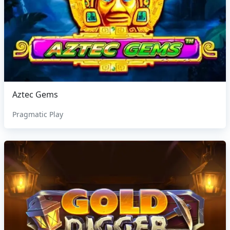
Aztec Gems
Pragmatic Play