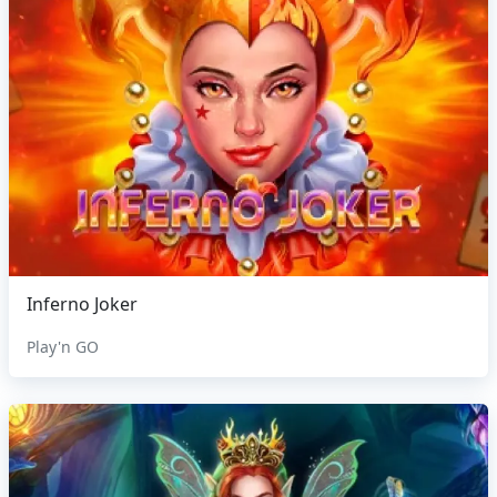
Inferno Joker
Play'n GO