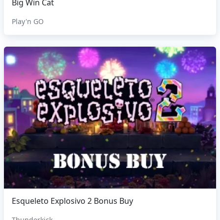
Big Win Cat
Play'n GO
Esqueleto Explosivo 2 Bonus Buy
Thunderkick