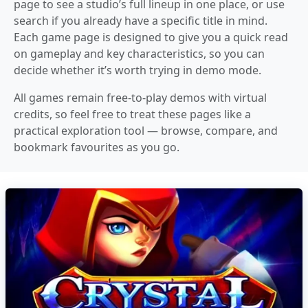
page to see a studio’s full lineup in one place, or use
search if you already have a specific title in mind.
Each game page is designed to give you a quick read
on gameplay and key characteristics, so you can
decide whether it’s worth trying in demo mode.
All games remain free-to-play demos with virtual
credits, so feel free to treat these pages like a
practical exploration tool — browse, compare, and
bookmark favourites as you go.