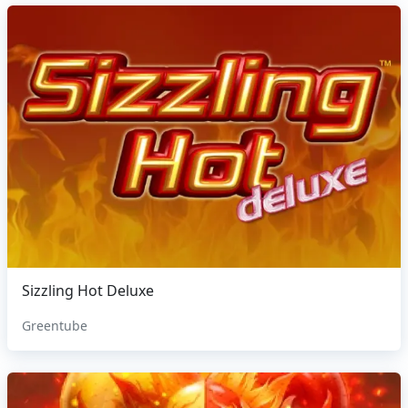
Sizzling Hot Deluxe
Greentube