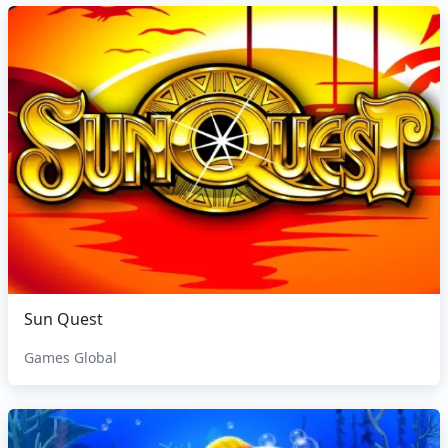
Sun Quest
Games Global