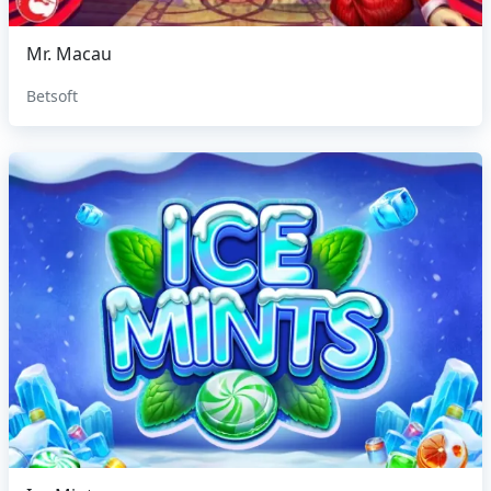
Mr. Macau
Betsoft