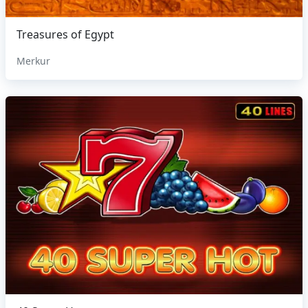
Treasures of Egypt
Merkur