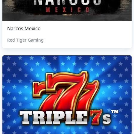
Narcos Mexico
Red Tiger Gaming