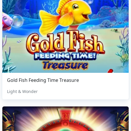
Gold Fish Feeding Time Treasure
Light & Wonder