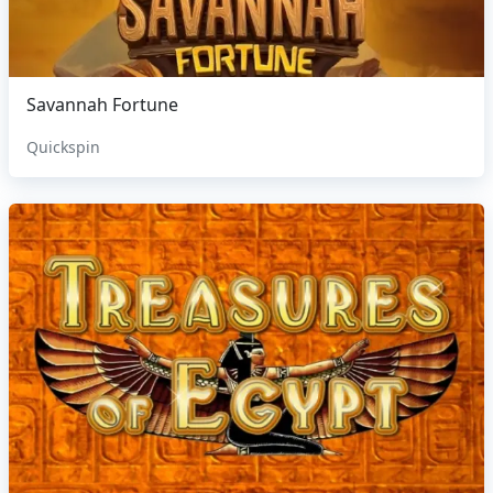
Savannah Fortune
Quickspin