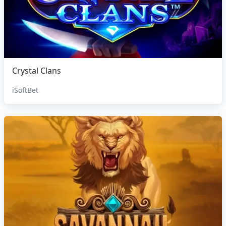
Crystal Clans
iSoftBet