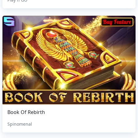
Book Of Rebirth
Spinomenal