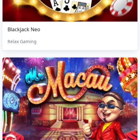
Blackjack Neo
Relax Gaming