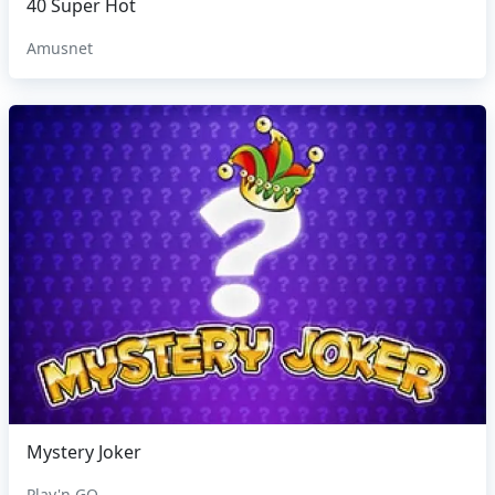
40 Super Hot
Amusnet
Mystery Joker
Play'n GO