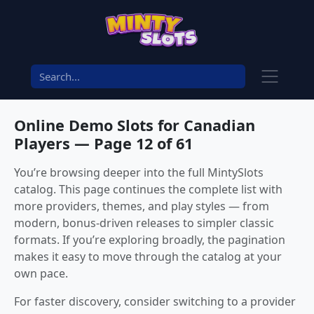
Online Demo Slots for Canadian
Players — Page 12 of 61
You’re browsing deeper into the full MintySlots
catalog. This page continues the complete list with
more providers, themes, and play styles — from
modern, bonus-driven releases to simpler classic
formats. If you’re exploring broadly, the pagination
makes it easy to move through the catalog at your
own pace.
For faster discovery, consider switching to a provider