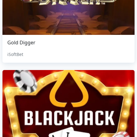
Gold Digger
iSoftBet