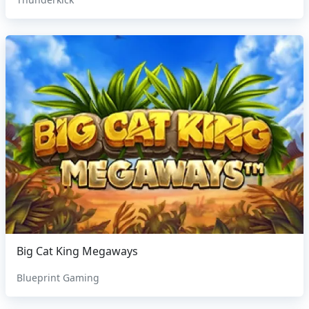
Big Cat King Megaways
Blueprint Gaming