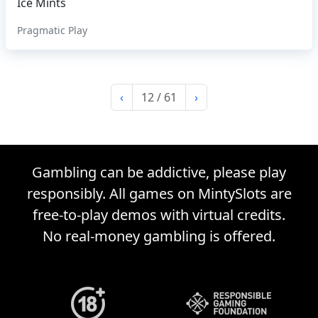
Ice Mints
Pragmatic Play
‹
12 / 61
›
Gambling can be addictive, please play
responsibly. All games on MintySlots are
free-to-play demos with virtual credits.
No real-money gambling is offered.