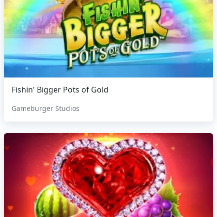
Fishin' Bigger Pots of Gold
Gameburger Studios