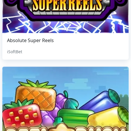
Absolute Super Reels
iSoftBet