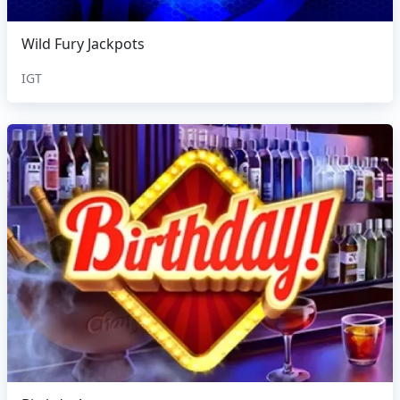
Wild Fury Jackpots
IGT