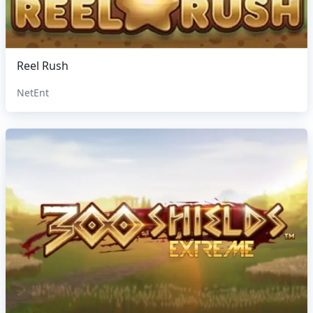
Reel Rush
NetEnt