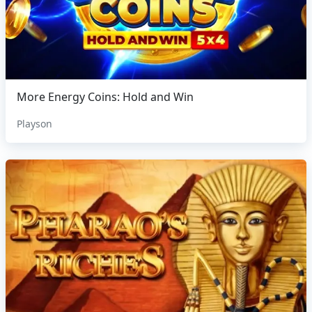
More Energy Coins: Hold and Win
Playson