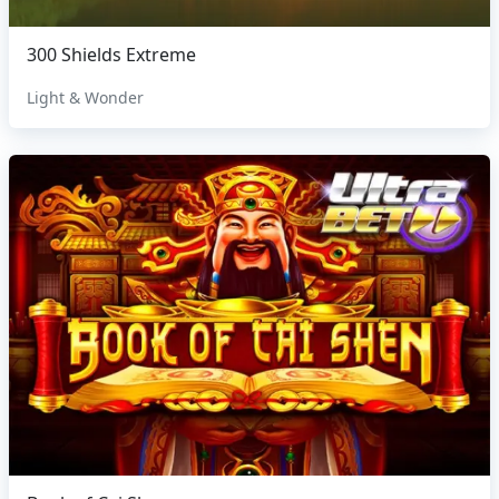
300 Shields Extreme
Light & Wonder