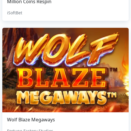
Million Coins Respin
iSoftBet
Wolf Blaze Megaways
Fortune Factory Studios