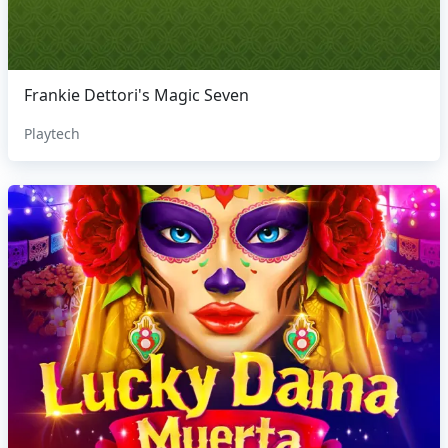
Frankie Dettori's Magic Seven
Playtech