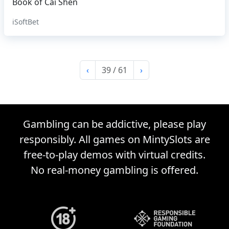
Book of Cai Shen
iSoftBet
‹
39 / 61
›
Gambling can be addictive, please play
responsibly. All games on MintySlots are
free-to-play demos with virtual credits.
No real-money gambling is offered.