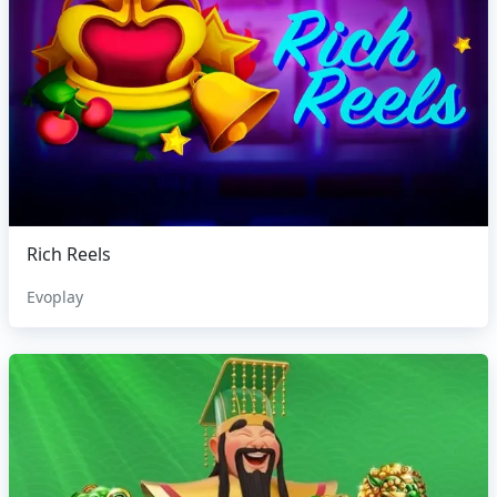
Rich Reels
Evoplay