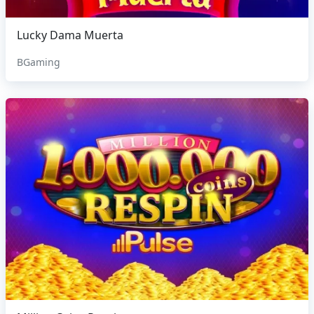
Lucky Dama Muerta
BGaming