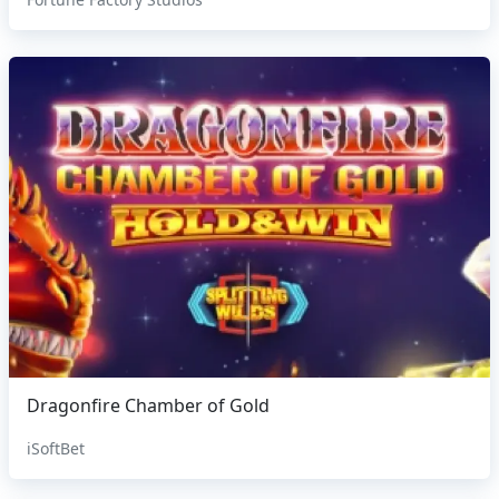
Dragonfire Chamber of Gold
iSoftBet