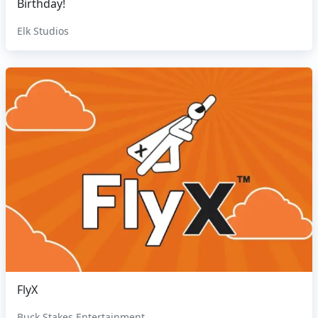
Birthday!
Elk Studios
FlyX
Buck Stakes Entertainment