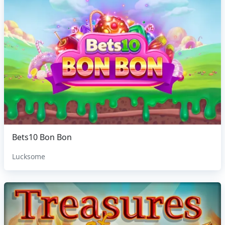
Bets10 Bon Bon
Lucksome