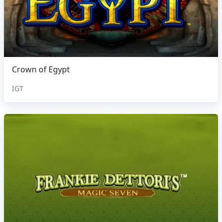
Crown of Egypt
IGT