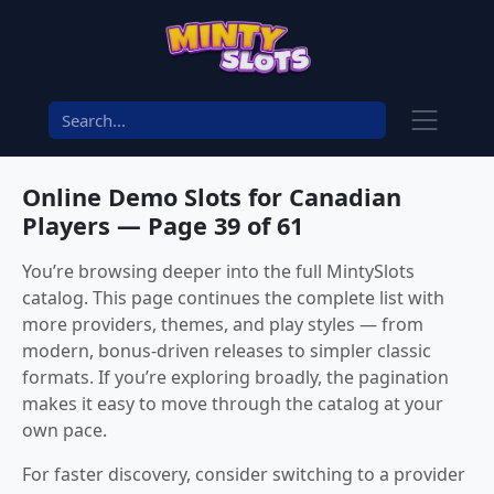
Online Demo Slots for Canadian
Players — Page 39 of 61
You’re browsing deeper into the full MintySlots
catalog. This page continues the complete list with
more providers, themes, and play styles — from
modern, bonus-driven releases to simpler classic
formats. If you’re exploring broadly, the pagination
makes it easy to move through the catalog at your
own pace.
For faster discovery, consider switching to a provider