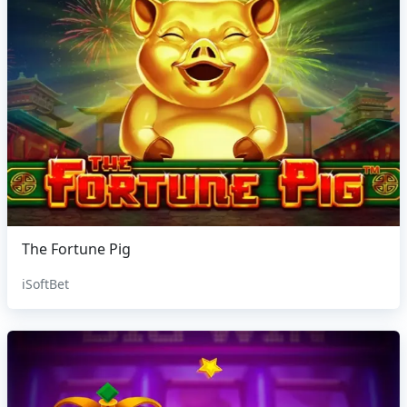
The Fortune Pig
iSoftBet