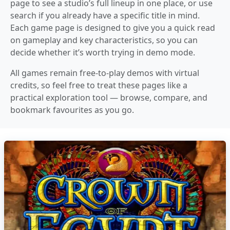
page to see a studio’s full lineup in one place, or use
search if you already have a specific title in mind.
Each game page is designed to give you a quick read
on gameplay and key characteristics, so you can
decide whether it’s worth trying in demo mode.
All games remain free-to-play demos with virtual
credits, so feel free to treat these pages like a
practical exploration tool — browse, compare, and
bookmark favourites as you go.