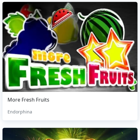
More Fresh Fruits
Endorphina