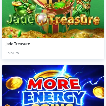
Jade Treasure
SpinOro