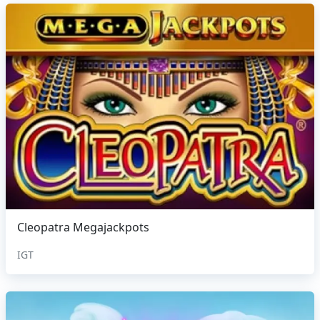
Cleopatra Megajackpots
IGT