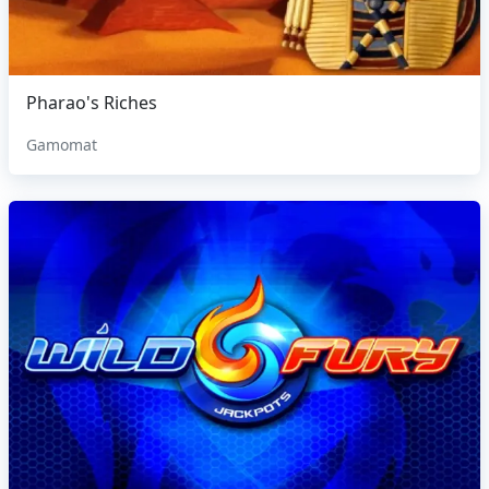
Pharao's Riches
Gamomat