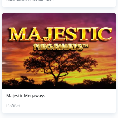
Majestic Megaways
iSoftBet