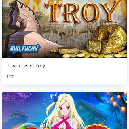
Treasures of Troy
IGT