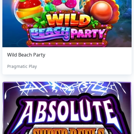
Wild Beach Party
Pragmatic Play