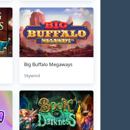
Big Buffalo Megaways
Skywind