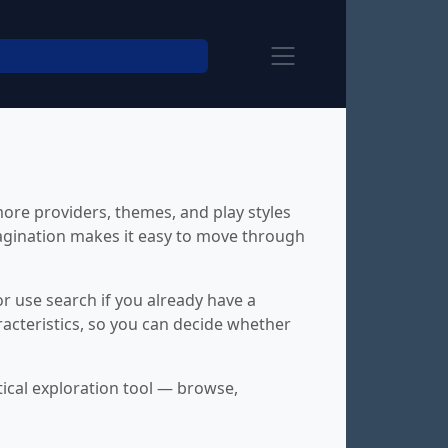
more providers, themes, and play styles
pagination makes it easy to move through
 or use search if you already have a
racteristics, so you can decide whether
ctical exploration tool — browse,