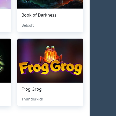
Book of Darkness
Betsoft
Frog Grog
Thunderkick