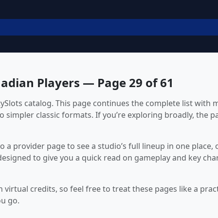
adian Players — Page 29 of 61
ySlots catalog. This page continues the complete list with 
simpler classic formats. If you’re exploring broadly, the 
o a provider page to see a studio’s full lineup in one place,
s designed to give you a quick read on gameplay and key cha
irtual credits, so feel free to treat these pages like a pra
u go.