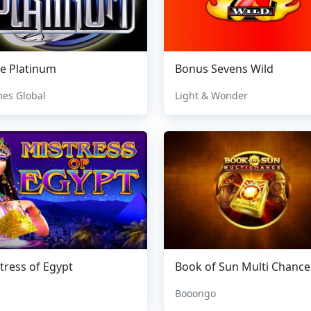
Bonus Sevens Wild
e Platinum
es Global
Light & Wonder
tress of Egypt
Book of Sun Multi Chance
Booongo