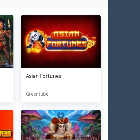
Asian Fortunes
Greentube