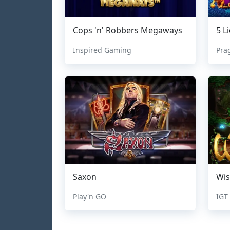
Cops 'n' Robbers Megaways
5 L
Inspired Gaming
Pra
Saxon
Wi
Play'n GO
IGT