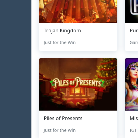
Trojan Kingdom
Pur
Just for the Win
Gam
Piles of Presents
Mis
Just for the Win
IGT