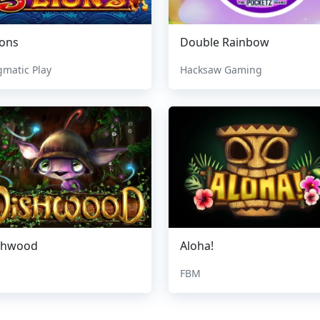
ions
Double Rainbow
gmatic Play
Hacksaw Gaming
shwood
Aloha!
FBM