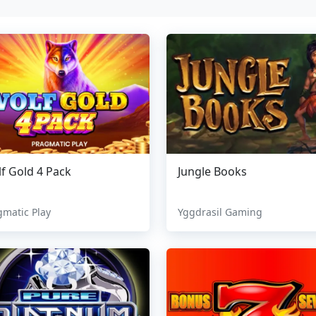
f Gold 4 Pack
Jungle Books
gmatic Play
Yggdrasil Gaming