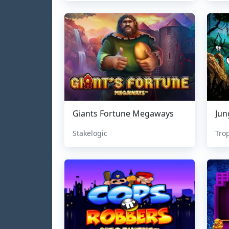
Giants Fortune Megaways
Jun
Stakelogic
Tro