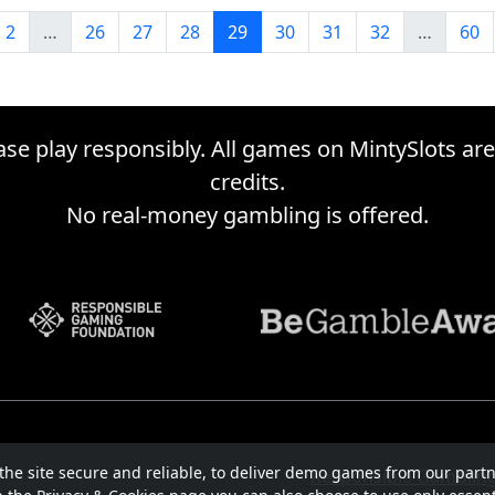
2
…
26
27
28
29
30
31
32
…
60
se play responsibly. All games on MintySlots are
credits.
No real-money gambling is offered.
the site secure and reliable, to deliver demo games from our partn
Responsible Gamblin