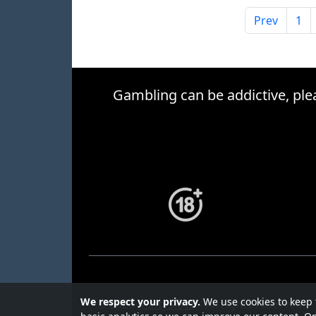
Prev
1
Gambling can be addictive, plea
We respect your privacy.
We use cookies to keep 
© 2026
MintySlots
– All rights reserved.