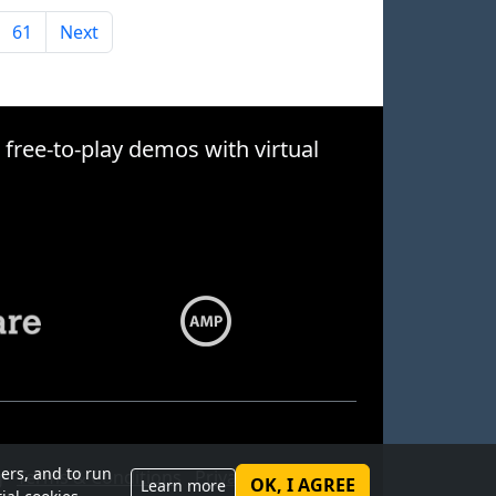
61
Next
 free-to-play demos with virtual
ers, and to run
g
Terms & Conditions
Privacy & Cookies
OK, I AGREE
about cookies and privacy settings 
Learn more