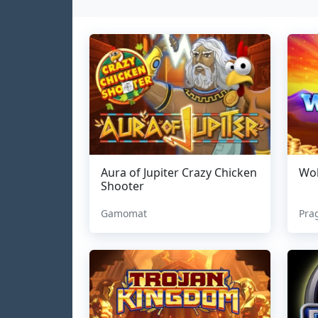
Aura of Jupiter Crazy Chicken
Wol
Shooter
Gamomat
Pra