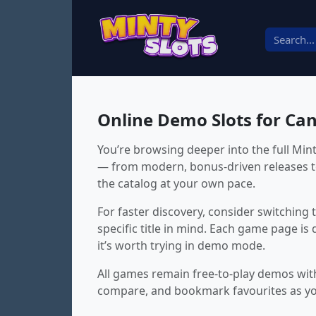
Online Demo Slots for Can
You’re browsing deeper into the full Mint
— from modern, bonus-driven releases to 
the catalog at your own pace.
For faster discovery, consider switching t
specific title in mind. Each game page i
it’s worth trying in demo mode.
All games remain free-to-play demos with v
compare, and bookmark favourites as yo