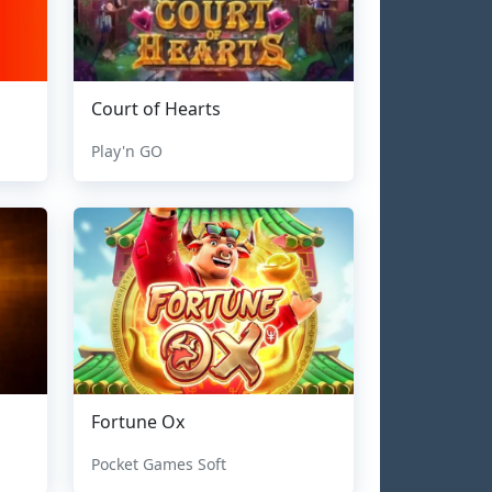
Court of Hearts
Play'n GO
Fortune Ox
Pocket Games Soft