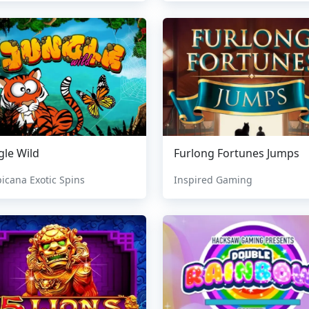
gle Wild
Furlong Fortunes Jumps
picana Exotic Spins
Inspired Gaming